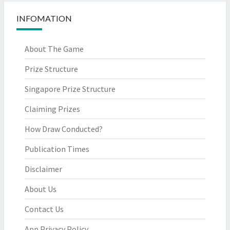
INFOMATION
About The Game
Prize Structure
Singapore Prize Structure
Claiming Prizes
How Draw Conducted?
Publication Times
Disclaimer
About Us
Contact Us
App Privacy Policy