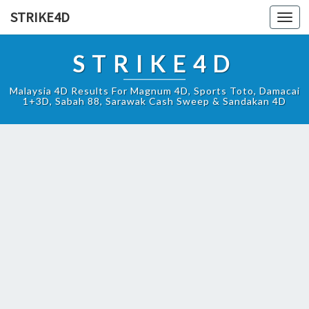
STRIKE4D
Toggl
navig
STRIKE4D
Malaysia 4D Results For Magnum 4D, Sports Toto, Damacai
1+3D, Sabah 88, Sarawak Cash Sweep & Sandakan 4D