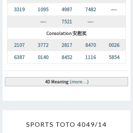
3319
1095
4987
7482
—-
—-
7521
—-
Consolation 安慰奖
2107
3772
2817
8470
0026
6387
0140
8452
1116
5854
4D Meaning
(more…)
SPORTS
SPORTS TOTO 4049/14
TOTO
4049/14