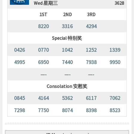
Wed 星期三
3628
1ST
2ND
3RD
8220
3316
4294
Special 特别奖
0426
0770
1042
1252
1339
4995
6950
7440
7938
9950
—-
—-
—-
Consolation 安慰奖
0845
4164
5362
6117
7062
7298
7750
8074
8398
8523