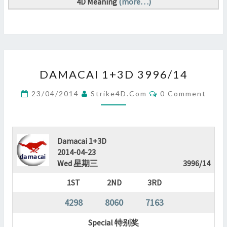
4D Meaning
(more…)
DAMACAI
DAMACAI 1+3D 3996/14
1+3D
3996/14
Comments
23/04/2014
Strike4D.com
0 Comment
?
>
Damacai 1+3D
2014-04-23
Wed 星期三
3996/14
1ST
2ND
3RD
4298
8060
7163
Special 特别奖