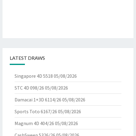
LATEST DRAWS
Singapore 4D 5518
05/08/2026
STC 4D 098/26
05/08/2026
Damacai 1+3D 6114/26
05/08/2026
Sports Toto 6167/26
05/08/2026
Magnum 4D 404/26
05/08/2026
CashSweep 5326/26
05/08/2026