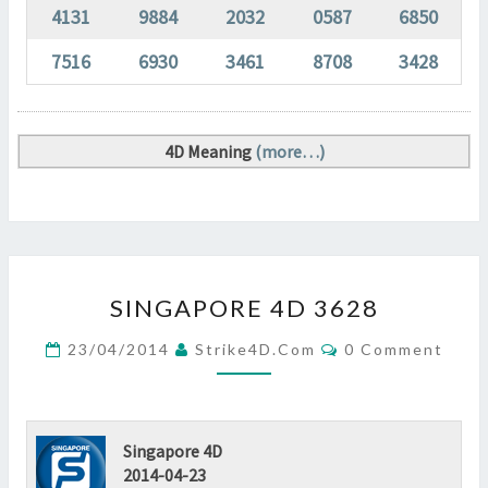
4131
9884
2032
0587
6850
7516
6930
3461
8708
3428
4D Meaning
(more…)
SINGAPORE
SINGAPORE 4D 3628
4D
3628
Comments
23/04/2014
Strike4D.com
0 Comment
?
>
Singapore 4D
2014-04-23