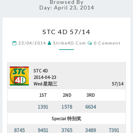
Browsed By
Day:
April 23, 2014
STC
STC 4D 57/14
4D
57/14
Comments
23/04/2014
Strike4D.com
0 Comment
?
>
STC 4D
2014-04-23
Wed 星期三
57/14
1ST
2ND
3RD
1391
1578
6634
Special 特别奖
8745
9451
3765
3489
7391