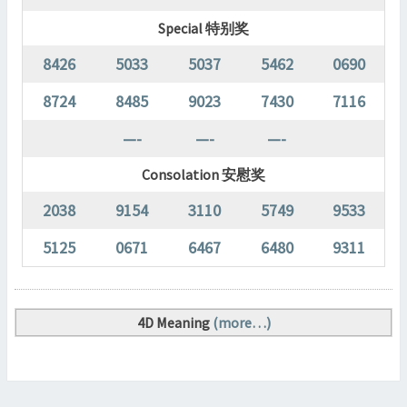
Special 特别奖
8426
5033
5037
5462
0690
8724
8485
9023
7430
7116
—-
—-
—-
Consolation 安慰奖
2038
9154
3110
5749
9533
5125
0671
6467
6480
9311
4D Meaning
(more…)