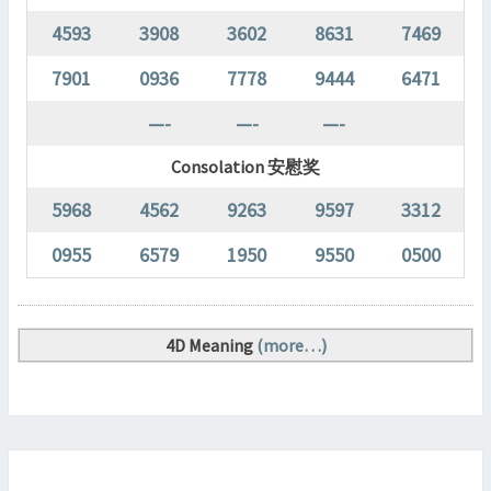
4593
3908
3602
8631
7469
7901
0936
7778
9444
6471
—-
—-
—-
Consolation 安慰奖
5968
4562
9263
9597
3312
0955
6579
1950
9550
0500
4D Meaning
(more…)
MAGNUM