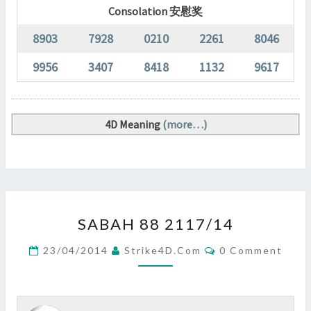
Consolation 安慰奖
8903
7928
0210
2261
8046
9956
3407
8418
1132
9617
4D Meaning
(more…)
SABAH
SABAH 88 2117/14
88
2117/14
Comments
23/04/2014
Strike4D.com
0 Comment
?
>