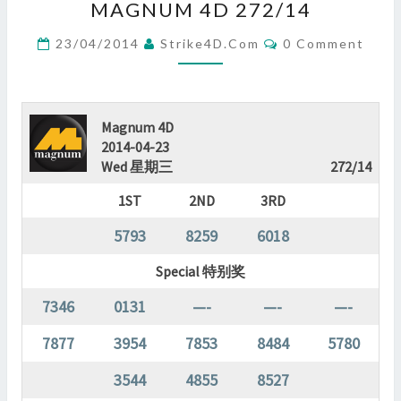
MAGNUM 4D 272/14
4D
272/14
Comments
23/04/2014
Strike4D.com
0 Comment
?
>
Magnum 4D
2014-04-23
Wed 星期三
272/14
1ST
2ND
3RD
5793
8259
6018
Special 特别奖
7346
0131
—-
—-
—-
7877
3954
7853
8484
5780
3544
4855
8527