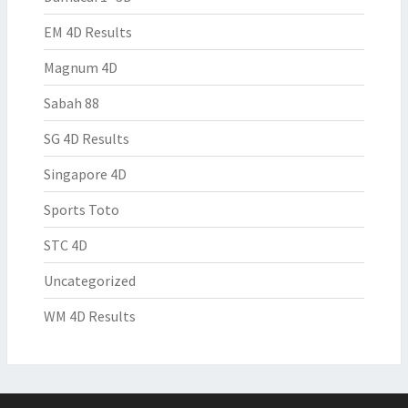
EM 4D Results
Magnum 4D
Sabah 88
SG 4D Results
Singapore 4D
Sports Toto
STC 4D
Uncategorized
WM 4D Results