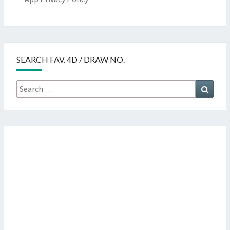
SEARCH FAV. 4D / DRAW NO.
Search
Searc
for: