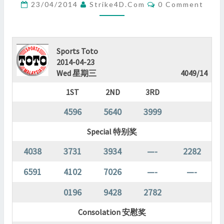
Comments
23/04/2014
Strike4D.com
0 Comment
?
>
Sports Toto
2014-04-23
Wed 星期三
4049/14
1ST
2ND
3RD
4596
5640
3999
Special 特别奖
4038
3731
3934
—-
2282
6591
4102
7026
—-
—-
0196
9428
2782
Consolation 安慰奖