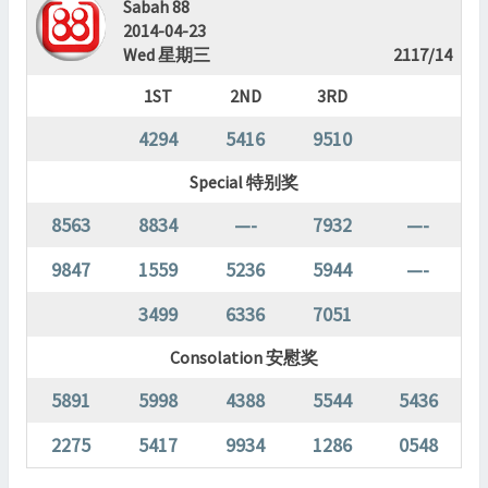
Sabah 88
2014-04-23
Wed 星期三
2117/14
1ST
2ND
3RD
4294
5416
9510
Special 特别奖
8563
8834
—-
7932
—-
9847
1559
5236
5944
—-
3499
6336
7051
Consolation 安慰奖
5891
5998
4388
5544
5436
2275
5417
9934
1286
0548