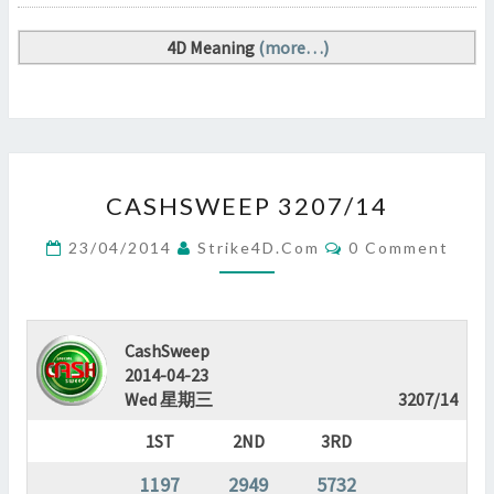
4D Meaning
(more…)
CASHSWEEP
CASHSWEEP 3207/14
3207/14
?
Comments
23/04/2014
Strike4D.com
0 Comment
>
CashSweep
2014-04-23
Wed 星期三
3207/14
1ST
2ND
3RD
1197
2949
5732