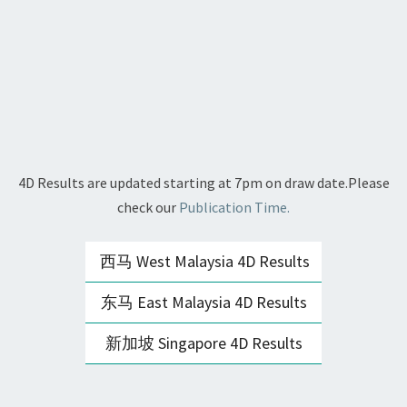
4D Results are updated starting at 7pm on draw date.Please
check our
Publication Time.
西马 West Malaysia 4D Results
东马 East Malaysia 4D Results
新加坡 Singapore 4D Results