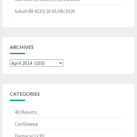
Sabah 88 4233/26
05/08/2026
ARCHIVES
Archives
CATEGORIES
4D Results
CashSweep
Damacai 1+3D