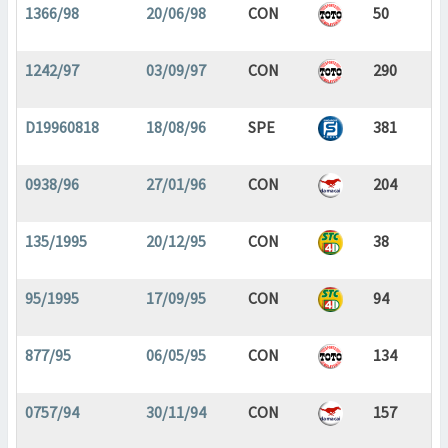
1366/98
20/06/98
CON
50
1242/97
03/09/97
CON
290
D19960818
18/08/96
SPE
381
0938/96
27/01/96
CON
204
135/1995
20/12/95
CON
38
95/1995
17/09/95
CON
94
877/95
06/05/95
CON
134
0757/94
30/11/94
CON
157