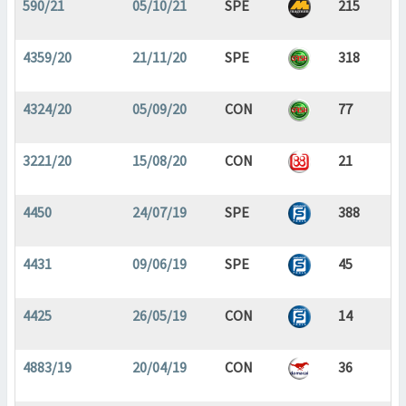
590/21
05/10/21
SPE
215
4359/20
21/11/20
SPE
318
4324/20
05/09/20
CON
77
3221/20
15/08/20
CON
21
4450
24/07/19
SPE
388
4431
09/06/19
SPE
45
4425
26/05/19
CON
14
4883/19
20/04/19
CON
36