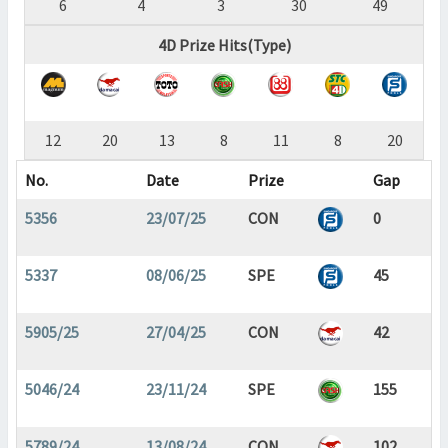
6
4
3
30
49
4D Prize Hits(Type)
12
20
13
8
11
8
20
No.
Date
Prize
Gap
5356
23/07/25
CON
0
5337
08/06/25
SPE
45
5905/25
27/04/25
CON
42
5046/24
23/11/24
SPE
155
5789/24
13/08/24
CON
102