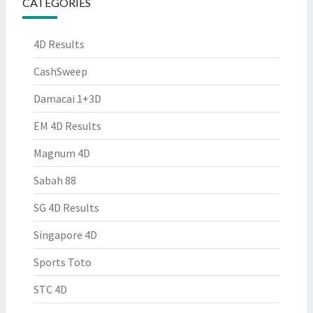
CATEGORIES
4D Results
CashSweep
Damacai 1+3D
EM 4D Results
Magnum 4D
Sabah 88
SG 4D Results
Singapore 4D
Sports Toto
STC 4D