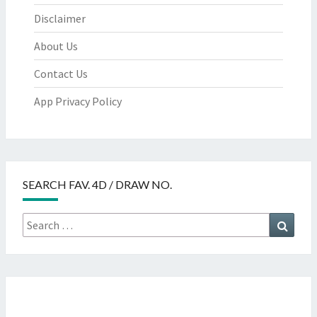
Disclaimer
About Us
Contact Us
App Privacy Policy
SEARCH FAV. 4D / DRAW NO.
Search
Searc
for: