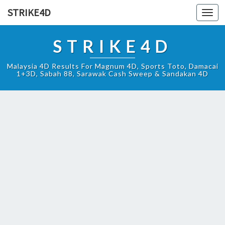
STRIKE4D
Toggl
navig
STRIKE4D
Malaysia 4D Results For Magnum 4D, Sports Toto, Damacai
1+3D, Sabah 88, Sarawak Cash Sweep & Sandakan 4D