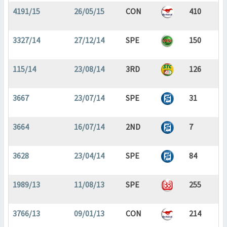
4191/15
26/05/15
CON
410
3327/14
27/12/14
SPE
150
115/14
23/08/14
3RD
126
3667
23/07/14
SPE
31
3664
16/07/14
2ND
7
3628
23/04/14
SPE
84
1989/13
11/08/13
SPE
255
3766/13
09/01/13
CON
214