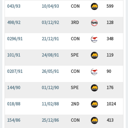
043/93
10/04/93
CON
599
498/92
03/12/92
3RD
128
0296/91
21/12/91
CON
348
101/91
24/08/91
SPE
119
0207/91
26/05/91
CON
90
144/90
01/12/90
SPE
176
018/88
11/02/88
2ND
1024
154/86
25/12/86
CON
413