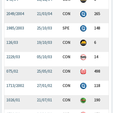
2049/2004
21/03/04
CON
265
1985/2003
25/10/03
SPE
148
126/03
19/10/03
CON
6
2229/03
05/10/03
CON
14
075/02
25/05/02
CON
498
1713/2002
27/01/02
CON
118
1026/01
21/07/01
CON
190