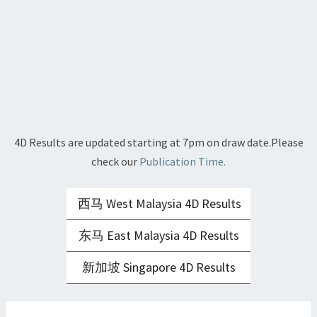
4D Results are updated starting at 7pm on draw date.Please
check our
Publication Time.
西马 West Malaysia 4D Results
东马 East Malaysia 4D Results
新加坡 Singapore 4D Results