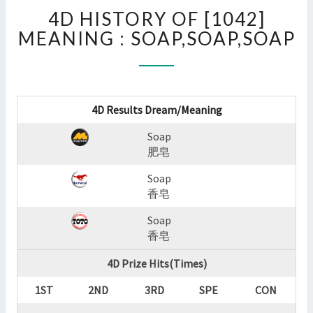
4D
4D HISTORY OF [1042]
HISTORY
OF
MEANING : SOAP,SOAP,SOAP
[1042]
MEANING
:
SOAP,SOAP,SOAP
4D Results Dream/Meaning
?
>
Soap
肥皂
Soap
香皂
Soap
香皂
4D Prize Hits(Times)
1ST
2ND
3RD
SPE
CON