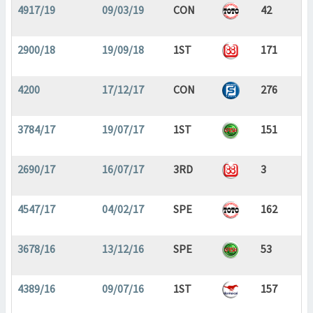
4917/19
09/03/19
CON
42
2900/18
19/09/18
1ST
171
4200
17/12/17
CON
276
3784/17
19/07/17
1ST
151
2690/17
16/07/17
3RD
3
4547/17
04/02/17
SPE
162
3678/16
13/12/16
SPE
53
4389/16
09/07/16
1ST
157