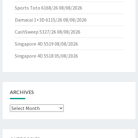
Sports Toto 6168/26
08/08/2026
Damacai 1+3D 6115/26
08/08/2026
CashSweep 5327/26
08/08/2026
Singapore 4D 5519
08/08/2026
Singapore 4D 5518
05/08/2026
ARCHIVES
Archives