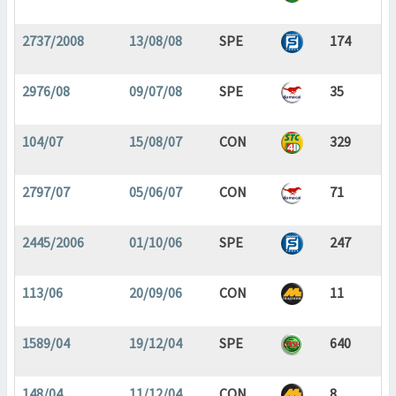
2737/2008
13/08/08
SPE
174
2976/08
09/07/08
SPE
35
104/07
15/08/07
CON
329
2797/07
05/06/07
CON
71
2445/2006
01/10/06
SPE
247
113/06
20/09/06
CON
11
1589/04
19/12/04
SPE
640
148/04
11/12/04
CON
8