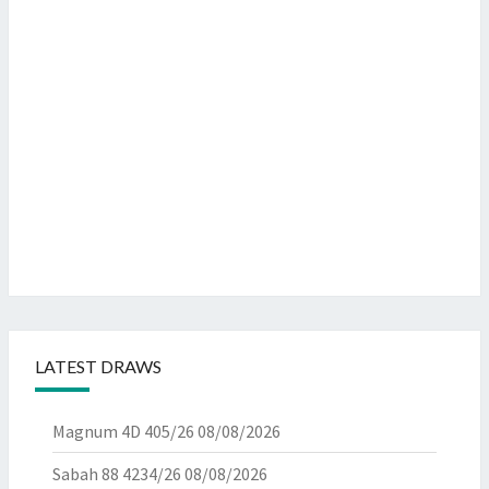
LATEST DRAWS
Magnum 4D 405/26
08/08/2026
Sabah 88 4234/26
08/08/2026