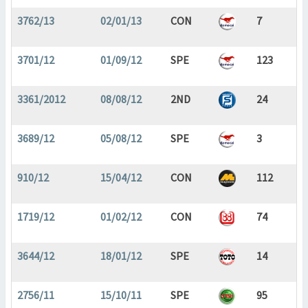
3762/13
02/01/13
CON
7
3701/12
01/09/12
SPE
123
3361/2012
08/08/12
2ND
24
3689/12
05/08/12
SPE
3
910/12
15/04/12
CON
112
1719/12
01/02/12
CON
74
3644/12
18/01/12
SPE
14
2756/11
15/10/11
SPE
95