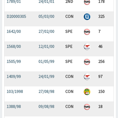
1789/01
24/01/01
2ND
178
D20000305
05/03/00
CON
325
1642/00
27/02/00
SPE
7
1568/00
12/01/00
SPE
46
1505/99
01/05/99
SPE
256
1409/99
24/01/99
CON
97
103/1998
27/08/98
CON
150
1388/98
09/08/98
CON
18