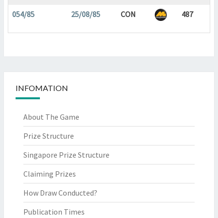
054/85
25/08/85
CON
487
INFOMATION
About The Game
Prize Structure
Singapore Prize Structure
Claiming Prizes
How Draw Conducted?
Publication Times