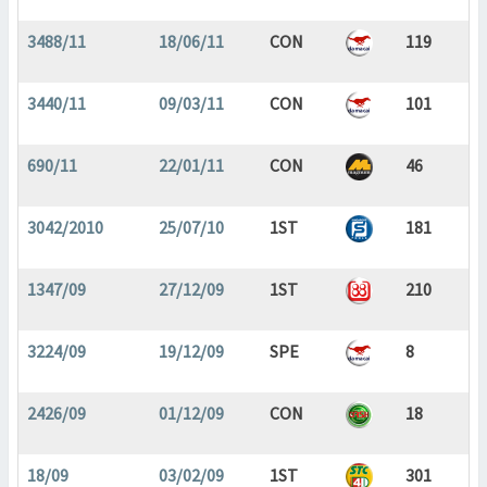
3488/11
18/06/11
CON
119
3440/11
09/03/11
CON
101
690/11
22/01/11
CON
46
3042/2010
25/07/10
1ST
181
1347/09
27/12/09
1ST
210
3224/09
19/12/09
SPE
8
2426/09
01/12/09
CON
18
18/09
03/02/09
1ST
301