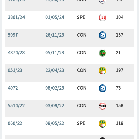
3861/24
01/05/24
SPE
104
5097
26/11/23
CON
157
4874/23
05/11/23
CON
21
051/23
22/04/23
CON
197
4972
08/02/23
CON
73
5514/22
03/09/22
CON
158
060/22
08/05/22
SPE
118