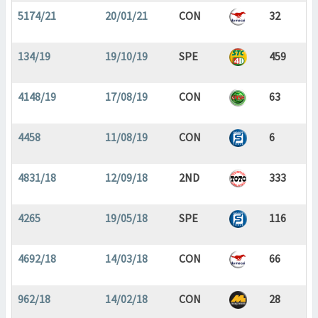
5174/21
20/01/21
CON
32
134/19
19/10/19
SPE
459
4148/19
17/08/19
CON
63
4458
11/08/19
CON
6
4831/18
12/09/18
2ND
333
4265
19/05/18
SPE
116
4692/18
14/03/18
CON
66
962/18
14/02/18
CON
28