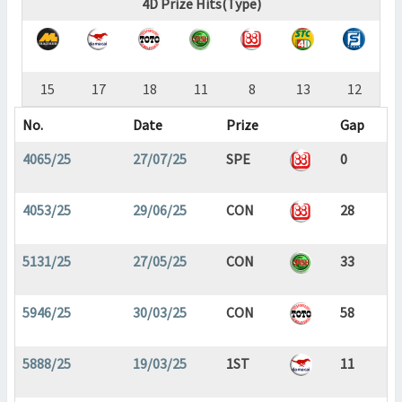
4D Prize Hits(Type)
15
17
18
11
8
13
12
No.
Date
Prize
Gap
4065/25
27/07/25
SPE
0
4053/25
29/06/25
CON
28
5131/25
27/05/25
CON
33
5946/25
30/03/25
CON
58
5888/25
19/03/25
1ST
11