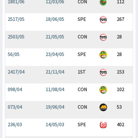
1801/06
12/03/06
CON
112
2517/05
18/06/05
SPE
267
2503/05
21/05/05
CON
28
56/05
23/04/05
SPE
28
2417/04
21/11/04
1ST
153
098/04
11/08/04
CON
102
073/04
19/06/04
CON
53
236/03
14/05/03
SPE
402