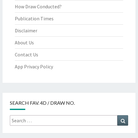
How Draw Conducted?
Publication Times
Disclaimer
About Us
Contact Us
App Privacy Policy
SEARCH FAV. 4D / DRAW NO.
Search
Searc
for: