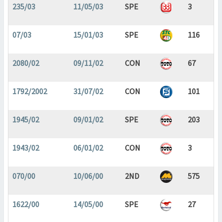
235/03
11/05/03
SPE
3
07/03
15/01/03
SPE
116
2080/02
09/11/02
CON
67
1792/2002
31/07/02
CON
101
1945/02
09/01/02
SPE
203
1943/02
06/01/02
CON
3
070/00
10/06/00
2ND
575
1622/00
14/05/00
SPE
27