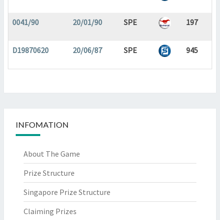
0041/90
20/01/90
SPE
197
D19870620
20/06/87
SPE
945
INFOMATION
About The Game
Prize Structure
Singapore Prize Structure
Claiming Prizes