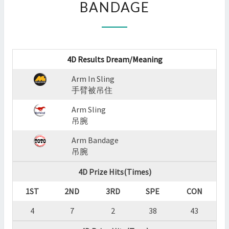
BANDAGE
:
ARM
IN
SLING,ARM
SLING,ARM
4D Results Dream/Meaning
BANDAGE
?
Arm In Sling
>
手臂被吊住
Arm Sling
吊腕
Arm Bandage
吊腕
4D Prize Hits(Times)
1ST
2ND
3RD
SPE
CON
4
7
2
38
43