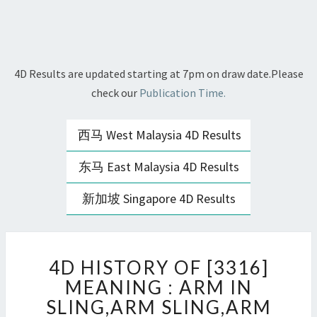
4D Results are updated starting at 7pm on draw date.Please
check our
Publication Time.
西马 West Malaysia 4D Results
东马 East Malaysia 4D Results
新加坡 Singapore 4D Results
4D
4D HISTORY OF [3316]
HISTORY
OF
MEANING : ARM IN
[3316]
SLING,ARM SLING,ARM
MEANING