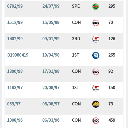
0702/99
24/07/99
SPE
295
1512/99
15/05/99
CON
70
1402/99
09/01/99
3RD
126
D19980419
19/04/98
1ST
265
1300/98
17/01/98
CON
92
1183/97
20/08/97
1ST
150
069/97
08/06/97
CON
73
1008/96
06/03/96
CON
459