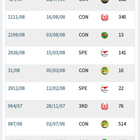
1111/08
16/08/08
CON
340
2199/08
03/08/08
CON
13
2926/08
15/03/08
SPE
141
31/08
05/03/08
CON
10
2912/08
12/02/08
SPE
22
994/07
28/11/07
3RD
76
087/06
02/07/06
CON
514