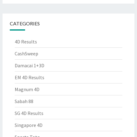
CATEGORIES
4D Results
CashSweep
Damacai 1+3D
EM 4D Results
Magnum 4D
Sabah 88
SG 4D Results
Singapore 4D