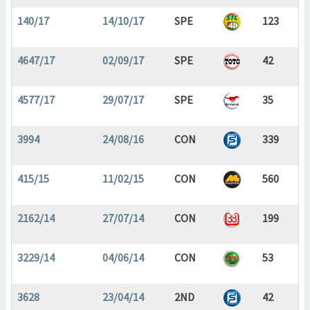
140/17
14/10/17
SPE
123
4647/17
02/09/17
SPE
42
4577/17
29/07/17
SPE
35
3994
24/08/16
CON
339
415/15
11/02/15
CON
560
2162/14
27/07/14
CON
199
3229/14
04/06/14
CON
53
3628
23/04/14
2ND
42