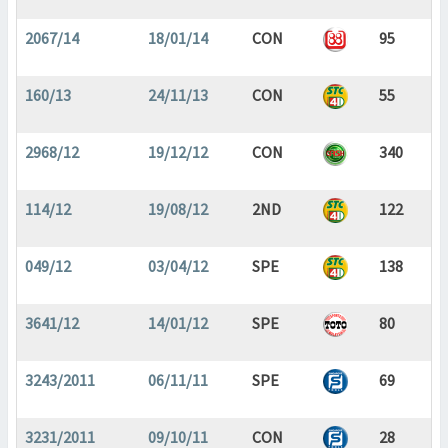
2067/14
18/01/14
CON
95
160/13
24/11/13
CON
55
2968/12
19/12/12
CON
340
114/12
19/08/12
2ND
122
049/12
03/04/12
SPE
138
3641/12
14/01/12
SPE
80
3243/2011
06/11/11
SPE
69
3231/2011
09/10/11
CON
28