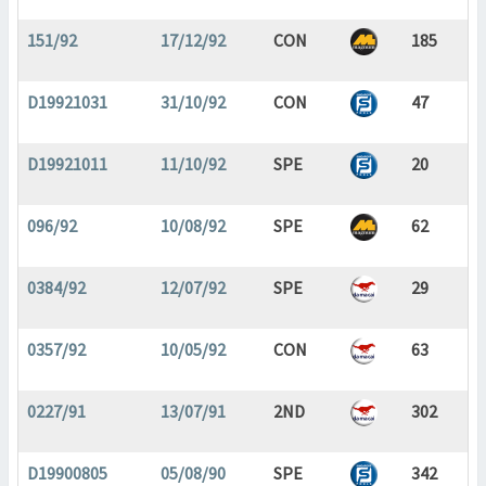
151/92
17/12/92
CON
185
D19921031
31/10/92
CON
47
D19921011
11/10/92
SPE
20
096/92
10/08/92
SPE
62
0384/92
12/07/92
SPE
29
0357/92
10/05/92
CON
63
0227/91
13/07/91
2ND
302
D19900805
05/08/90
SPE
342