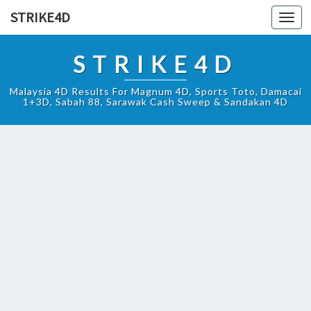
STRIKE4D
Toggl
navig
STRIKE4D
Malaysia 4D Results For Magnum 4D, Sports Toto, Damacai
1+3D, Sabah 88, Sarawak Cash Sweep & Sandakan 4D