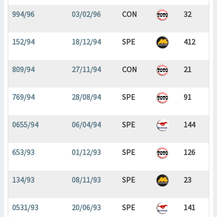
994/96
03/02/96
CON
32
152/94
18/12/94
SPE
412
809/94
27/11/94
CON
21
769/94
28/08/94
SPE
91
0655/94
06/04/94
SPE
144
653/93
01/12/93
SPE
126
134/93
08/11/93
SPE
23
0531/93
20/06/93
SPE
141