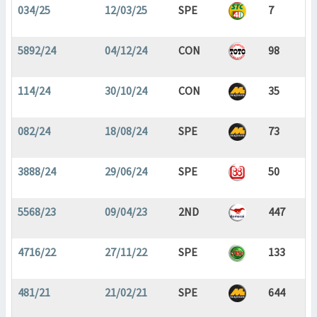
034/25
12/03/25
SPE
7
5892/24
04/12/24
CON
98
114/24
30/10/24
CON
35
082/24
18/08/24
SPE
73
3888/24
29/06/24
SPE
50
5568/23
09/04/23
2ND
447
4716/22
27/11/22
SPE
133
481/21
21/02/21
SPE
644