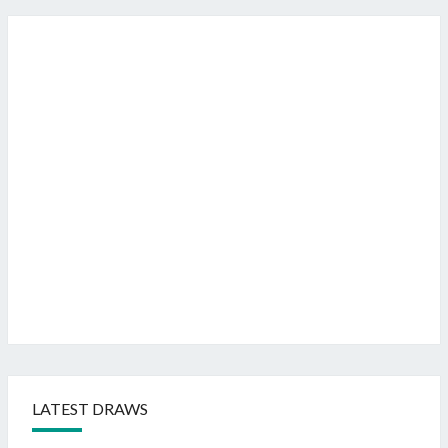
LATEST DRAWS