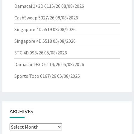
Damacai 1+3D 6115/26
08/08/2026
CashSweep 5327/26
08/08/2026
Singapore 4D 5519
08/08/2026
Singapore 4D 5518
05/08/2026
STC 4D 098/26
05/08/2026
Damacai 1+3D 6114/26
05/08/2026
Sports Toto 6167/26
05/08/2026
ARCHIVES
Archives