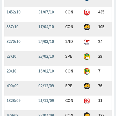
1452/10
31/07/10
CON
435
557/10
17/04/10
CON
105
3270/10
24/03/10
2ND
24
27/10
23/02/10
SPE
29
23/10
16/02/10
CON
7
490/09
02/12/09
SPE
76
1328/09
21/11/09
CON
11
424/09
22/07/09
CON
122