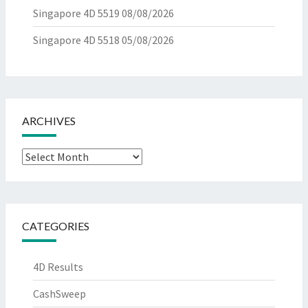
Singapore 4D 5519
08/08/2026
Singapore 4D 5518
05/08/2026
ARCHIVES
Archives
CATEGORIES
4D Results
CashSweep