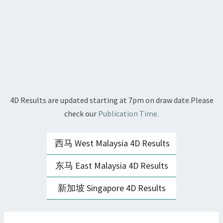
4D Results are updated starting at 7pm on draw date.Please
check our
Publication Time.
西马 West Malaysia 4D Results
东马 East Malaysia 4D Results
新加坡 Singapore 4D Results