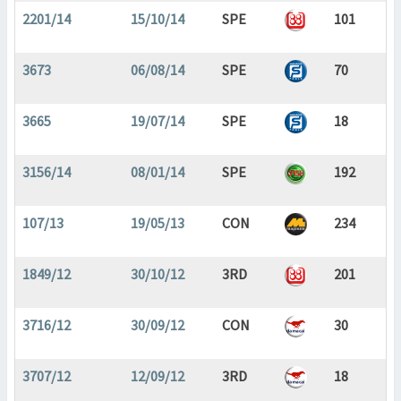
2201/14
15/10/14
SPE
101
3673
06/08/14
SPE
70
3665
19/07/14
SPE
18
3156/14
08/01/14
SPE
192
107/13
19/05/13
CON
234
1849/12
30/10/12
3RD
201
3716/12
30/09/12
CON
30
3707/12
12/09/12
3RD
18