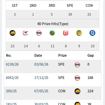
1ST
2ND
3RD
SPE
CON
3
1
5
39
33
4D Prize Hits(Type)
23
14
6
11
8
9
10
No.
Date
Prize
Gap
6139/26
03/06/26
SPE
0
6062/25
17/12/25
SPE
168
200/25
07/05/25
CON
224
183/25
30/03/25
CON
38