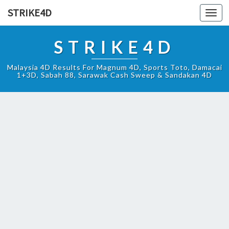
STRIKE4D
Toggl
navig
STRIKE4D
Malaysia 4D Results For Magnum 4D, Sports Toto, Damacai
1+3D, Sabah 88, Sarawak Cash Sweep & Sandakan 4D