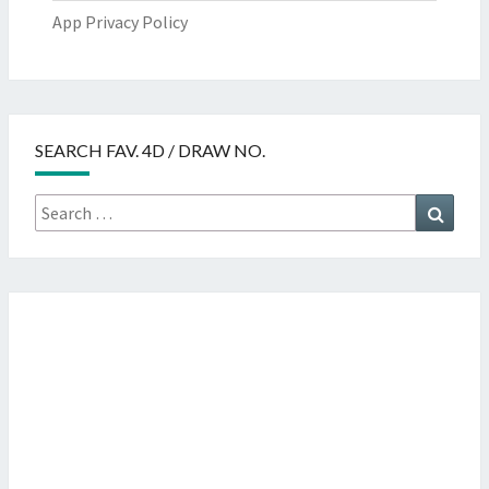
App Privacy Policy
SEARCH FAV. 4D / DRAW NO.
Search
Searc
for: