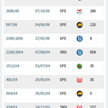
2686/06
07/10/06
SPE
186
067/06
04/06/06
SPE
125
2390/2006
27/05/06
SPE
8
2108/2004
07/08/04
3RD
658
1512/04
03/07/04
SPE
35
405/04
29/05/04
SPE
35
064/04
29/05/04
SPE
0
334/03
24/12/03
2ND
157