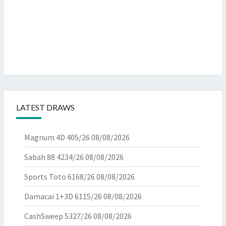
LATEST DRAWS
Magnum 4D 405/26
08/08/2026
Sabah 88 4234/26
08/08/2026
Sports Toto 6168/26
08/08/2026
Damacai 1+3D 6115/26
08/08/2026
CashSweep 5327/26
08/08/2026