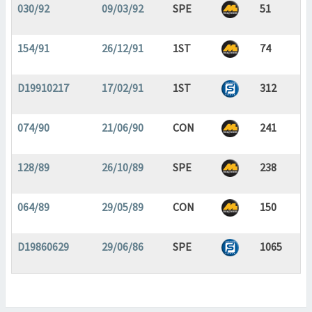
030/92
09/03/92
SPE
51
154/91
26/12/91
1ST
74
D19910217
17/02/91
1ST
312
074/90
21/06/90
CON
241
128/89
26/10/89
SPE
238
064/89
29/05/89
CON
150
D19860629
29/06/86
SPE
1065