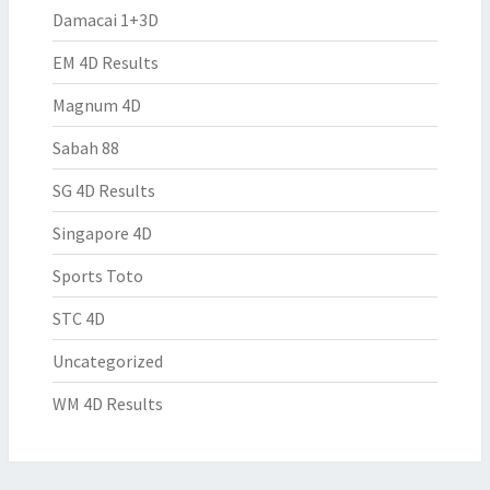
Damacai 1+3D
EM 4D Results
Magnum 4D
Sabah 88
SG 4D Results
Singapore 4D
Sports Toto
STC 4D
Uncategorized
WM 4D Results