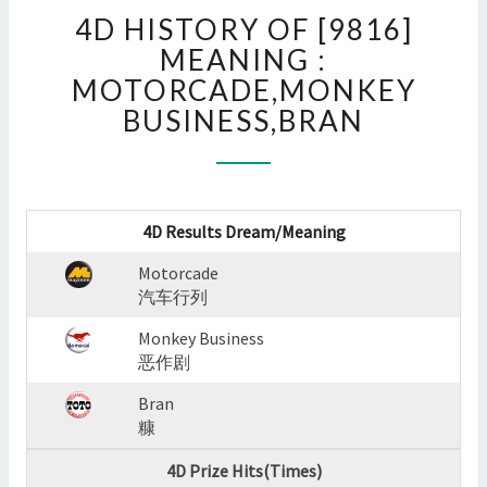
4D
4D HISTORY OF [9816]
HISTORY
OF
MEANING :
[9816]
MOTORCADE,MONKEY
MEANING
BUSINESS,BRAN
:
MOTORCADE,MONKEY
BUSINESS,BRAN
?
>
4D Results Dream/Meaning
Motorcade
汽车行列
Monkey Business
恶作剧
Bran
糠
4D Prize Hits(Times)