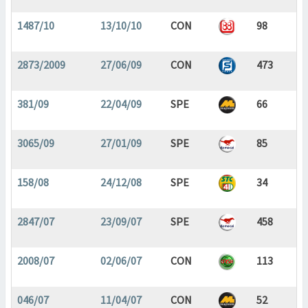
1487/10
13/10/10
CON
98
2873/2009
27/06/09
CON
473
381/09
22/04/09
SPE
66
3065/09
27/01/09
SPE
85
158/08
24/12/08
SPE
34
2847/07
23/09/07
SPE
458
2008/07
02/06/07
CON
113
046/07
11/04/07
CON
52