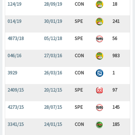
124/19
28/09/19
CON
18
014/19
30/01/19
SPE
241
4873/18
05/12/18
SPE
56
046/16
27/03/16
CON
983
3929
26/03/16
CON
1
2409/15
20/12/15
SPE
97
4273/15
28/07/15
SPE
145
3341/15
24/01/15
CON
185