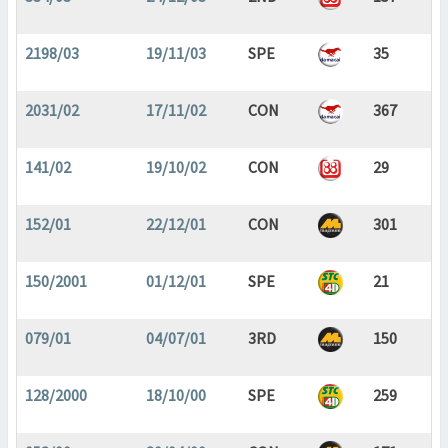
2198/03
19/11/03
SPE
35
2031/02
17/11/02
CON
367
141/02
19/10/02
CON
29
152/01
22/12/01
CON
301
150/2001
01/12/01
SPE
21
079/01
04/07/01
3RD
150
128/2000
18/10/00
SPE
259