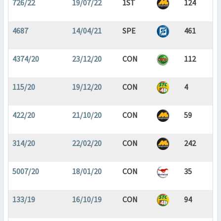
726/22
19/07/22
1ST
124
4687
14/04/21
SPE
461
4374/20
23/12/20
CON
112
115/20
19/12/20
CON
4
422/20
21/10/20
CON
59
314/20
22/02/20
CON
242
5007/20
18/01/20
CON
35
133/19
16/10/19
CON
94