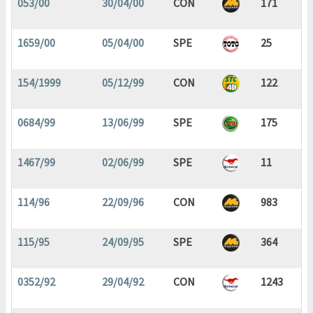
053/00
30/04/00
CON
171
1659/00
05/04/00
SPE
25
154/1999
05/12/99
CON
122
0684/99
13/06/99
SPE
175
1467/99
02/06/99
SPE
11
114/96
22/09/96
CON
983
115/95
24/09/95
SPE
364
0352/92
29/04/92
CON
1243