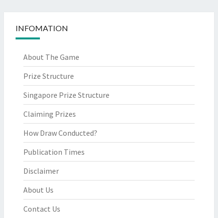
INFOMATION
About The Game
Prize Structure
Singapore Prize Structure
Claiming Prizes
How Draw Conducted?
Publication Times
Disclaimer
About Us
Contact Us