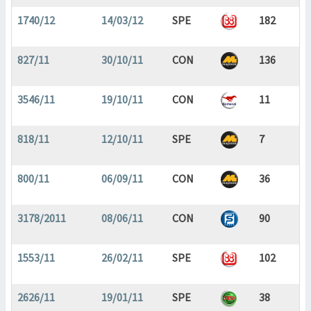
1740/12
14/03/12
SPE
182
827/11
30/10/11
CON
136
3546/11
19/10/11
CON
11
818/11
12/10/11
SPE
7
800/11
06/09/11
CON
36
3178/2011
08/06/11
CON
90
1553/11
26/02/11
SPE
102
2626/11
19/01/11
SPE
38