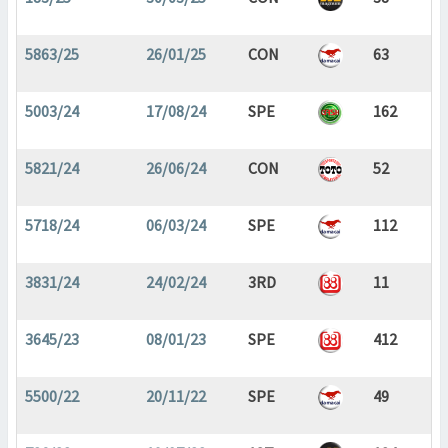
5863/25
26/01/25
CON
63
5003/24
17/08/24
SPE
162
5821/24
26/06/24
CON
52
5718/24
06/03/24
SPE
112
3831/24
24/02/24
3RD
11
3645/23
08/01/23
SPE
412
5500/22
20/11/22
SPE
49