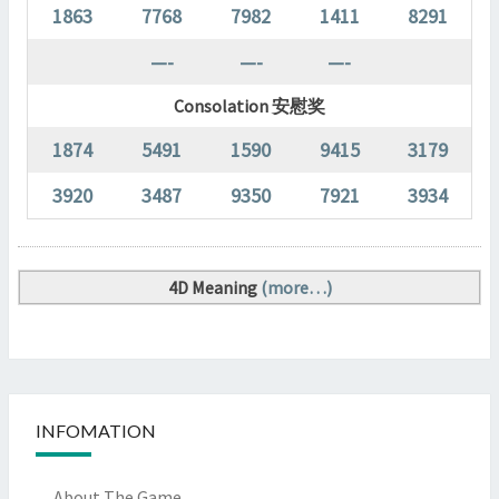
1863
7768
7982
1411
8291
—-
—-
—-
Consolation 安慰奖
1874
5491
1590
9415
3179
3920
3487
9350
7921
3934
4D Meaning
(more…)
INFOMATION
About The Game