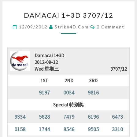
DAMACAI
DAMACAI 1+3D 3707/12
1+3D
3707/12
Comments
12/09/2012
Strike4D.com
0 Comment
?
>
Damacai 1+3D
2012-09-12
Wed 星期三
3707/12
1ST
2ND
3RD
9197
0034
9816
Special 特别奖
9334
5628
7479
6196
6473
0158
1744
8546
9505
3310