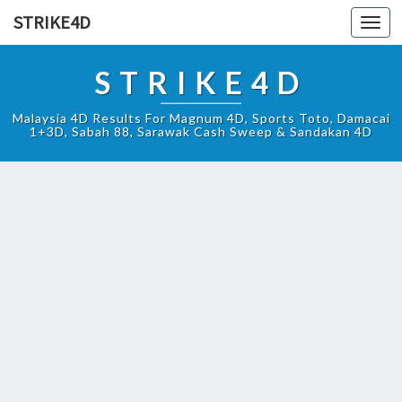
STRIKE4D
Toggl
navig
STRIKE4D
Malaysia 4D Results For Magnum 4D, Sports Toto, Damacai
1+3D, Sabah 88, Sarawak Cash Sweep & Sandakan 4D