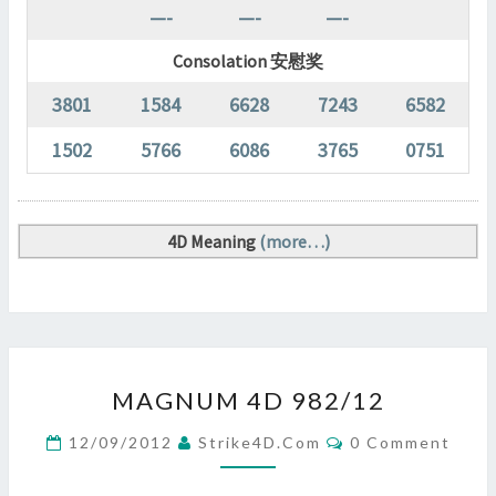
—-
—-
—-
Consolation 安慰奖
3801
1584
6628
7243
6582
1502
5766
6086
3765
0751
4D Meaning
(more…)
MAGNUM
MAGNUM 4D 982/12
4D
982/12
Comments
12/09/2012
Strike4D.com
0 Comment
?
>