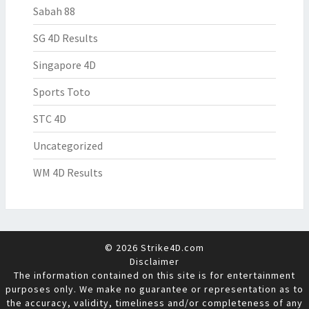
Sabah 88
SG 4D Results
Singapore 4D
Sports Toto
STC 4D
Uncategorized
WM 4D Results
© 2026 Strike4D.com
Disclaimer
The information contained on this site is for entertainment
purposes only. We make no guarantee or representation as to
the accuracy, validity, timeliness and/or completeness of any