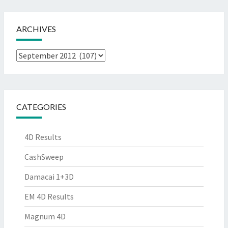
ARCHIVES
Archives
CATEGORIES
4D Results
CashSweep
Damacai 1+3D
EM 4D Results
Magnum 4D