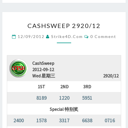
CASHSWEEP
CASHSWEEP 2920/12
2920/12
?
Comments
12/09/2012
Strike4D.com
0 Comment
>
CashSweep
2012-09-12
Wed 星期三
2920/12
1ST
2ND
3RD
8189
1220
5951
Special 特别奖
2400
1578
3317
6638
0716