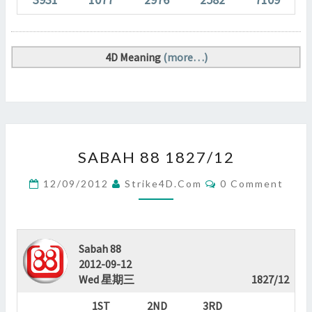
4D Meaning
(more…)
SABAH
SABAH 88 1827/12
88
1827/12
Comments
12/09/2012
Strike4D.com
0 Comment
?
>
Sabah 88
2012-09-12
Wed 星期三
1827/12
1ST
2ND
3RD