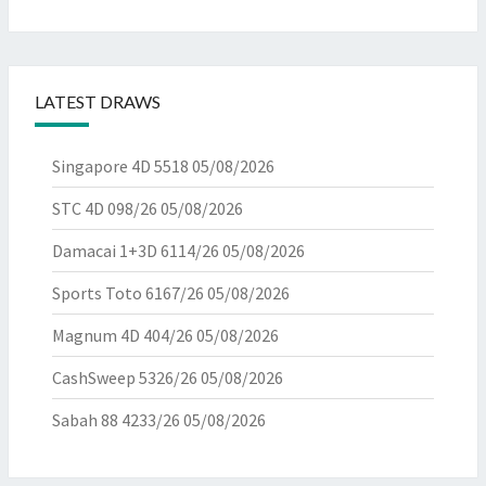
LATEST DRAWS
Singapore 4D 5518
05/08/2026
STC 4D 098/26
05/08/2026
Damacai 1+3D 6114/26
05/08/2026
Sports Toto 6167/26
05/08/2026
Magnum 4D 404/26
05/08/2026
CashSweep 5326/26
05/08/2026
Sabah 88 4233/26
05/08/2026