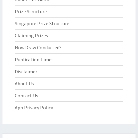
Prize Structure
Singapore Prize Structure
Claiming Prizes
How Draw Conducted?
Publication Times
Disclaimer
About Us
Contact Us
App Privacy Policy