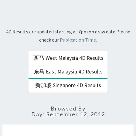
4D Results are updated starting at 7pm on draw date.Please
check our
Publication Time.
西马 West Malaysia 4D Results
东马 East Malaysia 4D Results
新加坡 Singapore 4D Results
Browsed By
Day:
September 12, 2012
STC