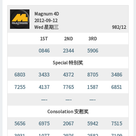
Magnum 4D
2012-09-12
Wed 星期三
982/12
1ST
2ND
3RD
0846
2344
5906
Special 特别奖
6803
3433
4372
8705
3486
7255
4137
7765
1587
6851
—-
—-
—-
Consolation 安慰奖
5656
6975
2067
5942
7515
3931
1077
2976
2582
7109