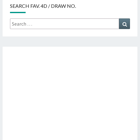
SEARCH FAV. 4D / DRAW NO.
Search
Searc
for: