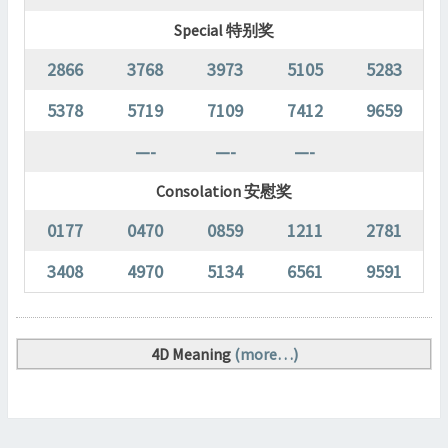
Special 特别奖
2866
3768
3973
5105
5283
5378
5719
7109
7412
9659
—-
—-
—-
Consolation 安慰奖
0177
0470
0859
1211
2781
3408
4970
5134
6561
9591
4D Meaning
(more…)