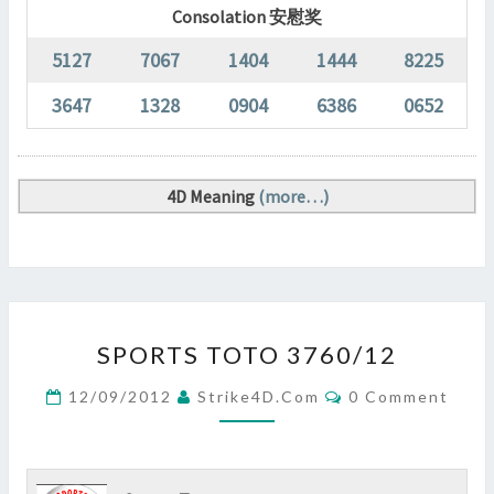
Consolation 安慰奖
5127
7067
1404
1444
8225
3647
1328
0904
6386
0652
4D Meaning
(more…)
SPORTS
SPORTS TOTO 3760/12
TOTO
3760/12
Comments
12/09/2012
Strike4D.com
0 Comment
?
>