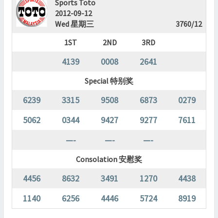
Sports Toto
2012-09-12
Wed 星期三
3760/12
1ST
2ND
3RD
4139
0008
2641
Special 特别奖
6239
3315
9508
6873
0279
5062
0344
9427
9277
7611
—-
—-
—-
Consolation 安慰奖
4456
8632
3491
1270
4438
1140
6256
4446
5724
8919