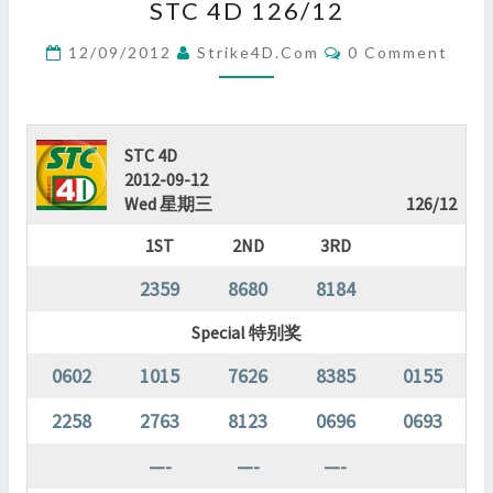
STC 4D 126/12
4D
126/12
Comments
12/09/2012
Strike4D.com
0 Comment
?
>
STC 4D
2012-09-12
Wed 星期三
126/12
1ST
2ND
3RD
2359
8680
8184
Special 特别奖
0602
1015
7626
8385
0155
2258
2763
8123
0696
0693
—-
—-
—-