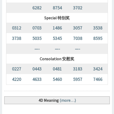
6282
8754
3702
Special 特别奖
0312
0703
1486
3057
3538
3738
5035
5345
7038
8595
—-
—-
—-
Consolation 安慰奖
0227
0443
0481
3183
3424
4220
4633
5460
5957
7466
4D Meaning
(more…)