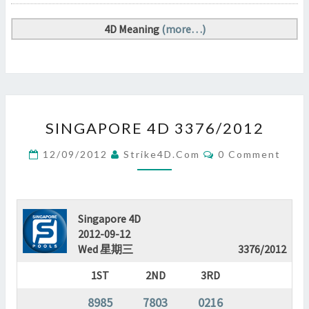
4D Meaning
(more…)
SINGAPORE
SINGAPORE 4D 3376/2012
4D
3376/2012
Comments
12/09/2012
Strike4D.com
0 Comment
?
>
Singapore 4D
2012-09-12
Wed 星期三
3376/2012
1ST
2ND
3RD
8985
7803
0216