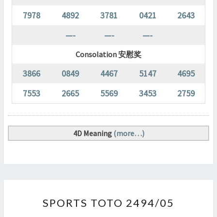
7978
4892
3781
0421
2643
—-
—-
—-
Consolation 安慰奖
3866
0849
4467
5147
4695
7553
2665
5569
3453
2759
4D Meaning
(more…)
SPORTS
SPORTS TOTO 2494/05
TOTO
2494/05