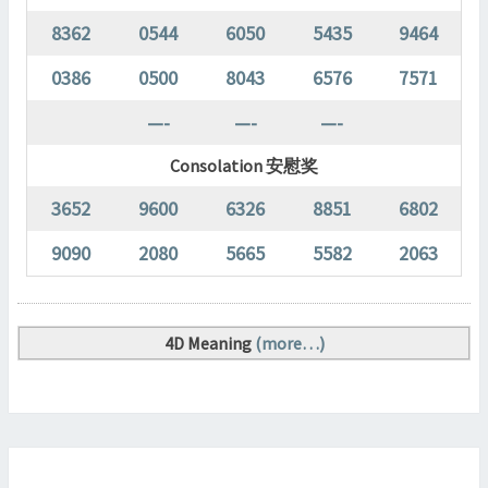
8362
0544
6050
5435
9464
0386
0500
8043
6576
7571
—-
—-
—-
Consolation 安慰奖
3652
9600
6326
8851
6802
9090
2080
5665
5582
2063
4D Meaning
(more…)
MAGNUM