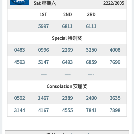
Sat 星期六
2222/2005
1ST
2ND
3RD
5997
6811
6111
Special 特别奖
0483
0996
2269
3250
4008
4593
5147
6493
6859
7699
—-
—-
—-
Consolation 安慰奖
0592
1467
2389
2490
2635
3144
4167
4555
7841
7898