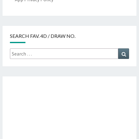
SEARCH FAV. 4D / DRAW NO.
Search
Searc
for: