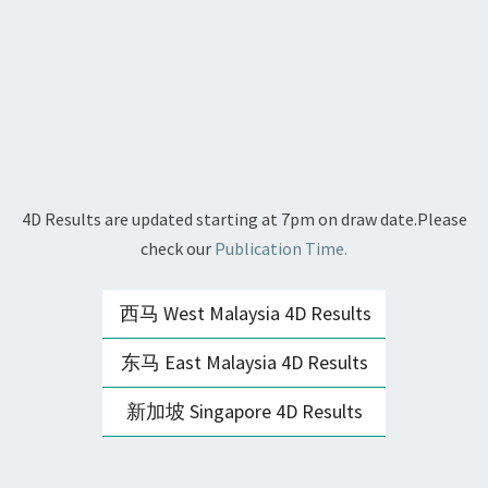
4D Results are updated starting at 7pm on draw date.Please
check our
Publication Time.
西马 West Malaysia 4D Results
东马 East Malaysia 4D Results
新加坡 Singapore 4D Results