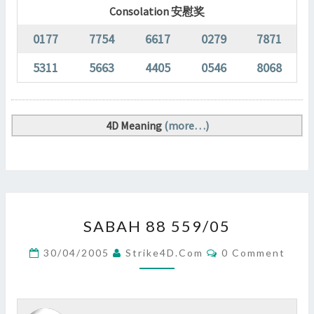
Consolation 安慰奖
0177
7754
6617
0279
7871
5311
5663
4405
0546
8068
4D Meaning
(more…)
SABAH
SABAH 88 559/05
88
559/05
Comments
30/04/2005
Strike4D.com
0 Comment
?
>