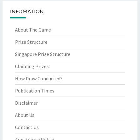
INFOMATION
About The Game
Prize Structure
Singapore Prize Structure
Claiming Prizes
How Draw Conducted?
Publication Times
Disclaimer
About Us
Contact Us
App Privacy Policy