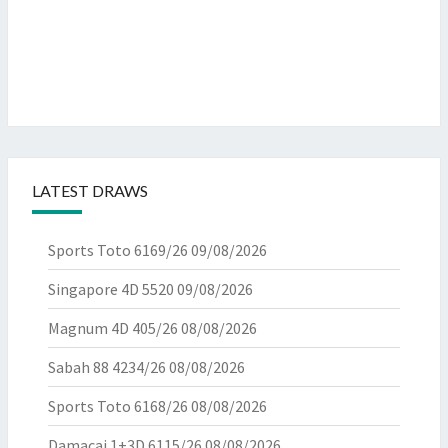
LATEST DRAWS
Sports Toto 6169/26
09/08/2026
Singapore 4D 5520
09/08/2026
Magnum 4D 405/26
08/08/2026
Sabah 88 4234/26
08/08/2026
Sports Toto 6168/26
08/08/2026
Damacai 1+3D 6115/26
08/08/2026