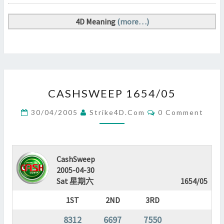
4D Meaning
(more…)
CASHSWEEP
CASHSWEEP 1654/05
1654/05
?
Comments
30/04/2005
Strike4D.com
0 Comment
>
CashSweep
2005-04-30
Sat 星期六
1654/05
1ST
2ND
3RD
8312
6697
7550