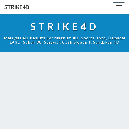
STRIKE4D
Toggl
navig
STRIKE4D
Malaysia 4D Results For Magnum 4D, Sports Toto, Damacai
1+3D, Sabah 88, Sarawak Cash Sweep & Sandakan 4D