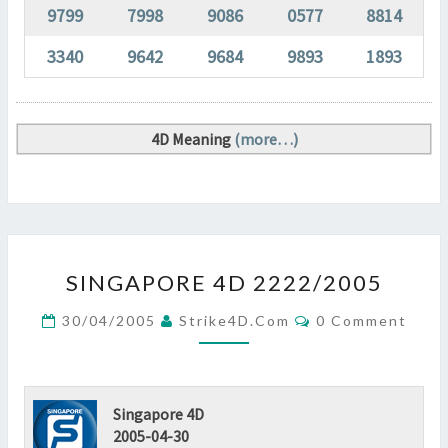
9799
7998
9086
0577
8814
3340
9642
9684
9893
1893
4D Meaning
(more…)
SINGAPORE
SINGAPORE 4D 2222/2005
4D
2222/2005
Comments
30/04/2005
Strike4D.com
0 Comment
?
>
Singapore 4D
2005-04-30