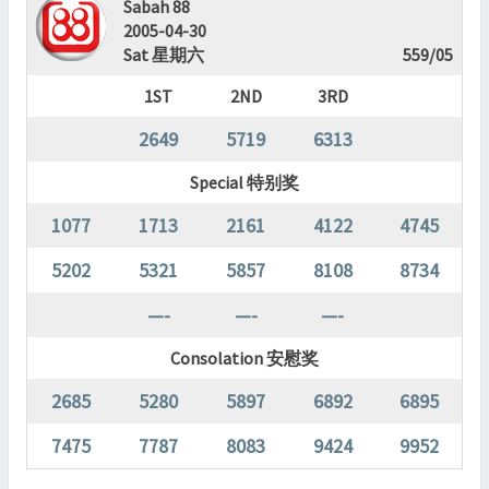
Sabah 88
2005-04-30
Sat 星期六
559/05
1ST
2ND
3RD
2649
5719
6313
Special 特别奖
1077
1713
2161
4122
4745
5202
5321
5857
8108
8734
—-
—-
—-
Consolation 安慰奖
2685
5280
5897
6892
6895
7475
7787
8083
9424
9952