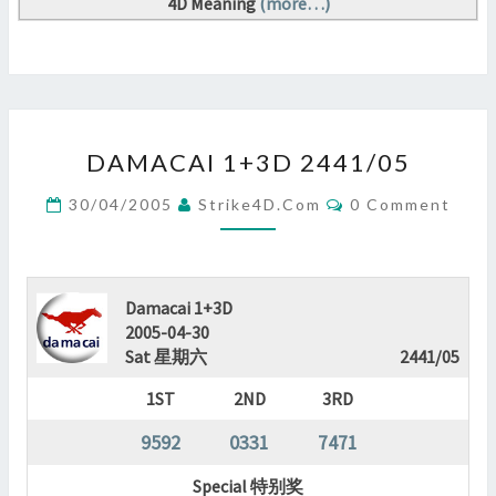
4D Meaning
(more…)
DAMACAI
DAMACAI 1+3D 2441/05
1+3D
2441/05
Comments
30/04/2005
Strike4D.com
0 Comment
?
>
Damacai 1+3D
2005-04-30
Sat 星期六
2441/05
1ST
2ND
3RD
9592
0331
7471
Special 特别奖