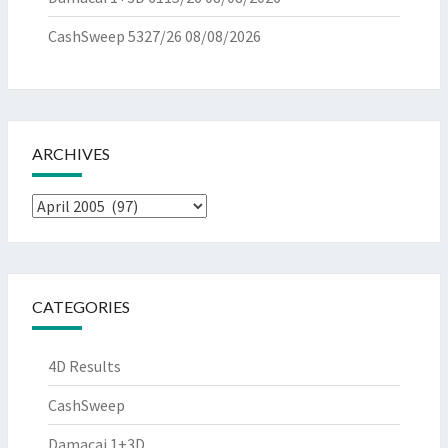
CashSweep 5327/26
08/08/2026
ARCHIVES
Archives
CATEGORIES
4D Results
CashSweep
Damacai 1+3D