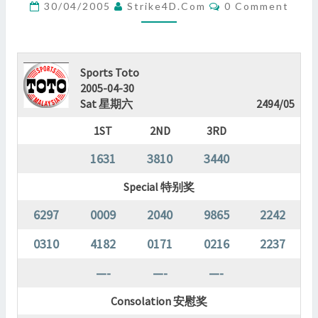
Comments
30/04/2005
Strike4D.com
0 Comment
?
>
Sports Toto
2005-04-30
Sat 星期六
2494/05
1ST
2ND
3RD
1631
3810
3440
Special 特别奖
6297
0009
2040
9865
2242
0310
4182
0171
0216
2237
—-
—-
—-
Consolation 安慰奖