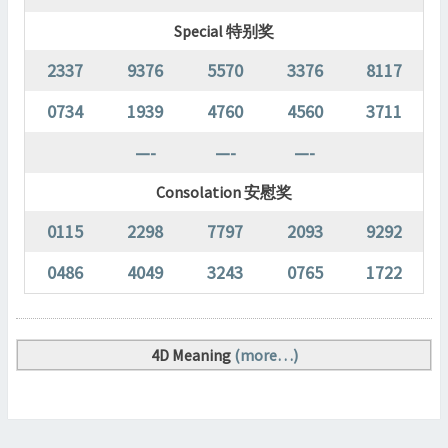
Special 特别奖
2337
9376
5570
3376
8117
0734
1939
4760
4560
3711
—-
—-
—-
Consolation 安慰奖
0115
2298
7797
2093
9292
0486
4049
3243
0765
1722
4D Meaning
(more…)