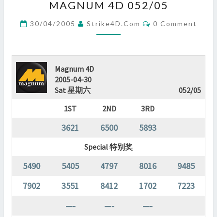
MAGNUM 4D 052/05
4D
052/05
Comments
30/04/2005
Strike4D.com
0 Comment
?
>
Magnum 4D
2005-04-30
Sat 星期六
052/05
1ST
2ND
3RD
3621
6500
5893
Special 特别奖
5490
5405
4797
8016
9485
7902
3551
8412
1702
7223
—-
—-
—-