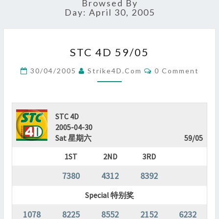
Browsed By
Day:
April 30, 2005
STC
STC 4D 59/05
4D
59/05
Comments
30/04/2005
Strike4D.com
0 Comment
?
>
STC 4D
2005-04-30
Sat 星期六
59/05
1ST
2ND
3RD
7380
4312
8392
Special 特别奖
1078
8225
8552
2152
6232