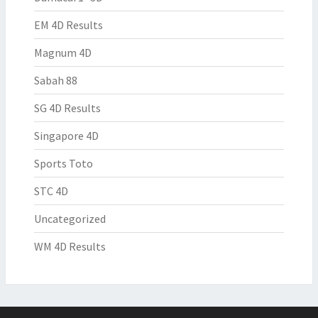
EM 4D Results
Magnum 4D
Sabah 88
SG 4D Results
Singapore 4D
Sports Toto
STC 4D
Uncategorized
WM 4D Results