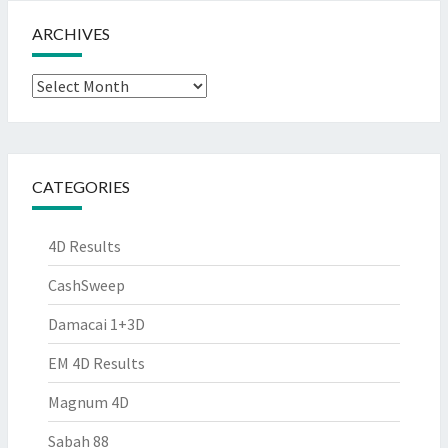
ARCHIVES
Archives
CATEGORIES
4D Results
CashSweep
Damacai 1+3D
EM 4D Results
Magnum 4D
Sabah 88