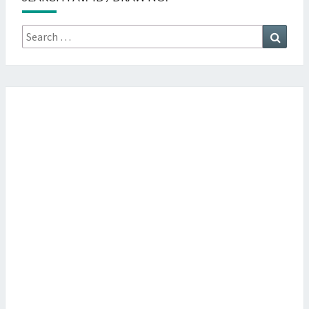
Search
Searc
for: