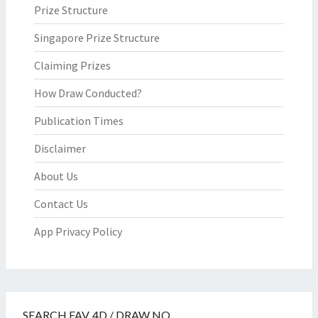
Prize Structure
Singapore Prize Structure
Claiming Prizes
How Draw Conducted?
Publication Times
Disclaimer
About Us
Contact Us
App Privacy Policy
SEARCH FAV. 4D / DRAW NO.