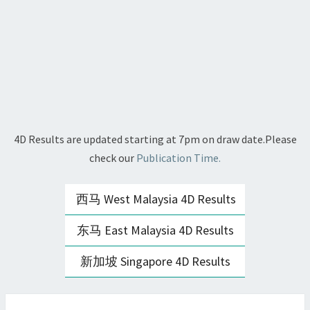
4D Results are updated starting at 7pm on draw date.Please
check our
Publication Time.
西马 West Malaysia 4D Results
东马 East Malaysia 4D Results
新加坡 Singapore 4D Results