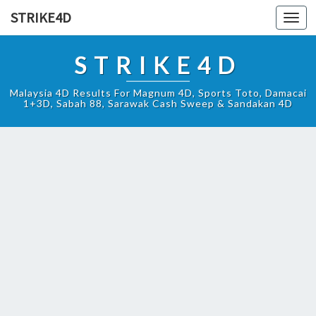
STRIKE4D
Toggl
navig
STRIKE4D
Malaysia 4D Results For Magnum 4D, Sports Toto, Damacai
1+3D, Sabah 88, Sarawak Cash Sweep & Sandakan 4D