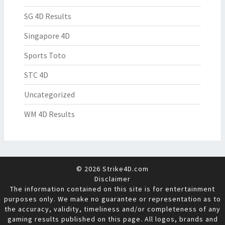
SG 4D Results
Singapore 4D
Sports Toto
STC 4D
Uncategorized
WM 4D Results
© 2026 Strike4D.com
Disclaimer
The information contained on this site is for entertainment
purposes only. We make no guarantee or representation as to
the accuracy, validity, timeliness and/or completeness of any
gaming results published on this page. All logos, brands and