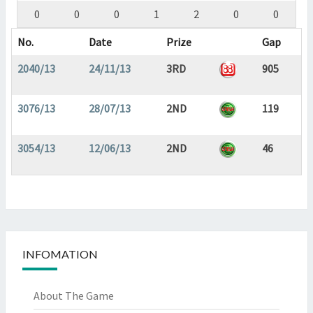
0
0
0
1
2
0
0
No.
Date
Prize
Gap
2040/13
24/11/13
3RD
905
3076/13
28/07/13
2ND
119
3054/13
12/06/13
2ND
46
INFOMATION
About The Game