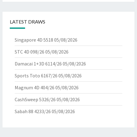
LATEST DRAWS
Singapore 4D 5518
05/08/2026
STC 4D 098/26
05/08/2026
Damacai 1+3D 6114/26
05/08/2026
Sports Toto 6167/26
05/08/2026
Magnum 4D 404/26
05/08/2026
CashSweep 5326/26
05/08/2026
Sabah 88 4233/26
05/08/2026