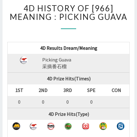
4D
4D HISTORY OF [966]
HISTORY
OF
MEANING : PICKING GUAVA
[966]
MEANING
:
PICKING
4D Results Dream/Meaning
GUAVA
?
Picking Guava
>
采摘番石榴
4D Prize Hits(Times)
1ST
2ND
3RD
SPE
CON
0
0
0
0
4D Prize Hits(Type)