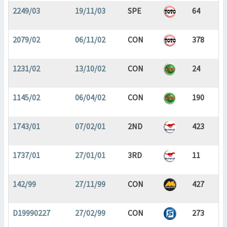
2249/03
19/11/03
SPE
64
2079/02
06/11/02
CON
378
1231/02
13/10/02
CON
24
1145/02
06/04/02
CON
190
1743/01
07/02/01
2ND
423
1737/01
27/01/01
3RD
11
142/99
27/11/99
CON
427
D19990227
27/02/99
CON
273