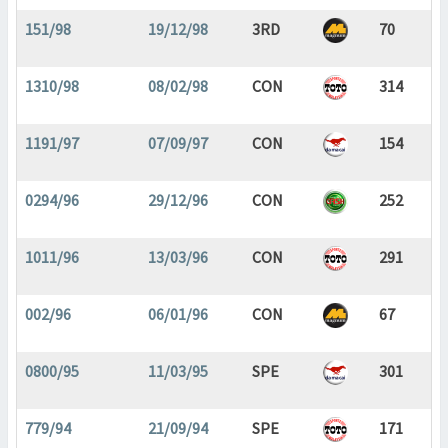
151/98
19/12/98
3RD
70
1310/98
08/02/98
CON
314
1191/97
07/09/97
CON
154
0294/96
29/12/96
CON
252
1011/96
13/03/96
CON
291
002/96
06/01/96
CON
67
0800/95
11/03/95
SPE
301
779/94
21/09/94
SPE
171