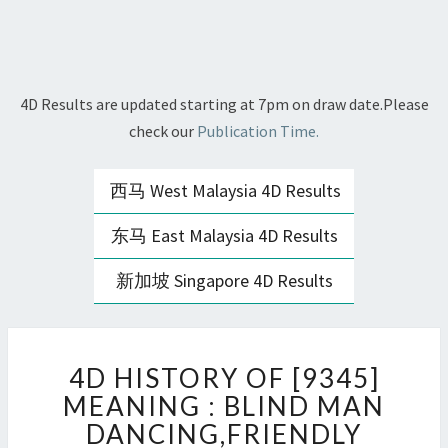
4D Results are updated starting at 7pm on draw date.Please
check our
Publication Time.
西马 West Malaysia 4D Results
东马 East Malaysia 4D Results
新加坡 Singapore 4D Results
4D
4D HISTORY OF [9345]
HISTORY
OF
MEANING : BLIND MAN
[9345]
DANCING,FRIENDLY
MEANING