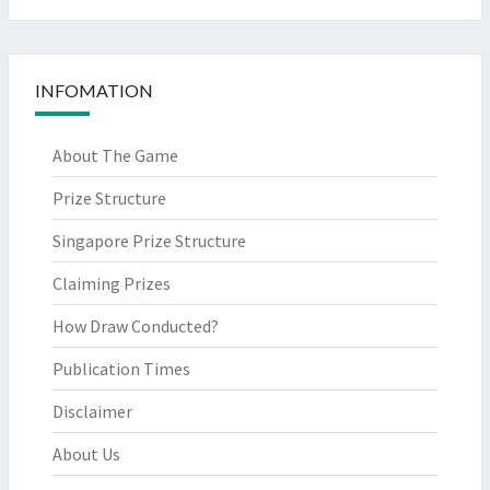
INFOMATION
About The Game
Prize Structure
Singapore Prize Structure
Claiming Prizes
How Draw Conducted?
Publication Times
Disclaimer
About Us