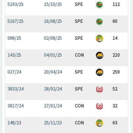
5193/25
15/10/25
SPE
112
5167/25
16/08/25
SPE
60
098/25
02/08/25
SPE
14
143/25
04/01/25
CON
210
027/24
20/04/24
SPE
259
3833/24
28/02/24
SPE
52
3817/24
27/01/24
CON
32
148/23
25/11/23
CON
63