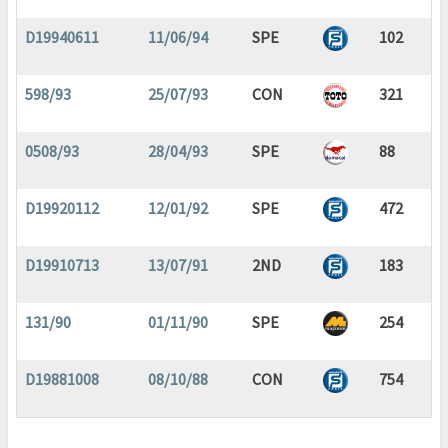
D19940611
11/06/94
SPE
102
598/93
25/07/93
CON
321
0508/93
28/04/93
SPE
88
D19920112
12/01/92
SPE
472
D19910713
13/07/91
2ND
183
131/90
01/11/90
SPE
254
D19881008
08/10/88
CON
754