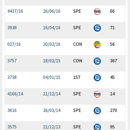
4437/16
26/06/16
SPE
66
3938
16/04/16
SPE
71
027/16
20/02/16
CON
56
3757
18/02/15
CON
367
3738
04/01/15
1ST
45
4166/14
21/12/14
SPE
14
3616
26/03/14
SPE
270
3575
21/12/13
SPE
95