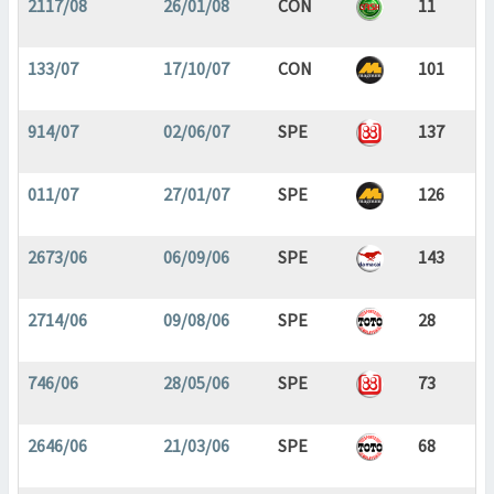
2117/08
26/01/08
CON
11
133/07
17/10/07
CON
101
914/07
02/06/07
SPE
137
011/07
27/01/07
SPE
126
2673/06
06/09/06
SPE
143
2714/06
09/08/06
SPE
28
746/06
28/05/06
SPE
73
2646/06
21/03/06
SPE
68