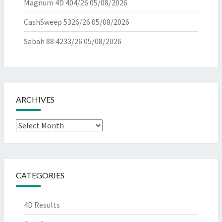
Magnum 4D 404/26
05/08/2026
CashSweep 5326/26
05/08/2026
Sabah 88 4233/26
05/08/2026
ARCHIVES
Archives
CATEGORIES
4D Results