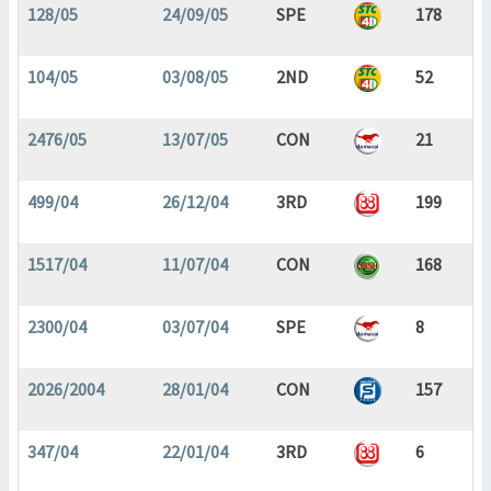
128/05
24/09/05
SPE
178
104/05
03/08/05
2ND
52
2476/05
13/07/05
CON
21
499/04
26/12/04
3RD
199
1517/04
11/07/04
CON
168
2300/04
03/07/04
SPE
8
2026/2004
28/01/04
CON
157
347/04
22/01/04
3RD
6