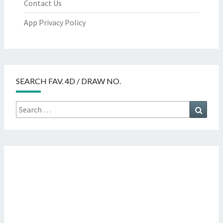
Contact Us
App Privacy Policy
SEARCH FAV. 4D / DRAW NO.
Search
Searc
for: