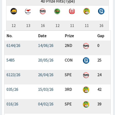
4D Prize Hits(Type)
12
13
16
12
11
11
16
No.
Date
Prize
Gap
6144/26
14/06/26
2ND
0
5485
20/05/26
CON
25
6123/26
26/04/26
SPE
24
035/26
15/03/26
3RD
42
016/26
04/02/26
SPE
39