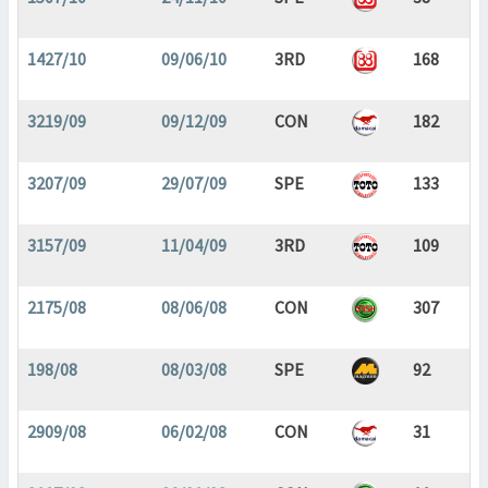
1427/10
09/06/10
3RD
168
3219/09
09/12/09
CON
182
3207/09
29/07/09
SPE
133
3157/09
11/04/09
3RD
109
2175/08
08/06/08
CON
307
198/08
08/03/08
SPE
92
2909/08
06/02/08
CON
31