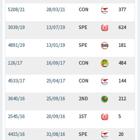
5208/21
28/03/21
CON
377
3039/19
13/07/19
SPE
624
4891/19
13/01/19
SPE
181
126/17
16/09/17
CON
484
4533/17
25/04/17
CON
144
3640/16
25/09/16
2ND
212
2545/16
20/09/16
1ST
5
4415/16
31/08/16
SPE
20