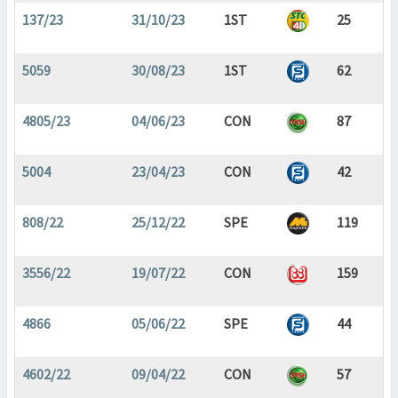
137/23
31/10/23
1ST
25
5059
30/08/23
1ST
62
4805/23
04/06/23
CON
87
5004
23/04/23
CON
42
808/22
25/12/22
SPE
119
3556/22
19/07/22
CON
159
4866
05/06/22
SPE
44
4602/22
09/04/22
CON
57