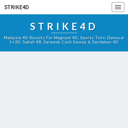
STRIKE4D
Toggl
navig
STRIKE4D
Malaysia 4D Results For Magnum 4D, Sports Toto, Damacai
1+3D, Sabah 88, Sarawak Cash Sweep & Sandakan 4D