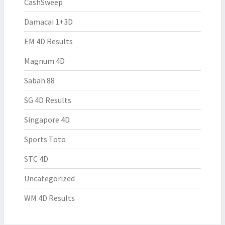
CashSweep
Damacai 1+3D
EM 4D Results
Magnum 4D
Sabah 88
SG 4D Results
Singapore 4D
Sports Toto
STC 4D
Uncategorized
WM 4D Results