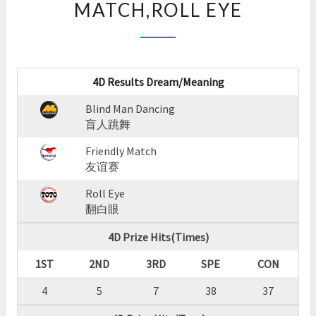
MATCH,ROLL EYE
:
BLIND
MAN
DANCING,FRIENDLY
MATCH,ROLL
4D Results Dream/Meaning
EYE
?
Blind Man Dancing
>
盲人跳舞
Friendly Match
友谊赛
Roll Eye
翻白眼
4D Prize Hits(Times)
1ST
2ND
3RD
SPE
CON
4
5
7
38
37