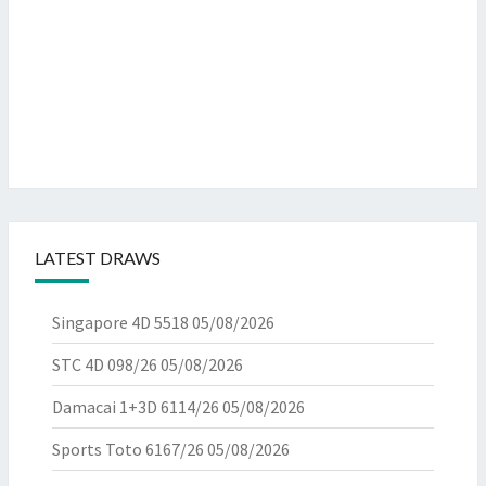
LATEST DRAWS
Singapore 4D 5518
05/08/2026
STC 4D 098/26
05/08/2026
Damacai 1+3D 6114/26
05/08/2026
Sports Toto 6167/26
05/08/2026