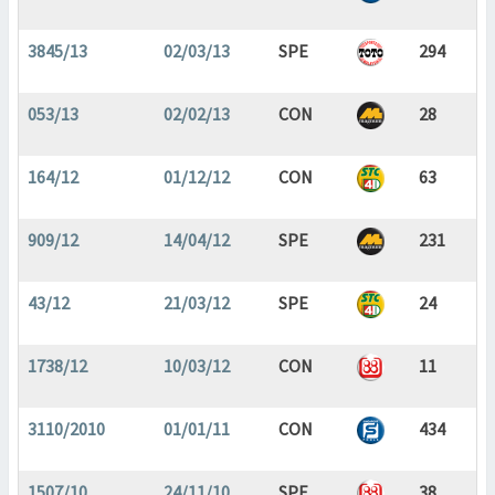
3845/13
02/03/13
SPE
294
053/13
02/02/13
CON
28
164/12
01/12/12
CON
63
909/12
14/04/12
SPE
231
43/12
21/03/12
SPE
24
1738/12
10/03/12
CON
11
3110/2010
01/01/11
CON
434
1507/10
24/11/10
SPE
38