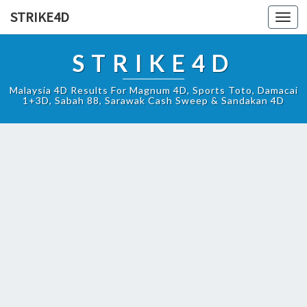
STRIKE4D
Toggl
navig
STRIKE4D
Malaysia 4D Results For Magnum 4D, Sports Toto, Damacai
1+3D, Sabah 88, Sarawak Cash Sweep & Sandakan 4D