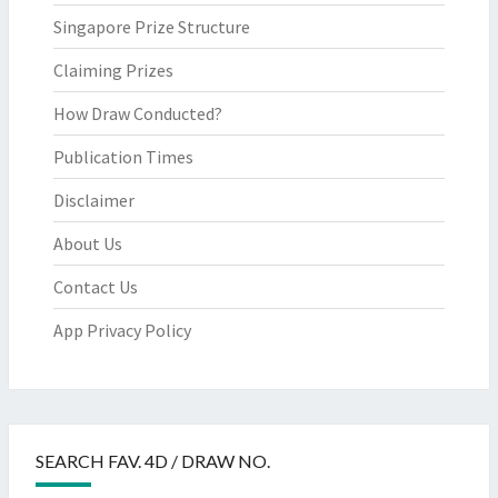
Singapore Prize Structure
Claiming Prizes
How Draw Conducted?
Publication Times
Disclaimer
About Us
Contact Us
App Privacy Policy
SEARCH FAV. 4D / DRAW NO.