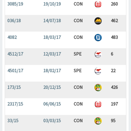
3085/19
19/10/19
CON
260
036/18
14/07/18
CON
462
4082
18/03/17
CON
483
4512/17
12/03/17
SPE
6
4501/17
18/02/17
SPE
22
173/15
20/12/15
CON
426
2317/15
06/06/15
CON
197
33/15
03/03/15
CON
95