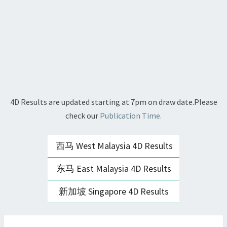
4D Results are updated starting at 7pm on draw date.Please
check our
Publication Time.
西马 West Malaysia 4D Results
东马 East Malaysia 4D Results
新加坡 Singapore 4D Results