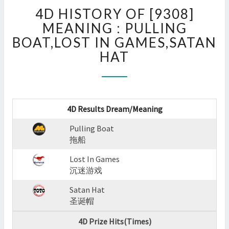
4D
4D HISTORY OF [9308]
HISTORY
OF
MEANING : PULLING
[9308]
BOAT,LOST IN GAMES,SATAN
MEANING
HAT
:
PULLING
BOAT,LOST
IN
GAMES,SATAN
4D Results Dream/Meaning
HAT
?
Pulling Boat
>
拖船
Lost In Games
沉迷游戏
Satan Hat
圣诞帽
4D Prize Hits(Times)