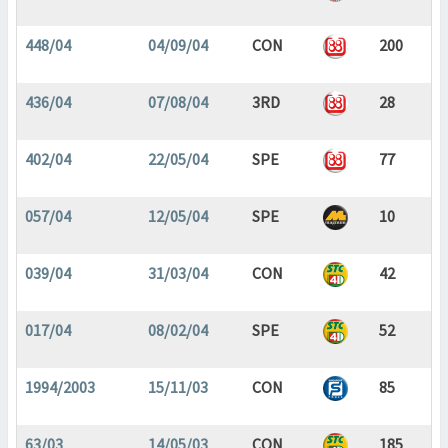
448/04
04/09/04
CON
200
436/04
07/08/04
3RD
28
402/04
22/05/04
SPE
77
057/04
12/05/04
SPE
10
039/04
31/03/04
CON
42
017/04
08/02/04
SPE
52
1994/2003
15/11/03
CON
85
63/03
14/05/03
CON
185