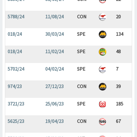
5788/24
11/08/24
CON
20
018/24
30/03/24
SPE
134
018/24
11/02/24
SPE
48
5702/24
04/02/24
SPE
7
974/23
27/12/23
CON
39
3721/23
25/06/23
SPE
185
5625/23
19/04/23
CON
67