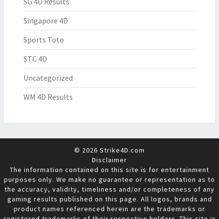
SG 4D Results
Singapore 4D
Sports Toto
STC 4D
Uncategorized
WM 4D Results
© 2026 Strike4D.com
Disclaimer
The information contained on this site is for entertainment
purposes only. We make no guarantee or representation as to
the accuracy, validity, timeliness and/or completeness of any
gaming results published on this page. All logos, brands and
product names referenced herein are the trademarks or
registered trademarks of their respective holders. This site is