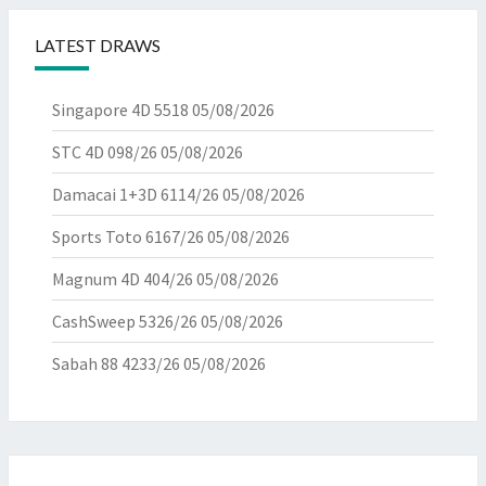
LATEST DRAWS
Singapore 4D 5518
05/08/2026
STC 4D 098/26
05/08/2026
Damacai 1+3D 6114/26
05/08/2026
Sports Toto 6167/26
05/08/2026
Magnum 4D 404/26
05/08/2026
CashSweep 5326/26
05/08/2026
Sabah 88 4233/26
05/08/2026