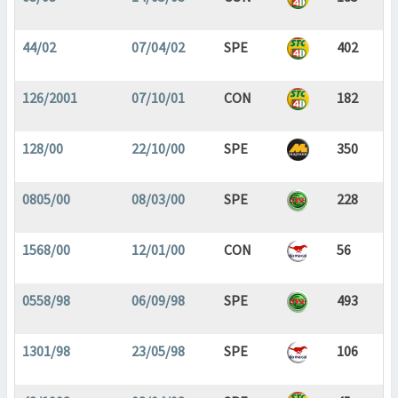
44/02
07/04/02
SPE
402
126/2001
07/10/01
CON
182
128/00
22/10/00
SPE
350
0805/00
08/03/00
SPE
228
1568/00
12/01/00
CON
56
0558/98
06/09/98
SPE
493
1301/98
23/05/98
SPE
106