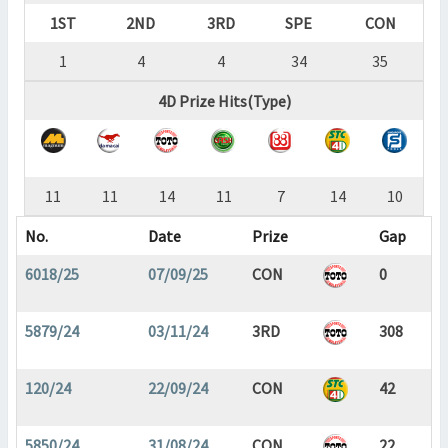
1ST
2ND
3RD
SPE
CON
1
4
4
34
35
4D Prize Hits(Type)
11
11
14
11
7
14
10
No.
Date
Prize
Gap
6018/25
07/09/25
CON
0
5879/24
03/11/24
3RD
308
120/24
22/09/24
CON
42
5850/24
31/08/24
CON
22