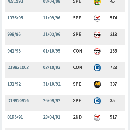
42/1998
08/04/98
SPE
45
1036/96
11/09/96
SPE
574
998/96
11/02/96
SPE
213
941/95
01/10/95
CON
133
D19931003
03/10/93
CON
728
131/92
31/10/92
SPE
337
D19920926
26/09/92
SPE
35
0195/91
28/04/91
2ND
517