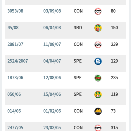
3053/08
03/09/08
CON
80
45/08
06/04/08
3RD
150
2881/07
11/08/07
CON
239
2524/2007
04/04/07
SPE
129
1873/06
12/08/06
SPE
235
050/06
15/04/06
SPE
119
014/06
01/02/06
CON
73
2477/05
23/03/05
CON
315