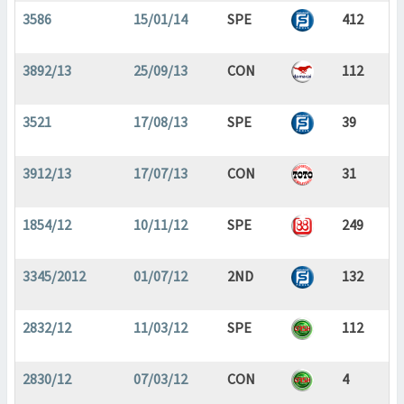
3586
15/01/14
SPE
412
3892/13
25/09/13
CON
112
3521
17/08/13
SPE
39
3912/13
17/07/13
CON
31
1854/12
10/11/12
SPE
249
3345/2012
01/07/12
2ND
132
2832/12
11/03/12
SPE
112
2830/12
07/03/12
CON
4