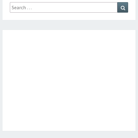
Search
Searc
for: