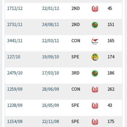
1712/12
22/01/12
2ND
45
2731/11
24/08/11
2ND
151
3441/11
12/03/11
CON
165
127/10
19/09/10
SPE
174
2479/10
17/03/10
3RD
186
1259/09
28/06/09
CON
262
1238/09
16/05/09
SPE
43
1154/08
22/11/08
SPE
175