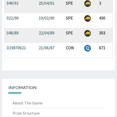
049/91
25/04/91
SPE
3
022/90
19/02/90
SPE
430
048/89
22/04/89
SPE
303
D19870621
21/06/87
CON
671
INFOMATION
About The Game
Prize Structure