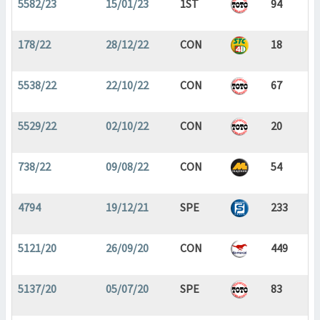
5582/23
15/01/23
1ST
94
178/22
28/12/22
CON
18
5538/22
22/10/22
CON
67
5529/22
02/10/22
CON
20
738/22
09/08/22
CON
54
4794
19/12/21
SPE
233
5121/20
26/09/20
CON
449
5137/20
05/07/20
SPE
83