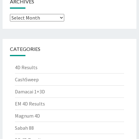
ARCHIVES
Archives
CATEGORIES
4D Results
CashSweep
Damacai 1+3D
EM 4D Results
Magnum 4D
Sabah 88