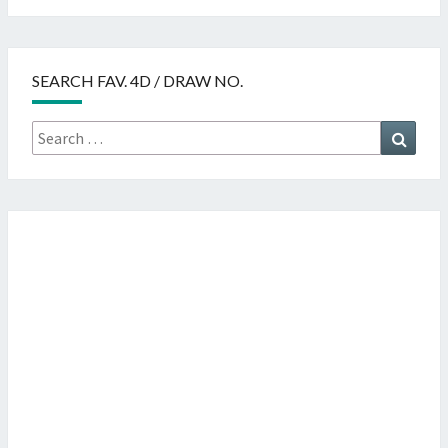
SEARCH FAV. 4D / DRAW NO.
Search
Searc
for: