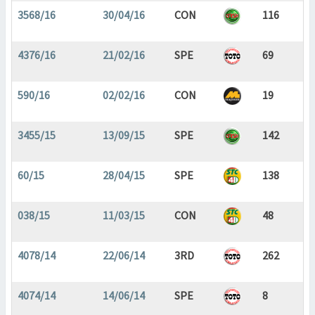
3568/16
30/04/16
CON
116
4376/16
21/02/16
SPE
69
590/16
02/02/16
CON
19
3455/15
13/09/15
SPE
142
60/15
28/04/15
SPE
138
038/15
11/03/15
CON
48
4078/14
22/06/14
3RD
262
4074/14
14/06/14
SPE
8