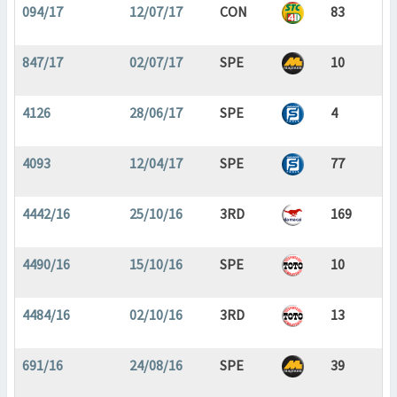
094/17
12/07/17
CON
83
847/17
02/07/17
SPE
10
4126
28/06/17
SPE
4
4093
12/04/17
SPE
77
4442/16
25/10/16
3RD
169
4490/16
15/10/16
SPE
10
4484/16
02/10/16
3RD
13
691/16
24/08/16
SPE
39