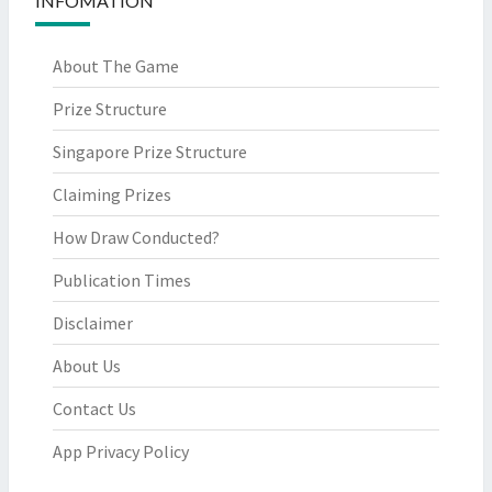
INFOMATION
About The Game
Prize Structure
Singapore Prize Structure
Claiming Prizes
How Draw Conducted?
Publication Times
Disclaimer
About Us
Contact Us
App Privacy Policy