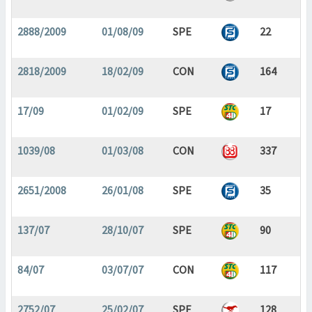
2888/2009
01/08/09
SPE
22
2818/2009
18/02/09
CON
164
17/09
01/02/09
SPE
17
1039/08
01/03/08
CON
337
2651/2008
26/01/08
SPE
35
137/07
28/10/07
SPE
90
84/07
03/07/07
CON
117
2752/07
25/02/07
SPE
128