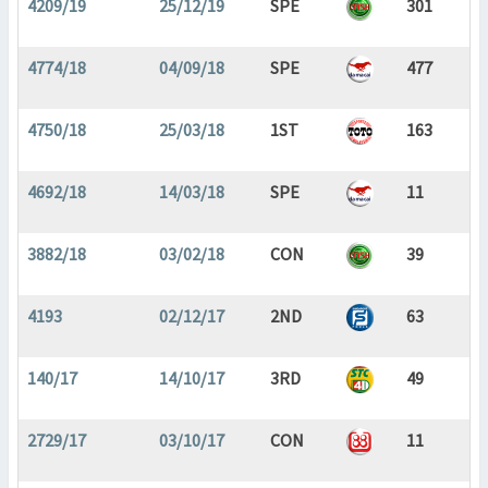
4209/19
25/12/19
SPE
301
4774/18
04/09/18
SPE
477
4750/18
25/03/18
1ST
163
4692/18
14/03/18
SPE
11
3882/18
03/02/18
CON
39
4193
02/12/17
2ND
63
140/17
14/10/17
3RD
49
2729/17
03/10/17
CON
11