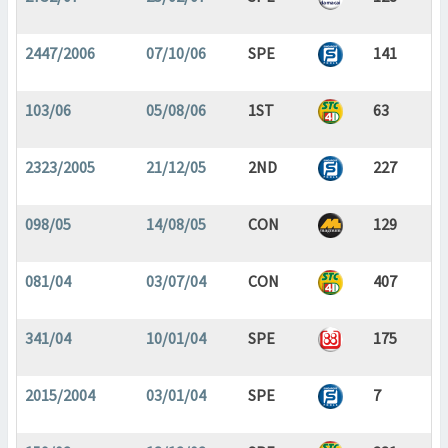
2447/2006
07/10/06
SPE
141
103/06
05/08/06
1ST
63
2323/2005
21/12/05
2ND
227
098/05
14/08/05
CON
129
081/04
03/07/04
CON
407
341/04
10/01/04
SPE
175
2015/2004
03/01/04
SPE
7