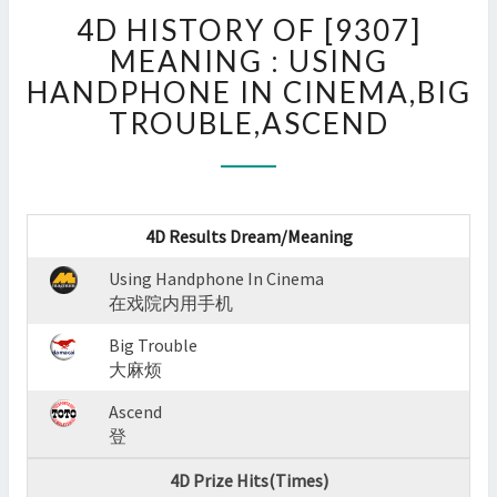
4D
4D HISTORY OF [9307]
HISTORY
OF
MEANING : USING
[9307]
HANDPHONE IN CINEMA,BIG
MEANING
TROUBLE,ASCEND
:
USING
HANDPHONE
IN
CINEMA,BIG
4D Results Dream/Meaning
TROUBLE,ASCEND
?
Using Handphone In Cinema
>
在戏院内用手机
Big Trouble
大麻烦
Ascend
登
4D Prize Hits(Times)