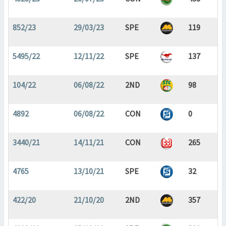
852/23
29/03/23
SPE
119
5495/22
12/11/22
SPE
137
104/22
06/08/22
2ND
98
4892
06/08/22
CON
0
3440/21
14/11/21
CON
265
4765
13/10/21
SPE
32
422/20
21/10/20
2ND
357