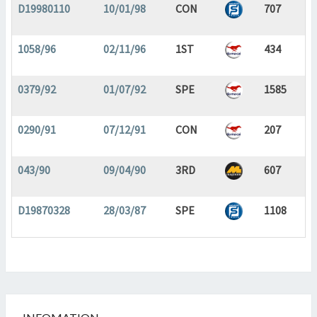
D19980110
10/01/98
CON
707
1058/96
02/11/96
1ST
434
0379/92
01/07/92
SPE
1585
0290/91
07/12/91
CON
207
043/90
09/04/90
3RD
607
D19870328
28/03/87
SPE
1108