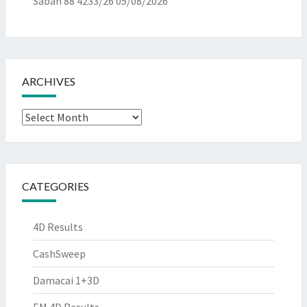
Sabah 88 4233/26
05/08/2026
ARCHIVES
Archives
CATEGORIES
4D Results
CashSweep
Damacai 1+3D