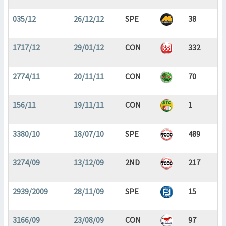
035/12
26/12/12
SPE
38
1717/12
29/01/12
CON
332
2774/11
20/11/11
CON
70
156/11
19/11/11
CON
1
3380/10
18/07/10
SPE
489
3274/09
13/12/09
2ND
217
2939/2009
28/11/09
SPE
15
3166/09
23/08/09
CON
97