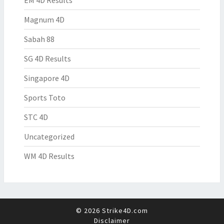
EM 4D Results
Magnum 4D
Sabah 88
SG 4D Results
Singapore 4D
Sports Toto
STC 4D
Uncategorized
WM 4D Results
© 2026 Strike4D.com
Disclaimer