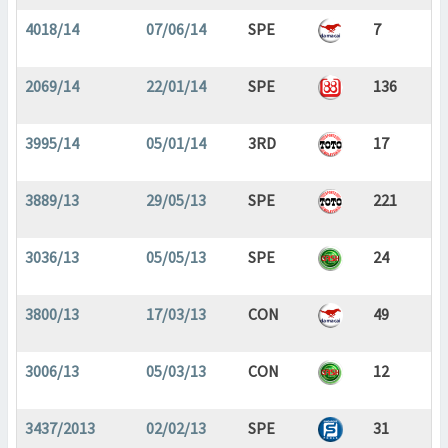
4018/14
07/06/14
SPE
7
2069/14
22/01/14
SPE
136
3995/14
05/01/14
3RD
17
3889/13
29/05/13
SPE
221
3036/13
05/05/13
SPE
24
3800/13
17/03/13
CON
49
3006/13
05/03/13
CON
12
3437/2013
02/02/13
SPE
31