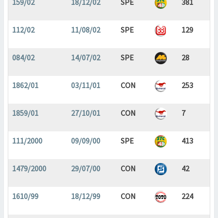
159/02
18/12/02
SPE
381
112/02
11/08/02
SPE
129
084/02
14/07/02
SPE
28
1862/01
03/11/01
CON
253
1859/01
27/10/01
CON
7
111/2000
09/09/00
SPE
413
1479/2000
29/07/00
CON
42
1610/99
18/12/99
CON
224