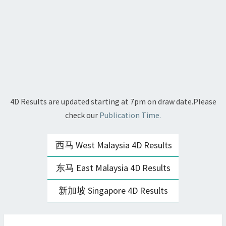
4D Results are updated starting at 7pm on draw date.Please
check our
Publication Time.
西马 West Malaysia 4D Results
东马 East Malaysia 4D Results
新加坡 Singapore 4D Results