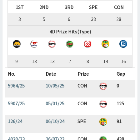
1ST
2ND
3RD
SPE
CON
3
5
6
38
28
4D Prize Hits(Type)
9
13
13
7
8
14
16
No.
Date
Prize
Gap
5964/25
10/05/25
CON
0
5907/25
05/01/25
CON
125
126/24
06/10/24
SPE
91
4828/23
26/07/23
CON
438