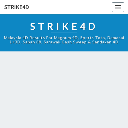
STRIKE4D
Toggl
navig
STRIKE4D
Malaysia 4D Results For Magnum 4D, Sports Toto, Damacai
1+3D, Sabah 88, Sarawak Cash Sweep & Sandakan 4D