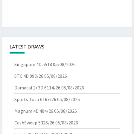
LATEST DRAWS
Singapore 4D 5518
05/08/2026
STC 4D 098/26
05/08/2026
Damacai 1+3D 6114/26
05/08/2026
Sports Toto 6167/26
05/08/2026
Magnum 4D 404/26
05/08/2026
CashSweep 5326/26
05/08/2026