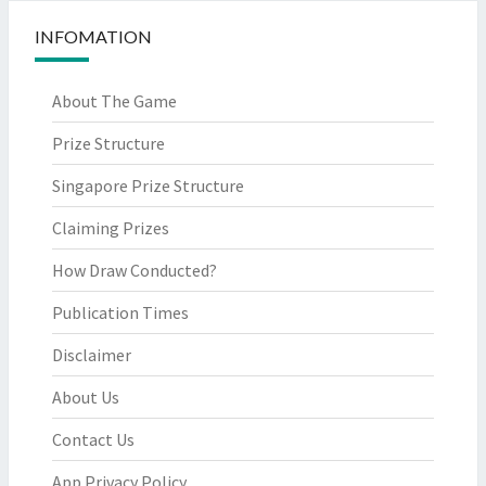
INFOMATION
About The Game
Prize Structure
Singapore Prize Structure
Claiming Prizes
How Draw Conducted?
Publication Times
Disclaimer
About Us
Contact Us
App Privacy Policy