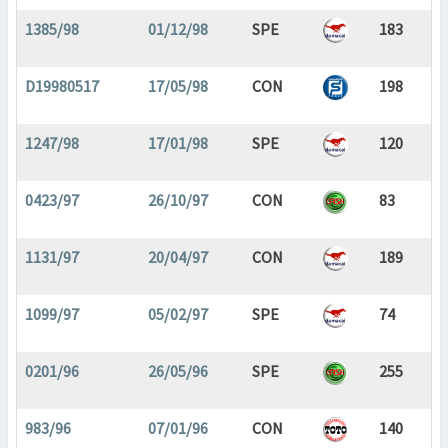
1385/98
01/12/98
SPE
183
D19980517
17/05/98
CON
198
1247/98
17/01/98
SPE
120
0423/97
26/10/97
CON
83
1131/97
20/04/97
CON
189
1099/97
05/02/97
SPE
74
0201/96
26/05/96
SPE
255
983/96
07/01/96
CON
140