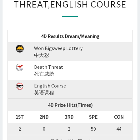
THREAT,ENGLISH COURSE
:
WON
BIGSWEEP
LOTTERY,DEATH
THREAT,ENGLISH
4D Results Dream/Meaning
COURSE
?
Won Bigsweep Lottery
>
中大彩
Death Threat
死亡威胁
English Course
英语课程
4D Prize Hits(Times)
1ST
2ND
3RD
SPE
CON
2
0
2
50
44