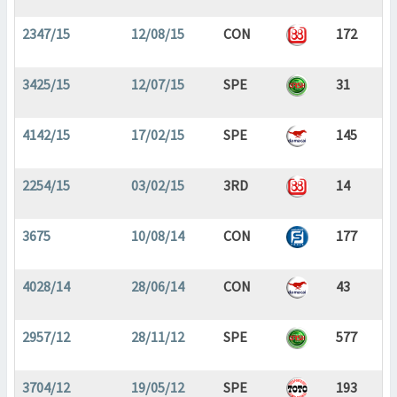
2347/15
12/08/15
CON
172
3425/15
12/07/15
SPE
31
4142/15
17/02/15
SPE
145
2254/15
03/02/15
3RD
14
3675
10/08/14
CON
177
4028/14
28/06/14
CON
43
2957/12
28/11/12
SPE
577
3704/12
19/05/12
SPE
193