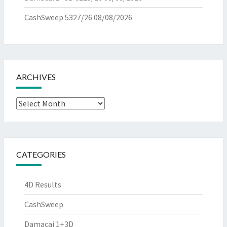
CashSweep 5327/26
08/08/2026
ARCHIVES
Archives
CATEGORIES
4D Results
CashSweep
Damacai 1+3D