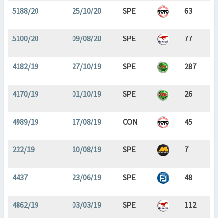
5188/20
25/10/20
SPE
63
5100/20
09/08/20
SPE
77
4182/19
27/10/19
SPE
287
4170/19
01/10/19
SPE
26
4989/19
17/08/19
CON
45
222/19
10/08/19
SPE
7
4437
23/06/19
SPE
48
4862/19
03/03/19
SPE
112