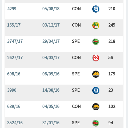
4299
05/08/18
CON
210
165/17
03/12/17
CON
245
3747/17
29/04/17
SPE
218
2627/17
04/03/17
CON
56
698/16
06/09/16
SPE
179
3990
14/08/16
SPE
23
639/16
04/05/16
CON
102
3524/16
31/01/16
SPE
94