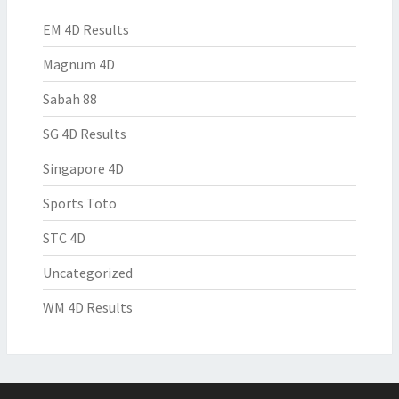
EM 4D Results
Magnum 4D
Sabah 88
SG 4D Results
Singapore 4D
Sports Toto
STC 4D
Uncategorized
WM 4D Results