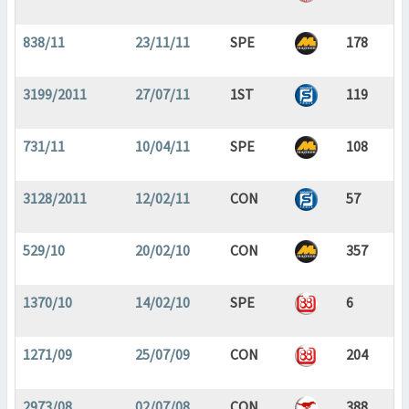
838/11
23/11/11
SPE
178
3199/2011
27/07/11
1ST
119
731/11
10/04/11
SPE
108
3128/2011
12/02/11
CON
57
529/10
20/02/10
CON
357
1370/10
14/02/10
SPE
6
1271/09
25/07/09
CON
204
2973/08
02/07/08
CON
388