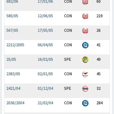
682/06
17/01/06
CON
60
580/05
12/06/05
CON
219
567/05
17/05/05
CON
26
2212/2005
06/04/05
CON
41
25/05
16/02/05
SPE
49
2383/05
02/01/05
CON
45
2421/04
01/12/04
SPE
32
2036/2004
21/02/04
CON
284