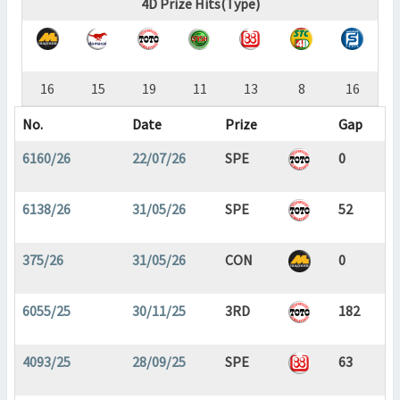
4D Prize Hits(Type)
16
15
19
11
13
8
16
No.
Date
Prize
Gap
6160/26
22/07/26
SPE
0
6138/26
31/05/26
SPE
52
375/26
31/05/26
CON
0
6055/25
30/11/25
3RD
182
4093/25
28/09/25
SPE
63