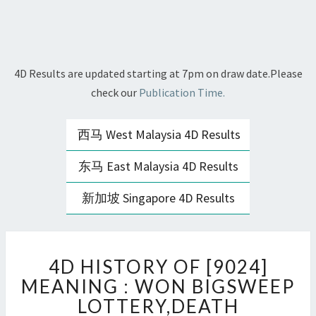
4D Results are updated starting at 7pm on draw date.Please
check our
Publication Time.
西马 West Malaysia 4D Results
东马 East Malaysia 4D Results
新加坡 Singapore 4D Results
4D
4D HISTORY OF [9024]
HISTORY
OF
MEANING : WON BIGSWEEP
[9024]
LOTTERY,DEATH
MEANING