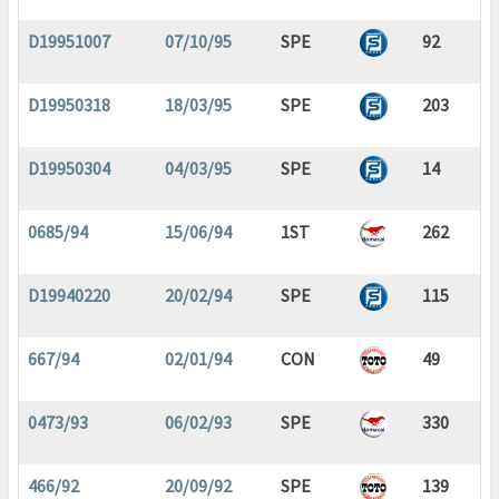
D19951007
07/10/95
SPE
92
D19950318
18/03/95
SPE
203
D19950304
04/03/95
SPE
14
0685/94
15/06/94
1ST
262
D19940220
20/02/94
SPE
115
667/94
02/01/94
CON
49
0473/93
06/02/93
SPE
330
466/92
20/09/92
SPE
139