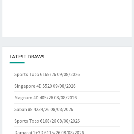
LATEST DRAWS
Sports Toto 6169/26
09/08/2026
Singapore 4D 5520
09/08/2026
Magnum 4D 405/26
08/08/2026
Sabah 88 4234/26
08/08/2026
Sports Toto 6168/26
08/08/2026
Damacai 1+3D 6115/26
08/08/2026