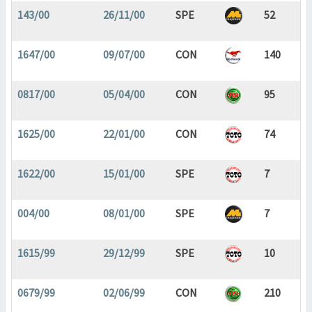
143/00
26/11/00
SPE
52
1647/00
09/07/00
CON
140
0817/00
05/04/00
CON
95
1625/00
22/01/00
CON
74
1622/00
15/01/00
SPE
7
004/00
08/01/00
SPE
7
1615/99
29/12/99
SPE
10
0679/99
02/06/99
CON
210