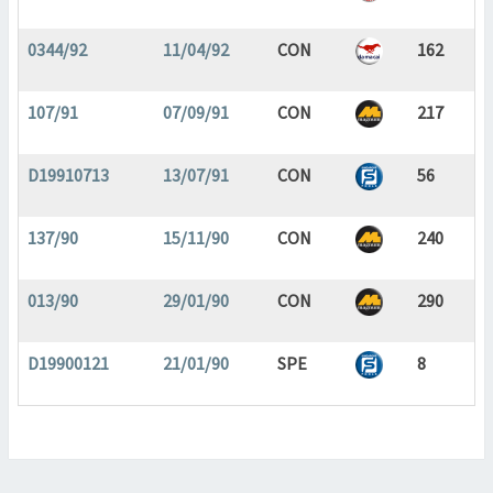
0344/92
11/04/92
CON
162
107/91
07/09/91
CON
217
D19910713
13/07/91
CON
56
137/90
15/11/90
CON
240
013/90
29/01/90
CON
290
D19900121
21/01/90
SPE
8