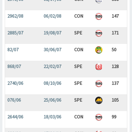
2962/08
06/02/08
CON
147
2885/07
19/08/07
SPE
171
82/07
30/06/07
CON
50
868/07
22/02/07
SPE
128
2740/06
08/10/06
SPE
137
076/06
25/06/06
SPE
105
2644/06
18/03/06
CON
99