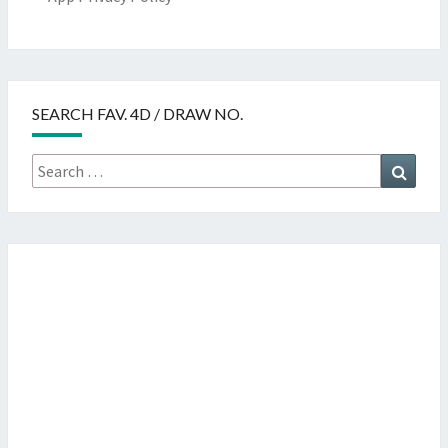
SEARCH FAV. 4D / DRAW NO.
Search
Searc
for: