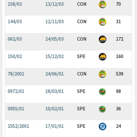
158/03
13/12/03
CON
70
144/03
12/11/03
CON
31
062/03
24/05/03
CON
172
150/02
15/12/02
SPE
160
78/2001
24/06/01
CON
539
0972/01
18/03/01
SPE
98
0955/01
10/02/01
SPE
36
1552/2001
17/01/01
SPE
24