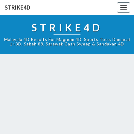
STRIKE4D
Toggl
navig
STRIKE4D
Malaysia 4D Results For Magnum 4D, Sports Toto, Damacai
1+3D, Sabah 88, Sarawak Cash Sweep & Sandakan 4D