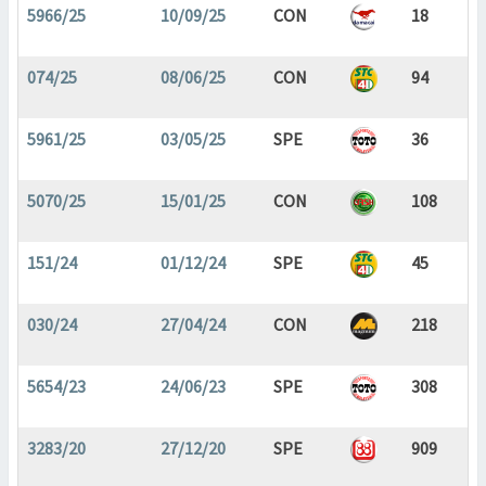
5966/25
10/09/25
CON
18
074/25
08/06/25
CON
94
5961/25
03/05/25
SPE
36
5070/25
15/01/25
CON
108
151/24
01/12/24
SPE
45
030/24
27/04/24
CON
218
5654/23
24/06/23
SPE
308
3283/20
27/12/20
SPE
909