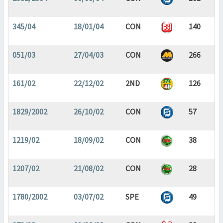
345/04
18/01/04
CON
140
051/03
27/04/03
CON
266
161/02
22/12/02
2ND
126
1829/2002
26/10/02
CON
57
1219/02
18/09/02
CON
38
1207/02
21/08/02
CON
28
1780/2002
03/07/02
SPE
49