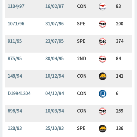
1104/97
16/02/97
CON
83
1071/96
31/07/96
SPE
200
911/95
23/07/95
SPE
374
875/95
30/04/95
2ND
84
148/94
10/12/94
CON
141
D19941204
04/12/94
CON
6
696/94
10/03/94
CON
269
128/93
25/10/93
SPE
136