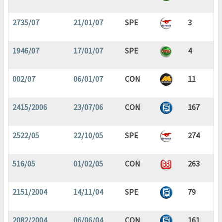
2735/07
21/01/07
SPE
3
1946/07
17/01/07
SPE
4
002/07
06/01/07
CON
11
2415/2006
23/07/06
CON
167
2522/05
22/10/05
SPE
274
516/05
01/02/05
CON
263
2151/2004
14/11/04
SPE
79
2082/2004
06/06/04
CON
161