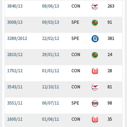
3840/13
08/06/13
CON
263
3008/13
09/03/13
SPE
91
3289/2012
22/02/12
SPE
381
2810/12
29/01/12
CON
24
1702/12
01/01/12
CON
28
3543/11
12/10/11
CON
81
3551/11
06/07/11
SPE
98
1600/11
01/06/11
CON
35