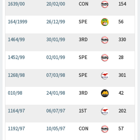
1639/00
20/02/00
CON
154
164/1999
26/12/99
SPE
56
1464/99
30/01/99
3RD
330
1452/99
02/01/99
SPE
28
1268/98
07/03/98
SPE
301
010/98
24/01/98
3RD
42
1164/97
06/07/97
1ST
202
1192/97
10/05/97
CON
57