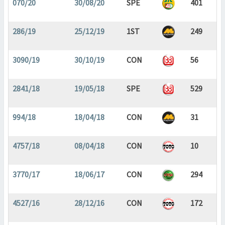
070/20
30/08/20
SPE
401
286/19
25/12/19
1ST
249
3090/19
30/10/19
CON
56
2841/18
19/05/18
SPE
529
994/18
18/04/18
CON
31
4757/18
08/04/18
CON
10
3770/17
18/06/17
CON
294
4527/16
28/12/16
CON
172