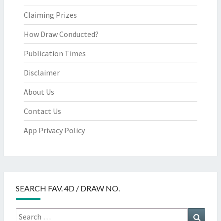
Claiming Prizes
How Draw Conducted?
Publication Times
Disclaimer
About Us
Contact Us
App Privacy Policy
SEARCH FAV. 4D / DRAW NO.
Search
Searc