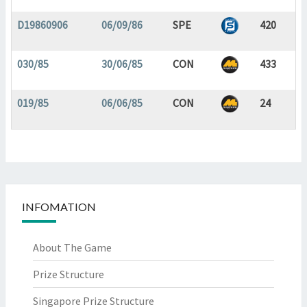
D19860906
06/09/86
SPE
420
030/85
30/06/85
CON
433
019/85
06/06/85
CON
24
INFOMATION
About The Game
Prize Structure
Singapore Prize Structure