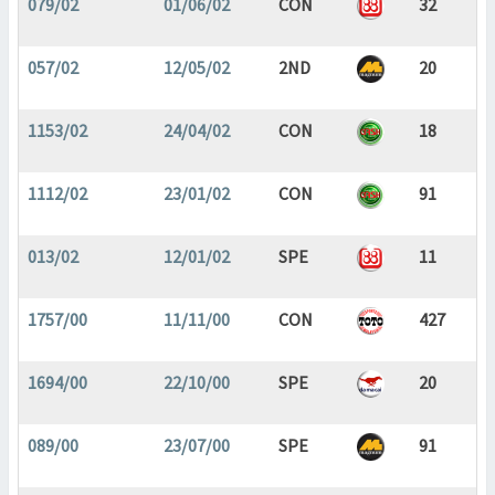
079/02
01/06/02
CON
32
057/02
12/05/02
2ND
20
1153/02
24/04/02
CON
18
1112/02
23/01/02
CON
91
013/02
12/01/02
SPE
11
1757/00
11/11/00
CON
427
1694/00
22/10/00
SPE
20
089/00
23/07/00
SPE
91