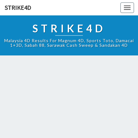
STRIKE4D
Toggl
navig
STRIKE4D
Malaysia 4D Results For Magnum 4D, Sports Toto, Damacai
1+3D, Sabah 88, Sarawak Cash Sweep & Sandakan 4D