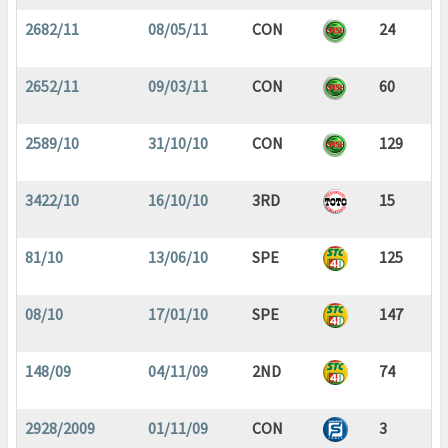
2682/11
08/05/11
CON
24
2652/11
09/03/11
CON
60
2589/10
31/10/10
CON
129
3422/10
16/10/10
3RD
15
81/10
13/06/10
SPE
125
08/10
17/01/10
SPE
147
148/09
04/11/09
2ND
74
2928/2009
01/11/09
CON
3