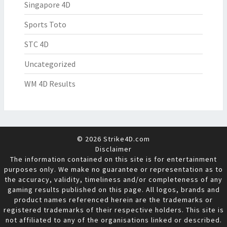
Singapore 4D
Sports Toto
STC 4D
Uncategorized
WM 4D Results
© 2026 Strike4D.com
Disclaimer
The information contained on this site is for entertainment
purposes only. We make no guarantee or representation as to
the accuracy, validity, timeliness and/or completeness of any
gaming results published on this page. All logos, brands and
product names referenced herein are the trademarks or
registered trademarks of their respective holders. This site is
not affiliated to any of the organisations linked or described.