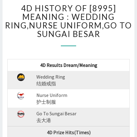
4D
4D HISTORY OF [8995]
HISTORY
OF
MEANING : WEDDING
[8995]
RING,NURSE UNIFORM,GO TO
MEANING
SUNGAI BESAR
:
WEDDING
RING,NURSE
UNIFORM,GO
TO
4D Results Dream/Meaning
SUNGAI
BESAR
Wedding Ring
?
结婚戒指
>
Nurse Uniform
护士制服
Go To Sungai Besar
去大港
4D Prize Hits(Times)