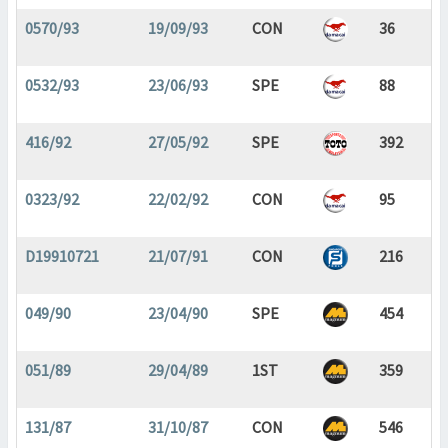
0570/93
19/09/93
CON
36
0532/93
23/06/93
SPE
88
416/92
27/05/92
SPE
392
0323/92
22/02/92
CON
95
D19910721
21/07/91
CON
216
049/90
23/04/90
SPE
454
051/89
29/04/89
1ST
359
131/87
31/10/87
CON
546