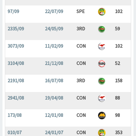
97/09
22/07/09
SPE
102
2335/09
24/05/09
3RD
59
3073/09
11/02/09
CON
102
3104/08
21/12/08
CON
52
2191/08
16/07/08
3RD
158
2941/08
19/04/08
CON
88
173/08
12/01/08
CON
98
010/07
24/01/07
CON
353