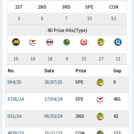
1ST
2ND
3RD
SPE
CON
3
6
7
33
52
4D Prize Hits(Type)
15
16
18
9
15
17
11
No.
Date
Prize
Gap
094/25
26/07/25
SPE
0
5736/24
17/04/24
SPE
465
031/24
06/03/24
2ND
42
4878/23
15/11/23
CON
112