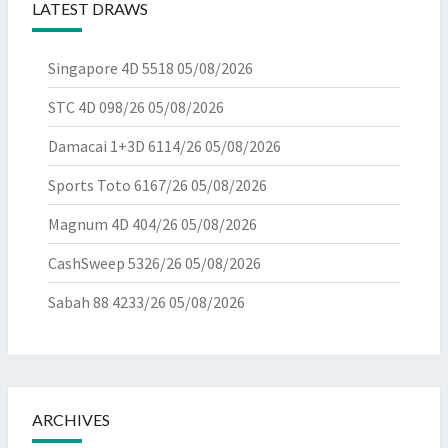
LATEST DRAWS
Singapore 4D 5518
05/08/2026
STC 4D 098/26
05/08/2026
Damacai 1+3D 6114/26
05/08/2026
Sports Toto 6167/26
05/08/2026
Magnum 4D 404/26
05/08/2026
CashSweep 5326/26
05/08/2026
Sabah 88 4233/26
05/08/2026
ARCHIVES