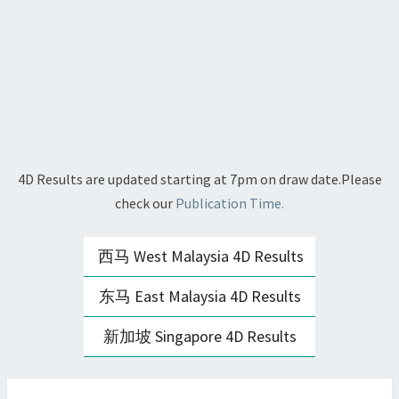
4D Results are updated starting at 7pm on draw date.Please
check our
Publication Time.
西马 West Malaysia 4D Results
东马 East Malaysia 4D Results
新加坡 Singapore 4D Results