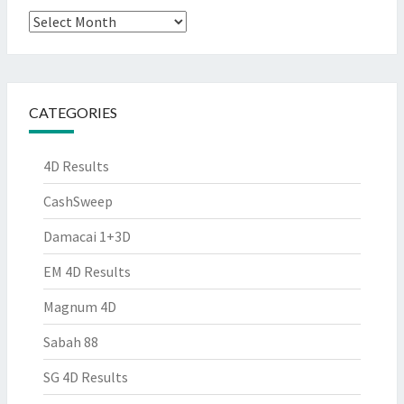
Archives
CATEGORIES
4D Results
CashSweep
Damacai 1+3D
EM 4D Results
Magnum 4D
Sabah 88
SG 4D Results