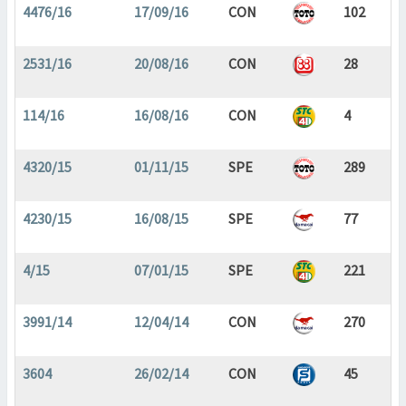
4476/16
17/09/16
CON
102
2531/16
20/08/16
CON
28
114/16
16/08/16
CON
4
4320/15
01/11/15
SPE
289
4230/15
16/08/15
SPE
77
4/15
07/01/15
SPE
221
3991/14
12/04/14
CON
270
3604
26/02/14
CON
45