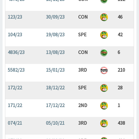
123/23
30/09/23
CON
46
104/23
19/08/23
SPE
42
4836/23
13/08/23
CON
6
5582/23
15/01/23
3RD
210
172/22
18/12/22
SPE
28
171/22
17/12/22
2ND
1
074/21
05/10/21
3RD
438