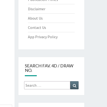
Disclaimer
About Us
Contact Us
App Privacy Policy
SEARCH FAV. 4D / DRAW
NO.
Search
Search
for: