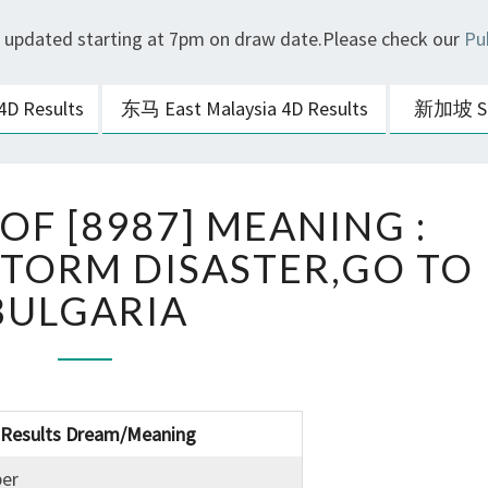
e updated starting at 7pm on draw date.Please check our
Pu
D Results
东马 East Malaysia 4D Results
新加坡 Sin
4D
OF [8987] MEANING :
HISTORY
OF
TORM DISASTER,GO TO
[8987]
BULGARIA
MEANING
:
PEPPER,WINDSTORM
DISASTER,GO
TO
 Results Dream/Meaning
BULGARIA
?
er