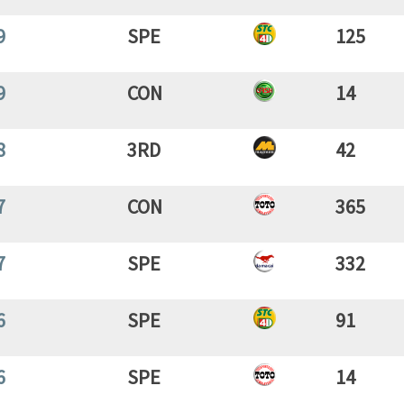
9
SPE
125
9
CON
14
8
3RD
42
7
CON
365
7
SPE
332
6
SPE
91
6
SPE
14