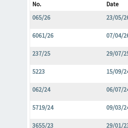
No.
Date
065/26
23/05/2
6061/26
07/04/2
237/25
29/07/2
5223
15/09/2
062/24
06/07/2
5719/24
09/03/2
3655/23
29/01/2