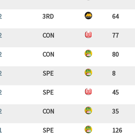
2
3RD
64
2
CON
77
2
CON
80
2
SPE
8
2
SPE
45
2
CON
35
1
SPE
126