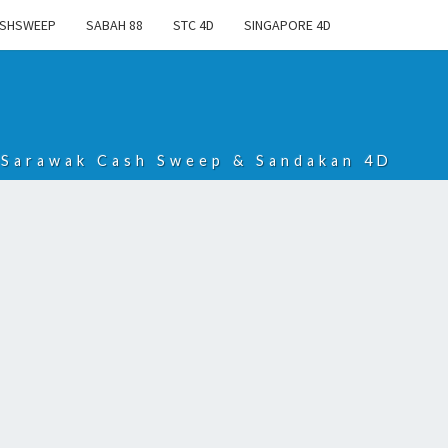
SHSWEEP
SABAH 88
STC 4D
SINGAPORE 4D
, Sarawak Cash Sweep & Sandakan 4D