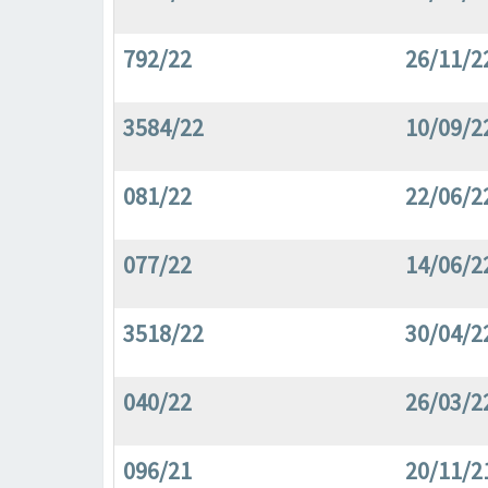
792/22
26/11/2
3584/22
10/09/2
081/22
22/06/2
077/22
14/06/2
3518/22
30/04/2
040/22
26/03/2
096/21
20/11/2