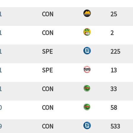
1
CON
25
1
CON
2
1
SPE
225
1
SPE
13
1
CON
33
0
CON
58
9
CON
533