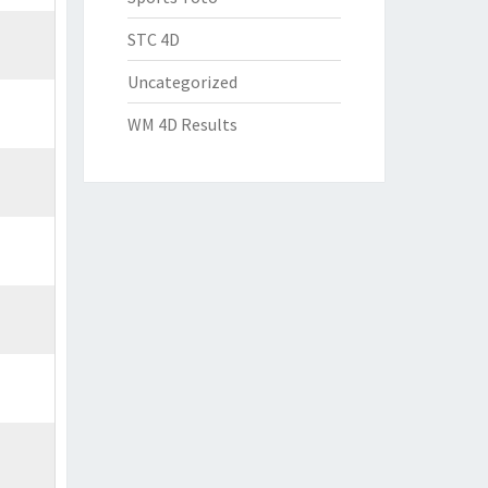
STC 4D
Uncategorized
WM 4D Results