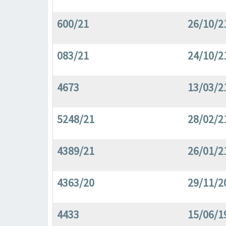
600/21
26/10/2
083/21
24/10/2
4673
13/03/2
5248/21
28/02/2
4389/21
26/01/2
4363/20
29/11/2
4433
15/06/1