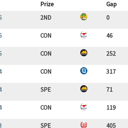
Prize
Gap
6
2ND
0
6
CON
46
5
CON
252
4
CON
317
4
SPE
71
4
CON
119
3
SPE
405