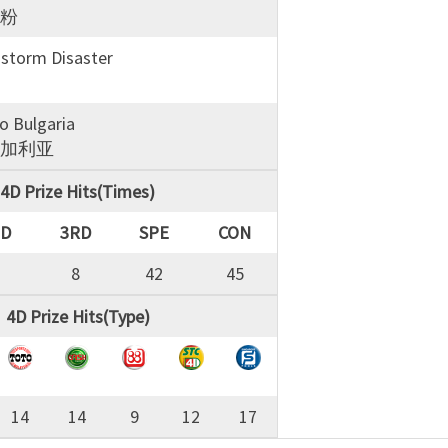
>
粉
storm Disaster
o Bulgaria
加利亚
4D Prize Hits(Times)
ND
3RD
SPE
CON
8
42
45
4D Prize Hits(Type)
14
14
9
12
17