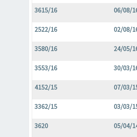
3615/16
06/08/1
2522/16
02/08/1
3580/16
24/05/1
3553/16
30/03/1
4152/15
07/03/1
3362/15
03/03/1
3620
05/04/1