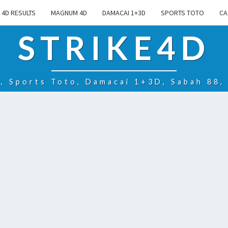
 4D RESULTS
MAGNUM 4D
DAMACAI 1+3D
SPORTS TOTO
CA
STRIKE4D
, Sports Toto, Damacai 1+3D, Sabah 88