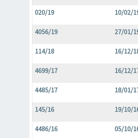
020/19
10/02/1
4056/19
27/01/1
114/18
16/12/1
4699/17
16/12/1
4485/17
18/01/1
145/16
19/10/1
4486/16
05/10/1