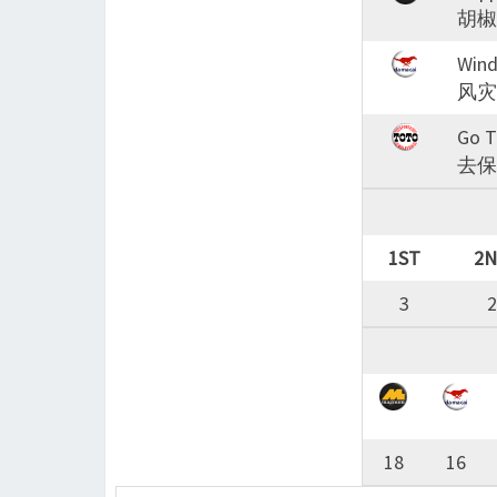
胡椒
Wind
风灾
Go T
去保
1ST
2
3
2
18
16