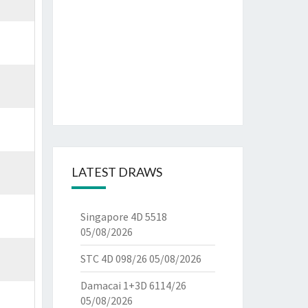
LATEST DRAWS
Singapore 4D 5518
05/08/2026
STC 4D 098/26
05/08/2026
Damacai 1+3D 6114/26
05/08/2026