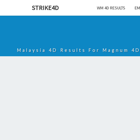
STRIKE4D
WM 4D RESULTS
EM
Malaysia 4D Results For Magnum 4D