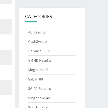
CATEGORIES
4D Results
CashSweep
Damacai 1+3D
EM 4D Results
Magnum 4D
Sabah 88
SG 4D Results
Singapore 4D
Sports Toto