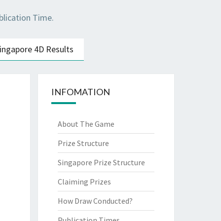
blication Time.
gapore 4D Results
INFOMATION
About The Game
Prize Structure
Singapore Prize Structure
Claiming Prizes
How Draw Conducted?
Publication Times