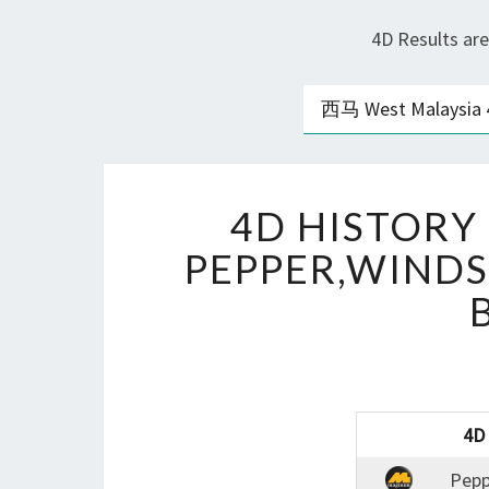
4D Results ar
西马 West Malaysia 4
4D HISTORY 
PEPPER,WINDS
4D
Pepp