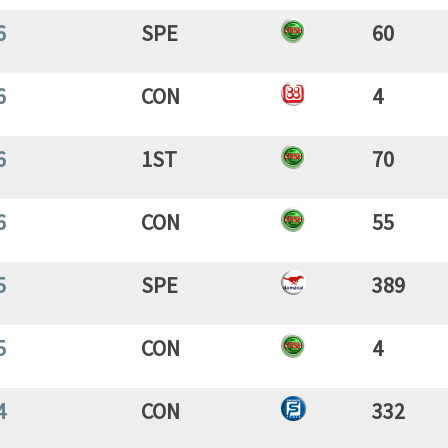
6
SPE
60
6
CON
4
6
1ST
70
6
CON
55
5
SPE
389
5
CON
4
4
CON
332