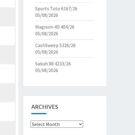
Sports Toto 6167/26
05/08/2026
Magnum 4D 404/26
05/08/2026
CashSweep 5326/26
05/08/2026
Sabah 88 4233/26
05/08/2026
ARCHIVES
Archives