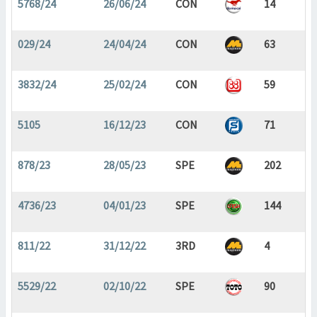
5768/24
26/06/24
CON
14
029/24
24/04/24
CON
63
3832/24
25/02/24
CON
59
5105
16/12/23
CON
71
878/23
28/05/23
SPE
202
4736/23
04/01/23
SPE
144
811/22
31/12/22
3RD
4
5529/22
02/10/22
SPE
90