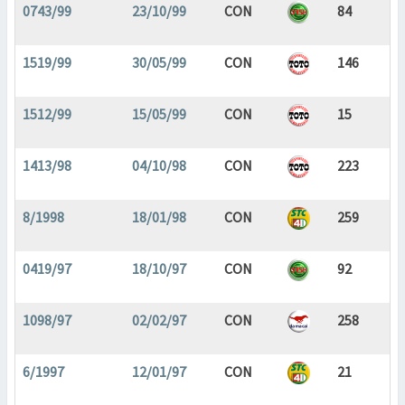
0743/99
23/10/99
CON
84
1519/99
30/05/99
CON
146
1512/99
15/05/99
CON
15
1413/98
04/10/98
CON
223
8/1998
18/01/98
CON
259
0419/97
18/10/97
CON
92
1098/97
02/02/97
CON
258
6/1997
12/01/97
CON
21