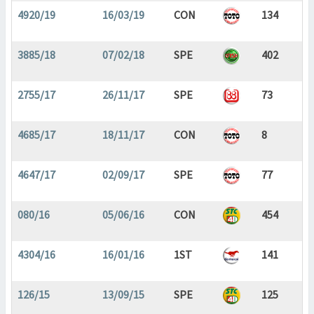
4920/19
16/03/19
CON
134
3885/18
07/02/18
SPE
402
2755/17
26/11/17
SPE
73
4685/17
18/11/17
CON
8
4647/17
02/09/17
SPE
77
080/16
05/06/16
CON
454
4304/16
16/01/16
1ST
141
126/15
13/09/15
SPE
125