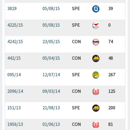
3829
05/08/15
SPE
39
4225/15
05/08/15
SPE
0
4242/15
23/05/15
CON
74
442/15
05/04/15
CON
48
095/14
12/07/14
SPE
267
2096/14
09/03/14
CON
125
151/13
21/08/13
SPE
200
1956/13
01/06/13
CON
81