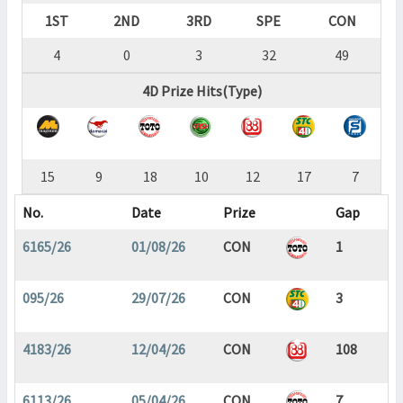
1ST
2ND
3RD
SPE
CON
4
0
3
32
49
4D Prize Hits(Type)
15
9
18
10
12
17
7
No.
Date
Prize
Gap
6165/26
01/08/26
CON
1
095/26
29/07/26
CON
3
4183/26
12/04/26
CON
108
6113/26
05/04/26
CON
7