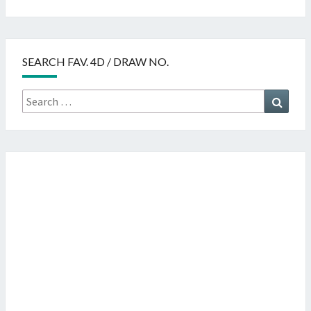
SEARCH FAV. 4D / DRAW NO.
Search
Searc
for: