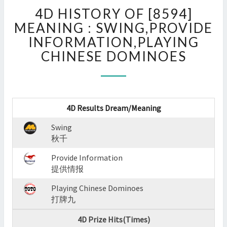
4D
4D HISTORY OF [8594]
HISTORY
OF
MEANING : SWING,PROVIDE
[8594]
INFORMATION,PLAYING
MEANING
CHINESE DOMINOES
:
SWING,PROVIDE
INFORMATION,PLAYING
CHINESE
DOMINOES
4D Results Dream/Meaning
?
>
Swing
秋千
Provide Information
提供情报
Playing Chinese Dominoes
打牌九
4D Prize Hits(Times)