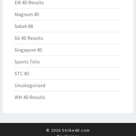
EM 4D Results
Magnum 4D
Sabah 88
SG 4D Results
Singapore 4D
Sports Toto
STC 4D
Uncategorized
WM 4D Results
© 2026 Strike4D.com