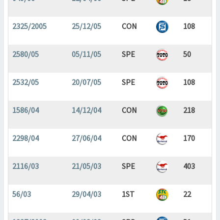
2325/2005
25/12/05
CON
108
2580/05
05/11/05
SPE
50
2532/05
20/07/05
SPE
108
1586/04
14/12/04
CON
218
2298/04
27/06/04
CON
170
2116/03
21/05/03
SPE
403
56/03
29/04/03
1ST
22