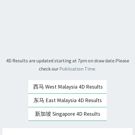
4D Results are updated starting at 7pm on draw date.Please
check our
Publication Time.
西马 West Malaysia 4D Results
东马 East Malaysia 4D Results
新加坡 Singapore 4D Results