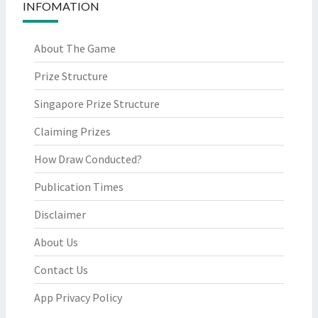
INFOMATION
About The Game
Prize Structure
Singapore Prize Structure
Claiming Prizes
How Draw Conducted?
Publication Times
Disclaimer
About Us
Contact Us
App Privacy Policy