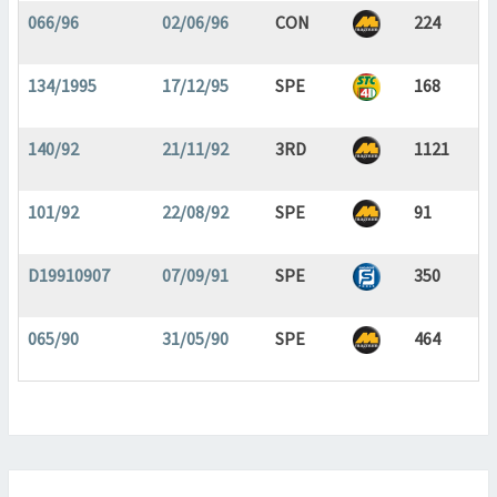
066/96
02/06/96
CON
224
134/1995
17/12/95
SPE
168
140/92
21/11/92
3RD
1121
101/92
22/08/92
SPE
91
D19910907
07/09/91
SPE
350
065/90
31/05/90
SPE
464