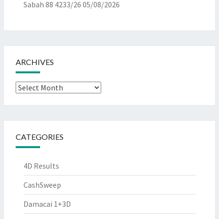
Sabah 88 4233/26
05/08/2026
ARCHIVES
Archives
CATEGORIES
4D Results
CashSweep
Damacai 1+3D