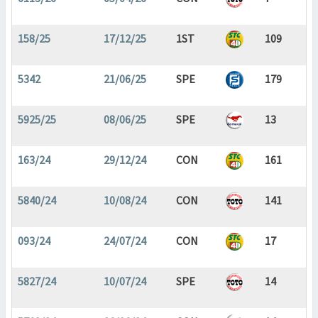
158/25
17/12/25
1ST
109
5342
21/06/25
SPE
179
5925/25
08/06/25
SPE
13
163/24
29/12/24
CON
161
5840/24
10/08/24
CON
141
093/24
24/07/24
CON
17
5827/24
10/07/24
SPE
14