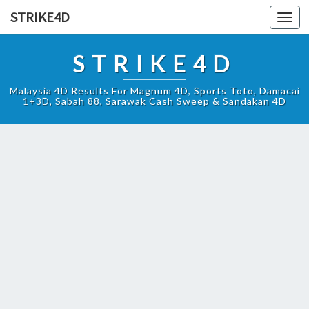
STRIKE4D
Toggl
navig
STRIKE4D
Malaysia 4D Results For Magnum 4D, Sports Toto, Damacai
1+3D, Sabah 88, Sarawak Cash Sweep & Sandakan 4D