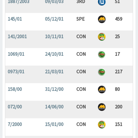
1887/2003
09/03/03
3RD
51
145/01
05/12/01
SPE
459
141/2001
10/11/01
CON
25
1069/01
24/10/01
CON
17
0973/01
21/03/01
CON
217
158/00
31/12/00
CON
80
072/00
14/06/00
CON
200
7/2000
15/01/00
CON
151