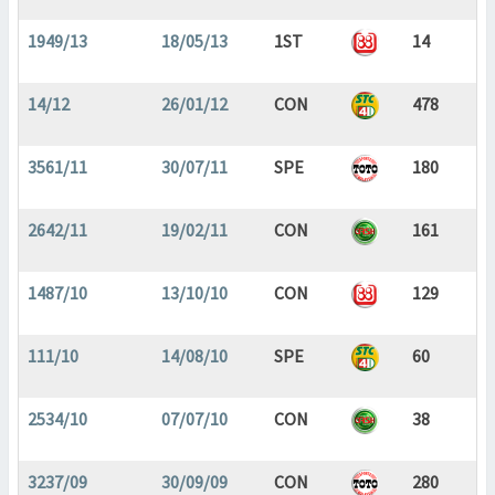
1949/13
18/05/13
1ST
14
14/12
26/01/12
CON
478
3561/11
30/07/11
SPE
180
2642/11
19/02/11
CON
161
1487/10
13/10/10
CON
129
111/10
14/08/10
SPE
60
2534/10
07/07/10
CON
38
3237/09
30/09/09
CON
280