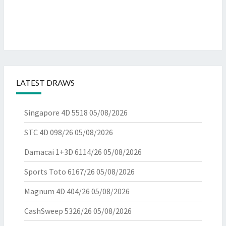
LATEST DRAWS
Singapore 4D 5518
05/08/2026
STC 4D 098/26
05/08/2026
Damacai 1+3D 6114/26
05/08/2026
Sports Toto 6167/26
05/08/2026
Magnum 4D 404/26
05/08/2026
CashSweep 5326/26
05/08/2026