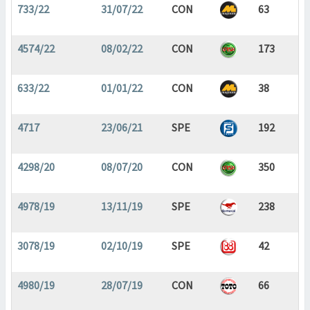
733/22
31/07/22
CON
63
4574/22
08/02/22
CON
173
633/22
01/01/22
CON
38
4717
23/06/21
SPE
192
4298/20
08/07/20
CON
350
4978/19
13/11/19
SPE
238
3078/19
02/10/19
SPE
42
4980/19
28/07/19
CON
66