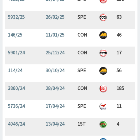
5932/25
26/02/25
SPE
63
146/25
11/01/25
CON
46
5901/24
25/12/24
CON
17
114/24
30/10/24
SPE
56
3860/24
28/04/24
CON
185
5736/24
17/04/24
SPE
11
4946/24
13/04/24
1ST
4