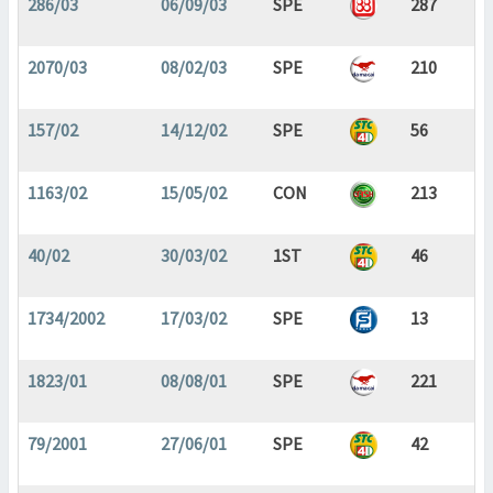
286/03
06/09/03
SPE
287
2070/03
08/02/03
SPE
210
157/02
14/12/02
SPE
56
1163/02
15/05/02
CON
213
40/02
30/03/02
1ST
46
1734/2002
17/03/02
SPE
13
1823/01
08/08/01
SPE
221
79/2001
27/06/01
SPE
42