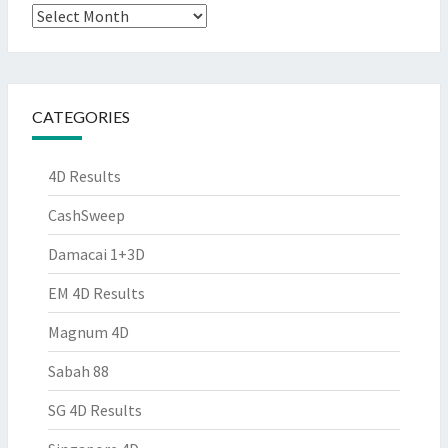
Archives
CATEGORIES
4D Results
CashSweep
Damacai 1+3D
EM 4D Results
Magnum 4D
Sabah 88
SG 4D Results