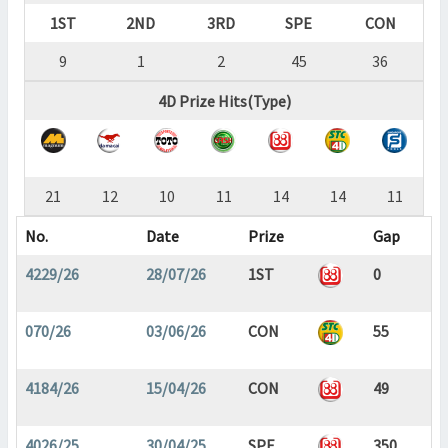
1ST
2ND
3RD
SPE
CON
9
1
2
45
36
4D Prize Hits(Type)
21
12
10
11
14
14
11
No.
Date
Prize
Gap
4229/26
28/07/26
1ST
0
070/26
03/06/26
CON
55
4184/26
15/04/26
CON
49
4026/25
30/04/25
SPE
350