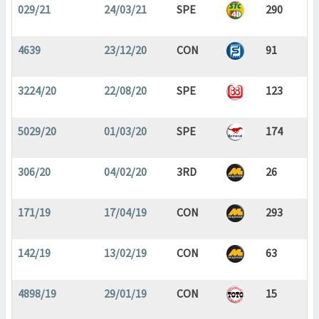
029/21
24/03/21
SPE
290
4639
23/12/20
CON
91
3224/20
22/08/20
SPE
123
5029/20
01/03/20
SPE
174
306/20
04/02/20
3RD
26
171/19
17/04/19
CON
293
142/19
13/02/19
CON
63
4898/19
29/01/19
CON
15