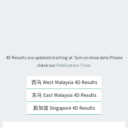
4D Results are updated starting at 7pm on draw date.Please
check our
Publication Time.
西马 West Malaysia 4D Results
东马 East Malaysia 4D Results
新加坡 Singapore 4D Results