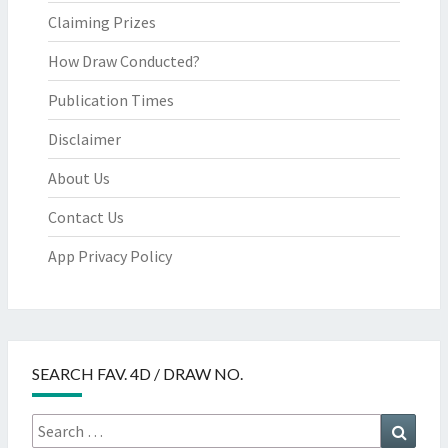
Claiming Prizes
How Draw Conducted?
Publication Times
Disclaimer
About Us
Contact Us
App Privacy Policy
SEARCH FAV. 4D / DRAW NO.
Search
Searc
for: