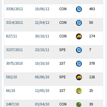
3336/2012
10/06/12
CON
493
3314/2012
21/04/12
CON
50
827/11
30/10/11
CON
174
3237/2011
23/10/11
SPE
7
3075/2010
10/10/10
1ST
378
582/10
06/06/10
SPE
126
66/10
12/05/10
1ST
25
2487/10
03/04/10
CON
39