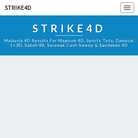
STRIKE4D
Toggl
navig
STRIKE4D
Malaysia 4D Results For Magnum 4D, Sports Toto, Damacai
1+3D, Sabah 88, Sarawak Cash Sweep & Sandakan 4D