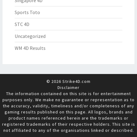
Singapore 4D
Sports Toto
STC 4D
Uncategorized
WM 4D Results
© 2026 Strike4D.com
Disclaimer
The information contained on this site is for entertainment
purposes only. We make no guarantee or representation as to
the accuracy, validity, timeliness and/or completeness of any
gaming results published on this page. All logos, brands and
product names referenced herein are the trademarks or
registered trademarks of their respective holders. This site is
not affiliated to any of the organisations linked or described.