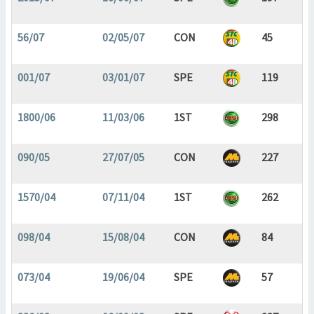
56/07
02/05/07
CON
45
001/07
03/01/07
SPE
119
1800/06
11/03/06
1ST
298
090/05
27/07/05
CON
227
1570/04
07/11/04
1ST
262
098/04
15/08/04
CON
84
073/04
19/06/04
SPE
57