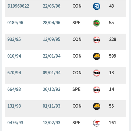
D19960622
22/06/96
CON
43
0189/96
28/04/96
SPE
55
933/95
13/09/95
CON
228
010/94
22/01/94
CON
599
670/94
09/01/94
CON
13
664/93
26/12/93
SPE
14
131/93
01/11/93
CON
55
0476/93
13/02/93
SPE
261