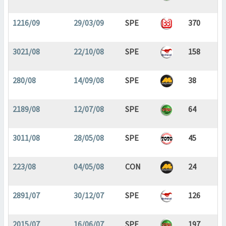
1216/09
29/03/09
SPE
370
3021/08
22/10/08
SPE
158
280/08
14/09/08
SPE
38
2189/08
12/07/08
SPE
64
3011/08
28/05/08
SPE
45
223/08
04/05/08
CON
24
2891/07
30/12/07
SPE
126
2015/07
16/06/07
SPE
197