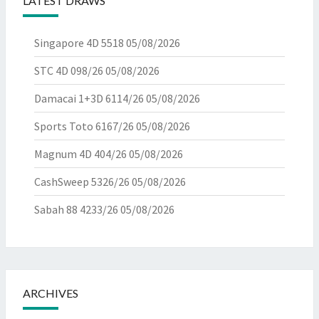
LATEST DRAWS
Singapore 4D 5518
05/08/2026
STC 4D 098/26
05/08/2026
Damacai 1+3D 6114/26
05/08/2026
Sports Toto 6167/26
05/08/2026
Magnum 4D 404/26
05/08/2026
CashSweep 5326/26
05/08/2026
Sabah 88 4233/26
05/08/2026
ARCHIVES