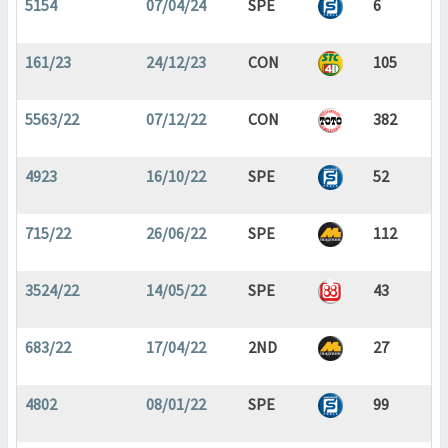
5154
07/04/24
SPE
6
161/23
24/12/23
CON
105
5563/22
07/12/22
CON
382
4923
16/10/22
SPE
52
715/22
26/06/22
SPE
112
3524/22
14/05/22
SPE
43
683/22
17/04/22
2ND
27
4802
08/01/22
SPE
99