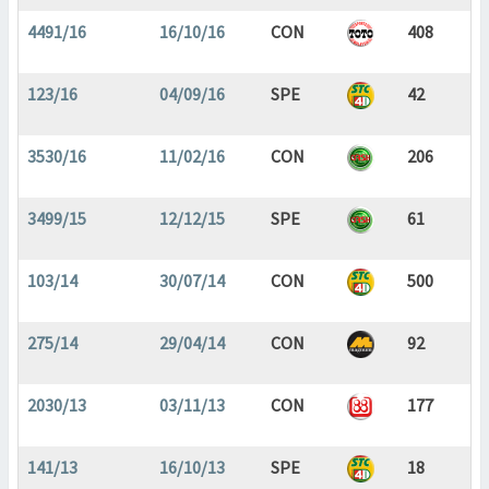
4491/16
16/10/16
CON
408
123/16
04/09/16
SPE
42
3530/16
11/02/16
CON
206
3499/15
12/12/15
SPE
61
103/14
30/07/14
CON
500
275/14
29/04/14
CON
92
2030/13
03/11/13
CON
177
141/13
16/10/13
SPE
18