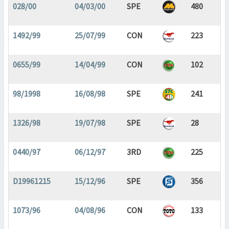
028/00
04/03/00
SPE
480
1492/99
25/07/99
CON
223
0655/99
14/04/99
CON
102
98/1998
16/08/98
SPE
241
1326/98
19/07/98
SPE
28
0440/97
06/12/97
3RD
225
D19961215
15/12/96
SPE
356
1073/96
04/08/96
CON
133