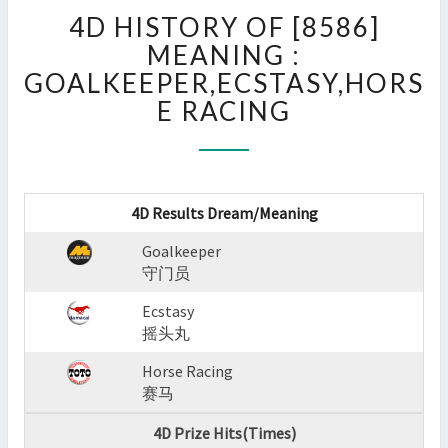
4D
4D HISTORY OF [8586]
HISTORY
OF
MEANING :
[8586]
GOALKEEPER,ECSTASY,HORS
MEANING
E RACING
:
GOALKEEPER,ECSTASY,H
RACING
?
>
4D Results Dream/Meaning
Goalkeeper
守门员
Ecstasy
摇头丸
Horse Racing
赛马
4D Prize Hits(Times)