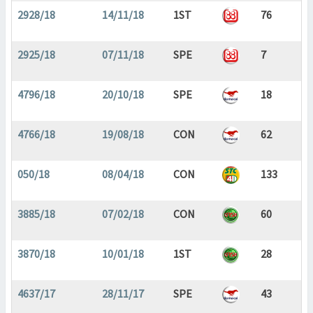
2928/18
14/11/18
1ST
76
2925/18
07/11/18
SPE
7
4796/18
20/10/18
SPE
18
4766/18
19/08/18
CON
62
050/18
08/04/18
CON
133
3885/18
07/02/18
CON
60
3870/18
10/01/18
1ST
28
4637/17
28/11/17
SPE
43