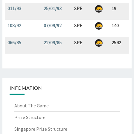
011/93
25/01/93
SPE
19
108/92
07/09/92
SPE
140
066/85
22/09/85
SPE
2542
INFOMATION
About The Game
Prize Structure
Singapore Prize Structure