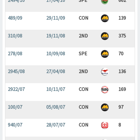
2494/10
17/04/10
SPE
662
489/09
29/11/09
CON
139
310/08
19/11/08
2ND
375
278/08
10/09/08
SPE
70
2945/08
27/04/08
2ND
136
2922/07
10/11/07
CON
169
100/07
05/08/07
CON
97
940/07
28/07/07
CON
8