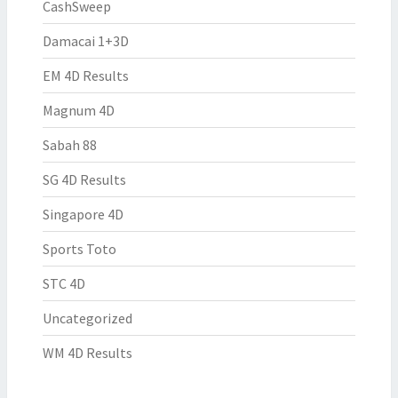
CashSweep
Damacai 1+3D
EM 4D Results
Magnum 4D
Sabah 88
SG 4D Results
Singapore 4D
Sports Toto
STC 4D
Uncategorized
WM 4D Results