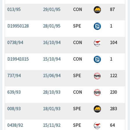
013/95
29/01/95
CON
87
D19950128
28/01/95
SPE
1
0738/94
16/10/94
CON
104
D19941015
15/10/94
CON
1
737/94
15/06/94
SPE
122
639/93
28/10/93
CON
230
008/93
18/01/93
SPE
283
0438/92
15/11/92
SPE
64