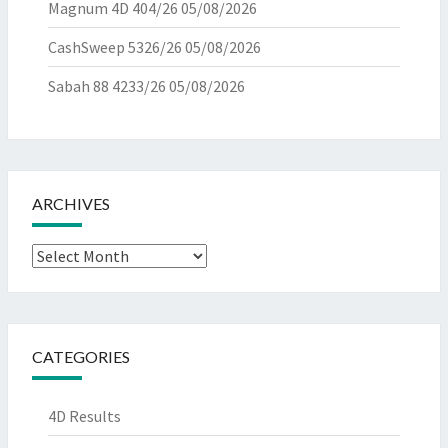
Magnum 4D 404/26
05/08/2026
CashSweep 5326/26
05/08/2026
Sabah 88 4233/26
05/08/2026
ARCHIVES
Archives
CATEGORIES
4D Results