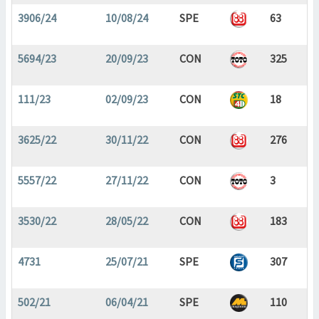
3906/24
10/08/24
SPE
63
5694/23
20/09/23
CON
325
111/23
02/09/23
CON
18
3625/22
30/11/22
CON
276
5557/22
27/11/22
CON
3
3530/22
28/05/22
CON
183
4731
25/07/21
SPE
307
502/21
06/04/21
SPE
110