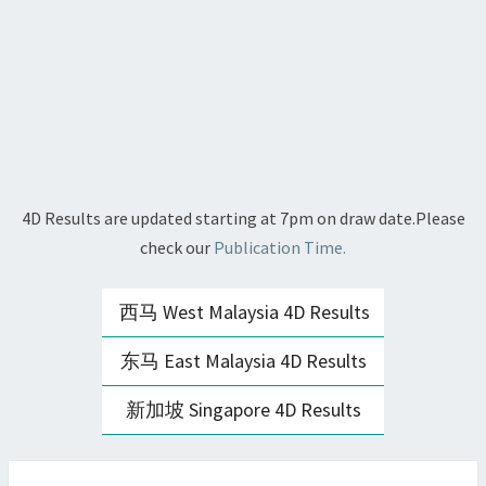
4D Results are updated starting at 7pm on draw date.Please
check our
Publication Time.
西马 West Malaysia 4D Results
东马 East Malaysia 4D Results
新加坡 Singapore 4D Results