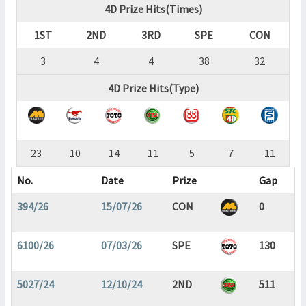
4D Prize Hits(Times)
1ST
2ND
3RD
SPE
CON
3
4
4
38
32
4D Prize Hits(Type)
23
10
14
11
5
7
11
No.
Date
Prize
Gap
394/26
15/07/26
CON
0
6100/26
07/03/26
SPE
130
5027/24
12/10/24
2ND
511