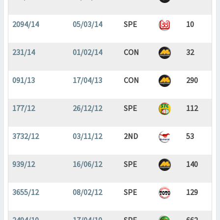
2094/14
05/03/14
SPE
10
231/14
01/02/14
CON
32
091/13
17/04/13
CON
290
177/12
26/12/12
SPE
112
3732/12
03/11/12
2ND
53
939/12
16/06/12
SPE
140
3655/12
08/02/12
SPE
129