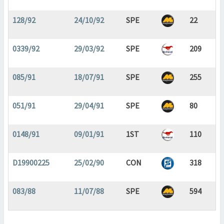
128/92
24/10/92
SPE
22
0339/92
29/03/92
SPE
209
085/91
18/07/91
SPE
255
051/91
29/04/91
SPE
80
0148/91
09/01/91
1ST
110
D19900225
25/02/90
CON
318
083/88
11/07/88
SPE
594