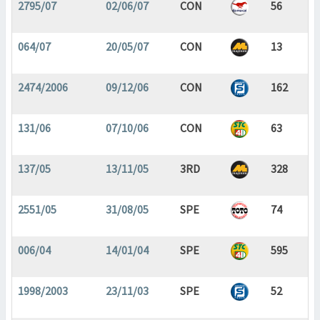
2795/07
02/06/07
CON
56
064/07
20/05/07
CON
13
2474/2006
09/12/06
CON
162
131/06
07/10/06
CON
63
137/05
13/11/05
3RD
328
2551/05
31/08/05
SPE
74
006/04
14/01/04
SPE
595
1998/2003
23/11/03
SPE
52