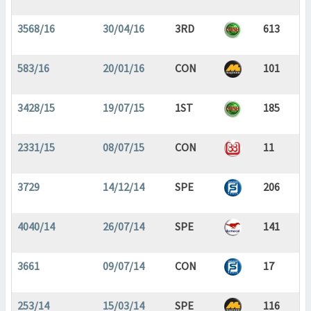
3568/16
30/04/16
3RD
613
583/16
20/01/16
CON
101
3428/15
19/07/15
1ST
185
2331/15
08/07/15
CON
11
3729
14/12/14
SPE
206
4040/14
26/07/14
SPE
141
3661
09/07/14
CON
17
253/14
15/03/14
SPE
116