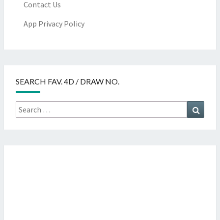
Contact Us
App Privacy Policy
SEARCH FAV. 4D / DRAW NO.
Search
Searc
for: