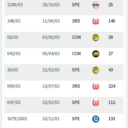
2240/03
29/10/03
SPE
25
248/03
11/06/03
3RD
140
58/03
03/05/03
CON
39
042/03
06/04/03
CON
27
26/03
22/02/03
SPE
43
099/02
13/07/02
3RD
224
047/02
23/03/02
SPE
112
1679/2001
10/11/01
SPE
133