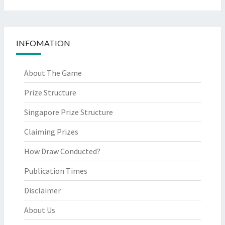
INFOMATION
About The Game
Prize Structure
Singapore Prize Structure
Claiming Prizes
How Draw Conducted?
Publication Times
Disclaimer
About Us