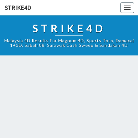
STRIKE4D
Toggl
navig
STRIKE4D
Malaysia 4D Results For Magnum 4D, Sports Toto, Damacai
1+3D, Sabah 88, Sarawak Cash Sweep & Sandakan 4D