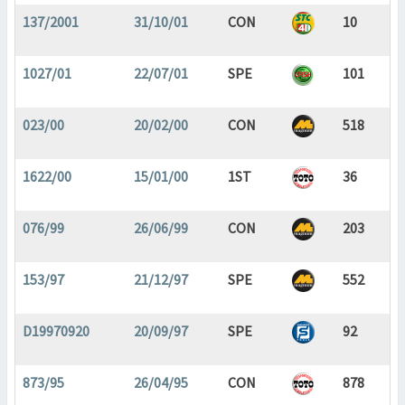
137/2001
31/10/01
CON
10
1027/01
22/07/01
SPE
101
023/00
20/02/00
CON
518
1622/00
15/01/00
1ST
36
076/99
26/06/99
CON
203
153/97
21/12/97
SPE
552
D19970920
20/09/97
SPE
92
873/95
26/04/95
CON
878