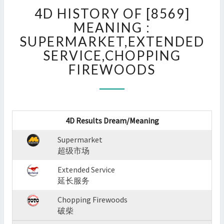
4D
4D HISTORY OF [8569]
HISTORY
OF
MEANING :
[8569]
SUPERMARKET,EXTENDED
MEANING
SERVICE,CHOPPING
:
FIREWOODS
SUPERMARKET,EXTENDED
SERVICE,CHOPPING
FIREWOODS
?
>
4D Results Dream/Meaning
Supermarket
超级市场
Extended Service
延长服务
Chopping Firewoods
破柴