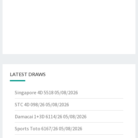
LATEST DRAWS
Singapore 4D 5518
05/08/2026
STC 4D 098/26
05/08/2026
Damacai 1+3D 6114/26
05/08/2026
Sports Toto 6167/26
05/08/2026