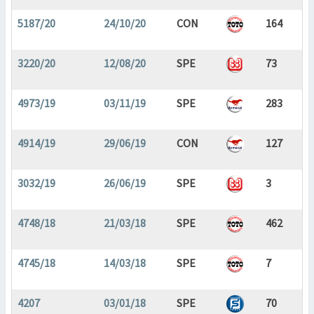
5187/20
24/10/20
CON
164
3220/20
12/08/20
SPE
73
4973/19
03/11/19
SPE
283
4914/19
29/06/19
CON
127
3032/19
26/06/19
SPE
3
4748/18
21/03/18
SPE
462
4745/18
14/03/18
SPE
7
4207
03/01/18
SPE
70