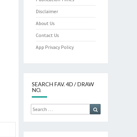
Disclaimer
About Us
Contact Us
App Privacy Policy
SEARCH FAV. 4D / DRAW
NO.
Search
Search
for: