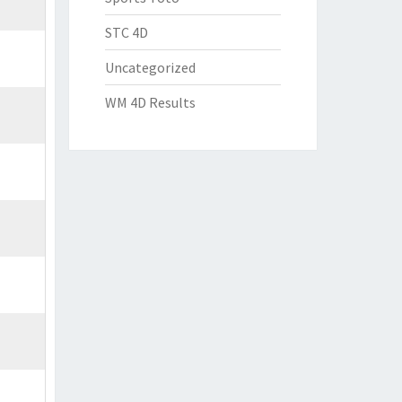
STC 4D
Uncategorized
WM 4D Results