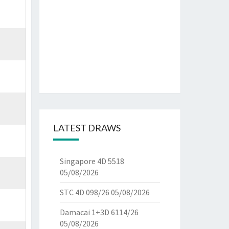
LATEST DRAWS
Singapore 4D 5518
05/08/2026
STC 4D 098/26
05/08/2026
Damacai 1+3D 6114/26
05/08/2026