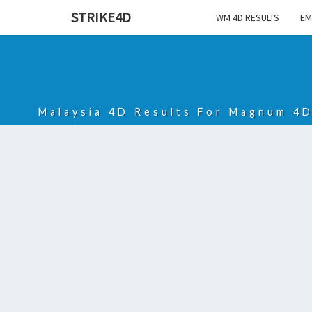
STRIKE4D
WM 4D RESULTS
EM
Malaysia 4D Results For Magnum 4D