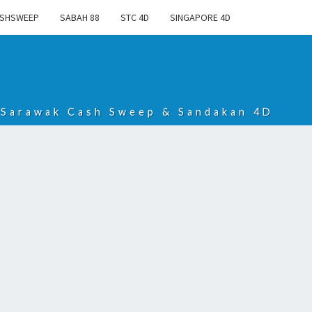
SHSWEEP
SABAH 88
STC 4D
SINGAPORE 4D
, Sarawak Cash Sweep & Sandakan 4D