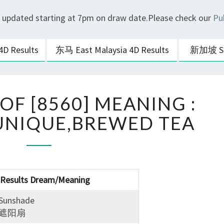
e updated starting at 7pm on draw date.Please check our
Pu
D Results
东马 East Malaysia 4D Results
新加坡 Sin
4D
OF [8560] MEANING :
HISTORY
OF
UNIQUE,BREWED TEA
[8560]
MEANING
:
SUNSHADE,UNIQUE,BREWED
TEA
 Results Dream/Meaning
?
Sunshade
>
遮阳扇