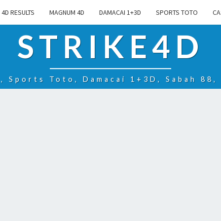
 4D RESULTS
MAGNUM 4D
DAMACAI 1+3D
SPORTS TOTO
CA
STRIKE4D
, Sports Toto, Damacai 1+3D, Sabah 88