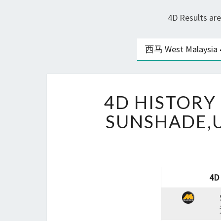
4D Results ar
西马 West Malaysia 4
4D HISTORY 
SUNSHADE,
4D