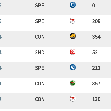
6
SPE
0
5
SPE
209
4
CON
354
4
2ND
52
4
SPE
211
3
CON
357
2
CON
130