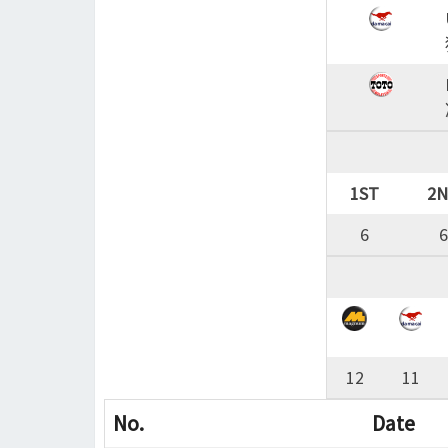
1ST
2
6
6
12
11
No.
Date