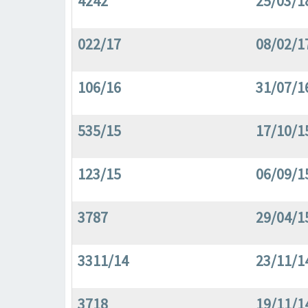
4242
25/03/1
022/17
08/02/1
106/16
31/07/1
535/15
17/10/1
123/15
06/09/1
3787
29/04/1
3311/14
23/11/1
3718
19/11/1