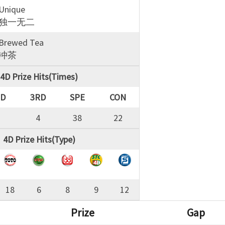
Unique
独一无二
Brewed Tea
冲茶
4D Prize Hits(Times)
ND
3RD
SPE
CON
4
38
22
4D Prize Hits(Type)
18
6
8
9
12
Prize
Gap