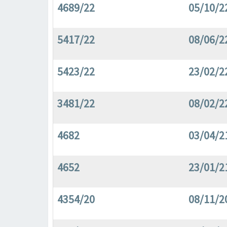
4689/22
05/10/2
5417/22
08/06/2
5423/22
23/02/2
3481/22
08/02/2
4682
03/04/2
4652
23/01/2
4354/20
08/11/2