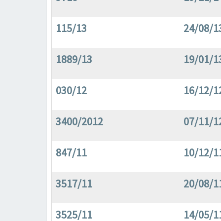
115/13
24/08/1
1889/13
19/01/1
030/12
16/12/1
3400/2012
07/11/1
847/11
10/12/1
3517/11
20/08/1
3525/11
14/05/1