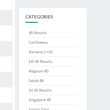
CATEGORIES
4D Results
CashSweep
Damacai 1+3D
EM 4D Results
Magnum 4D
Sabah 88
SG 4D Results
Singapore 4D
Sports Toto