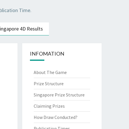
blication Time.
gapore 4D Results
INFOMATION
About The Game
Prize Structure
Singapore Prize Structure
Claiming Prizes
How Draw Conducted?
Publication Times