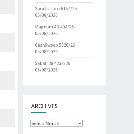
Sports Toto 6167/26
05/08/2026
Magnum 4D 404/26
05/08/2026
CashSweep 5326/26
05/08/2026
Sabah 88 4233/26
05/08/2026
ARCHIVES
Archives