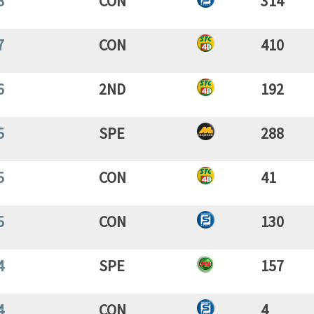
8
CON
314
7
CON
410
6
2ND
192
5
SPE
288
5
CON
41
5
CON
130
4
SPE
157
4
CON
4