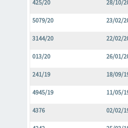
425/20
28/10/2
5079/20
23/02/2
3144/20
22/02/2
013/20
26/01/2
241/19
18/09/1
4945/19
11/05/1
4376
02/02/1