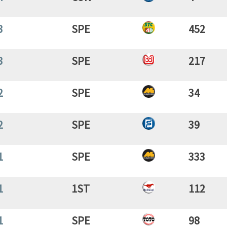
3
SPE
452
3
SPE
217
2
SPE
34
2
SPE
39
1
SPE
333
1
1ST
112
1
SPE
98