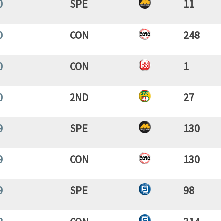
0
SPE
11
0
CON
248
0
CON
1
0
2ND
27
9
SPE
130
9
CON
130
9
SPE
98