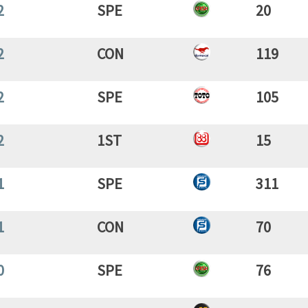
2
SPE
20
2
CON
119
2
SPE
105
2
1ST
15
1
SPE
311
1
CON
70
0
SPE
76