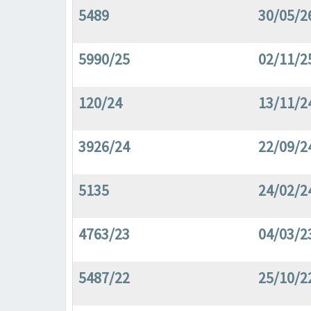
5489
30/05/2
5990/25
02/11/2
120/24
13/11/2
3926/24
22/09/2
5135
24/02/2
4763/23
04/03/2
5487/22
25/10/2