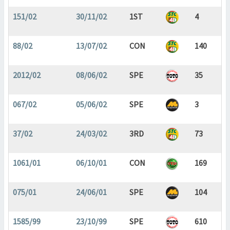
151/02
30/11/02
1ST
4
88/02
13/07/02
CON
140
2012/02
08/06/02
SPE
35
067/02
05/06/02
SPE
3
37/02
24/03/02
3RD
73
1061/01
06/10/01
CON
169
075/01
24/06/01
SPE
104
1585/99
23/10/99
SPE
610