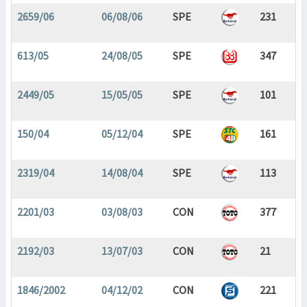
2659/06
06/08/06
SPE
231
613/05
24/08/05
SPE
347
2449/05
15/05/05
SPE
101
150/04
05/12/04
SPE
161
2319/04
14/08/04
SPE
113
2201/03
03/08/03
CON
377
2192/03
13/07/03
CON
21
1846/2002
04/12/02
CON
221