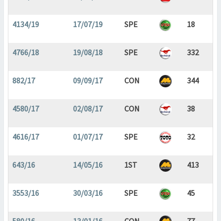
4134/19
17/07/19
SPE
18
4766/18
19/08/18
SPE
332
882/17
09/09/17
CON
344
4580/17
02/08/17
CON
38
4616/17
01/07/17
SPE
32
643/16
14/05/16
1ST
413
3553/16
30/03/16
SPE
45