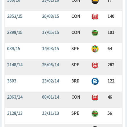
580/16
13/01/16
CON
77
2353/15
26/08/15
CON
140
3399/15
17/05/15
CON
101
039/15
14/03/15
SPE
64
2148/14
25/06/14
SPE
262
3603
23/02/14
3RD
122
2063/14
08/01/14
CON
46
3128/13
13/11/13
SPE
56