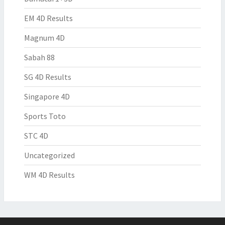
EM 4D Results
Magnum 4D
Sabah 88
SG 4D Results
Singapore 4D
Sports Toto
STC 4D
Uncategorized
WM 4D Results