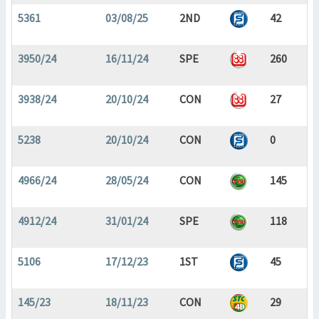
5361
03/08/25
2ND
42
3950/24
16/11/24
SPE
260
3938/24
20/10/24
CON
27
5238
20/10/24
CON
0
4966/24
28/05/24
CON
145
4912/24
31/01/24
SPE
118
5106
17/12/23
1ST
45
145/23
18/11/23
CON
29