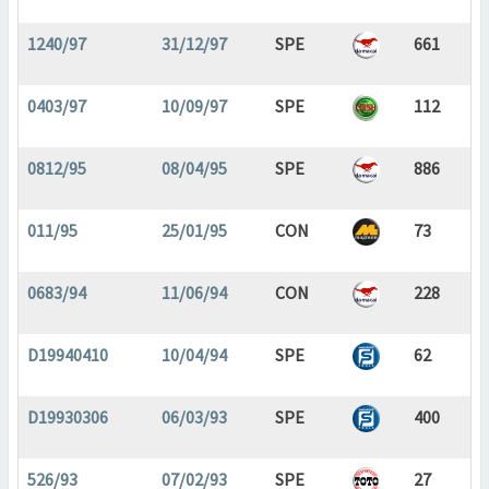
1240/97
31/12/97
SPE
661
0403/97
10/09/97
SPE
112
0812/95
08/04/95
SPE
886
011/95
25/01/95
CON
73
0683/94
11/06/94
CON
228
D19940410
10/04/94
SPE
62
D19930306
06/03/93
SPE
400
526/93
07/02/93
SPE
27