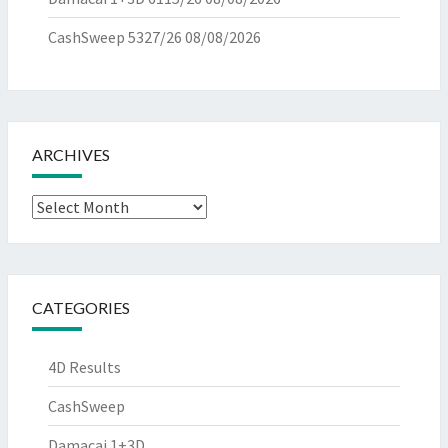
CashSweep 5327/26
08/08/2026
ARCHIVES
Archives
CATEGORIES
4D Results
CashSweep
Damacai 1+3D