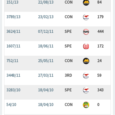
151/13
21/08/13
CON
84
3789/13
23/02/13
CON
179
3624/11
07/12/11
SPE
444
1607/11
18/06/11
SPE
172
752/11
25/05/11
CON
24
3448/11
27/03/11
3RD
59
3283/10
18/04/10
SPE
343
54/10
18/04/10
CON
0