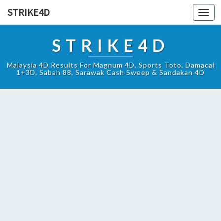
STRIKE4D
Toggl
navig
STRIKE4D
Malaysia 4D Results For Magnum 4D, Sports Toto, Damacai
1+3D, Sabah 88, Sarawak Cash Sweep & Sandakan 4D