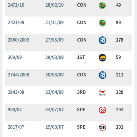
2471/10
28/02/10
CON
49
2421/09
21/11/09
CON
99
2860/2009
27/05/09
CON
178
369/09
29/03/09
1ST
59
2744/2008
30/08/08
CON
211
2943/08
23/04/08
3RD
129
930/07
04/07/07
SPE
294
2817/07
25/03/07
SPE
101