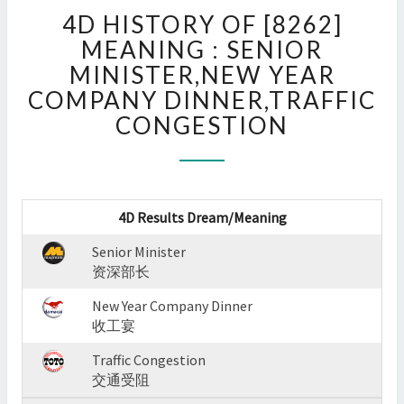
4D
4D HISTORY OF [8262]
HISTORY
OF
MEANING : SENIOR
[8262]
MINISTER,NEW YEAR
MEANING
COMPANY DINNER,TRAFFIC
:
CONGESTION
SENIOR
MINISTER,NEW
YEAR
COMPANY
DINNER,TRAFFIC
4D Results Dream/Meaning
CONGESTION
?
Senior Minister
>
资深部长
New Year Company Dinner
收工宴
Traffic Congestion
交通受阻