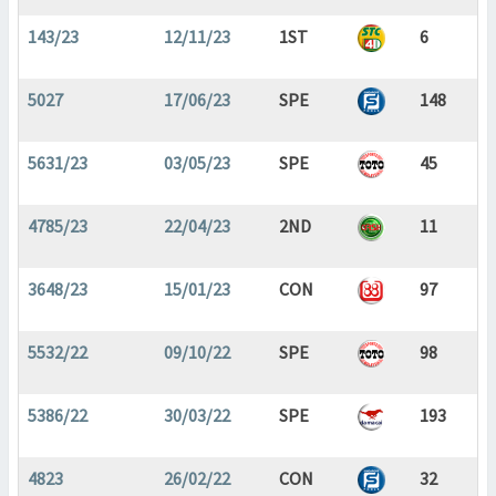
143/23
12/11/23
1ST
6
5027
17/06/23
SPE
148
5631/23
03/05/23
SPE
45
4785/23
22/04/23
2ND
11
3648/23
15/01/23
CON
97
5532/22
09/10/22
SPE
98
5386/22
30/03/22
SPE
193
4823
26/02/22
CON
32