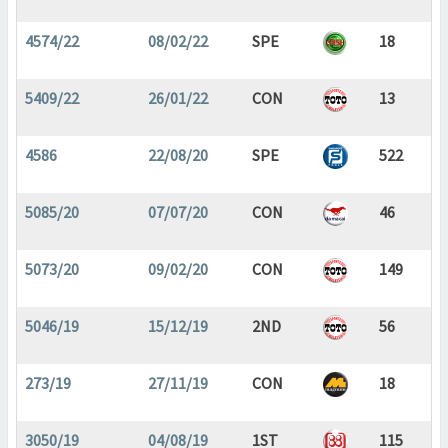
4574/22
08/02/22
SPE
18
5409/22
26/01/22
CON
13
4586
22/08/20
SPE
522
5085/20
07/07/20
CON
46
5073/20
09/02/20
CON
149
5046/19
15/12/19
2ND
56
273/19
27/11/19
CON
18
3050/19
04/08/19
1ST
115