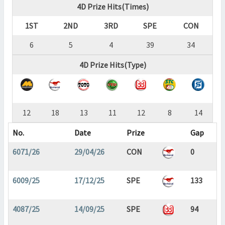
4D Prize Hits(Times)
1ST
2ND
3RD
SPE
CON
6
5
4
39
34
4D Prize Hits(Type)
12
18
13
11
12
8
14
No.
Date
Prize
Gap
6071/26
29/04/26
CON
0
6009/25
17/12/25
SPE
133
4087/25
14/09/25
SPE
94