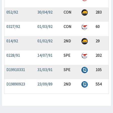
052/92
30/04/92
CON
283
0327/92
01/03/92
CON
60
014/92
01/02/92
2ND
29
0228/91
14/07/91
SPE
202
D19910331
31/03/91
SPE
105
D19890923
23/09/89
2ND
554