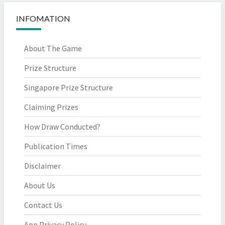
INFOMATION
About The Game
Prize Structure
Singapore Prize Structure
Claiming Prizes
How Draw Conducted?
Publication Times
Disclaimer
About Us
Contact Us
App Privacy Policy