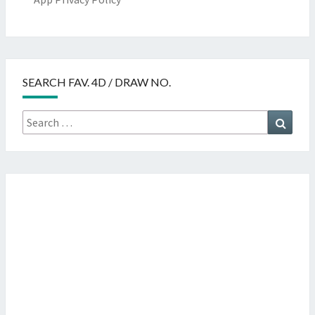
SEARCH FAV. 4D / DRAW NO.
Search
Searc
for: