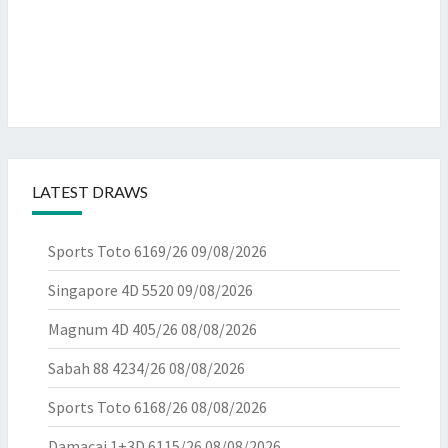
LATEST DRAWS
Sports Toto 6169/26
09/08/2026
Singapore 4D 5520
09/08/2026
Magnum 4D 405/26
08/08/2026
Sabah 88 4234/26
08/08/2026
Sports Toto 6168/26
08/08/2026
Damacai 1+3D 6115/26
08/08/2026