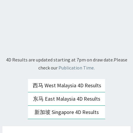
4D Results are updated starting at 7pm on draw date.Please
check our
Publication Time.
西马 West Malaysia 4D Results
东马 East Malaysia 4D Results
新加坡 Singapore 4D Results