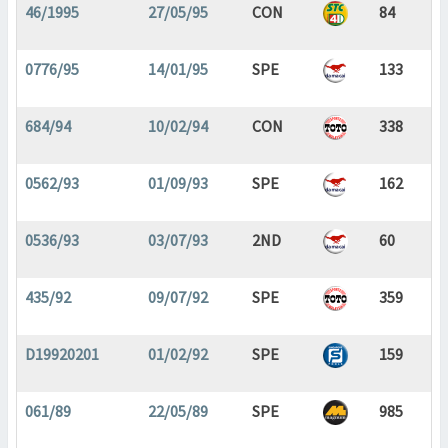
46/1995
27/05/95
CON
84
0776/95
14/01/95
SPE
133
684/94
10/02/94
CON
338
0562/93
01/09/93
SPE
162
0536/93
03/07/93
2ND
60
435/92
09/07/92
SPE
359
D19920201
01/02/92
SPE
159
061/89
22/05/89
SPE
985