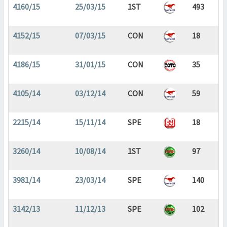
4160/15
25/03/15
1ST
493
4152/15
07/03/15
CON
18
4186/15
31/01/15
CON
35
4105/14
03/12/14
CON
59
2215/14
15/11/14
SPE
18
3260/14
10/08/14
1ST
97
3981/14
23/03/14
SPE
140
3142/13
11/12/13
SPE
102