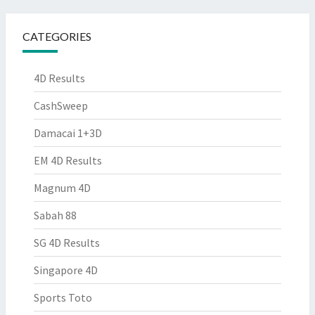
CATEGORIES
4D Results
CashSweep
Damacai 1+3D
EM 4D Results
Magnum 4D
Sabah 88
SG 4D Results
Singapore 4D
Sports Toto