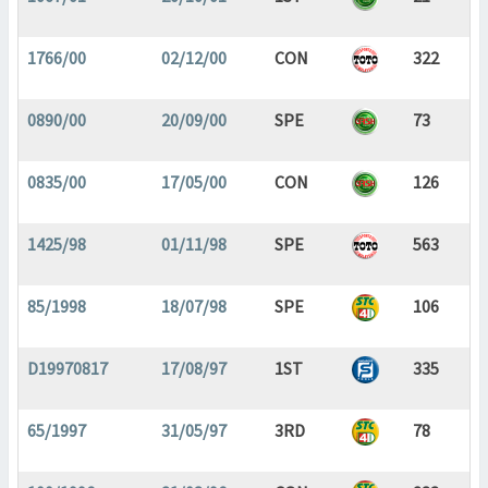
1766/00
02/12/00
CON
322
0890/00
20/09/00
SPE
73
0835/00
17/05/00
CON
126
1425/98
01/11/98
SPE
563
85/1998
18/07/98
SPE
106
D19970817
17/08/97
1ST
335
65/1997
31/05/97
3RD
78