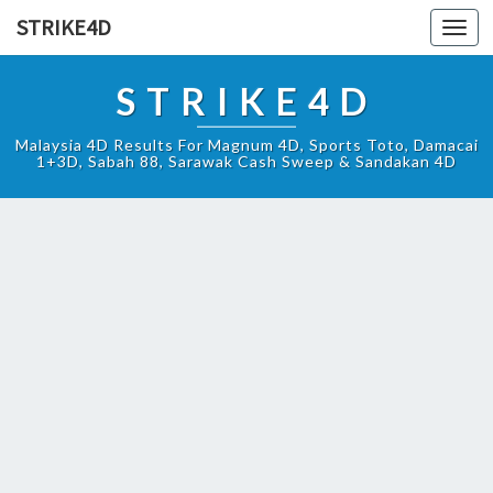
STRIKE4D
Toggl
navig
STRIKE4D
Malaysia 4D Results For Magnum 4D, Sports Toto, Damacai
1+3D, Sabah 88, Sarawak Cash Sweep & Sandakan 4D