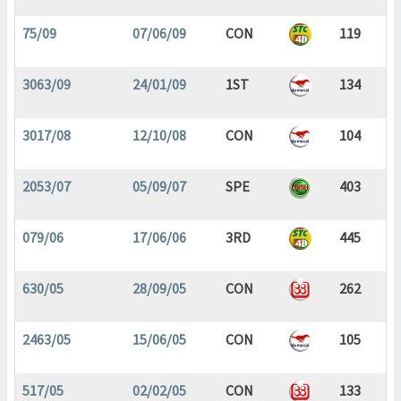
75/09
07/06/09
CON
119
3063/09
24/01/09
1ST
134
3017/08
12/10/08
CON
104
2053/07
05/09/07
SPE
403
079/06
17/06/06
3RD
445
630/05
28/09/05
CON
262
2463/05
15/06/05
CON
105
517/05
02/02/05
CON
133