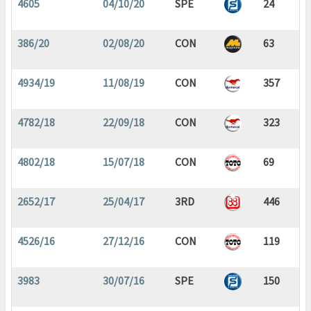
4605
04/10/20
SPE
24
386/20
02/08/20
CON
63
4934/19
11/08/19
CON
357
4782/18
22/09/18
CON
323
4802/18
15/07/18
CON
69
2652/17
25/04/17
3RD
446
4526/16
27/12/16
CON
119
3983
30/07/16
SPE
150