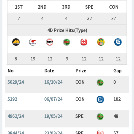
1ST
2ND
3RD
SPE
CON
7
4
4
32
37
4D Prize Hits(Type)
8
19
12
9
12
12
12
No.
Date
Prize
Gap
5029/24
16/10/24
CON
0
5192
06/07/24
CON
102
4962/24
19/05/24
SPE
48
3844/24
23/03/24
SPE
57