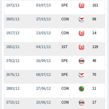
1972/13
03/07/13
SPE
161
3805/13
27/03/13
CON
98
1917/13
13/03/13
CON
14
1852/12
04/11/12
1ST
129
3762/12
16/09/12
SPE
49
3676/12
08/07/12
SPE
70
2883/12
27/06/12
CON
11
3715/12
10/06/12
CON
17