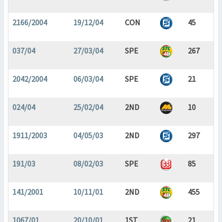
2166/2004
19/12/04
CON
45
037/04
27/03/04
SPE
267
2042/2004
06/03/04
SPE
21
024/04
25/02/04
2ND
10
1911/2003
04/05/03
2ND
297
191/03
08/02/03
SPE
85
141/2001
10/11/01
2ND
455
1067/01
20/10/01
1ST
21