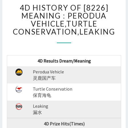
4D
4D HISTORY OF [8226]
HISTORY
OF
MEANING : PERODUA
[8226]
VEHICLE,TURTLE
MEANING
CONSERVATION,LEAKING
:
PERODUA
VEHICLE,TURTLE
CONSERVATION,LEAKING
?
4D Results Dream/Meaning
>
Perodua Vehicle
灵鹿国产车
Turtle Conservation
保育海龟
Leaking
漏水
4D Prize Hits(Times)