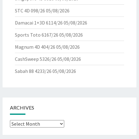
STC 4D 098/26
05/08/2026
Damacai 1+3D 6114/26
05/08/2026
Sports Toto 6167/26
05/08/2026
Magnum 4D 404/26
05/08/2026
CashSweep 5326/26
05/08/2026
Sabah 88 4233/26
05/08/2026
ARCHIVES
Archives