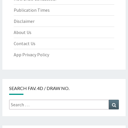
Publication Times
Disclaimer
About Us
Contact Us
App Privacy Policy
SEARCH FAV. 4D / DRAW NO.
Search
Searc
for: