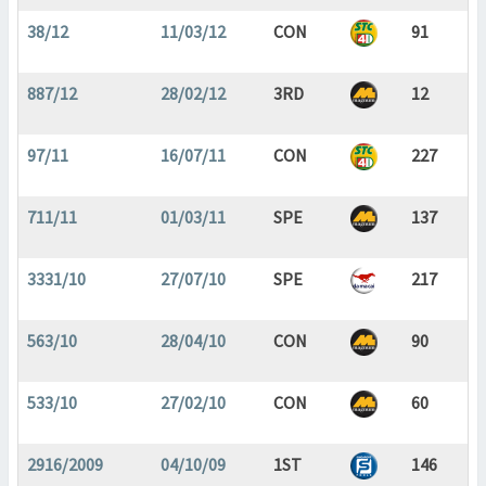
38/12
11/03/12
CON
91
887/12
28/02/12
3RD
12
97/11
16/07/11
CON
227
711/11
01/03/11
SPE
137
3331/10
27/07/10
SPE
217
563/10
28/04/10
CON
90
533/10
27/02/10
CON
60
2916/2009
04/10/09
1ST
146