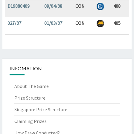
D19880409
09/04/88
CON
408
027/87
01/03/87
CON
405
INFOMATION
About The Game
Prize Structure
Singapore Prize Structure
Claiming Prizes
How Draw Conducted?