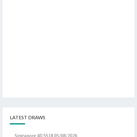
LATEST DRAWS
Singapore 4D 5518
05/08/2026