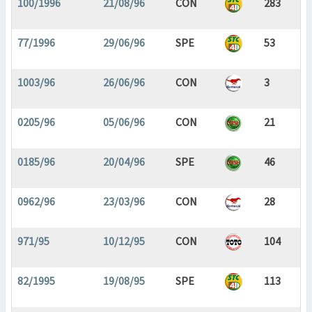
100/1996
21/08/96
CON
283
77/1996
29/06/96
SPE
53
1003/96
26/06/96
CON
3
0205/96
05/06/96
CON
21
0185/96
20/04/96
SPE
46
0962/96
23/03/96
CON
28
971/95
10/12/95
CON
104
82/1995
19/08/95
SPE
113