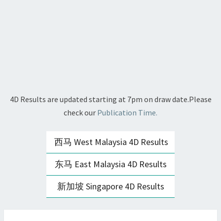
4D Results are updated starting at 7pm on draw date.Please
check our
Publication Time.
西马 West Malaysia 4D Results
东马 East Malaysia 4D Results
新加坡 Singapore 4D Results