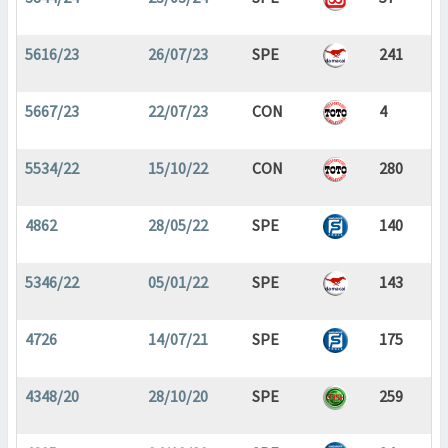
5616/23
26/07/23
SPE
241
5667/23
22/07/23
CON
4
5534/22
15/10/22
CON
280
4862
28/05/22
SPE
140
5346/22
05/01/22
SPE
143
4726
14/07/21
SPE
175
4348/20
28/10/20
SPE
259