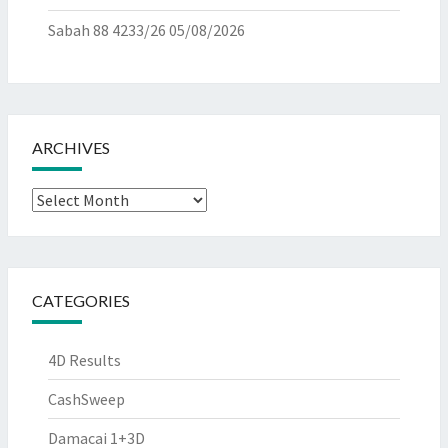
Sabah 88 4233/26
05/08/2026
ARCHIVES
Archives
CATEGORIES
4D Results
CashSweep
Damacai 1+3D