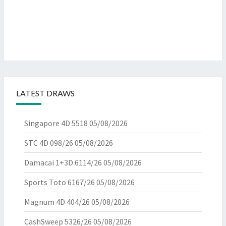
LATEST DRAWS
Singapore 4D 5518
05/08/2026
STC 4D 098/26
05/08/2026
Damacai 1+3D 6114/26
05/08/2026
Sports Toto 6167/26
05/08/2026
Magnum 4D 404/26
05/08/2026
CashSweep 5326/26
05/08/2026