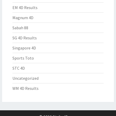
EM 4D Results
Magnum 4D
Sabah 88
SG 4D Results
Singapore 4D
Sports Toto
STC 4D
Uncategorized
WM 4D Results