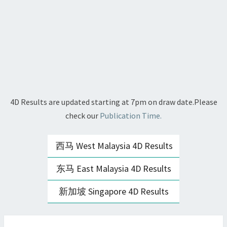
4D Results are updated starting at 7pm on draw date.Please
check our
Publication Time.
西马 West Malaysia 4D Results
东马 East Malaysia 4D Results
新加坡 Singapore 4D Results