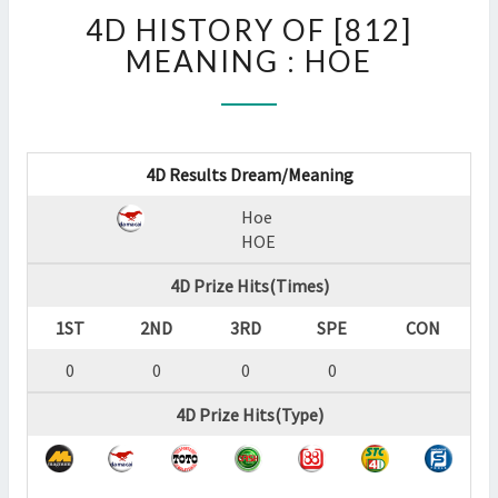
4D
4D HISTORY OF [812]
HISTORY
OF
MEANING : HOE
[812]
MEANING
:
HOE
4D Results Dream/Meaning
?
>
Hoe
HOE
4D Prize Hits(Times)
1ST
2ND
3RD
SPE
CON
0
0
0
0
4D Prize Hits(Type)