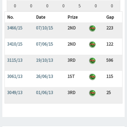
0
0
0
0
5
0
0
No.
Date
Prize
Gap
3466/15
07/10/15
2ND
223
3410/15
07/06/15
2ND
122
3115/13
19/10/13
3RD
596
3061/13
26/06/13
1ST
115
3049/13
01/06/13
3RD
25