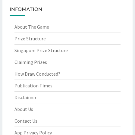
INFOMATION
About The Game
Prize Structure
Singapore Prize Structure
Claiming Prizes
How Draw Conducted?
Publication Times
Disclaimer
About Us
Contact Us
App Privacy Policy