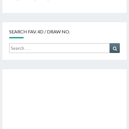
SEARCH FAV. 4D / DRAW NO.
Search
Searc
for: