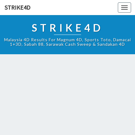
STRIKE4D
Toggl
navig
STRIKE4D
Malaysia 4D Results For Magnum 4D, Sports Toto, Damacai
1+3D, Sabah 88, Sarawak Cash Sweep & Sandakan 4D