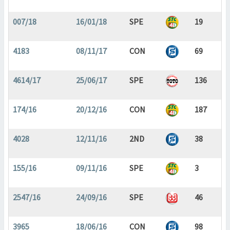
007/18
16/01/18
SPE
19
4183
08/11/17
CON
69
4614/17
25/06/17
SPE
136
174/16
20/12/16
CON
187
4028
12/11/16
2ND
38
155/16
09/11/16
SPE
3
2547/16
24/09/16
SPE
46
3965
18/06/16
CON
98