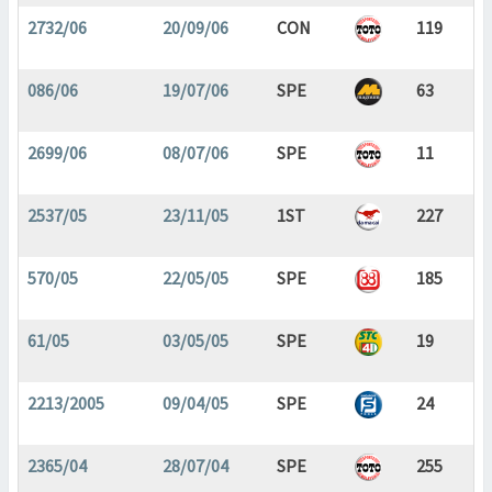
2732/06
20/09/06
CON
119
086/06
19/07/06
SPE
63
2699/06
08/07/06
SPE
11
2537/05
23/11/05
1ST
227
570/05
22/05/05
SPE
185
61/05
03/05/05
SPE
19
2213/2005
09/04/05
SPE
24
2365/04
28/07/04
SPE
255