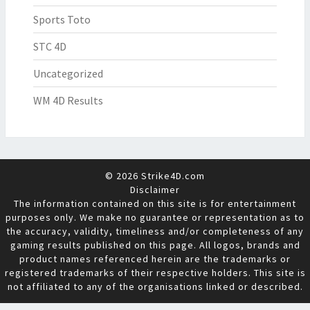
Sports Toto
STC 4D
Uncategorized
WM 4D Results
© 2026 Strike4D.com
Disclaimer
The information contained on this site is for entertainment
purposes only. We make no guarantee or representation as to
the accuracy, validity, timeliness and/or completeness of any
gaming results published on this page. All logos, brands and
product names referenced herein are the trademarks or
registered trademarks of their respective holders. This site is
not affiliated to any of the organisations linked or described.