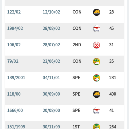
122/02
12/10/02
CON
28
1994/02
28/08/02
CON
45
106/02
28/07/02
2ND
31
79/02
23/06/02
CON
35
139/2001
04/11/01
SPE
231
118/00
30/09/00
SPE
400
1666/00
20/08/00
SPE
41
151/1999
30/11/99
1ST
264