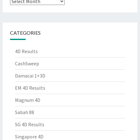
Archives
CATEGORIES
4D Results
CashSweep
Damacai 1+3D
EM 4D Results
Magnum 4D
Sabah 88
SG 4D Results
Singapore 4D