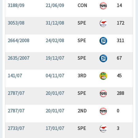
3188/09
21/06/09
CON
14
3053/08
31/12/08
SPE
172
2664/2008
24/02/08
SPE
311
2635/2007
19/12/07
SPE
67
141/07
04/11/07
3RD
45
2787/07
20/01/07
SPE
288
2787/07
20/01/07
2ND
0
2733/07
17/01/07
SPE
3