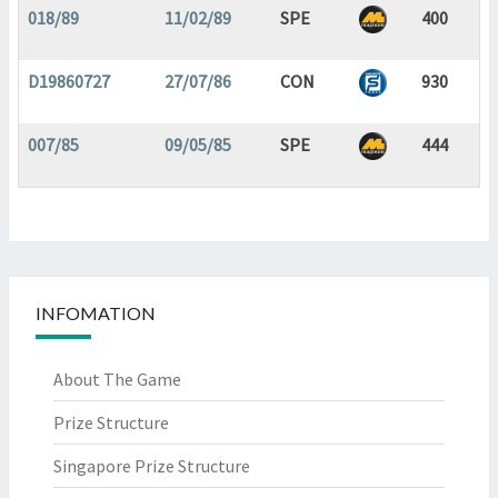
018/89
11/02/89
SPE
400
D19860727
27/07/86
CON
930
007/85
09/05/85
SPE
444
INFOMATION
About The Game
Prize Structure
Singapore Prize Structure