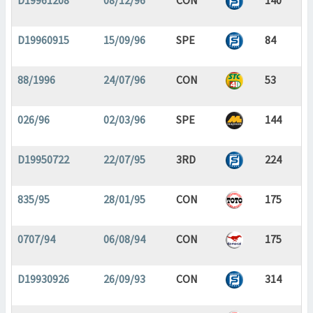
D19961208
08/12/96
CON
140
D19960915
15/09/96
SPE
84
88/1996
24/07/96
CON
53
026/96
02/03/96
SPE
144
D19950722
22/07/95
3RD
224
835/95
28/01/95
CON
175
0707/94
06/08/94
CON
175
D19930926
26/09/93
CON
314