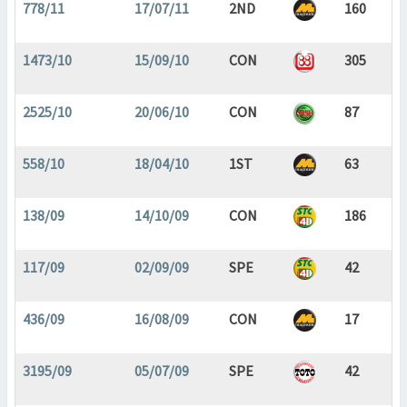
778/11
17/07/11
2ND
160
1473/10
15/09/10
CON
305
2525/10
20/06/10
CON
87
558/10
18/04/10
1ST
63
138/09
14/10/09
CON
186
117/09
02/09/09
SPE
42
436/09
16/08/09
CON
17
3195/09
05/07/09
SPE
42