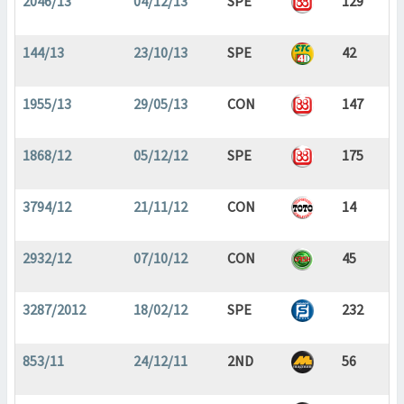
2046/13
04/12/13
SPE
129
144/13
23/10/13
SPE
42
1955/13
29/05/13
CON
147
1868/12
05/12/12
SPE
175
3794/12
21/11/12
CON
14
2932/12
07/10/12
CON
45
3287/2012
18/02/12
SPE
232
853/11
24/12/11
2ND
56