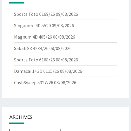
Sports Toto 6169/26
09/08/2026
Singapore 4D 5520
09/08/2026
Magnum 4D 405/26
08/08/2026
Sabah 88 4234/26
08/08/2026
Sports Toto 6168/26
08/08/2026
Damacai 1+3D 6115/26
08/08/2026
CashSweep 5327/26
08/08/2026
ARCHIVES