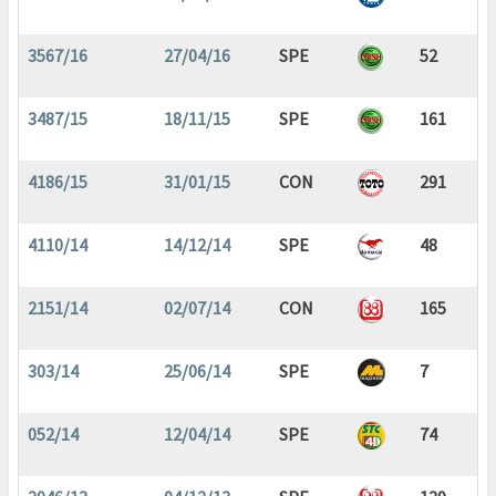
3567/16
27/04/16
SPE
52
3487/15
18/11/15
SPE
161
4186/15
31/01/15
CON
291
4110/14
14/12/14
SPE
48
2151/14
02/07/14
CON
165
303/14
25/06/14
SPE
7
052/14
12/04/14
SPE
74