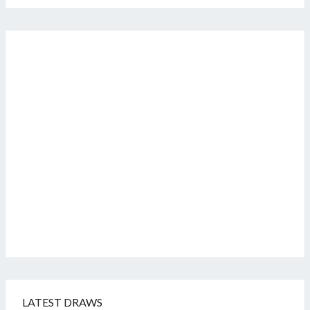
LATEST DRAWS