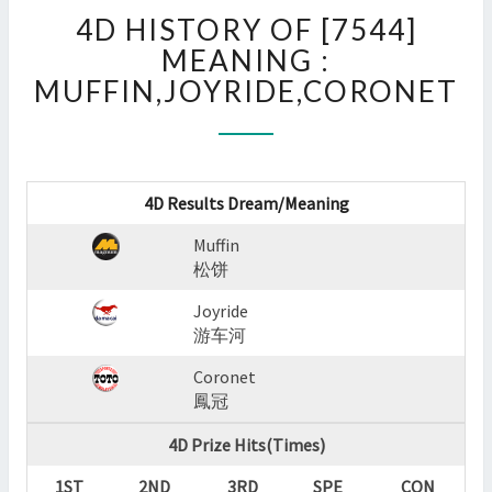
4D
4D HISTORY OF [7544]
HISTORY
OF
MEANING :
[7544]
MUFFIN,JOYRIDE,CORONET
MEANING
:
MUFFIN,JOYRIDE,CORON
?
>
4D Results Dream/Meaning
Muffin
松饼
Joyride
游车河
Coronet
鳳冠
4D Prize Hits(Times)
1ST
2ND
3RD
SPE
CON