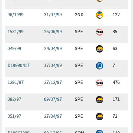
96/1999
31/07/99
2ND
122
1531/99
26/06/99
SPE
35
049/99
24/04/99
SPE
63
D19990417
17/04/99
SPE
7
1291/97
27/12/97
SPE
476
082/97
09/07/97
SPE
171
051/97
27/04/97
SPE
73