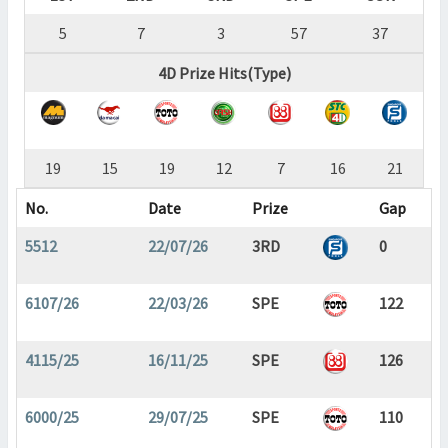
5
7
3
57
37
4D Prize Hits(Type)
19
15
19
12
7
16
21
No.
Date
Prize
Gap
5512
22/07/26
3RD
0
6107/26
22/03/26
SPE
122
4115/25
16/11/25
SPE
126
6000/25
29/07/25
SPE
110