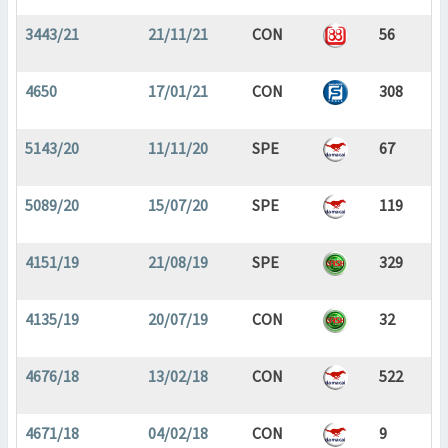
3443/21
21/11/21
CON
56
4650
17/01/21
CON
308
5143/20
11/11/20
SPE
67
5089/20
15/07/20
SPE
119
4151/19
21/08/19
SPE
329
4135/19
20/07/19
CON
32
4676/18
13/02/18
CON
522
4671/18
04/02/18
CON
9