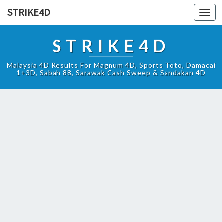
STRIKE4D
Toggl
navig
STRIKE4D
Malaysia 4D Results For Magnum 4D, Sports Toto, Damacai
1+3D, Sabah 88, Sarawak Cash Sweep & Sandakan 4D