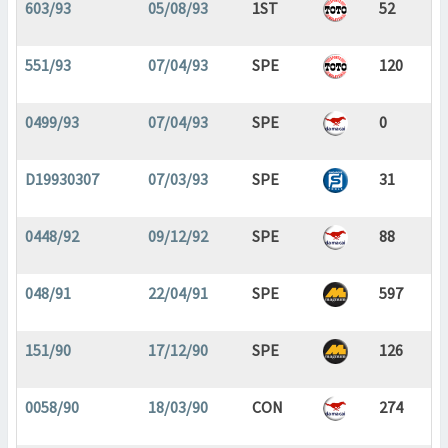
603/93
05/08/93
1ST
52
551/93
07/04/93
SPE
120
0499/93
07/04/93
SPE
0
D19930307
07/03/93
SPE
31
0448/92
09/12/92
SPE
88
048/91
22/04/91
SPE
597
151/90
17/12/90
SPE
126
0058/90
18/03/90
CON
274