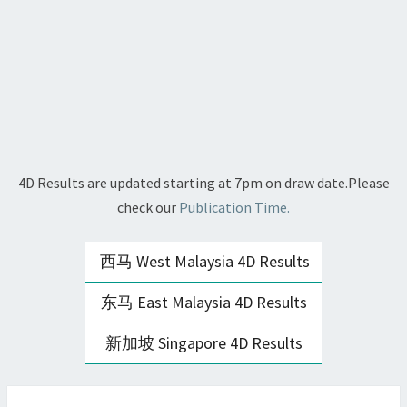
4D Results are updated starting at 7pm on draw date.Please
check our
Publication Time.
西马 West Malaysia 4D Results
东马 East Malaysia 4D Results
新加坡 Singapore 4D Results