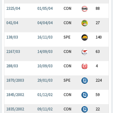
2325/04
01/05/04
CON
88
041/04
04/04/04
CON
27
138/03
16/11/03
SPE
140
2167/03
14/09/03
CON
63
288/03
10/09/03
CON
4
1870/2003
29/01/03
SPE
224
1845/2002
01/12/02
CON
59
1835/2002
09/11/02
CON
22