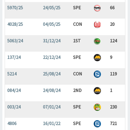
5970/25
24/05/25
SPE
66
4028/25
04/05/25
CON
20
5063/24
31/12/24
1ST
124
137/24
22/12/24
SPE
9
5214
25/08/24
CON
119
084/24
24/08/24
2ND
1
003/24
07/01/24
SPE
230
4806
16/01/22
SPE
721