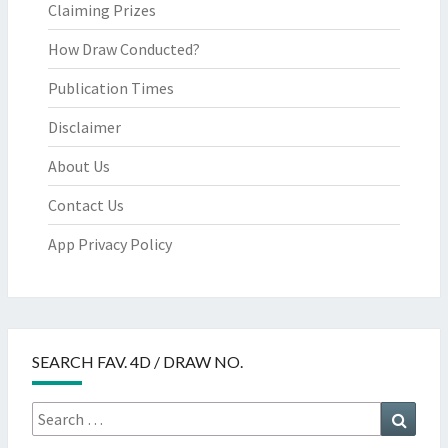
Claiming Prizes
How Draw Conducted?
Publication Times
Disclaimer
About Us
Contact Us
App Privacy Policy
SEARCH FAV. 4D / DRAW NO.
Search
Searc
for: