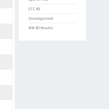
STC 4D
Uncategorized
WM 4D Results