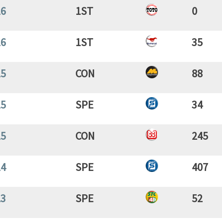
26
1ST
0
26
1ST
35
25
CON
88
25
SPE
34
25
CON
245
24
SPE
407
23
SPE
52