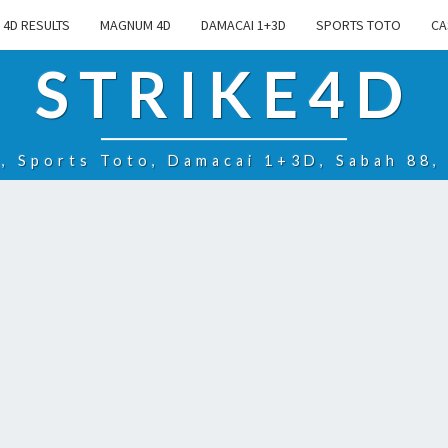
 4D RESULTS
MAGNUM 4D
DAMACAI 1+3D
SPORTS TOTO
CA
STRIKE4D
, Sports Toto, Damacai 1+3D, Sabah 88