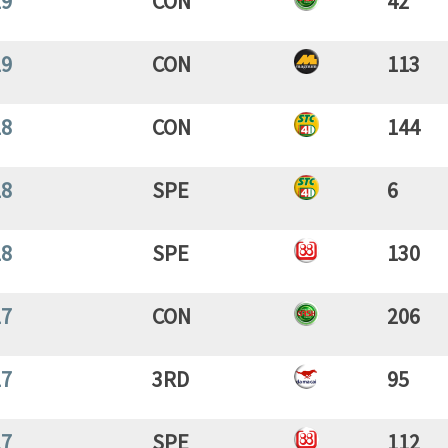
19
CON
42
19
CON
113
18
CON
144
18
SPE
6
18
SPE
130
17
CON
206
17
3RD
95
17
SPE
112