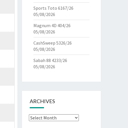
Sports Toto 6167/26
05/08/2026
Magnum 4D 404/26
05/08/2026
CashSweep 5326/26
05/08/2026
Sabah 88 4233/26
05/08/2026
ARCHIVES
Archives