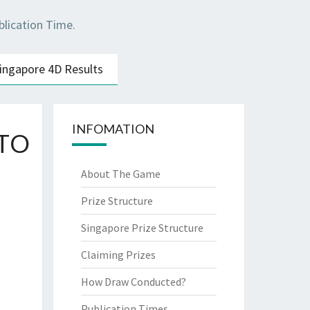
blication Time.
gapore 4D Results
INFOMATION
 TO
About The Game
Prize Structure
Singapore Prize Structure
Claiming Prizes
How Draw Conducted?
Publication Times