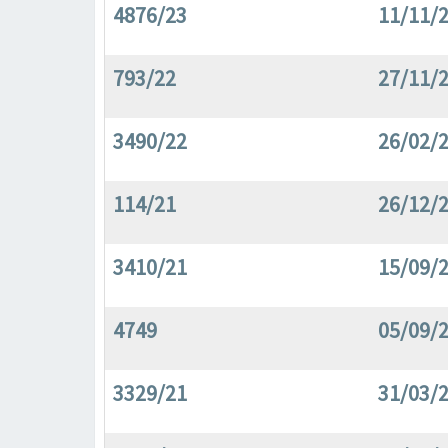
4876/23
11/11/
793/22
27/11/
3490/22
26/02/
114/21
26/12/
3410/21
15/09/
4749
05/09/
3329/21
31/03/