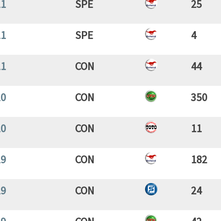
21
SPE
25
21
SPE
4
21
CON
44
20
CON
350
20
CON
11
19
CON
182
19
CON
24