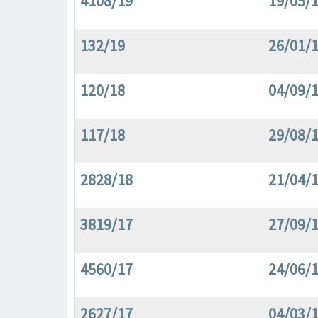
4108/19
19/05/
132/19
26/01/
120/18
04/09/
117/18
29/08/
2828/18
21/04/
3819/17
27/09/
4560/17
24/06/
2627/17
04/03/