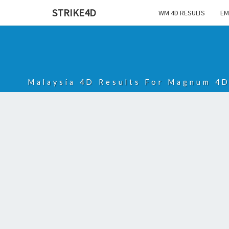
STRIKE4D
WM 4D RESULTS
EM
Malaysia 4D Results For Magnum 4D