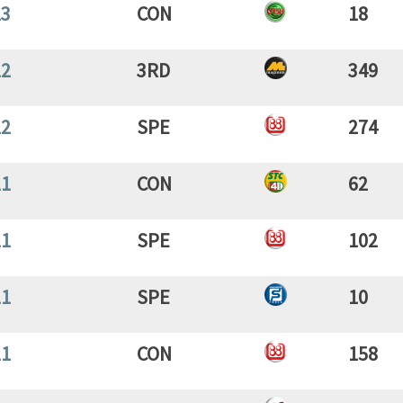
23
CON
18
22
3RD
349
22
SPE
274
21
CON
62
21
SPE
102
21
SPE
10
21
CON
158