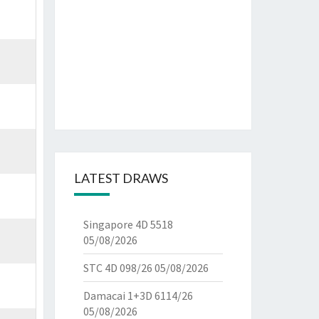
LATEST DRAWS
Singapore 4D 5518
05/08/2026
STC 4D 098/26
05/08/2026
Damacai 1+3D 6114/26
05/08/2026