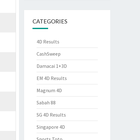
CATEGORIES
4D Results
CashSweep
Damacai 1+3D
EM 4D Results
Magnum 4D
Sabah 88
SG 4D Results
Singapore 4D
Sports Toto