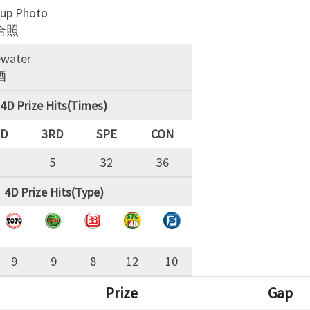
>
up Photo
合照
ewater
酒
4D Prize Hits(Times)
ND
3RD
SPE
CON
5
32
36
4D Prize Hits(Type)
9
9
8
12
10
Prize
Gap