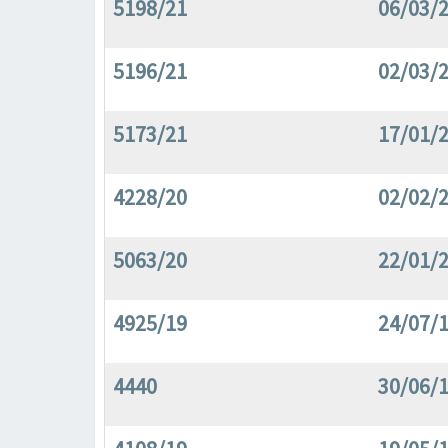
5198/21
06/03/
5196/21
02/03/
5173/21
17/01/
4228/20
02/02/
5063/20
22/01/
4925/19
24/07/
4440
30/06/