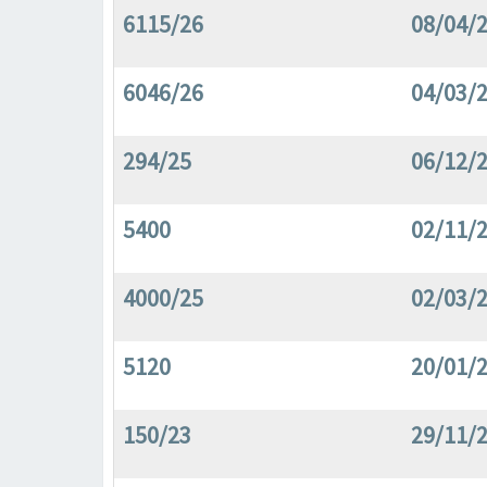
6115/26
08/04/
6046/26
04/03/
294/25
06/12/
5400
02/11/
4000/25
02/03/
5120
20/01/
150/23
29/11/