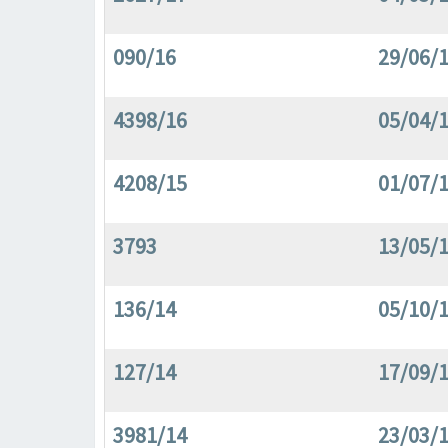
090/16
29/06/
4398/16
05/04/
4208/15
01/07/
3793
13/05/
136/14
05/10/
127/14
17/09/
3981/14
23/03/