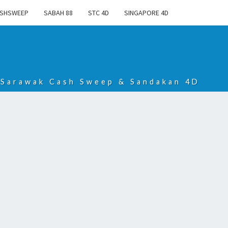
SHSWEEP
SABAH 88
STC 4D
SINGAPORE 4D
, Sarawak Cash Sweep & Sandakan 4D