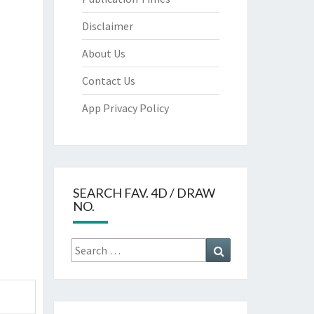
Disclaimer
About Us
Contact Us
App Privacy Policy
SEARCH FAV. 4D / DRAW
NO.
Search
Search
for: