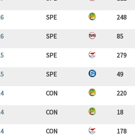
16
SPE
248
16
SPE
85
15
SPE
279
15
SPE
49
14
CON
220
14
CON
18
14
CON
178