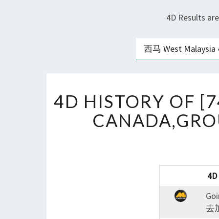
4D Results ar
西马 West Malaysia 4
4D HISTORY OF [
CANADA,GRO
4D
Goi
去