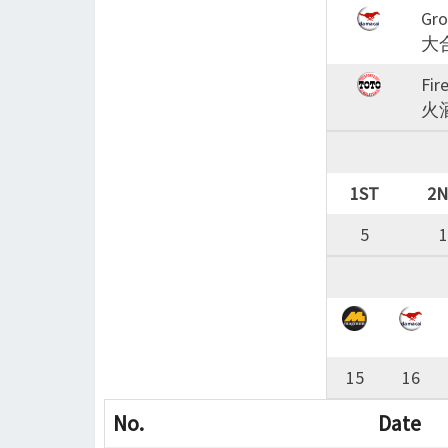
Gro
大
Fir
火
1ST
2
5
1
15
16
No.
Date