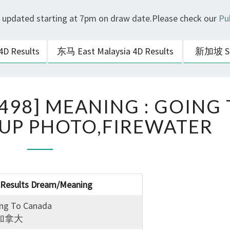
e updated starting at 7pm on draw date.Please check our
Pu
D Results
东马 East Malaysia 4D Results
新加坡 Sin
4D
7498] MEANING : GOING
HISTORY
OF
UP PHOTO,FIREWATER
[7498]
MEANING
:
GOING
TO
 Results Dream/Meaning
CANADA,GROUP
ng To Canada
PHOTO,FIREWATER
加拿大
?