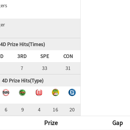
gers
ger
4D Prize Hits(Times)
ND
3RD
SPE
CON
7
33
31
4D Prize Hits(Type)
6
9
4
16
20
Prize
Gap