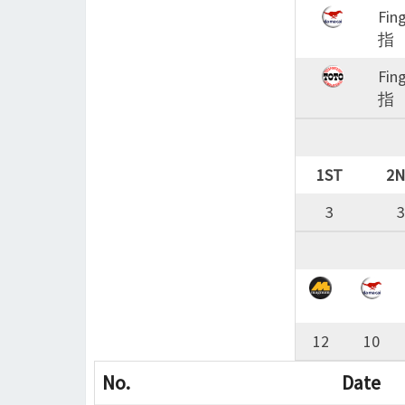
Fin
指
Fin
指
1ST
2
3
3
12
10
No.
Date