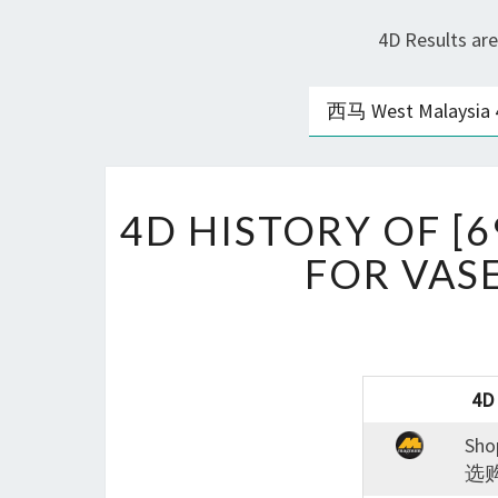
4D Results ar
西马 West Malaysia 4
4D HISTORY OF [
FOR VAS
4D
Sho
选