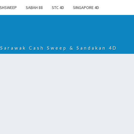
SHSWEEP
SABAH 88
STC 4D
SINGAPORE 4D
, Sarawak Cash Sweep & Sandakan 4D