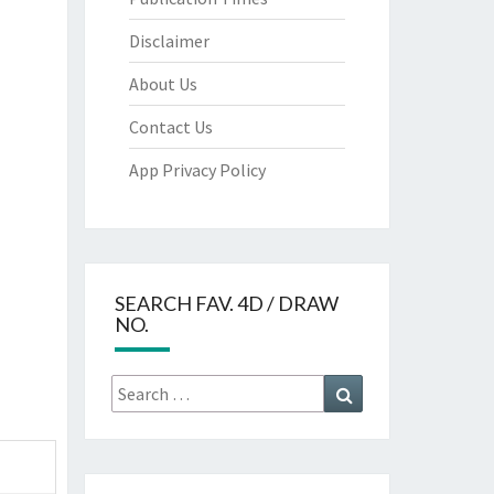
Disclaimer
About Us
Contact Us
App Privacy Policy
SEARCH FAV. 4D / DRAW
NO.
Search
Search
for: