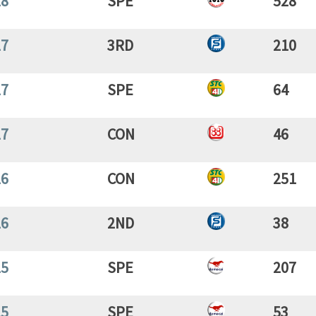
18
SPE
528
17
3RD
210
17
SPE
64
17
CON
46
16
CON
251
16
2ND
38
15
SPE
207
15
SPE
53