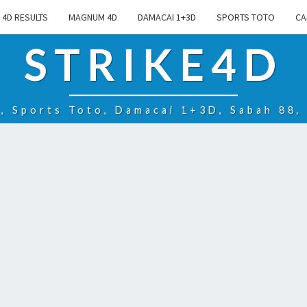
 4D RESULTS
MAGNUM 4D
DAMACAI 1+3D
SPORTS TOTO
CA
STRIKE4D
, Sports Toto, Damacai 1+3D, Sabah 88