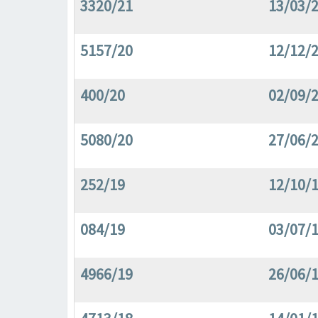
3320/21
13/03/
5157/20
12/12/
400/20
02/09/
5080/20
27/06/
252/19
12/10/
084/19
03/07/
4966/19
26/06/