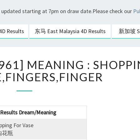
e updated starting at 7pm on draw date.Please check our
Pu
D Results
东马 East Malaysia 4D Results
新加坡 Sin
4D
6961] MEANING : SHOPP
HISTORY
OF
E,FINGERS,FINGER
[6961]
MEANING
:
SHOPPING
FOR
 Results Dream/Meaning
VASE,FINGERS,FINGER
pping For Vase
?
购花瓶
>