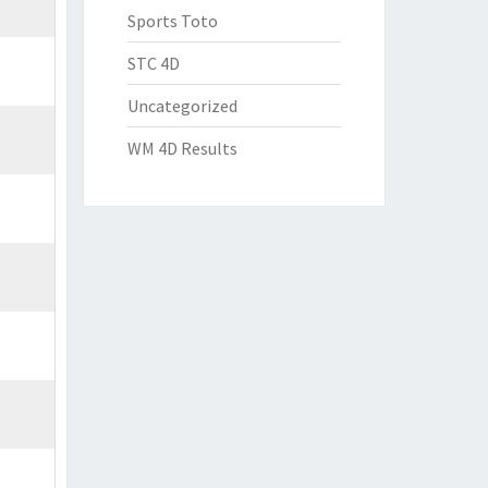
Sports Toto
STC 4D
Uncategorized
WM 4D Results