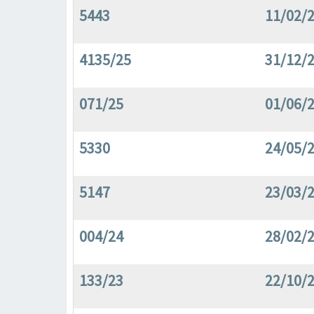
5443
11/02/
4135/25
31/12/
071/25
01/06/
5330
24/05/
5147
23/03/
004/24
28/02/
133/23
22/10/