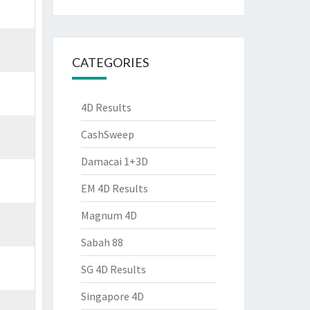
CATEGORIES
4D Results
CashSweep
Damacai 1+3D
EM 4D Results
Magnum 4D
Sabah 88
SG 4D Results
Singapore 4D