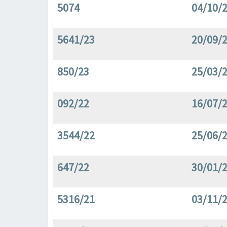
5074
04/10/
5641/23
20/09/
850/23
25/03/
092/22
16/07/
3544/22
25/06/
647/22
30/01/
5316/21
03/11/