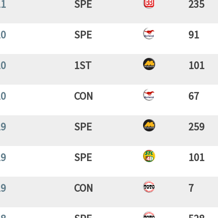
21
SPE
235
20
SPE
91
20
1ST
101
20
CON
67
19
SPE
259
19
SPE
101
19
CON
7