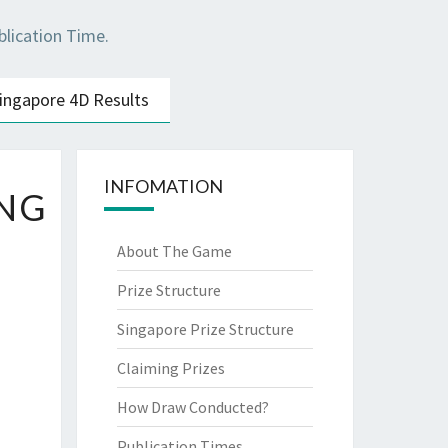
blication Time.
gapore 4D Results
INFOMATION
ING
About The Game
Prize Structure
Singapore Prize Structure
Claiming Prizes
How Draw Conducted?
Publication Times