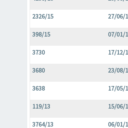
2326/15
27/06/
398/15
07/01/
3730
17/12/
3680
23/08/
3638
17/05/
119/13
15/06/
3764/13
06/01/