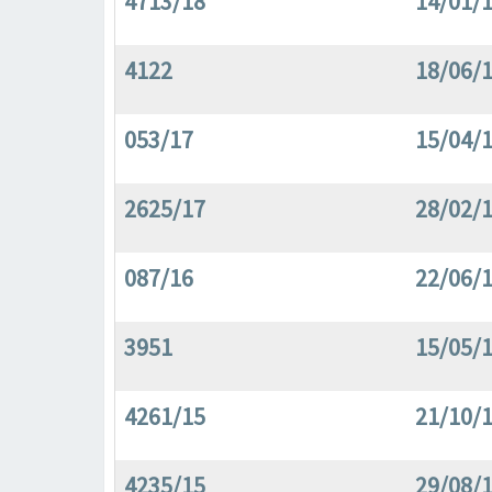
4713/18
14/01/
4122
18/06/
053/17
15/04/
2625/17
28/02/
087/16
22/06/
3951
15/05/
4261/15
21/10/
4235/15
29/08/