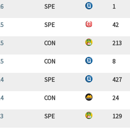
26
SPE
1
25
SPE
42
25
CON
213
25
CON
8
24
SPE
427
24
CON
24
23
SPE
129