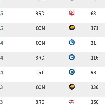
15
3RD
63
15
CON
171
14
CON
21
14
3RD
116
14
1ST
98
13
CON
336
13
3RD
160