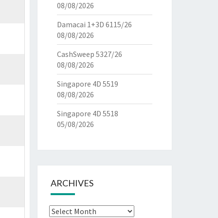
08/08/2026
Damacai 1+3D 6115/26
08/08/2026
CashSweep 5327/26
08/08/2026
Singapore 4D 5519
08/08/2026
Singapore 4D 5518
05/08/2026
ARCHIVES
Archives