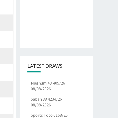
LATEST DRAWS
Magnum 4D 405/26
08/08/2026
Sabah 88 4234/26
08/08/2026
Sports Toto 6168/26