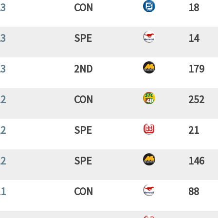
23
CON
18
23
SPE
14
23
2ND
179
22
CON
252
22
SPE
21
22
SPE
146
21
CON
88