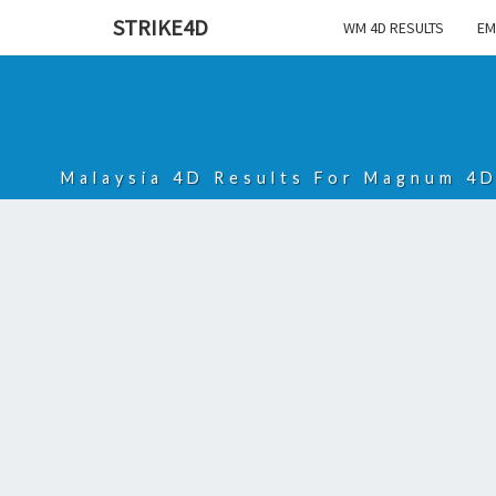
STRIKE4D
WM 4D RESULTS
EM
Malaysia 4D Results For Magnum 4D