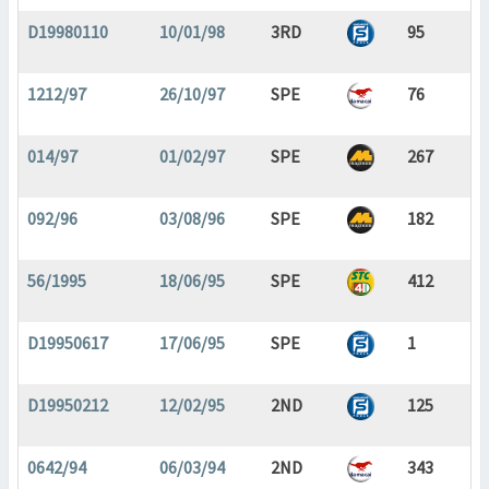
D19980110
10/01/98
3RD
95
1212/97
26/10/97
SPE
76
014/97
01/02/97
SPE
267
092/96
03/08/96
SPE
182
56/1995
18/06/95
SPE
412
D19950617
17/06/95
SPE
1
D19950212
12/02/95
2ND
125
0642/94
06/03/94
2ND
343