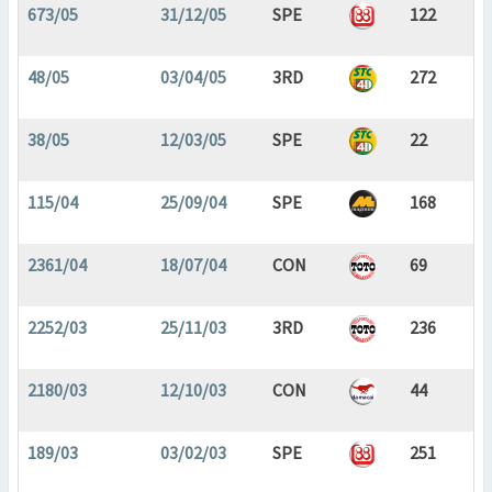
673/05
31/12/05
SPE
122
48/05
03/04/05
3RD
272
38/05
12/03/05
SPE
22
115/04
25/09/04
SPE
168
2361/04
18/07/04
CON
69
2252/03
25/11/03
3RD
236
2180/03
12/10/03
CON
44
189/03
03/02/03
SPE
251