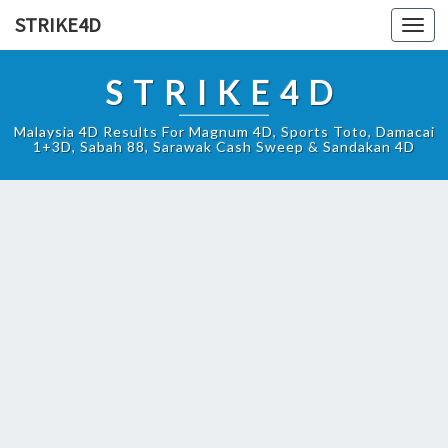
STRIKE4D
Toggl
navig
STRIKE4D
Malaysia 4D Results For Magnum 4D, Sports Toto, Damacai
1+3D, Sabah 88, Sarawak Cash Sweep & Sandakan 4D