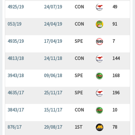
4925/19
24/07/19
CON
49
053/19
24/04/19
CON
91
4935/19
17/04/19
SPE
7
4813/18
24/11/18
CON
144
3943/18
09/06/18
SPE
168
4635/17
25/11/17
SPE
196
3843/17
15/11/17
CON
10
876/17
29/08/17
1ST
78