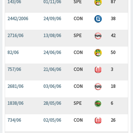
143/06
01/11/06
SPE
87
2442/2006
24/09/06
CON
38
2716/06
13/08/06
SPE
42
82/06
24/06/06
CON
50
757/06
21/06/06
CON
3
2681/06
03/06/06
CON
18
1838/06
28/05/06
SPE
6
734/06
02/05/06
CON
26