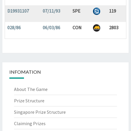
D19931107
07/11/93
SPE
119
028/86
06/03/86
CON
2803
INFOMATION
About The Game
Prize Structure
Singapore Prize Structure
Claiming Prizes