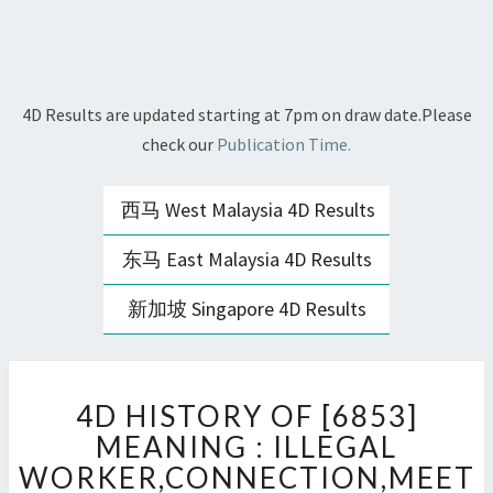
4D Results are updated starting at 7pm on draw date.Please
check our
Publication Time.
西马 West Malaysia 4D Results
东马 East Malaysia 4D Results
新加坡 Singapore 4D Results
4D
4D HISTORY OF [6853]
HISTORY
OF
MEANING : ILLEGAL
[6853]
WORKER,CONNECTION,MEET
MEANING