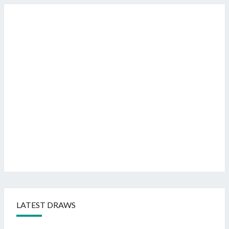
LATEST DRAWS