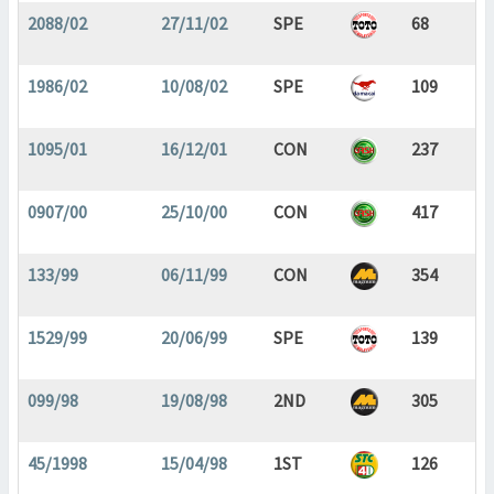
2088/02
27/11/02
SPE
68
1986/02
10/08/02
SPE
109
1095/01
16/12/01
CON
237
0907/00
25/10/00
CON
417
133/99
06/11/99
CON
354
1529/99
20/06/99
SPE
139
099/98
19/08/98
2ND
305
45/1998
15/04/98
1ST
126