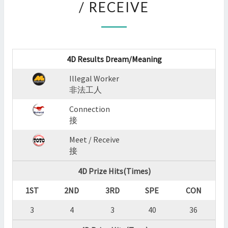
/ RECEIVE
:
ILLEGAL
WORKER,CONNECTION,M
/
RECEIVE
4D Results Dream/Meaning
?
>
Illegal Worker
非法工人
Connection
接
Meet / Receive
接
4D Prize Hits(Times)
1ST
2ND
3RD
SPE
CON
3
4
3
40
36