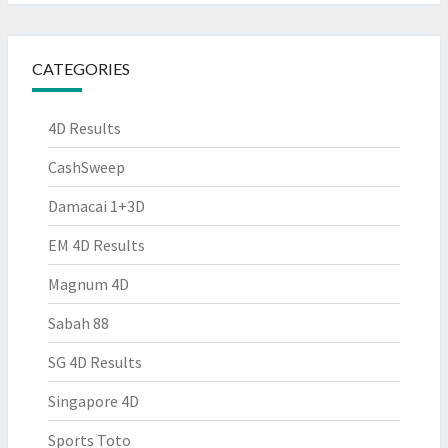
CATEGORIES
4D Results
CashSweep
Damacai 1+3D
EM 4D Results
Magnum 4D
Sabah 88
SG 4D Results
Singapore 4D
Sports Toto