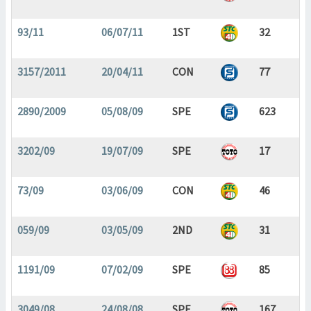
93/11
06/07/11
1ST
32
3157/2011
20/04/11
CON
77
2890/2009
05/08/09
SPE
623
3202/09
19/07/09
SPE
17
73/09
03/06/09
CON
46
059/09
03/05/09
2ND
31
1191/09
07/02/09
SPE
85
3049/08
24/08/08
SPE
167