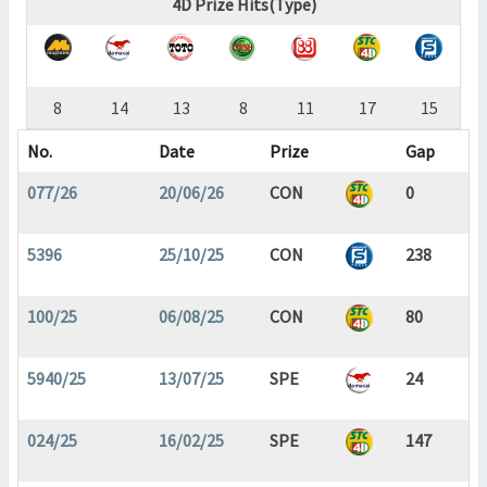
4D Prize Hits(Type)
8
14
13
8
11
17
15
No.
Date
Prize
Gap
077/26
20/06/26
CON
0
5396
25/10/25
CON
238
100/25
06/08/25
CON
80
5940/25
13/07/25
SPE
24
024/25
16/02/25
SPE
147