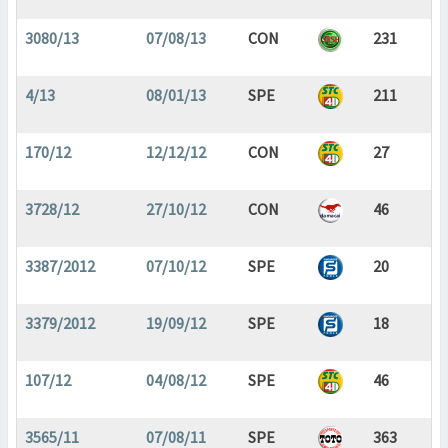
3080/13
07/08/13
CON
231
4/13
08/01/13
SPE
211
170/12
12/12/12
CON
27
3728/12
27/10/12
CON
46
3387/2012
07/10/12
SPE
20
3379/2012
19/09/12
SPE
18
107/12
04/08/12
SPE
46
3565/11
07/08/11
SPE
363