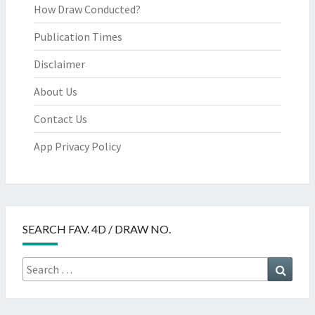
How Draw Conducted?
Publication Times
Disclaimer
About Us
Contact Us
App Privacy Policy
SEARCH FAV. 4D / DRAW NO.
Search
Searc
for: