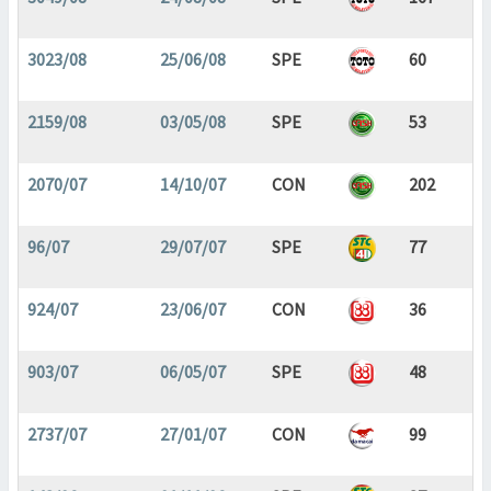
3023/08
25/06/08
SPE
60
2159/08
03/05/08
SPE
53
2070/07
14/10/07
CON
202
96/07
29/07/07
SPE
77
924/07
23/06/07
CON
36
903/07
06/05/07
SPE
48
2737/07
27/01/07
CON
99