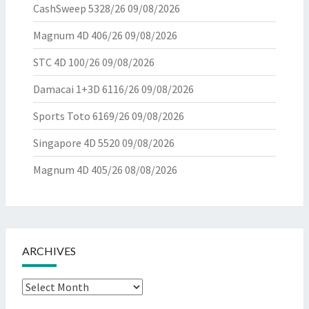
CashSweep 5328/26
09/08/2026
Magnum 4D 406/26
09/08/2026
STC 4D 100/26
09/08/2026
Damacai 1+3D 6116/26
09/08/2026
Sports Toto 6169/26
09/08/2026
Singapore 4D 5520
09/08/2026
Magnum 4D 405/26
08/08/2026
ARCHIVES
Archives