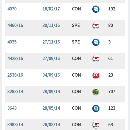
4070
18/02/17
CON
192
4460/16
30/11/16
SPE
80
4035
27/11/16
SPE
3
4428/16
27/09/16
CON
61
2538/16
04/09/16
CON
23
3283/14
28/09/14
CON
707
3643
28/05/14
CON
123
3983/14
26/03/14
CON
63