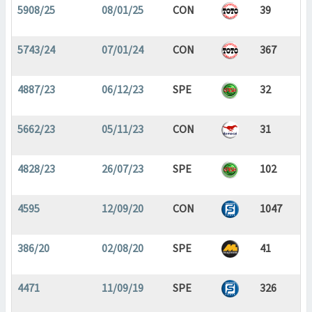
5908/25
08/01/25
CON
39
5743/24
07/01/24
CON
367
4887/23
06/12/23
SPE
32
5662/23
05/11/23
CON
31
4828/23
26/07/23
SPE
102
4595
12/09/20
CON
1047
386/20
02/08/20
SPE
41
4471
11/09/19
SPE
326