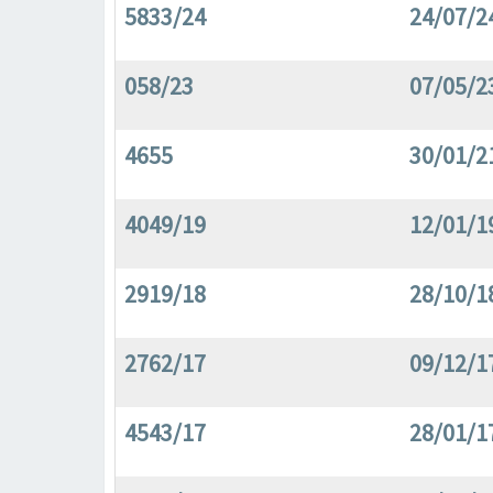
5833/24
24/07/2
058/23
07/05/2
4655
30/01/2
4049/19
12/01/1
2919/18
28/10/1
2762/17
09/12/1
4543/17
28/01/1