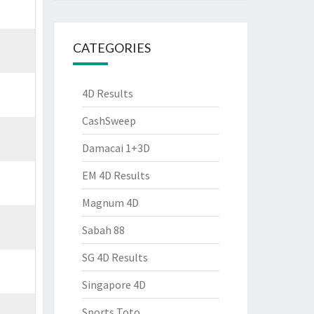
CATEGORIES
4D Results
CashSweep
Damacai 1+3D
EM 4D Results
Magnum 4D
Sabah 88
SG 4D Results
Singapore 4D
Sports Toto