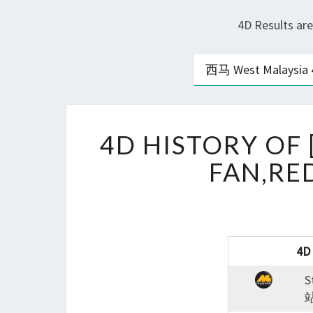
4D Results ar
西马 West Malaysia 4
4D HISTORY OF 
FAN,RE
4D
S