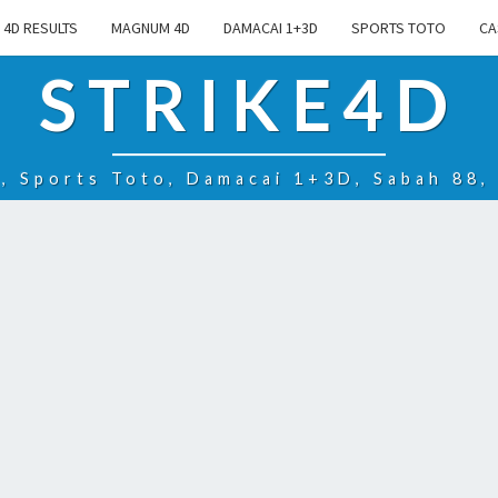
 4D RESULTS
MAGNUM 4D
DAMACAI 1+3D
SPORTS TOTO
CA
STRIKE4D
, Sports Toto, Damacai 1+3D, Sabah 88