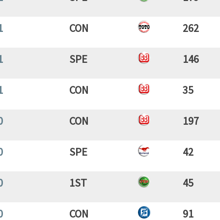
1
CON
262
1
SPE
146
1
CON
35
0
CON
197
0
SPE
42
0
1ST
45
0
CON
91