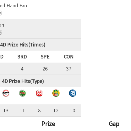
>
ed Hand Fan
扇
an
扇
4D Prize Hits(Times)
ND
3RD
SPE
CON
4
26
37
4D Prize Hits(Type)
13
11
8
12
10
Prize
Gap