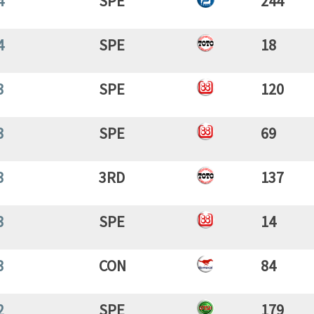
4
SPE
244
4
SPE
18
3
SPE
120
3
SPE
69
3
3RD
137
3
SPE
14
3
CON
84
2
SPE
179