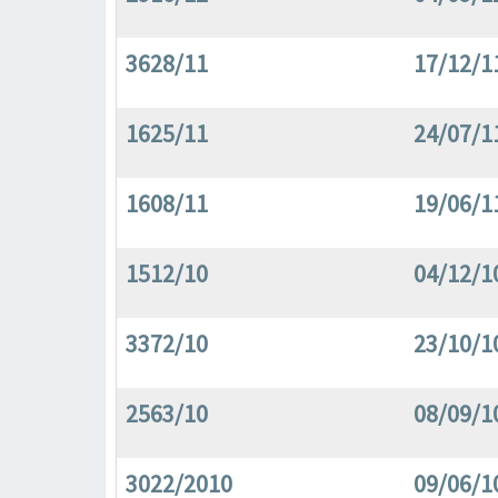
3628/11
17/12/1
1625/11
24/07/1
1608/11
19/06/1
1512/10
04/12/1
3372/10
23/10/1
2563/10
08/09/1
3022/2010
09/06/1