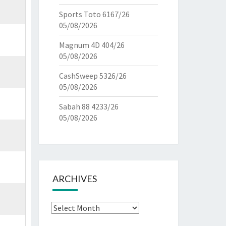
Sports Toto 6167/26
05/08/2026
Magnum 4D 404/26
05/08/2026
CashSweep 5326/26
05/08/2026
Sabah 88 4233/26
05/08/2026
ARCHIVES
Archives