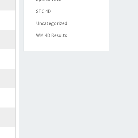
STC 4D
Uncategorized
WM 4D Results