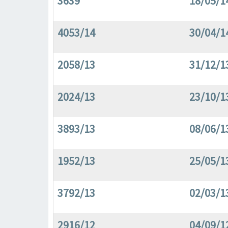
3639
18/05/1
4053/14
30/04/1
2058/13
31/12/1
2024/13
23/10/1
3893/13
08/06/1
1952/13
25/05/1
3792/13
02/03/1
2916/12
04/09/1