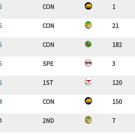
6
CON
1
6
CON
21
5
CON
182
5
SPE
3
5
1ST
120
4
CON
150
4
2ND
7