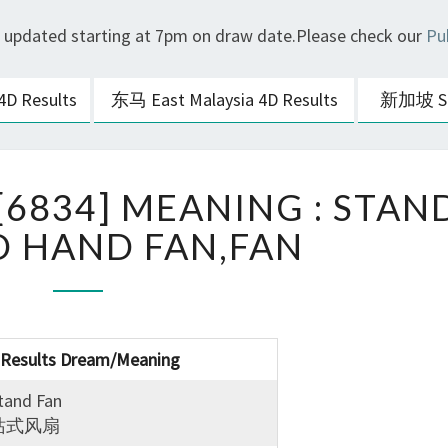
e updated starting at 7pm on draw date.Please check our
Pu
D Results
东马 East Malaysia 4D Results
新加坡 Sin
4D
[6834] MEANING : STAN
HISTORY
OF
D HAND FAN,FAN
[6834]
MEANING
:
STAND
FAN,RED
 Results Dream/Meaning
HAND
tand Fan
FAN,FAN
站式风扇
?