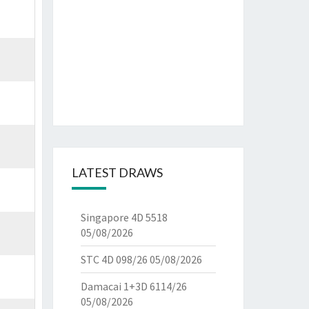
LATEST DRAWS
Singapore 4D 5518
05/08/2026
STC 4D 098/26
05/08/2026
Damacai 1+3D 6114/26
05/08/2026