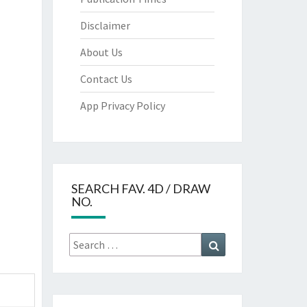
Disclaimer
About Us
Contact Us
App Privacy Policy
SEARCH FAV. 4D / DRAW
NO.
Search
Search
for: