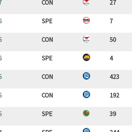
7
CON
27
6
SPE
7
6
CON
50
6
SPE
4
5
CON
423
5
CON
192
5
SPE
39