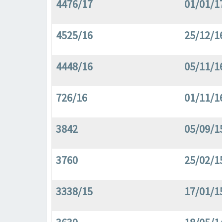
4476/17
01/01/1
4525/16
25/12/1
4448/16
05/11/1
726/16
01/11/1
3842
05/09/1
3760
25/02/1
3338/15
17/01/1