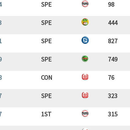
4
SPE
98
3
SPE
444
1
SPE
827
9
SPE
749
8
CON
76
7
SPE
323
7
1ST
315