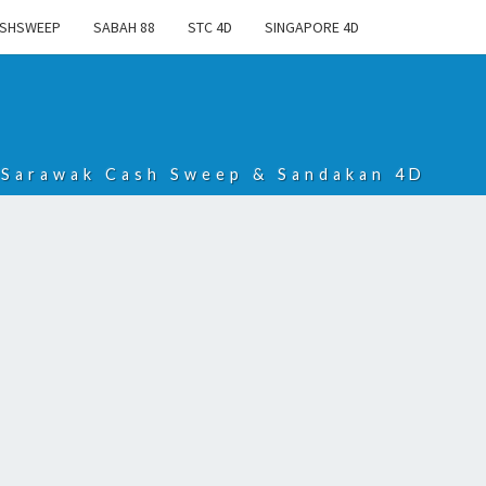
SHSWEEP
SABAH 88
STC 4D
SINGAPORE 4D
, Sarawak Cash Sweep & Sandakan 4D