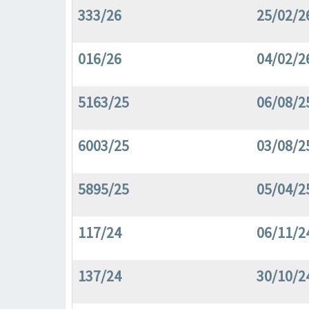
333/26
25/02/2
016/26
04/02/2
5163/25
06/08/2
6003/25
03/08/2
5895/25
05/04/2
117/24
06/11/2
137/24
30/10/2