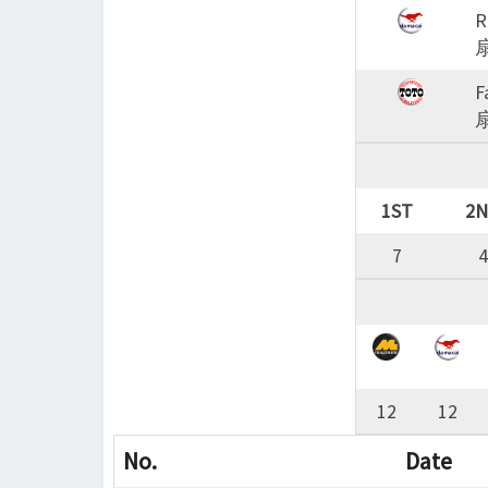
R
F
1ST
2
7
4
12
12
No.
Date