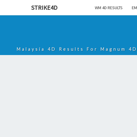
STRIKE4D
WM 4D RESULTS
EM
Malaysia 4D Results For Magnum 4D