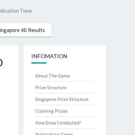
blication Time.
gapore 4D Results
INFOMATION
D
About The Game
Prize Structure
Singapore Prize Structure
Claiming Prizes
How Draw Conducted?
Publication Times