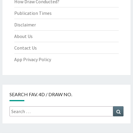
How Draw Conducted?
Publication Times
Disclaimer
About Us
Contact Us
App Privacy Policy
SEARCH FAV. 4D / DRAW NO.
Search
Searc
for: