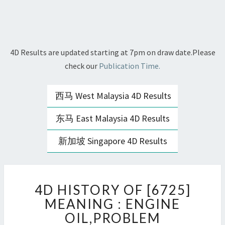
4D Results are updated starting at 7pm on draw date.Please
check our
Publication Time.
西马 West Malaysia 4D Results
东马 East Malaysia 4D Results
新加坡 Singapore 4D Results
4D
4D HISTORY OF [6725]
HISTORY
OF
MEANING : ENGINE
[6725]
OIL,PROBLEM
MEANING