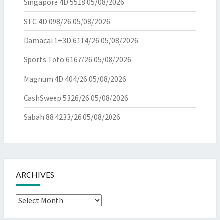
Singapore 4D 5518
05/08/2026
STC 4D 098/26
05/08/2026
Damacai 1+3D 6114/26
05/08/2026
Sports Toto 6167/26
05/08/2026
Magnum 4D 404/26
05/08/2026
CashSweep 5326/26
05/08/2026
Sabah 88 4233/26
05/08/2026
ARCHIVES
Archives