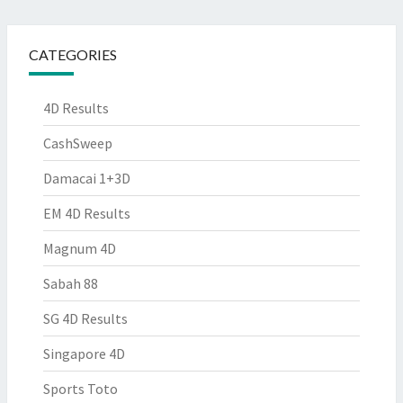
CATEGORIES
4D Results
CashSweep
Damacai 1+3D
EM 4D Results
Magnum 4D
Sabah 88
SG 4D Results
Singapore 4D
Sports Toto