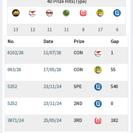
4D Prize Hits(Type)
13
12
11
11
8
17
6
No.
Date
Prize
Gap
6102/26
11/07/26
CON
1
063/26
17/05/26
CON
55
5252
23/11/24
SPE
540
5252
23/11/24
2ND
0
3871/24
25/05/24
3RD
182