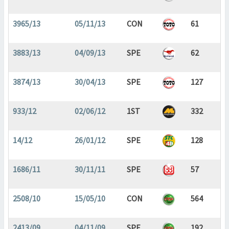
3965/13
05/11/13
CON
61
3883/13
04/09/13
SPE
62
3874/13
30/04/13
SPE
127
933/12
02/06/12
1ST
332
14/12
26/01/12
SPE
128
1686/11
30/11/11
SPE
57
2508/10
15/05/10
CON
564
2413/09
04/11/09
SPE
192