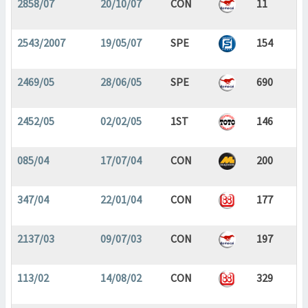
2858/07
20/10/07
CON
11
2543/2007
19/05/07
SPE
154
2469/05
28/06/05
SPE
690
2452/05
02/02/05
1ST
146
085/04
17/07/04
CON
200
347/04
22/01/04
CON
177
2137/03
09/07/03
CON
197
113/02
14/08/02
CON
329