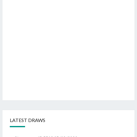
LATEST DRAWS