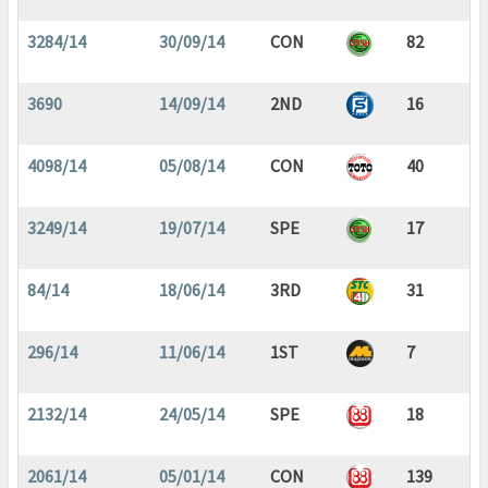
3284/14
30/09/14
CON
82
3690
14/09/14
2ND
16
4098/14
05/08/14
CON
40
3249/14
19/07/14
SPE
17
84/14
18/06/14
3RD
31
296/14
11/06/14
1ST
7
2132/14
24/05/14
SPE
18
2061/14
05/01/14
CON
139