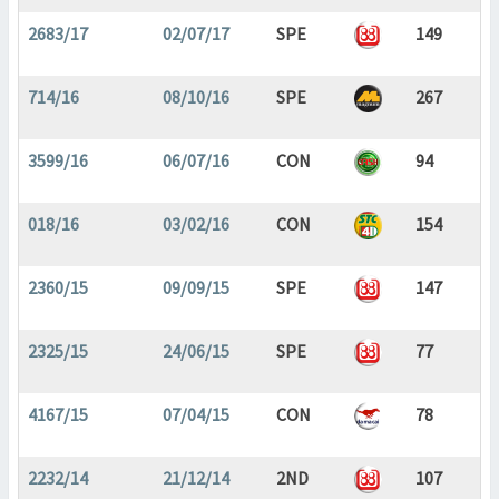
2683/17
02/07/17
SPE
149
714/16
08/10/16
SPE
267
3599/16
06/07/16
CON
94
018/16
03/02/16
CON
154
2360/15
09/09/15
SPE
147
2325/15
24/06/15
SPE
77
4167/15
07/04/15
CON
78
2232/14
21/12/14
2ND
107