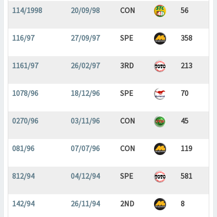
114/1998
20/09/98
CON
56
116/97
27/09/97
SPE
358
1161/97
26/02/97
3RD
213
1078/96
18/12/96
SPE
70
0270/96
03/11/96
CON
45
081/96
07/07/96
CON
119
812/94
04/12/94
SPE
581
142/94
26/11/94
2ND
8