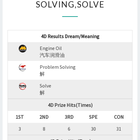
SOLVING,SOLVE
:
ENGINE
OIL,PROBLEM
SOLVING,SOLVE
?
4D Results Dream/Meaning
>
Engine Oil
汽车润滑油
Problem Solving
解
Solve
解
4D Prize Hits(Times)
1ST
2ND
3RD
SPE
CON
3
8
6
30
31