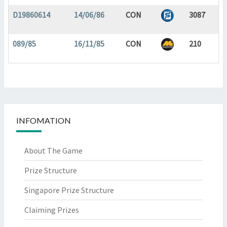
D19860614
14/06/86
CON
3087
089/85
16/11/85
CON
210
INFOMATION
About The Game
Prize Structure
Singapore Prize Structure
Claiming Prizes