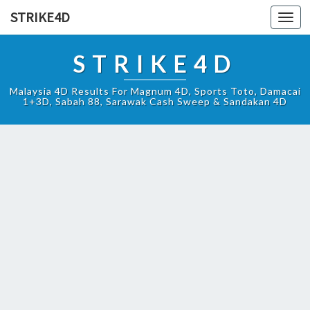
STRIKE4D
Toggl
navig
STRIKE4D
Malaysia 4D Results For Magnum 4D, Sports Toto, Damacai
1+3D, Sabah 88, Sarawak Cash Sweep & Sandakan 4D