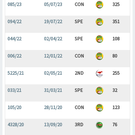
085/23
05/07/23
CON
325
094/22
19/07/22
SPE
351
044/22
02/04/22
SPE
108
006/22
12/01/22
CON
80
5225/21
02/05/21
2ND
255
033/21
31/03/21
SPE
32
105/20
28/11/20
CON
123
4328/20
13/09/20
3RD
76