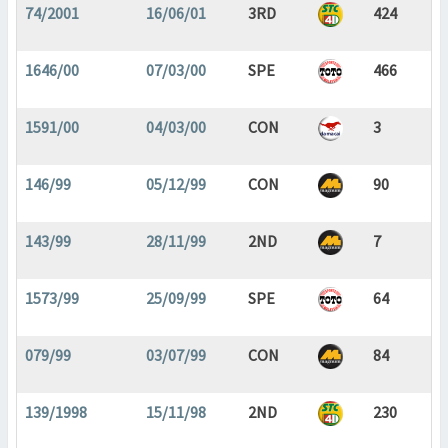
74/2001
16/06/01
3RD
424
1646/00
07/03/00
SPE
466
1591/00
04/03/00
CON
3
146/99
05/12/99
CON
90
143/99
28/11/99
2ND
7
1573/99
25/09/99
SPE
64
079/99
03/07/99
CON
84
139/1998
15/11/98
2ND
230