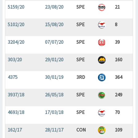
5159/20
23/08/20
SPE
21
5102/20
15/08/20
SPE
8
3204/20
07/07/20
SPE
39
303/20
29/01/20
SPE
160
4375
30/01/19
3RD
364
3937/18
26/05/18
SPE
249
4693/18
17/03/18
SPE
70
162/17
28/11/17
CON
109