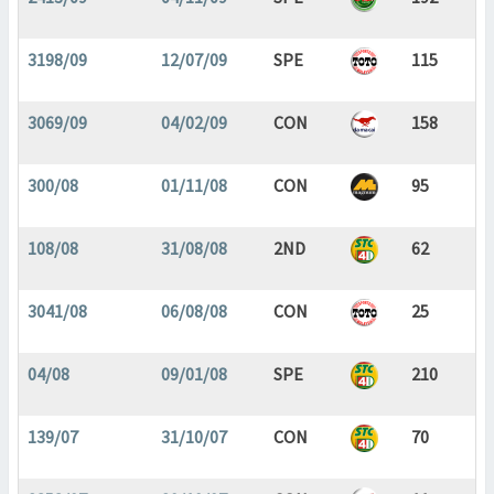
3198/09
12/07/09
SPE
115
3069/09
04/02/09
CON
158
300/08
01/11/08
CON
95
108/08
31/08/08
2ND
62
3041/08
06/08/08
CON
25
04/08
09/01/08
SPE
210
139/07
31/10/07
CON
70