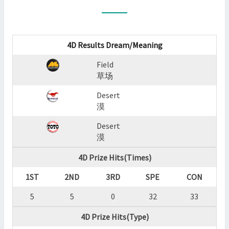
:
FIELD,DESERT,DESERT
?
>
4D Results Dream/Meaning
Field
草场
Desert
漠
Desert
漠
4D Prize Hits(Times)
1ST
2ND
3RD
SPE
CON
5
5
0
32
33
4D Prize Hits(Type)