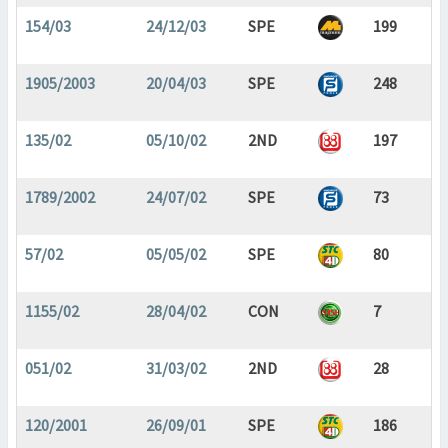
154/03
24/12/03
SPE
199
1905/2003
20/04/03
SPE
248
135/02
05/10/02
2ND
197
1789/2002
24/07/02
SPE
73
57/02
05/05/02
SPE
80
1155/02
28/04/02
CON
7
051/02
31/03/02
2ND
28
120/2001
26/09/01
SPE
186