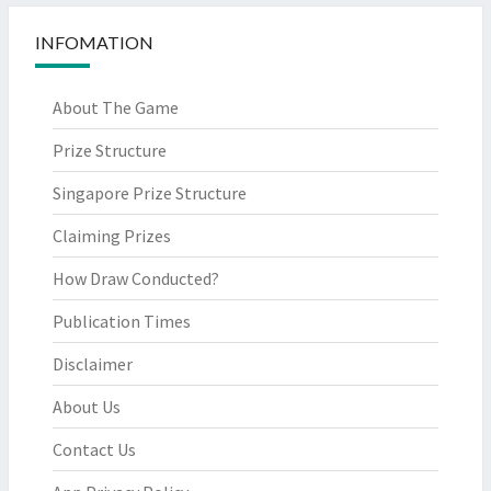
INFOMATION
About The Game
Prize Structure
Singapore Prize Structure
Claiming Prizes
How Draw Conducted?
Publication Times
Disclaimer
About Us
Contact Us