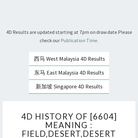
4D Results are updated starting at 7pm on draw date.Please
check our
Publication Time.
西马 West Malaysia 4D Results
东马 East Malaysia 4D Results
新加坡 Singapore 4D Results
4D
4D HISTORY OF [6604]
HISTORY
OF
MEANING :
[6604]
FIELD,DESERT,DESERT
MEANING