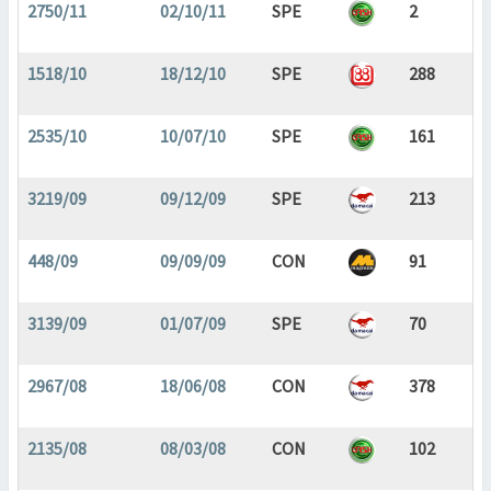
2750/11
02/10/11
SPE
2
1518/10
18/12/10
SPE
288
2535/10
10/07/10
SPE
161
3219/09
09/12/09
SPE
213
448/09
09/09/09
CON
91
3139/09
01/07/09
SPE
70
2967/08
18/06/08
CON
378
2135/08
08/03/08
CON
102