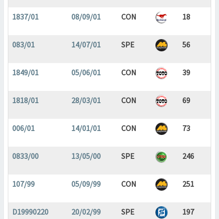
1837/01
08/09/01
CON
18
083/01
14/07/01
SPE
56
1849/01
05/06/01
CON
39
1818/01
28/03/01
CON
69
006/01
14/01/01
CON
73
0833/00
13/05/00
SPE
246
107/99
05/09/99
CON
251
D19990220
20/02/99
SPE
197