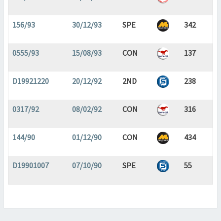
156/93
30/12/93
SPE
342
0555/93
15/08/93
CON
137
D19921220
20/12/92
2ND
238
0317/92
08/02/92
CON
316
144/90
01/12/90
CON
434
D19901007
07/10/90
SPE
55