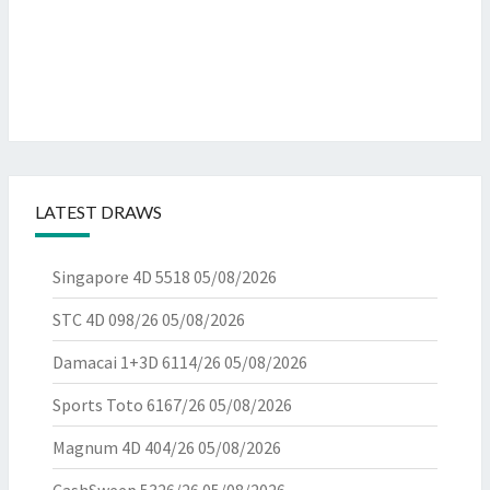
LATEST DRAWS
Singapore 4D 5518
05/08/2026
STC 4D 098/26
05/08/2026
Damacai 1+3D 6114/26
05/08/2026
Sports Toto 6167/26
05/08/2026
Magnum 4D 404/26
05/08/2026