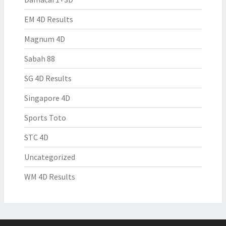
EM 4D Results
Magnum 4D
Sabah 88
SG 4D Results
Singapore 4D
Sports Toto
STC 4D
Uncategorized
WM 4D Results