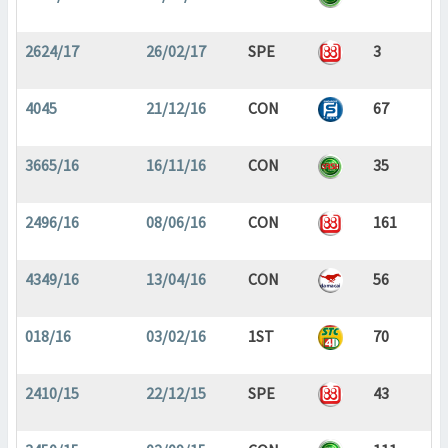
2624/17
26/02/17
SPE
3
4045
21/12/16
CON
67
3665/16
16/11/16
CON
35
2496/16
08/06/16
CON
161
4349/16
13/04/16
CON
56
018/16
03/02/16
1ST
70
2410/15
22/12/15
SPE
43