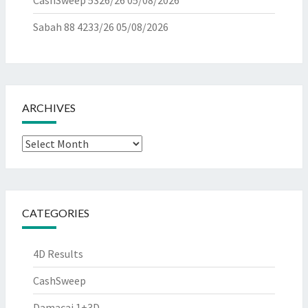
CashSweep 5326/26
05/08/2026
Sabah 88 4233/26
05/08/2026
ARCHIVES
Archives
CATEGORIES
4D Results
CashSweep
Damacai 1+3D