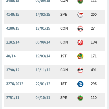
3450/15
02/09/15
CON
111
4140/15
14/02/15
SPE
200
4180/15
18/01/15
CON
27
2182/14
06/09/14
CON
134
40/14
19/03/14
1ST
171
3790/12
13/11/12
CON
491
3276/2012
22/01/12
1ST
296
2751/11
04/10/11
SPE
110