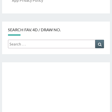
App Privacy Policy
SEARCH FAV. 4D / DRAW NO.
Search
Searc
for: