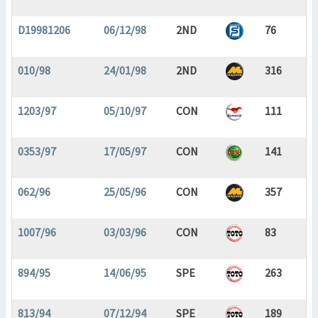
D19981206
06/12/98
2ND
76
010/98
24/01/98
2ND
316
1203/97
05/10/97
CON
111
0353/97
17/05/97
CON
141
062/96
25/05/96
CON
357
1007/96
03/03/96
CON
83
894/95
14/06/95
SPE
263
813/94
07/12/94
SPE
189