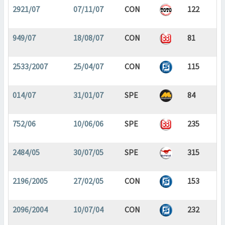
2921/07
07/11/07
CON
122
949/07
18/08/07
CON
81
2533/2007
25/04/07
CON
115
014/07
31/01/07
SPE
84
752/06
10/06/06
SPE
235
2484/05
30/07/05
SPE
315
2196/2005
27/02/05
CON
153
2096/2004
10/07/04
CON
232