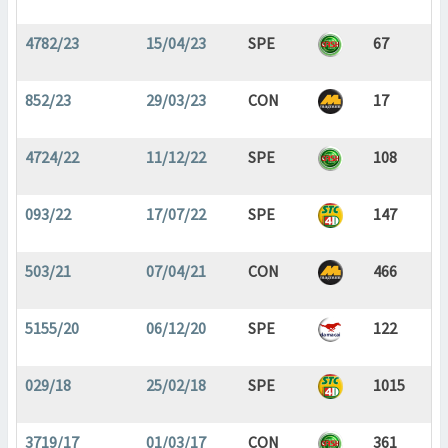
4782/23
15/04/23
SPE
67
852/23
29/03/23
CON
17
4724/22
11/12/22
SPE
108
093/22
17/07/22
SPE
147
503/21
07/04/21
CON
466
5155/20
06/12/20
SPE
122
029/18
25/02/18
SPE
1015
3719/17
01/03/17
CON
361