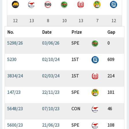
12
13
8
10
13
7
12
No.
Date
Prize
Gap
5298/26
03/06/26
SPE
0
5230
02/10/24
1ST
609
3834/24
02/03/24
1ST
214
147/23
22/11/23
SPE
101
5648/23
07/10/23
CON
46
5600/23
21/06/23
SPE
108