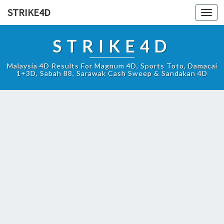
STRIKE4D
Toggl
navig
STRIKE4D
Malaysia 4D Results For Magnum 4D, Sports Toto, Damacai
1+3D, Sabah 88, Sarawak Cash Sweep & Sandakan 4D