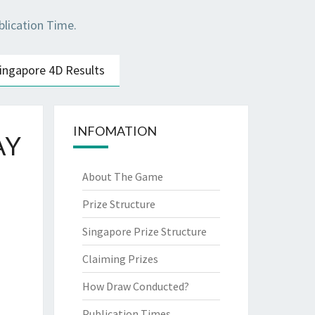
blication Time.
gapore 4D Results
INFOMATION
AY
About The Game
Prize Structure
Singapore Prize Structure
Claiming Prizes
How Draw Conducted?
Publication Times