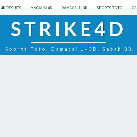
 4D RESULTS
MAGNUM 4D
DAMACAI 1+3D
SPORTS TOTO
CA
STRIKE4D
, Sports Toto, Damacai 1+3D, Sabah 88