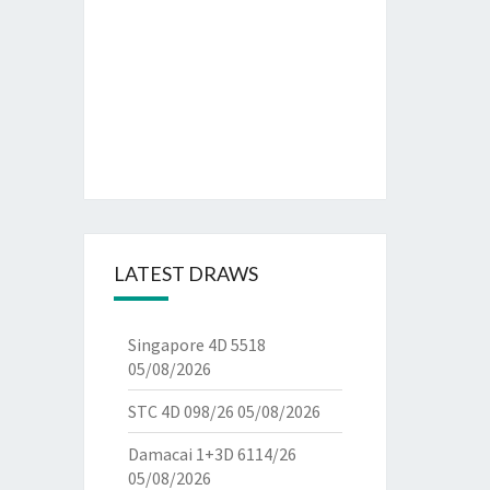
LATEST DRAWS
Singapore 4D 5518
05/08/2026
STC 4D 098/26
05/08/2026
Damacai 1+3D 6114/26
05/08/2026