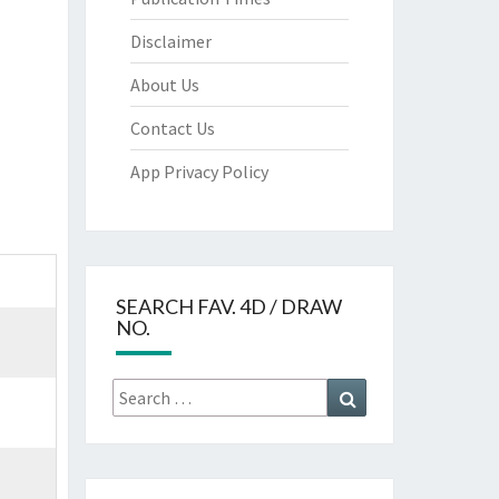
Disclaimer
About Us
Contact Us
App Privacy Policy
SEARCH FAV. 4D / DRAW
NO.
Search
Search
for: