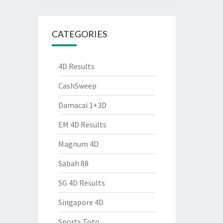
CATEGORIES
4D Results
CashSweep
Damacai 1+3D
EM 4D Results
Magnum 4D
Sabah 88
SG 4D Results
Singapore 4D
Sports Toto