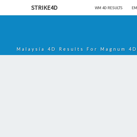
STRIKE4D
WM 4D RESULTS
EM
Malaysia 4D Results For Magnum 4D