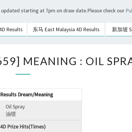
e updated starting at 7pm on draw date.Please check our
Pu
D Results
东马 East Malaysia 4D Results
新加坡 Sin
4D
659] MEANING : OIL SPR
HISTORY
OF
[659]
MEANING
:
 Results Dream/Meaning
OIL
SPRAY
Oil Spray
?
油喷
>
4D Prize Hits(Times)