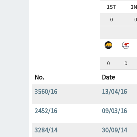
1ST
2
0
0
0
0
No.
Date
3560/16
13/04/16
2452/16
09/03/16
3284/14
30/09/14