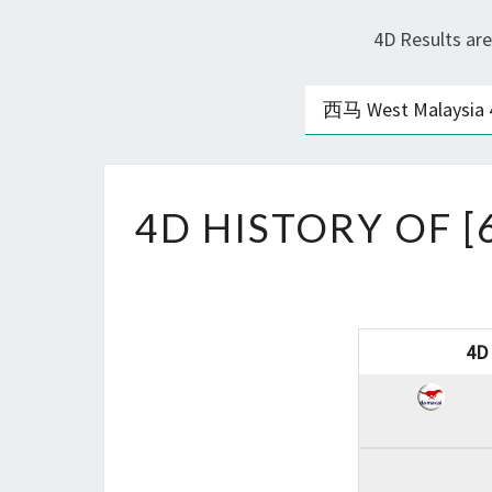
4D Results ar
西马 West Malaysia 4
4D HISTORY OF [
4D