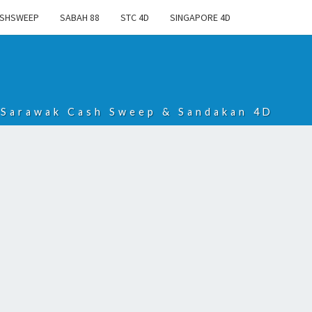
SHSWEEP
SABAH 88
STC 4D
SINGAPORE 4D
, Sarawak Cash Sweep & Sandakan 4D