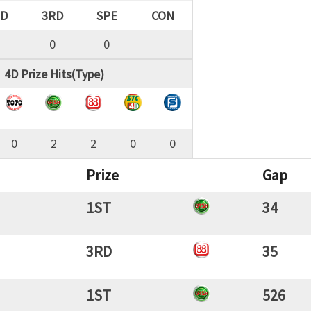
ND
3RD
SPE
CON
0
0
4D Prize Hits(Type)
0
2
2
0
0
Prize
Gap
1ST
34
3RD
35
1ST
526