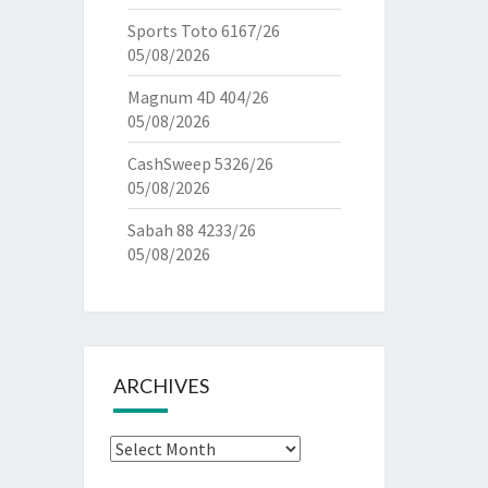
Sports Toto 6167/26
05/08/2026
Magnum 4D 404/26
05/08/2026
CashSweep 5326/26
05/08/2026
Sabah 88 4233/26
05/08/2026
ARCHIVES
Archives