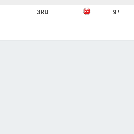
3RD
97