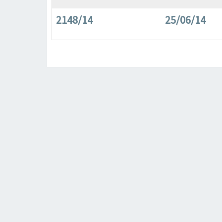
2148/14
25/06/14