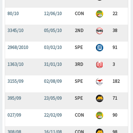
80/10
12/06/10
CON
22
3345/10
05/05/10
2ND
38
2968/2010
03/02/10
SPE
91
1363/10
31/01/10
3RD
3
3155/09
02/08/09
SPE
182
395/09
23/05/09
SPE
71
027/09
22/02/09
CON
90
308/08
16/11/08
CON
98