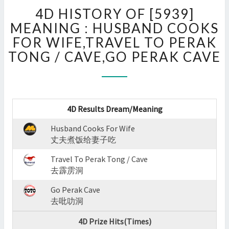
4D
4D HISTORY OF [5939]
HISTORY
OF
MEANING : HUSBAND COOKS
[5939]
FOR WIFE,TRAVEL TO PERAK
MEANING
TONG / CAVE,GO PERAK CAVE
:
HUSBAND
COOKS
FOR
WIFE,TRAVEL
4D Results Dream/Meaning
TO
PERAK
Husband Cooks For Wife
TONG
丈夫煮饭给妻子吃
/
Travel To Perak Tong / Cave
CAVE,GO
去霹雳洞
PERAK
CAVE
Go Perak Cave
?
去吡叻洞
>
4D Prize Hits(Times)