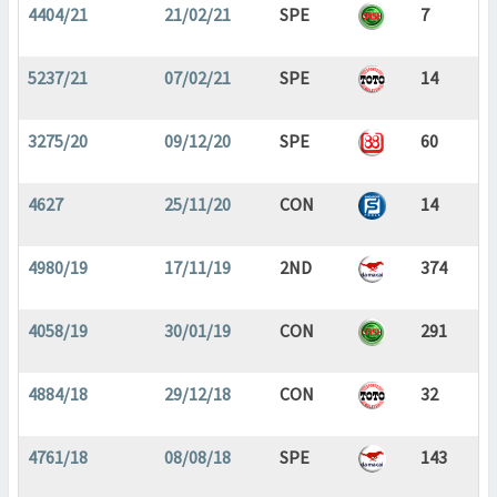
4404/21
21/02/21
SPE
7
5237/21
07/02/21
SPE
14
3275/20
09/12/20
SPE
60
4627
25/11/20
CON
14
4980/19
17/11/19
2ND
374
4058/19
30/01/19
CON
291
4884/18
29/12/18
CON
32
4761/18
08/08/18
SPE
143