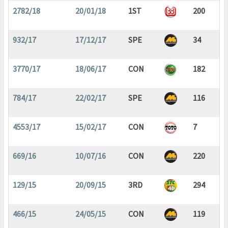
2782/18
20/01/18
1ST
200
932/17
17/12/17
SPE
34
3770/17
18/06/17
CON
182
784/17
22/02/17
SPE
116
4553/17
15/02/17
CON
7
669/16
10/07/16
CON
220
129/15
20/09/15
3RD
294
466/15
24/05/15
CON
119