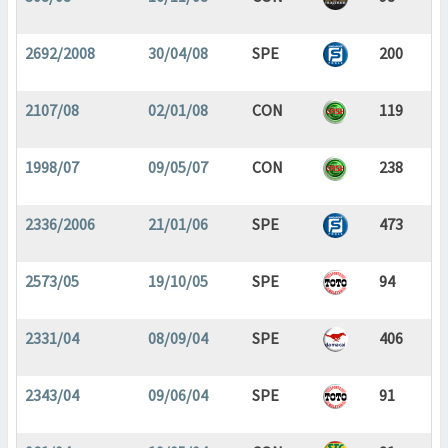
2692/2008
30/04/08
SPE
200
2107/08
02/01/08
CON
119
1998/07
09/05/07
CON
238
2336/2006
21/01/06
SPE
473
2573/05
19/10/05
SPE
94
2331/04
08/09/04
SPE
406
2343/04
09/06/04
SPE
91