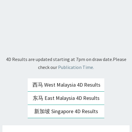
4D Results are updated starting at 7pm on draw date.Please
check our
Publication Time.
西马 West Malaysia 4D Results
东马 East Malaysia 4D Results
新加坡 Singapore 4D Results