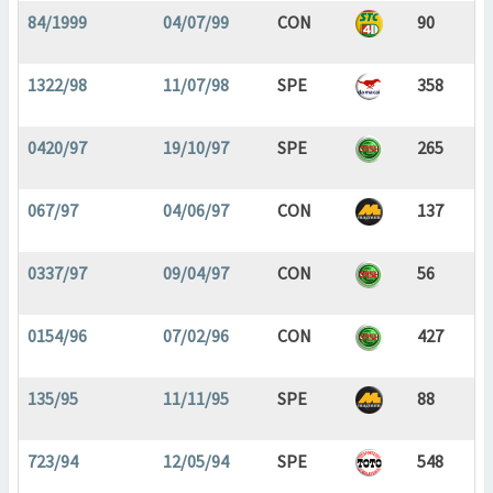
84/1999
04/07/99
CON
90
1322/98
11/07/98
SPE
358
0420/97
19/10/97
SPE
265
067/97
04/06/97
CON
137
0337/97
09/04/97
CON
56
0154/96
07/02/96
CON
427
135/95
11/11/95
SPE
88
723/94
12/05/94
SPE
548