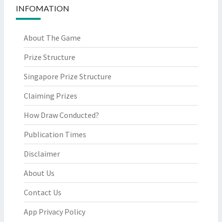
INFOMATION
About The Game
Prize Structure
Singapore Prize Structure
Claiming Prizes
How Draw Conducted?
Publication Times
Disclaimer
About Us
Contact Us
App Privacy Policy