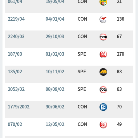
061/04
19/05/04
CON
21
2219/04
04/01/04
CON
136
2240/03
29/10/03
CON
67
187/03
01/02/03
SPE
270
135/02
10/11/02
SPE
83
2053/02
08/09/02
SPE
63
1779/2002
30/06/02
CON
70
070/02
12/05/02
CON
49