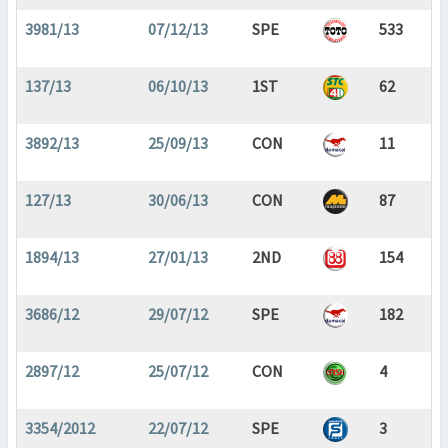
3981/13
07/12/13
SPE
533
137/13
06/10/13
1ST
62
3892/13
25/09/13
CON
11
127/13
30/06/13
CON
87
1894/13
27/01/13
2ND
154
3686/12
29/07/12
SPE
182
2897/12
25/07/12
CON
4
3354/2012
22/07/12
SPE
3