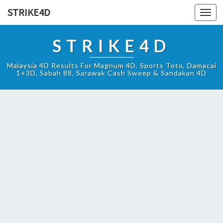
STRIKE4D
Toggl
navig
STRIKE4D
Malaysia 4D Results For Magnum 4D, Sports Toto, Damacai
1+3D, Sabah 88, Sarawak Cash Sweep & Sandakan 4D