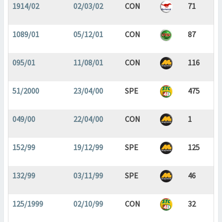
1914/02
02/03/02
CON
71
1089/01
05/12/01
CON
87
095/01
11/08/01
CON
116
51/2000
23/04/00
SPE
475
049/00
22/04/00
CON
1
152/99
19/12/99
SPE
125
132/99
03/11/99
SPE
46
125/1999
02/10/99
CON
32