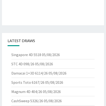
LATEST DRAWS
Singapore 4D 5518
05/08/2026
STC 4D 098/26
05/08/2026
Damacai 1+3D 6114/26
05/08/2026
Sports Toto 6167/26
05/08/2026
Magnum 4D 404/26
05/08/2026
CashSweep 5326/26
05/08/2026