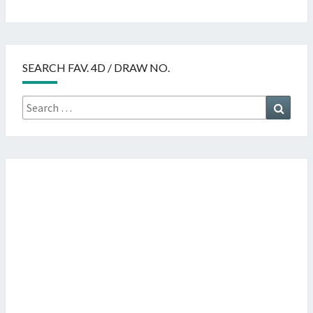
SEARCH FAV. 4D / DRAW NO.
Search
Searc
for: