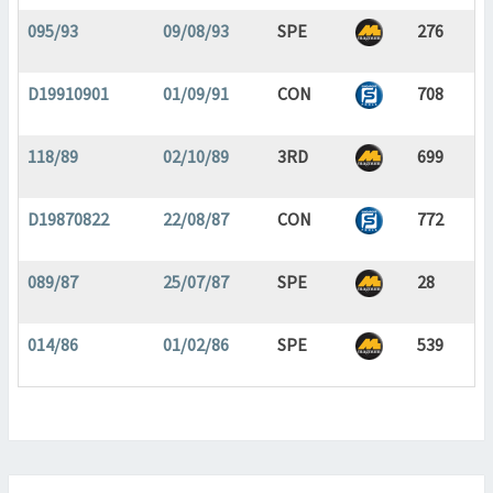
095/93
09/08/93
SPE
276
D19910901
01/09/91
CON
708
118/89
02/10/89
3RD
699
D19870822
22/08/87
CON
772
089/87
25/07/87
SPE
28
014/86
01/02/86
SPE
539