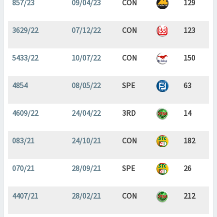
857/23
09/04/23
CON
129
3629/22
07/12/22
CON
123
5433/22
10/07/22
CON
150
4854
08/05/22
SPE
63
4609/22
24/04/22
3RD
14
083/21
24/10/21
CON
182
070/21
28/09/21
SPE
26
4407/21
28/02/21
CON
212