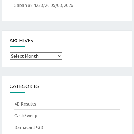
Sabah 88 4233/26
05/08/2026
ARCHIVES
Archives
CATEGORIES
4D Results
CashSweep
Damacai 1+3D