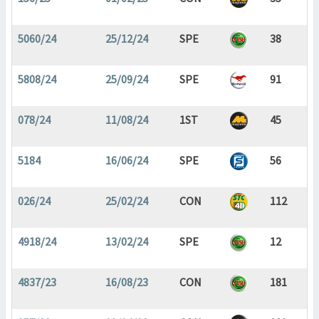
5060/24
25/12/24
SPE
38
5808/24
25/09/24
SPE
91
078/24
11/08/24
1ST
45
5184
16/06/24
SPE
56
026/24
25/02/24
CON
112
4918/24
13/02/24
SPE
12
4837/23
16/08/23
CON
181