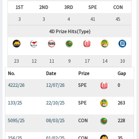
1ST
2ND
3RD
SPE
CON
3
3
4
41
45
4D Prize Hits(Type)
23
12
11
9
17
14
10
No.
Date
Prize
Gap
4222/26
12/07/26
SPE
0
133/25
22/10/25
SPE
263
5095/25
08/03/25
CON
228
156/25
01/02/25
CON
35