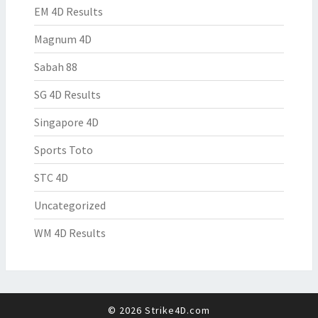
EM 4D Results
Magnum 4D
Sabah 88
SG 4D Results
Singapore 4D
Sports Toto
STC 4D
Uncategorized
WM 4D Results
© 2026 Strike4D.com