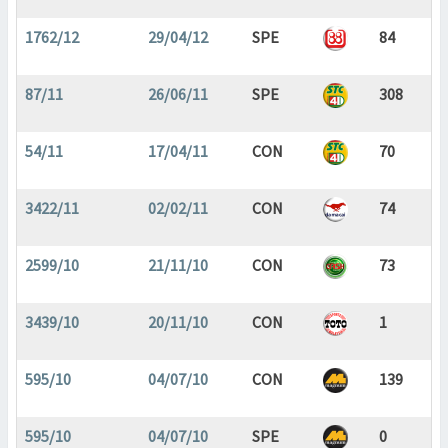
1762/12
29/04/12
SPE
84
87/11
26/06/11
SPE
308
54/11
17/04/11
CON
70
3422/11
02/02/11
CON
74
2599/10
21/11/10
CON
73
3439/10
20/11/10
CON
1
595/10
04/07/10
CON
139
595/10
04/07/10
SPE
0