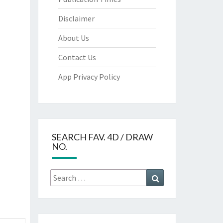
Disclaimer
About Us
Contact Us
App Privacy Policy
SEARCH FAV. 4D / DRAW
NO.
Search
Search
for: