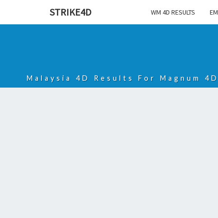
STRIKE4D
WM 4D RESULTS
EM
Malaysia 4D Results For Magnum 4D