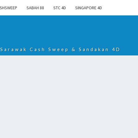
SHSWEEP
SABAH 88
STC 4D
SINGAPORE 4D
, Sarawak Cash Sweep & Sandakan 4D