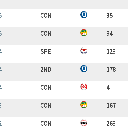
5
CON
35
5
CON
94
4
SPE
123
4
2ND
178
4
CON
4
3
CON
167
2
CON
263