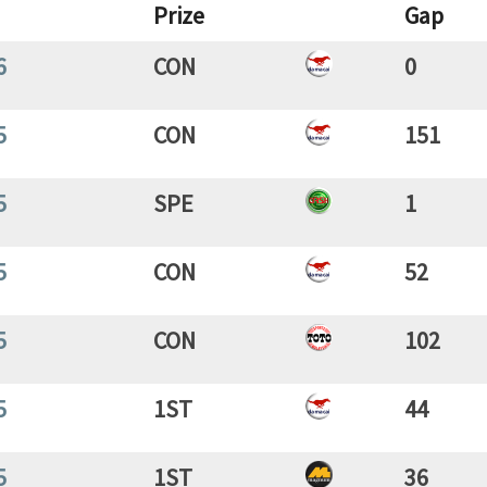
Prize
Gap
6
CON
0
5
CON
151
5
SPE
1
5
CON
52
5
CON
102
5
1ST
44
5
1ST
36