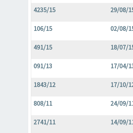
4235/15
29/08/1
106/15
02/08/1
491/15
18/07/1
091/13
17/04/1
1843/12
17/10/1
808/11
24/09/1
2741/11
14/09/1