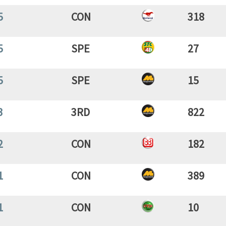
5
CON
318
5
SPE
27
5
SPE
15
3
3RD
822
2
CON
182
1
CON
389
1
CON
10