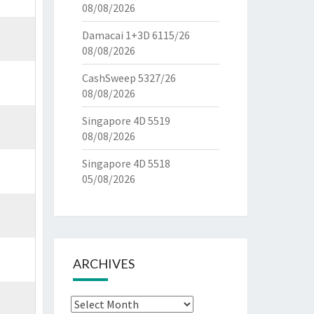
08/08/2026
Damacai 1+3D 6115/26
08/08/2026
CashSweep 5327/26
08/08/2026
Singapore 4D 5519
08/08/2026
Singapore 4D 5518
05/08/2026
ARCHIVES
Archives