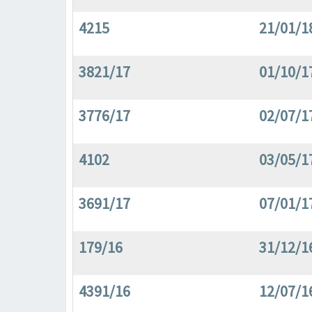
4215
21/01/1
3821/17
01/10/1
3776/17
02/07/1
4102
03/05/1
3691/17
07/01/1
179/16
31/12/1
4391/16
12/07/1