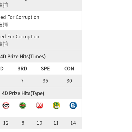
CORRUPTION,ARRESTED
被捕
FOR
CORRUPTION
ted For Corruption
?
被捕
>
ted For Corruption
被捕
4D Prize Hits(Times)
ND
3RD
SPE
CON
7
35
30
4D Prize Hits(Type)
12
8
10
11
14