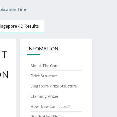
blication Time.
gapore 4D Results
INFOMATION
HT
About The Game
ON
Prize Structure
Singapore Prize Structure
Claiming Prizes
How Draw Conducted?
Publication Times