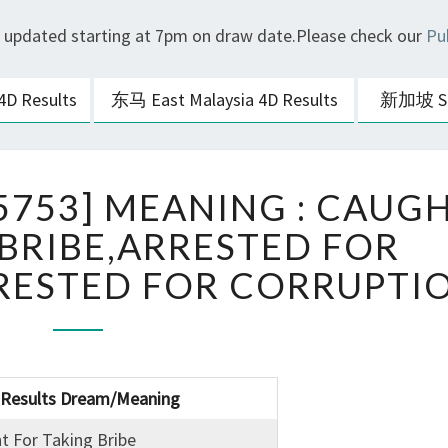
e updated starting at 7pm on draw date.Please check our
Pu
D Results
东马 East Malaysia 4D Results
新加坡 Sin
4D
[5753] MEANING : CAUG
HISTORY
OF
BRIBE,ARRESTED FOR
[5753]
RESTED FOR CORRUPTI
MEANING
:
CAUGHT
FOR
TAKING
 Results Dream/Meaning
BRIBE,ARRESTED
FOR
t For Taking Bribe