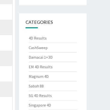
CATEGORIES
4D Results
CashSweep
Damacai 1+3D
EM 4D Results
Magnum 4D
Sabah 88
SG 4D Results
Singapore 4D