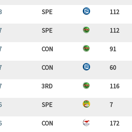
8
SPE
112
7
SPE
112
7
CON
91
7
CON
60
7
3RD
116
6
SPE
7
6
CON
172