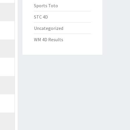
Sports Toto
STC 4D
Uncategorized
WM 4D Results