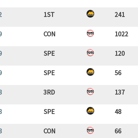
2
1ST
241
9
CON
1022
9
SPE
120
9
SPE
56
8
3RD
137
8
SPE
48
8
CON
66