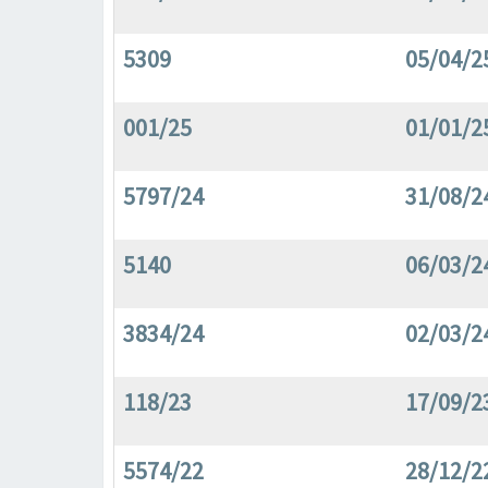
5309
05/04/2
001/25
01/01/2
5797/24
31/08/2
5140
06/03/2
3834/24
02/03/2
118/23
17/09/2
5574/22
28/12/2