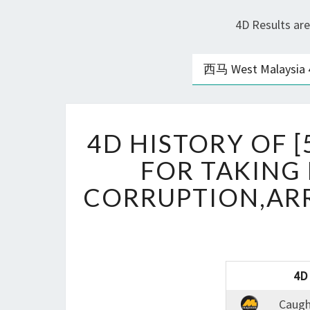
4D Results ar
西马 West Malaysia 4
4D HISTORY OF 
FOR TAKING 
CORRUPTION,AR
4D
Caugh