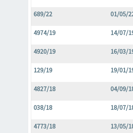
689/22
01/05/2
4974/19
14/07/1
4920/19
16/03/1
129/19
19/01/1
4827/18
04/09/1
038/18
18/07/1
4773/18
13/05/1