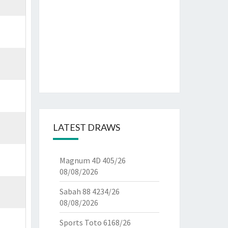
LATEST DRAWS
Magnum 4D 405/26
08/08/2026
Sabah 88 4234/26
08/08/2026
Sports Toto 6168/26