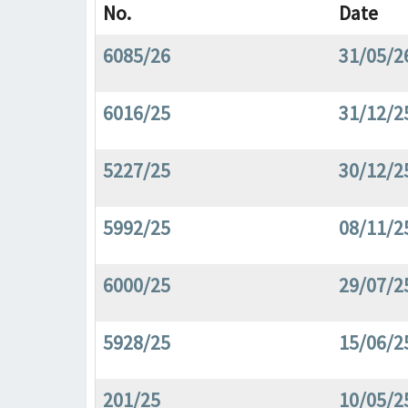
No.
Date
6085/26
31/05/2
6016/25
31/12/2
5227/25
30/12/2
5992/25
08/11/2
6000/25
29/07/2
5928/25
15/06/2
201/25
10/05/2