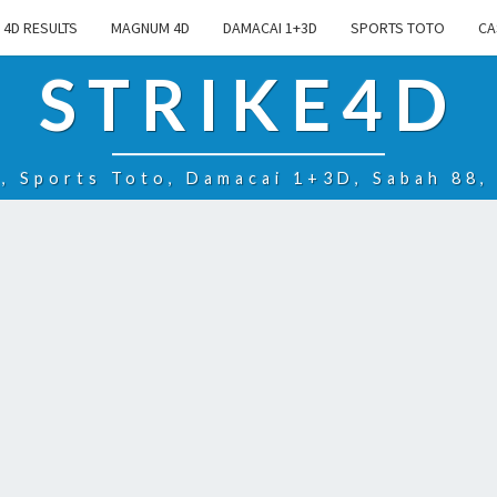
 4D RESULTS
MAGNUM 4D
DAMACAI 1+3D
SPORTS TOTO
CA
STRIKE4D
, Sports Toto, Damacai 1+3D, Sabah 88