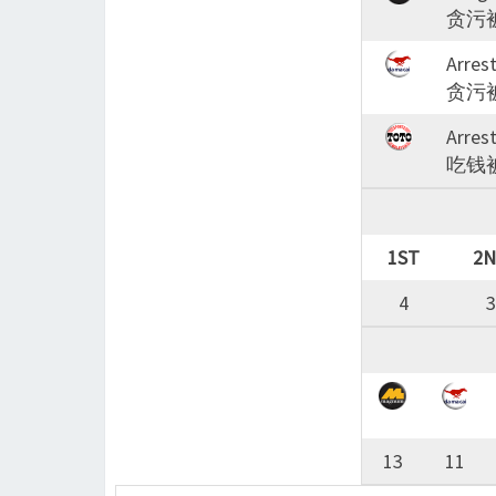
贪污
Arres
贪污
Arres
吃钱
1ST
2
4
3
13
11