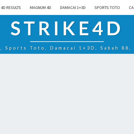
 4D RESULTS
MAGNUM 4D
DAMACAI 1+3D
SPORTS TOTO
CA
STRIKE4D
, Sports Toto, Damacai 1+3D, Sabah 88