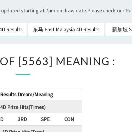
e updated starting at 7pm on draw date.Please check our
Pu
D Results
东马 East Malaysia 4D Results
新加坡 Sin
4D
OF [5563] MEANING :
HISTORY
OF
[5563]
MEANING
:
 Results Dream/Meaning
?
>
4D Prize Hits(Times)
ND
3RD
SPE
CON
4D Prize Hits(Type)