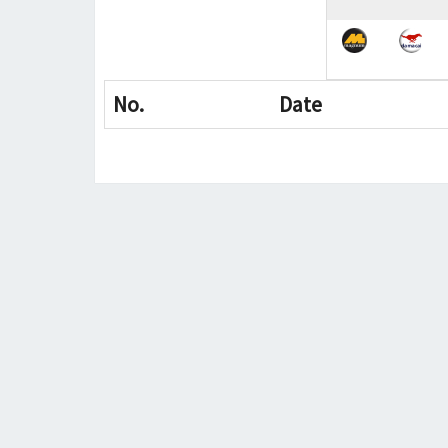
No.
Date