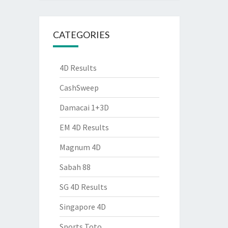
CATEGORIES
4D Results
CashSweep
Damacai 1+3D
EM 4D Results
Magnum 4D
Sabah 88
SG 4D Results
Singapore 4D
Sports Toto