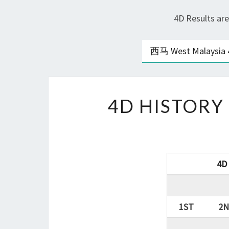
4D Results ar
西马 West Malaysia 4
4D HISTORY 
4D
1ST
2