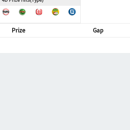
Prize
Gap