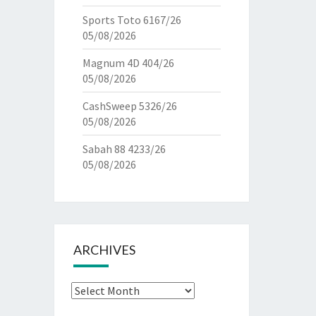
Sports Toto 6167/26
05/08/2026
Magnum 4D 404/26
05/08/2026
CashSweep 5326/26
05/08/2026
Sabah 88 4233/26
05/08/2026
ARCHIVES
Archives