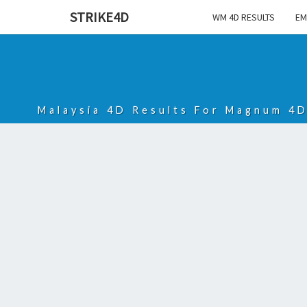
STRIKE4D
WM 4D RESULTS
EM
Malaysia 4D Results For Magnum 4D