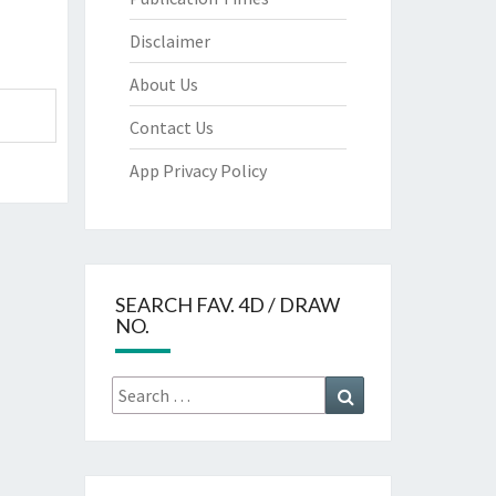
Disclaimer
About Us
Contact Us
App Privacy Policy
SEARCH FAV. 4D / DRAW
NO.
Search
Search
for: