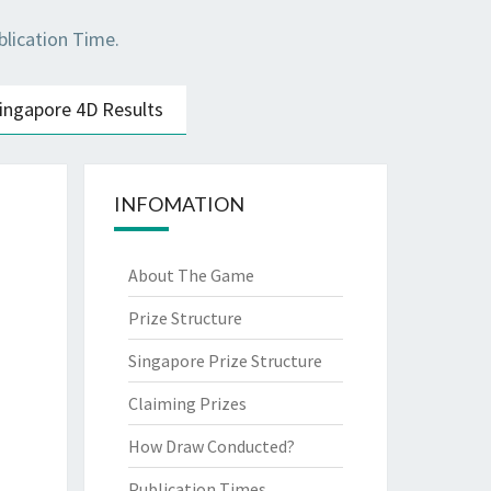
blication Time.
gapore 4D Results
INFOMATION
About The Game
Prize Structure
Singapore Prize Structure
Claiming Prizes
How Draw Conducted?
Publication Times