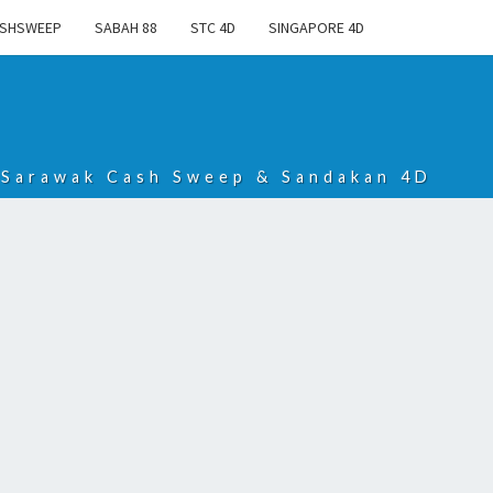
SHSWEEP
SABAH 88
STC 4D
SINGAPORE 4D
, Sarawak Cash Sweep & Sandakan 4D