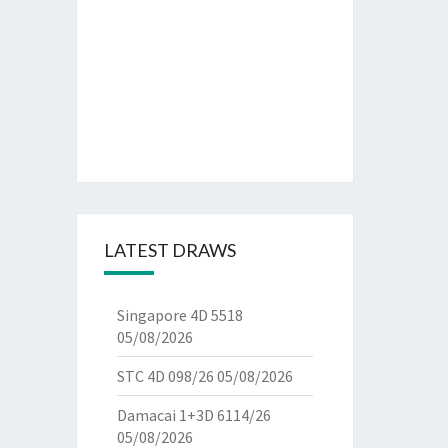
LATEST DRAWS
Singapore 4D 5518
05/08/2026
STC 4D 098/26
05/08/2026
Damacai 1+3D 6114/26
05/08/2026