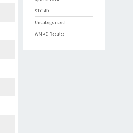
STC 4D
Uncategorized
WM 4D Results