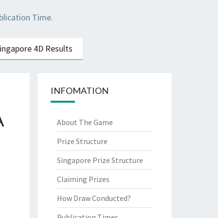
blication Time.
gapore 4D Results
INFOMATION
A
About The Game
Prize Structure
Singapore Prize Structure
Claiming Prizes
How Draw Conducted?
Publication Times