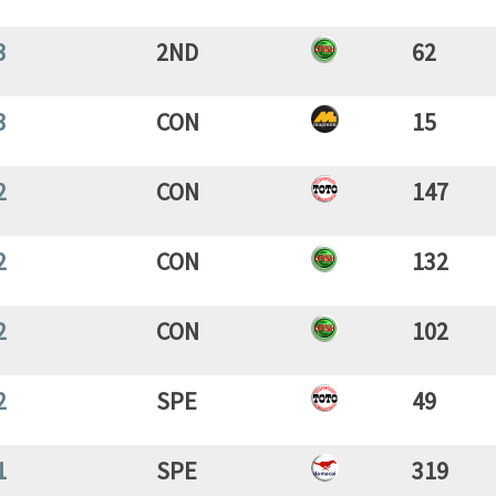
3
2ND
62
3
CON
15
2
CON
147
2
CON
132
2
CON
102
2
SPE
49
1
SPE
319