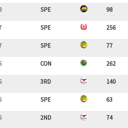
8
SPE
98
7
SPE
256
7
SPE
77
6
CON
262
6
3RD
140
6
SPE
63
6
2ND
74