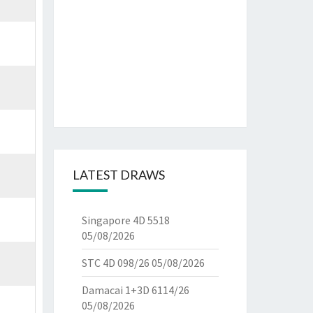
LATEST DRAWS
Singapore 4D 5518
05/08/2026
STC 4D 098/26
05/08/2026
Damacai 1+3D 6114/26
05/08/2026