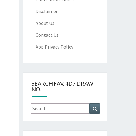
Disclaimer
About Us
Contact Us
App Privacy Policy
SEARCH FAV. 4D / DRAW
NO.
Search
Search
for: