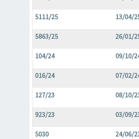
5111/25
13/04/2
5863/25
26/01/2
104/24
09/10/2
016/24
07/02/2
127/23
08/10/2
923/23
03/09/2
5030
24/06/2