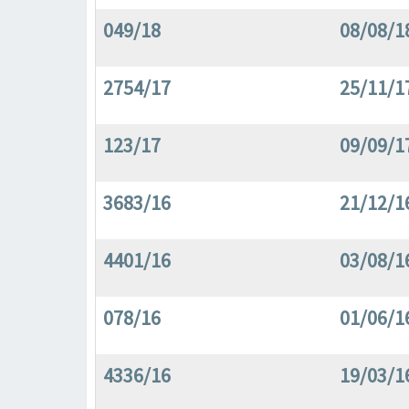
049/18
08/08/1
2754/17
25/11/1
123/17
09/09/1
3683/16
21/12/1
4401/16
03/08/1
078/16
01/06/1
4336/16
19/03/1