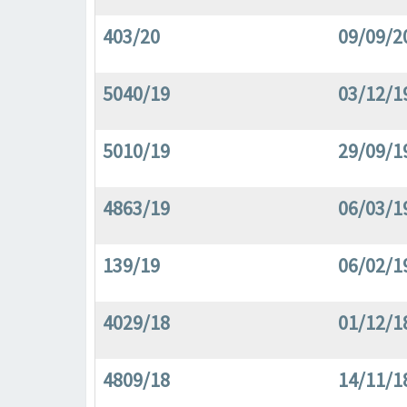
403/20
09/09/2
5040/19
03/12/1
5010/19
29/09/1
4863/19
06/03/1
139/19
06/02/1
4029/18
01/12/1
4809/18
14/11/1