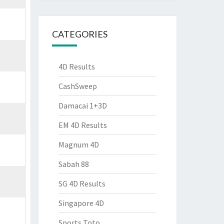
CATEGORIES
4D Results
CashSweep
Damacai 1+3D
EM 4D Results
Magnum 4D
Sabah 88
SG 4D Results
Singapore 4D
Sports Toto