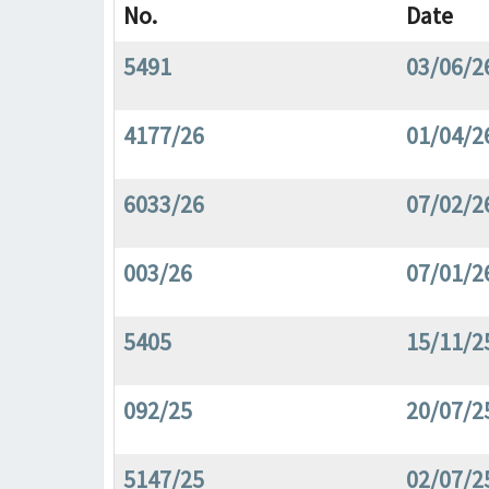
No.
Date
5491
03/06/2
4177/26
01/04/2
6033/26
07/02/2
003/26
07/01/2
5405
15/11/2
092/25
20/07/2
5147/25
02/07/2