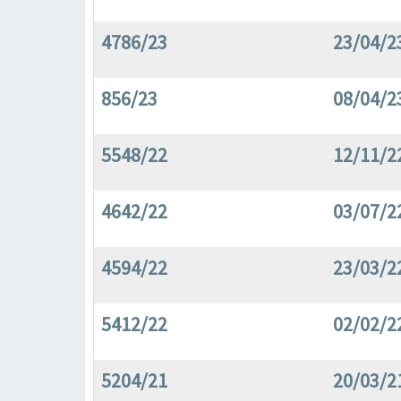
4786/23
23/04/2
856/23
08/04/2
5548/22
12/11/2
4642/22
03/07/2
4594/22
23/03/2
5412/22
02/02/2
5204/21
20/03/2