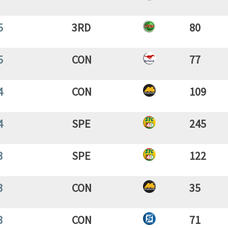
5
3RD
80
5
CON
77
4
CON
109
4
SPE
245
3
SPE
122
3
CON
35
3
CON
71