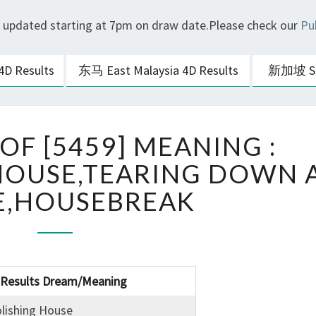
e updated starting at 7pm on draw date.Please check our
Pu
D Results
东马 East Malaysia 4D Results
新加坡 Sin
4D
OF [5459] MEANING :
HISTORY
OF
HOUSE,TEARING DOWN 
[5459]
E,HOUSEBREAK
MEANING
:
DEMOLISHING
HOUSE,TEARING
DOWN
 Results Dream/Meaning
A
HOUSE,HOUSEBREAK
lishing House