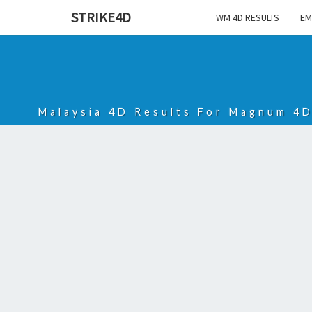
STRIKE4D
WM 4D RESULTS
EM
Malaysia 4D Results For Magnum 4D