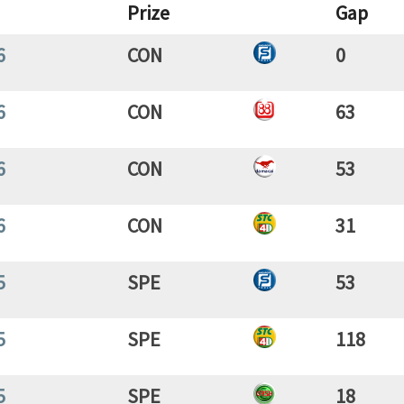
Prize
Gap
6
CON
0
6
CON
63
6
CON
53
6
CON
31
5
SPE
53
5
SPE
118
5
SPE
18