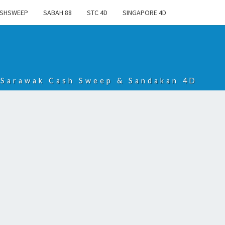
SHSWEEP
SABAH 88
STC 4D
SINGAPORE 4D
, Sarawak Cash Sweep & Sandakan 4D