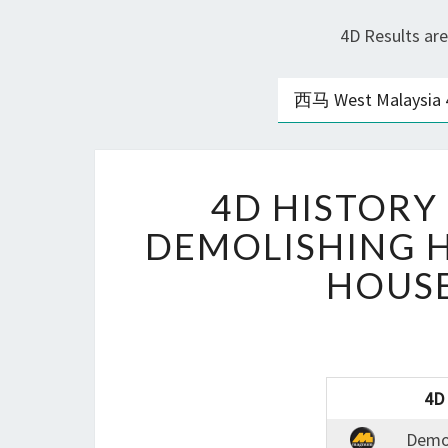
4D Results ar
西马 West Malaysia 4
4D HISTORY 
DEMOLISHING 
HOUS
4D
Demo