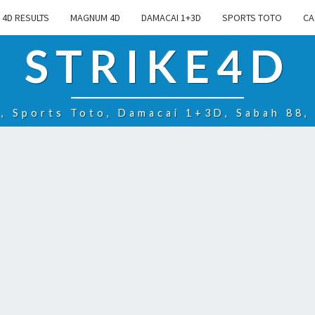
 4D RESULTS
MAGNUM 4D
DAMACAI 1+3D
SPORTS TOTO
CA
STRIKE4D
, Sports Toto, Damacai 1+3D, Sabah 88