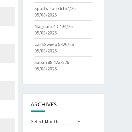
Sports Toto 6167/26
05/08/2026
Magnum 4D 404/26
05/08/2026
CashSweep 5326/26
05/08/2026
Sabah 88 4233/26
05/08/2026
ARCHIVES
Archives