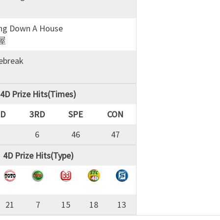
?
>
ing Down A House
屋
ebreak
4D Prize Hits(Times)
ND
3RD
SPE
CON
6
46
47
4D Prize Hits(Type)
21
7
15
18
13