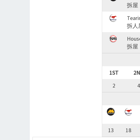
拆屋
Tear
拆人
Hous
拆屋
1ST
2
2
4
13
18