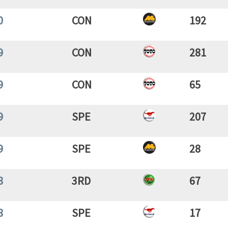
0
CON
192
9
CON
281
9
CON
65
9
SPE
207
9
SPE
28
8
3RD
67
8
SPE
17