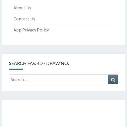
About Us
Contact Us
App Privacy Policy
SEARCH FAV. 4D / DRAW NO.
Search
Searc
for: