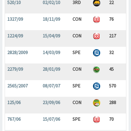
520/10
02/02/10
3RD
22
1327/09
18/11/09
CON
76
1224/09
15/04/09
CON
217
2828/2009
14/03/09
SPE
32
2279/09
28/01/09
CON
45
2565/2007
08/07/07
SPE
570
125/06
23/09/06
CON
288
767/06
15/07/06
SPE
70