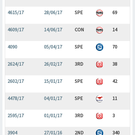
4615/17
28/06/17
SPE
69
4609/17
14/06/17
CON
14
4090
05/04/17
SPE
70
2624/17
26/02/17
3RD
38
2602/17
15/01/17
SPE
42
4478/17
04/01/17
SPE
11
2595/17
01/01/17
3RD
3
3904
27/01/16
2ND
340