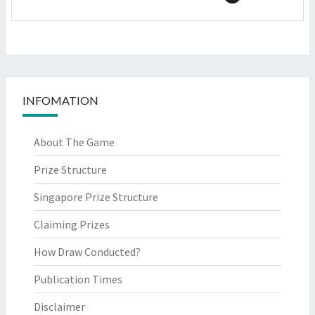
INFOMATION
About The Game
Prize Structure
Singapore Prize Structure
Claiming Prizes
How Draw Conducted?
Publication Times
Disclaimer