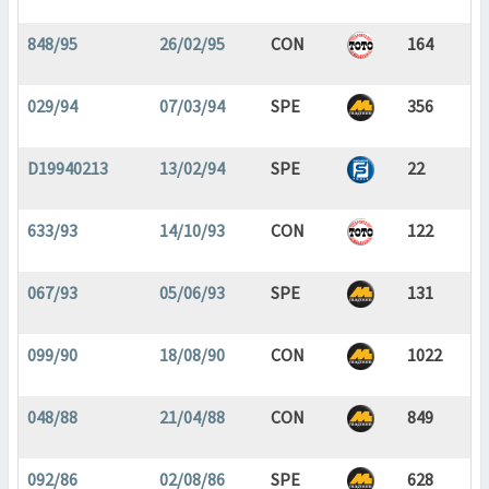
848/95
26/02/95
CON
164
029/94
07/03/94
SPE
356
D19940213
13/02/94
SPE
22
633/93
14/10/93
CON
122
067/93
05/06/93
SPE
131
099/90
18/08/90
CON
1022
048/88
21/04/88
CON
849
092/86
02/08/86
SPE
628