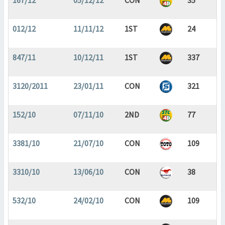
167/12
05/12/12
CON
35
012/12
11/11/12
1ST
24
847/11
10/12/11
1ST
337
3120/2011
23/01/11
CON
321
152/10
07/11/10
2ND
77
3381/10
21/07/10
CON
109
3310/10
13/06/10
CON
38
532/10
24/02/10
CON
109