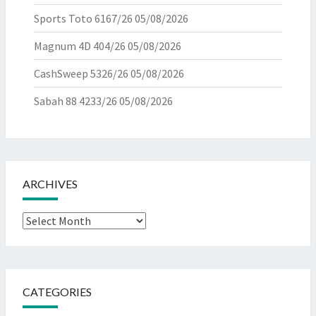
Sports Toto 6167/26
05/08/2026
Magnum 4D 404/26
05/08/2026
CashSweep 5326/26
05/08/2026
Sabah 88 4233/26
05/08/2026
ARCHIVES
Archives
CATEGORIES