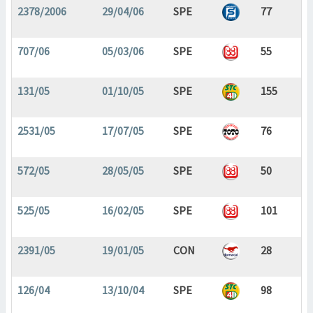
2378/2006
29/04/06
SPE
77
707/06
05/03/06
SPE
55
131/05
01/10/05
SPE
155
2531/05
17/07/05
SPE
76
572/05
28/05/05
SPE
50
525/05
16/02/05
SPE
101
2391/05
19/01/05
CON
28
126/04
13/10/04
SPE
98