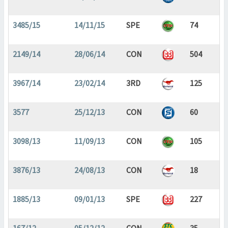
3485/15
14/11/15
SPE
74
2149/14
28/06/14
CON
504
3967/14
23/02/14
3RD
125
3577
25/12/13
CON
60
3098/13
11/09/13
CON
105
3876/13
24/08/13
CON
18
1885/13
09/01/13
SPE
227