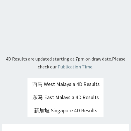
4D Results are updated starting at 7pm on draw date.Please
check our
Publication Time.
西马 West Malaysia 4D Results
东马 East Malaysia 4D Results
新加坡 Singapore 4D Results