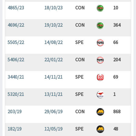
4865/23
18/10/23
CON
10
4696/22
19/10/22
CON
364
5505/22
14/08/22
SPE
66
5406/22
22/01/22
CON
204
3440/21
14/11/21
SPE
69
5320/21
13/11/21
SPE
1
203/19
29/06/19
CON
868
182/19
12/05/19
SPE
48