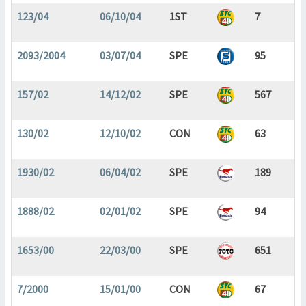
123/04
06/10/04
1ST
7
2093/2004
03/07/04
SPE
95
157/02
14/12/02
SPE
567
130/02
12/10/02
CON
63
1930/02
06/04/02
SPE
189
1888/02
02/01/02
SPE
94
1653/00
22/03/00
SPE
651
7/2000
15/01/00
CON
67