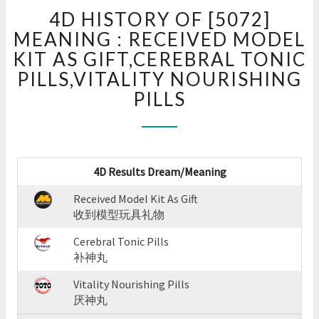
4D
4D HISTORY OF [5072]
HISTORY
OF
MEANING : RECEIVED MODEL
[5072]
KIT AS GIFT,CEREBRAL TONIC
MEANING
PILLS,VITALITY NOURISHING
:
PILLS
RECEIVED
MODEL
KIT
AS
GIFT,CEREBRAL
4D Results Dream/Meaning
TONIC
PILLS,VITALITY
Received Model Kit As Gift
NOURISHING
收到模型玩具礼物
PILLS
?
Cerebral Tonic Pills
>
补神丸
Vitality Nourishing Pills
厌神丸