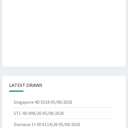
LATEST DRAWS
Singapore 4D 5518
05/08/2026
STC 4D 098/26
05/08/2026
Damacai 1+3D 6114/26
05/08/2026