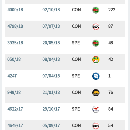
4000/18
02/10/18
CON
222
4798/18
07/07/18
CON
87
3935/18
20/05/18
SPE
48
050/18
08/04/18
CON
42
4247
07/04/18
SPE
1
949/18
21/01/18
CON
76
4622/17
29/10/17
SPE
84
4649/17
05/09/17
CON
54