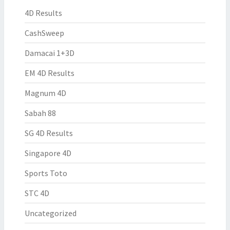
4D Results
CashSweep
Damacai 1+3D
EM 4D Results
Magnum 4D
Sabah 88
SG 4D Results
Singapore 4D
Sports Toto
STC 4D
Uncategorized