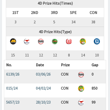
4D Prize Hits(Times)
1ST
2ND
3RD
SPE
CON
3
2
5
34
38
4D Prize Hits(Type)
15
11
12
12
8
14
10
No.
Date
Prize
Gap
6139/26
03/06/26
CON
0
015/24
04/02/24
CON
850
5657/23
28/10/23
CON
99