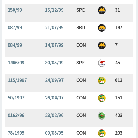
150/99
15/12/99
SPE
31
087/99
21/07/99
3RD
147
084/99
14/07/99
CON
7
1466/99
30/05/99
SPE
45
115/1997
24/09/97
CON
613
50/1997
26/04/97
CON
151
0163/96
28/02/96
CON
423
78/1995
09/08/95
CON
203