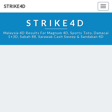
STRIKE4D
Toggl
navig
STRIKE4D
Malaysia 4D Results For Magnum 4D, Sports Toto, Damacai
1+3D, Sabah 88, Sarawak Cash Sweep & Sandakan 4D