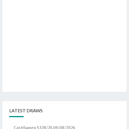
LATEST DRAWS
CashSweep 5328/26
09/08/2026