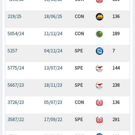
219/25
18/06/25
CON
136
5054/24
11/12/24
CON
189
5257
04/12/24
SPE
7
5775/24
13/07/24
SPE
144
5667/23
18/11/23
SPE
238
3726/23
05/07/23
CON
136
3587/22
17/09/22
SPE
291