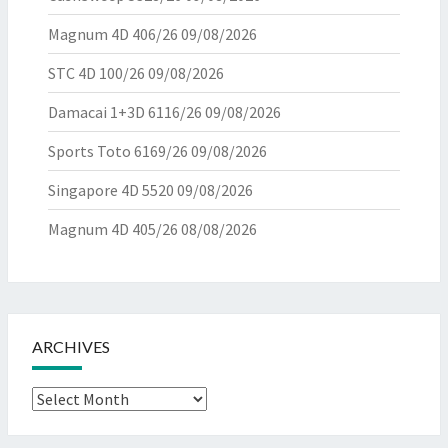
Magnum 4D 406/26
09/08/2026
STC 4D 100/26
09/08/2026
Damacai 1+3D 6116/26
09/08/2026
Sports Toto 6169/26
09/08/2026
Singapore 4D 5520
09/08/2026
Magnum 4D 405/26
08/08/2026
ARCHIVES
Archives