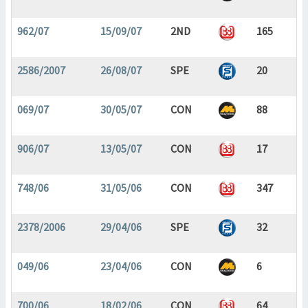
962/07
15/09/07
2ND
165
2586/2007
26/08/07
SPE
20
069/07
30/05/07
CON
88
906/07
13/05/07
CON
17
748/06
31/05/06
CON
347
2378/2006
29/04/06
SPE
32
049/06
23/04/06
CON
6
700/06
18/02/06
CON
64