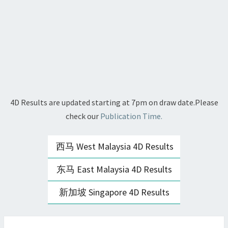
4D Results are updated starting at 7pm on draw date.Please
check our
Publication Time.
西马 West Malaysia 4D Results
东马 East Malaysia 4D Results
新加坡 Singapore 4D Results