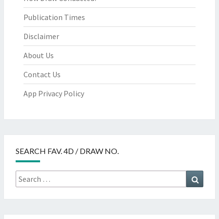
Publication Times
Disclaimer
About Us
Contact Us
App Privacy Policy
SEARCH FAV. 4D / DRAW NO.
Search
Searc
for: