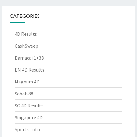
CATEGORIES
4D Results
CashSweep
Damacai 1+3D
EM 4D Results
Magnum 4D
Sabah 88
SG 4D Results
Singapore 4D
Sports Toto