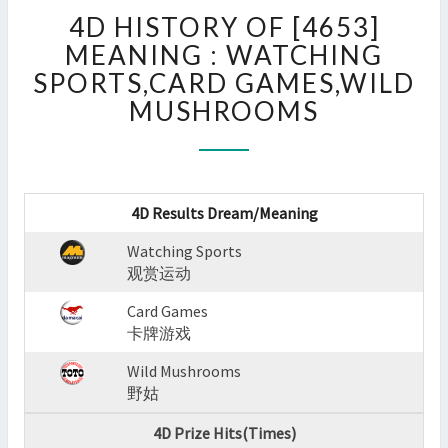
4D
4D HISTORY OF [4653]
HISTORY
OF
MEANING : WATCHING
[4653]
SPORTS,CARD GAMES,WILD
MEANING
MUSHROOMS
:
WATCHING
SPORTS,CARD
GAMES,WILD
MUSHROOMS
4D Results Dream/Meaning
?
>
Watching Sports
观赏运动
Card Games
卡牌游戏
Wild Mushrooms
野姑
4D Prize Hits(Times)