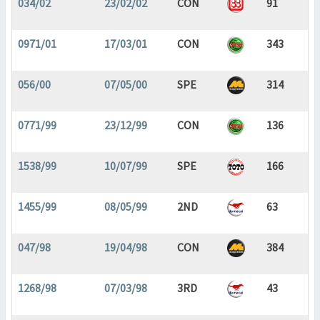
034/02
23/02/02
CON
91
0971/01
17/03/01
CON
343
056/00
07/05/00
SPE
314
0771/99
23/12/99
CON
136
1538/99
10/07/99
SPE
166
1455/99
08/05/99
2ND
63
047/98
19/04/98
CON
384
1268/98
07/03/98
3RD
43