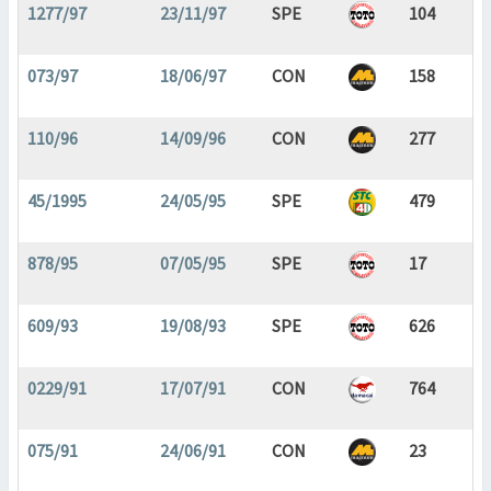
1277/97
23/11/97
SPE
104
073/97
18/06/97
CON
158
110/96
14/09/96
CON
277
45/1995
24/05/95
SPE
479
878/95
07/05/95
SPE
17
609/93
19/08/93
SPE
626
0229/91
17/07/91
CON
764
075/91
24/06/91
CON
23