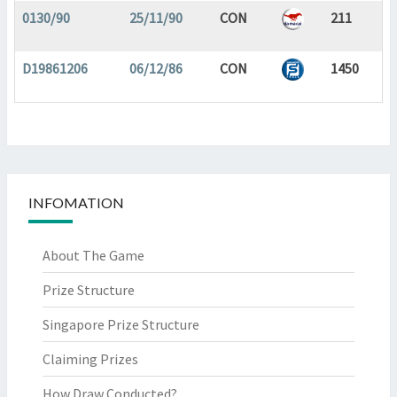
0130/90
25/11/90
CON
211
D19861206
06/12/86
CON
1450
INFOMATION
About The Game
Prize Structure
Singapore Prize Structure
Claiming Prizes
How Draw Conducted?