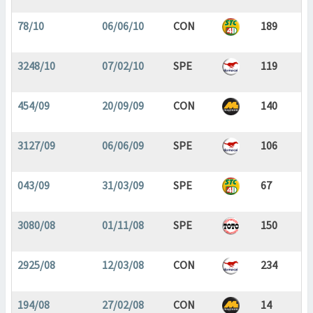
78/10
06/06/10
CON
189
3248/10
07/02/10
SPE
119
454/09
20/09/09
CON
140
3127/09
06/06/09
SPE
106
043/09
31/03/09
SPE
67
3080/08
01/11/08
SPE
150
2925/08
12/03/08
CON
234
194/08
27/02/08
CON
14