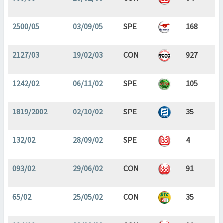
2500/05
03/09/05
SPE
168
2127/03
19/02/03
CON
927
1242/02
06/11/02
SPE
105
1819/2002
02/10/02
SPE
35
132/02
28/09/02
SPE
4
093/02
29/06/02
CON
91
65/02
25/05/02
CON
35