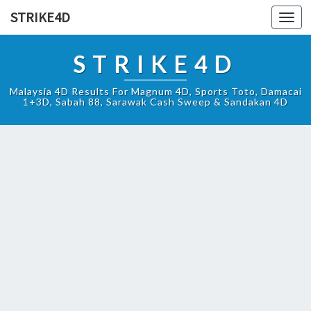
STRIKE4D
Toggl
navig
STRIKE4D
Malaysia 4D Results For Magnum 4D, Sports Toto, Damacai
1+3D, Sabah 88, Sarawak Cash Sweep & Sandakan 4D