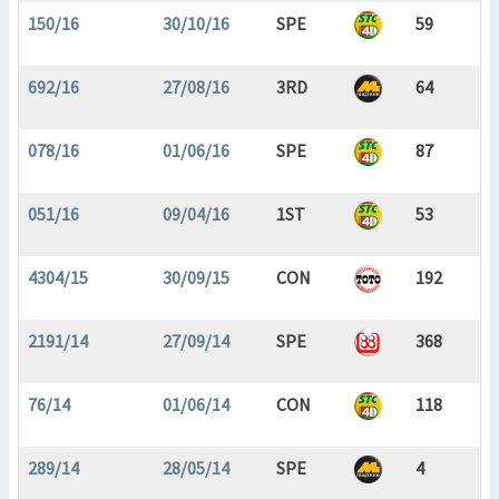
150/16
30/10/16
SPE
59
692/16
27/08/16
3RD
64
078/16
01/06/16
SPE
87
051/16
09/04/16
1ST
53
4304/15
30/09/15
CON
192
2191/14
27/09/14
SPE
368
76/14
01/06/14
CON
118
289/14
28/05/14
SPE
4