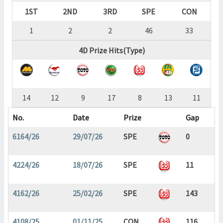
1ST
2ND
3RD
SPE
CON
1
2
2
46
33
4D Prize Hits(Type)
14
12
9
17
8
13
11
No.
Date
Prize
Gap
6164/26
29/07/26
SPE
0
4224/26
18/07/26
SPE
11
4162/26
25/02/26
SPE
143
4108/25
01/11/25
CON
116