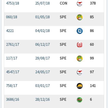
4753/18
25/07/18
CON
378
060/18
01/05/18
SPE
85
4221
04/02/18
SPE
86
2761/17
06/12/17
SPE
60
117/17
29/08/17
SPE
99
4547/17
24/05/17
SPE
97
758/17
03/01/17
SPE
141
3686/16
28/12/16
SPE
6