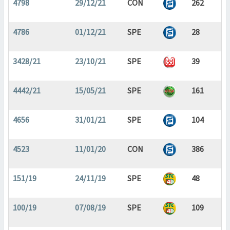
4798
29/12/21
CON
262
4786
01/12/21
SPE
28
3428/21
23/10/21
SPE
39
4442/21
15/05/21
SPE
161
4656
31/01/21
SPE
104
4523
11/01/20
CON
386
151/19
24/11/19
SPE
48
100/19
07/08/19
SPE
109