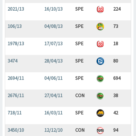
2021/13
16/10/13
SPE
224
106/13
04/08/13
SPE
73
1978/13
17/07/13
SPE
18
3474
28/04/13
SPE
80
2694/11
04/06/11
SPE
694
2676/11
27/04/11
CON
38
718/11
16/03/11
SPE
42
3450/10
12/12/10
CON
94