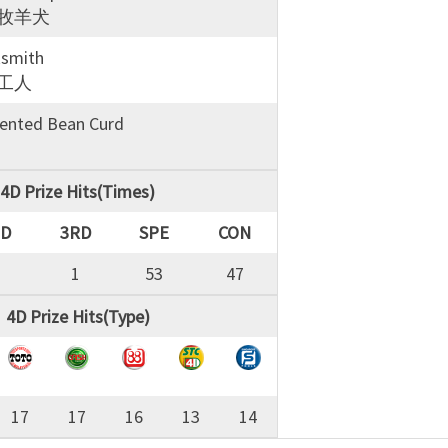
>
牧羊犬
ksmith
工人
ented Bean Curd
4D Prize Hits(Times)
ND
3RD
SPE
CON
1
53
47
4D Prize Hits(Type)
17
17
16
13
14