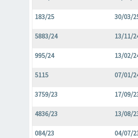
183/25
30/03/2
5883/24
13/11/2
995/24
13/02/2
5115
07/01/2
3759/23
17/09/2
4836/23
13/08/2
084/23
04/07/2