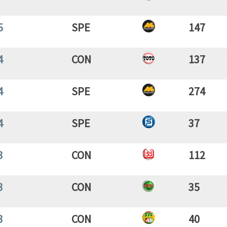
5
SPE
147
4
CON
137
4
SPE
274
4
SPE
37
3
CON
112
3
CON
35
3
CON
40