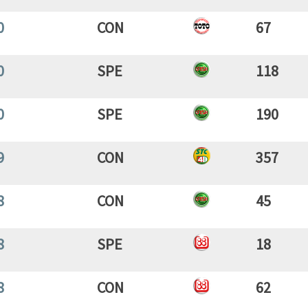
0
CON
67
0
SPE
118
0
SPE
190
9
CON
357
8
CON
45
8
SPE
18
8
CON
62