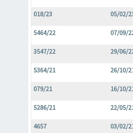
018/23
05/02/2
5464/22
07/09/2
3547/22
29/06/2
5364/21
26/10/2
079/21
16/10/2
5286/21
22/05/2
4657
03/02/2