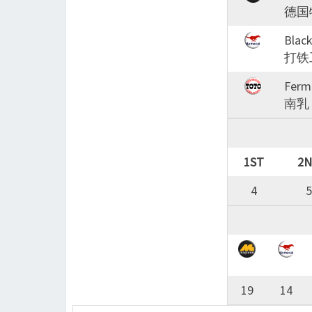
德国
Blac
打铁
Ferm
南乳
1ST
2
4
5
19
14