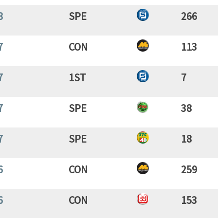
8
SPE
266
7
CON
113
7
1ST
7
7
SPE
38
7
SPE
18
6
CON
259
6
CON
153