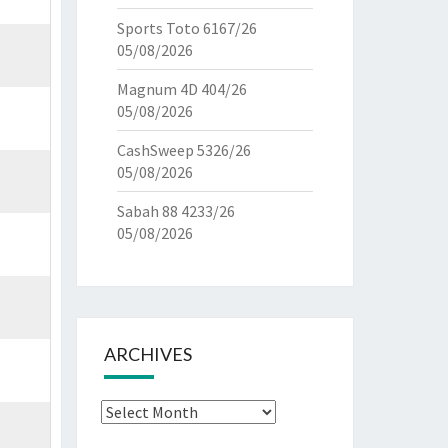
Sports Toto 6167/26
05/08/2026
Magnum 4D 404/26
05/08/2026
CashSweep 5326/26
05/08/2026
Sabah 88 4233/26
05/08/2026
ARCHIVES
Archives