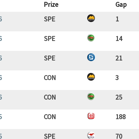
Prize
Gap
6
SPE
1
6
SPE
14
6
SPE
21
6
CON
3
6
CON
25
5
CON
188
5
SPE
70