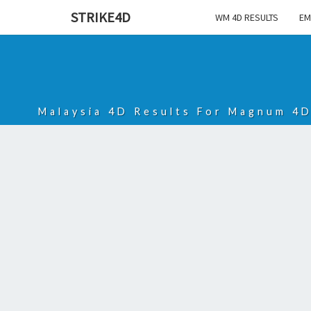
STRIKE4D
WM 4D RESULTS
EM
Malaysia 4D Results For Magnum 4D