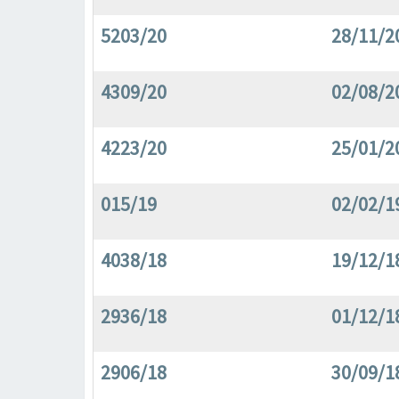
5203/20
28/11/2
4309/20
02/08/2
4223/20
25/01/2
015/19
02/02/1
4038/18
19/12/1
2936/18
01/12/1
2906/18
30/09/1