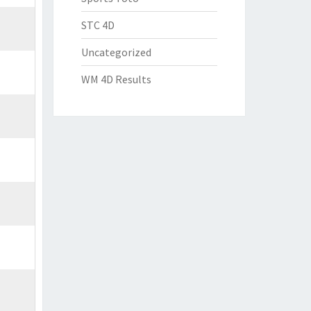
STC 4D
Uncategorized
WM 4D Results