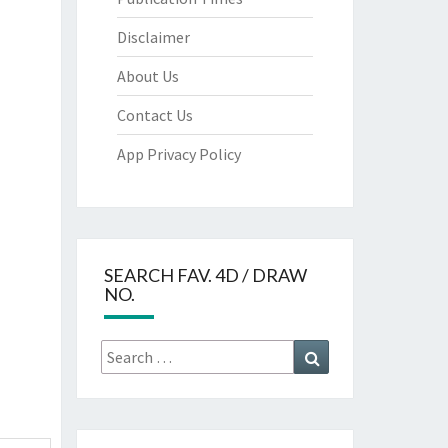
Disclaimer
About Us
Contact Us
App Privacy Policy
SEARCH FAV. 4D / DRAW
NO.
Search
Search
for: