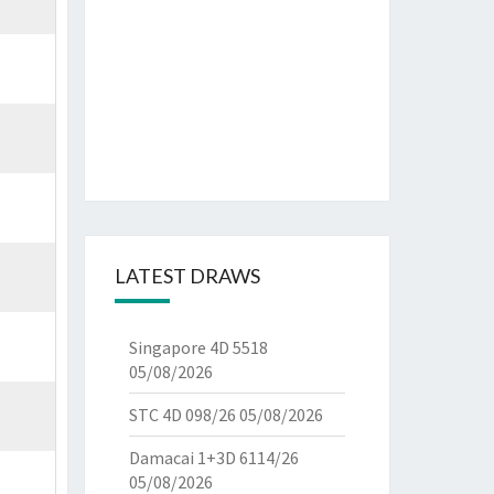
LATEST DRAWS
Singapore 4D 5518
05/08/2026
STC 4D 098/26
05/08/2026
Damacai 1+3D 6114/26
05/08/2026