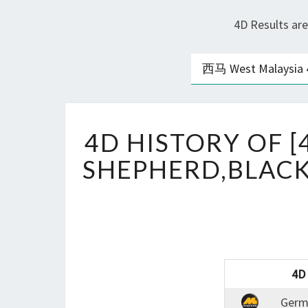
4D Results ar
西马 West Malaysia 4
4D HISTORY OF 
SHEPHERD,BLAC
4D
Germ