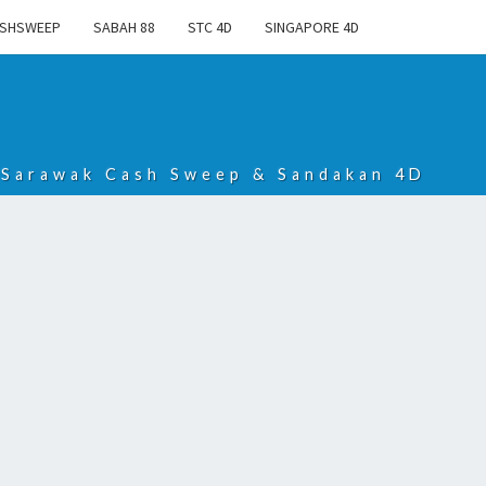
SHSWEEP
SABAH 88
STC 4D
SINGAPORE 4D
, Sarawak Cash Sweep & Sandakan 4D