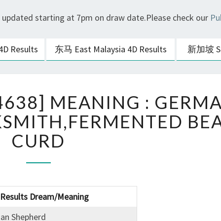
e updated starting at 7pm on draw date.Please check our
Pu
D Results
东马 East Malaysia 4D Results
新加坡 Sin
4D
[4638] MEANING : GERM
HISTORY
OF
KSMITH,FERMENTED BE
[4638]
CURD
MEANING
:
GERMAN
SHEPHERD,BLACKSMITH,FERMENTED
BEAN
 Results Dream/Meaning
CURD
?
an Shepherd