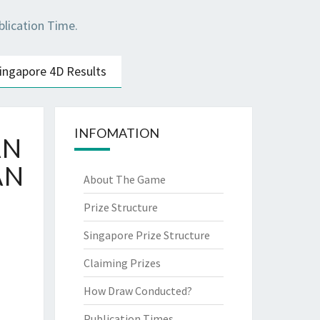
blication Time.
gapore 4D Results
INFOMATION
AN
AN
About The Game
Prize Structure
Singapore Prize Structure
Claiming Prizes
How Draw Conducted?
Publication Times