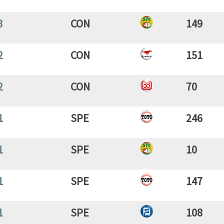
3
CON
149
2
CON
151
2
CON
70
1
SPE
246
1
SPE
10
1
SPE
147
1
SPE
108