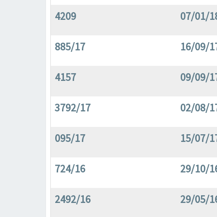
4209
07/01/1
885/17
16/09/1
4157
09/09/1
3792/17
02/08/1
095/17
15/07/1
724/16
29/10/1
2492/16
29/05/1