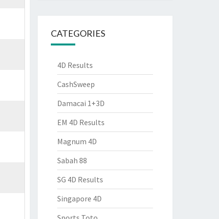
CATEGORIES
4D Results
CashSweep
Damacai 1+3D
EM 4D Results
Magnum 4D
Sabah 88
SG 4D Results
Singapore 4D
Sports Toto