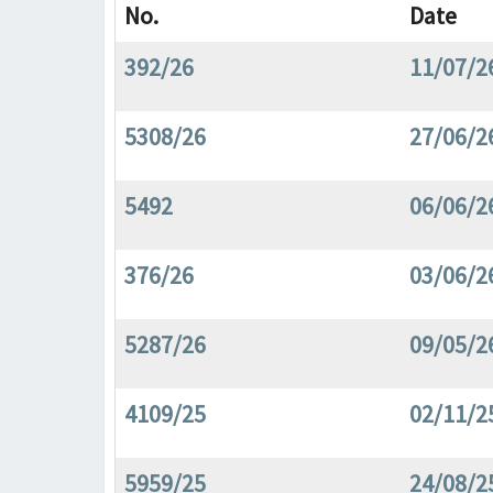
No.
Date
392/26
11/07/2
5308/26
27/06/2
5492
06/06/2
376/26
03/06/2
5287/26
09/05/2
4109/25
02/11/2
5959/25
24/08/2