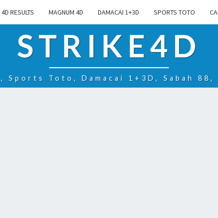
 4D RESULTS
MAGNUM 4D
DAMACAI 1+3D
SPORTS TOTO
CA
STRIKE4D
, Sports Toto, Damacai 1+3D, Sabah 88