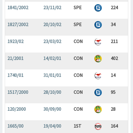
1841/2002
23/11/02
SPE
224
1827/2002
20/10/02
SPE
34
1923/02
23/03/02
CON
211
21/2001
14/02/01
CON
402
1740/01
31/01/01
CON
14
1517/2000
28/10/00
CON
95
120/2000
30/09/00
CON
28
1665/00
19/04/00
1ST
164