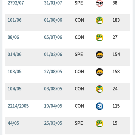
2792/07
31/01/07
SPE
38
101/06
01/08/06
CON
183
88/06
05/07/06
CON
27
014/06
01/02/06
SPE
154
103/05
27/08/05
CON
158
104/05
03/08/05
CON
24
2214/2005
10/04/05
CON
115
44/05
26/03/05
SPE
15