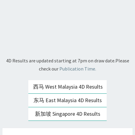
4D Results are updated starting at 7pm on draw date.Please
check our
Publication Time.
西马 West Malaysia 4D Results
东马 East Malaysia 4D Results
新加坡 Singapore 4D Results