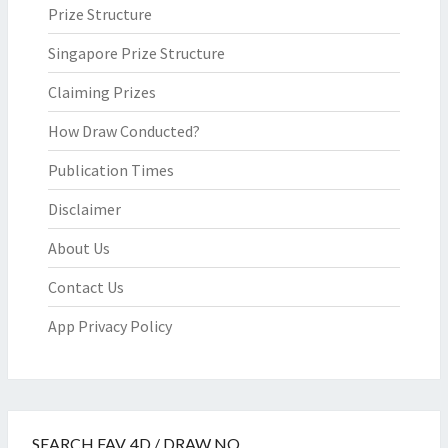
Prize Structure
Singapore Prize Structure
Claiming Prizes
How Draw Conducted?
Publication Times
Disclaimer
About Us
Contact Us
App Privacy Policy
SEARCH FAV. 4D / DRAW NO.