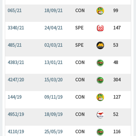
065/21
18/09/21
CON
99
3340/21
24/04/21
SPE
147
485/21
02/03/21
SPE
53
4383/21
13/01/21
CON
48
4247/20
15/03/20
CON
304
144/19
09/11/19
CON
127
4952/19
18/09/19
CON
52
4110/19
25/05/19
CON
116