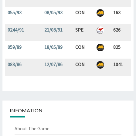
055/93
08/05/93
CON
163
0244/91
21/08/91
SPE
626
059/89
18/05/89
CON
825
083/86
12/07/86
CON
1041
INFOMATION
About The Game