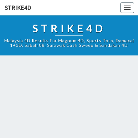
STRIKE4D
Toggl
navig
STRIKE4D
Malaysia 4D Results For Magnum 4D, Sports Toto, Damacai
1+3D, Sabah 88, Sarawak Cash Sweep & Sandakan 4D