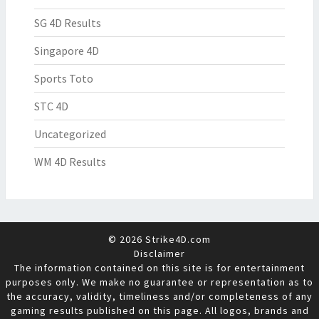
SG 4D Results
Singapore 4D
Sports Toto
STC 4D
Uncategorized
WM 4D Results
© 2026 Strike4D.com
Disclaimer
The information contained on this site is for entertainment
purposes only. We make no guarantee or representation as to
the accuracy, validity, timeliness and/or completeness of any
gaming results published on this page. All logos, brands and