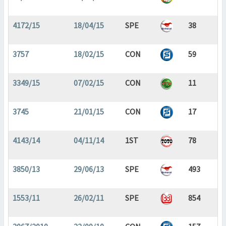
4172/15
18/04/15
SPE
38
3757
18/02/15
CON
59
3349/15
07/02/15
CON
11
3745
21/01/15
CON
17
4143/14
04/11/14
1ST
78
3850/13
29/06/13
SPE
493
1553/11
26/02/11
SPE
854