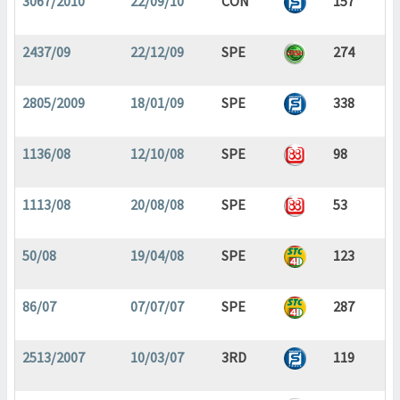
3067/2010
22/09/10
CON
157
2437/09
22/12/09
SPE
274
2805/2009
18/01/09
SPE
338
1136/08
12/10/08
SPE
98
1113/08
20/08/08
SPE
53
50/08
19/04/08
SPE
123
86/07
07/07/07
SPE
287
2513/2007
10/03/07
3RD
119