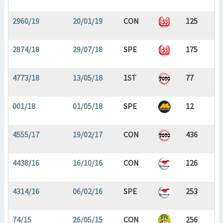
2960/19
20/01/19
CON
125
2874/18
29/07/18
SPE
175
4773/18
13/05/18
1ST
77
001/18
01/05/18
SPE
12
4555/17
19/02/17
CON
436
4438/16
16/10/16
CON
126
4314/16
06/02/16
SPE
253
74/15
26/05/15
CON
256