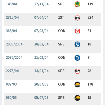
145/04
27/11/04
SPE
119
2315/04
07/04/04
1ST
234
368/04
07/03/04
CON
31
2035/2004
18/02/04
SPE
18
2032/2004
11/02/04
CON
7
2275/04
14/01/04
SPE
28
087/03
20/07/03
CON
178
080/03
05/07/03
SPE
15