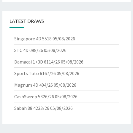
LATEST DRAWS
Singapore 4D 5518
05/08/2026
STC 4D 098/26
05/08/2026
Damacai 1+3D 6114/26
05/08/2026
Sports Toto 6167/26
05/08/2026
Magnum 4D 404/26
05/08/2026
CashSweep 5326/26
05/08/2026
Sabah 88 4233/26
05/08/2026