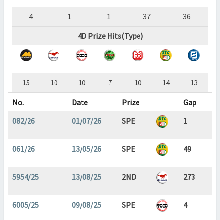
4
1
1
37
36
4D Prize Hits(Type)
15
10
10
7
10
14
13
No.
Date
Prize
Gap
082/26
01/07/26
SPE
1
061/26
13/05/26
SPE
49
5954/25
13/08/25
2ND
273
6005/25
09/08/25
SPE
4