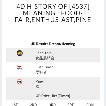
4D
4D HISTORY OF [4537]
HISTORY
OF
MEANING : FOOD-
[4537]
FAIR,ENTHUSIAST,PINE
MEANING
:
FOOD-
FAIR,ENTHUSIAST,PINE
?
4D Results Dream/Meaning
>
Food-fair
食品展销会
Enthusiast
爱好者
Pine
松
4D Prize Hits(Times)
1ST
2ND
3RD
SPE
CON