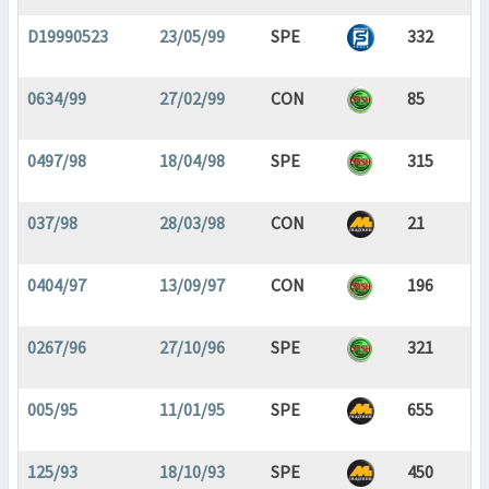
D19990523
23/05/99
SPE
332
0634/99
27/02/99
CON
85
0497/98
18/04/98
SPE
315
037/98
28/03/98
CON
21
0404/97
13/09/97
CON
196
0267/96
27/10/96
SPE
321
005/95
11/01/95
SPE
655
125/93
18/10/93
SPE
450