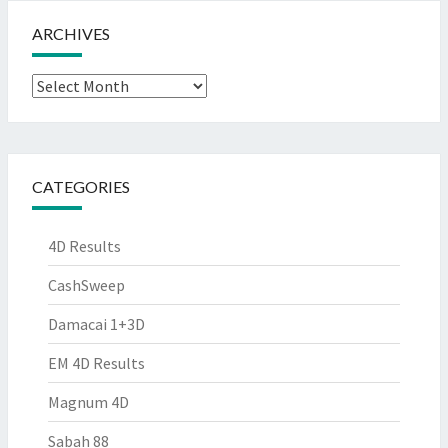
ARCHIVES
Archives
CATEGORIES
4D Results
CashSweep
Damacai 1+3D
EM 4D Results
Magnum 4D
Sabah 88