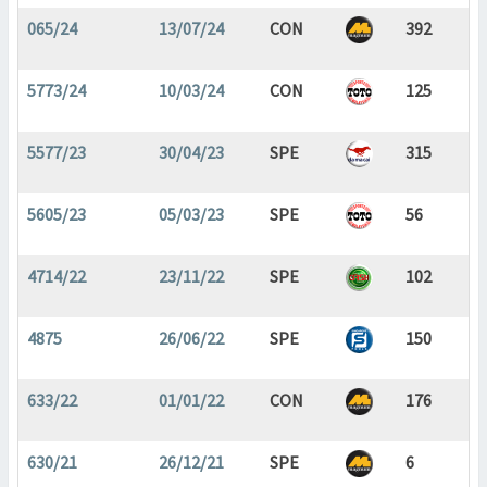
065/24
13/07/24
CON
392
5773/24
10/03/24
CON
125
5577/23
30/04/23
SPE
315
5605/23
05/03/23
SPE
56
4714/22
23/11/22
SPE
102
4875
26/06/22
SPE
150
633/22
01/01/22
CON
176
630/21
26/12/21
SPE
6