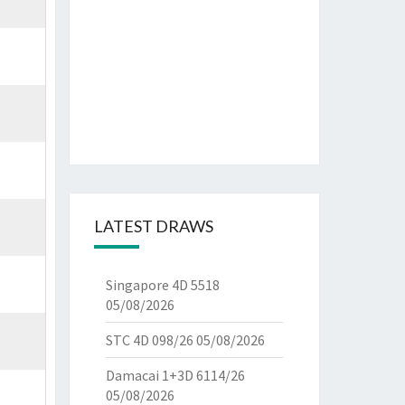
LATEST DRAWS
Singapore 4D 5518
05/08/2026
STC 4D 098/26
05/08/2026
Damacai 1+3D 6114/26
05/08/2026