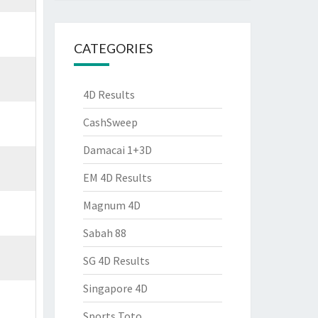
CATEGORIES
4D Results
CashSweep
Damacai 1+3D
EM 4D Results
Magnum 4D
Sabah 88
SG 4D Results
Singapore 4D
Sports Toto