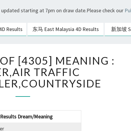
e updated starting at 7pm on draw date.Please check our
Pu
D Results
东马 East Malaysia 4D Results
新加坡 Sin
4D
OF [4305] MEANING :
HISTORY
OF
R,AIR TRAFFIC
[4305]
LER,COUNTRYSIDE
MEANING
:
DUSTER,AIR
TRAFFIC
CONTROLLER,COUNTRYSIDE
 Results Dream/Meaning
?
>
er