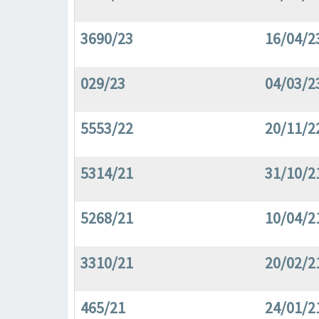
3690/23
16/04/2
029/23
04/03/2
5553/22
20/11/2
5314/21
31/10/2
5268/21
10/04/2
3310/21
20/02/2
465/21
24/01/2