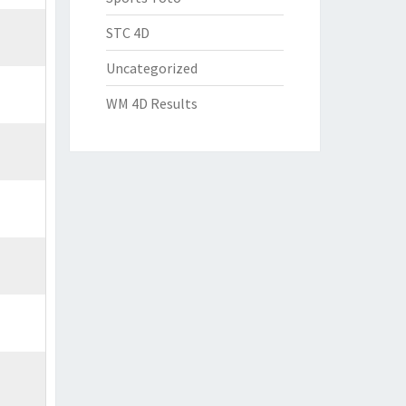
STC 4D
Uncategorized
WM 4D Results