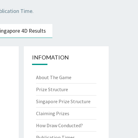
blication Time.
gapore 4D Results
INFOMATION
About The Game
Prize Structure
Singapore Prize Structure
Claiming Prizes
How Draw Conducted?
Publication Times