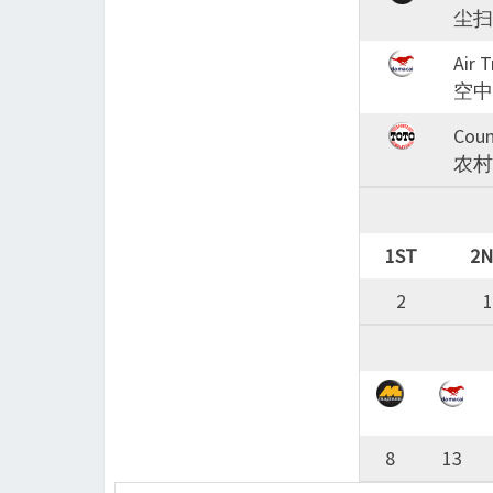
尘扫
Air T
空中
Coun
农村
1ST
2
2
1
8
13