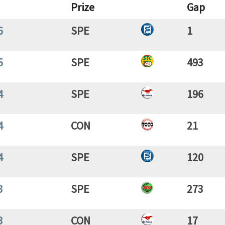
Prize
Gap
6
SPE
1
5
SPE
493
4
SPE
196
4
CON
21
4
SPE
120
3
SPE
273
3
CON
17