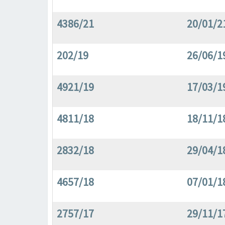
4386/21
20/01/2
202/19
26/06/1
4921/19
17/03/1
4811/18
18/11/1
2832/18
29/04/1
4657/18
07/01/1
2757/17
29/11/1