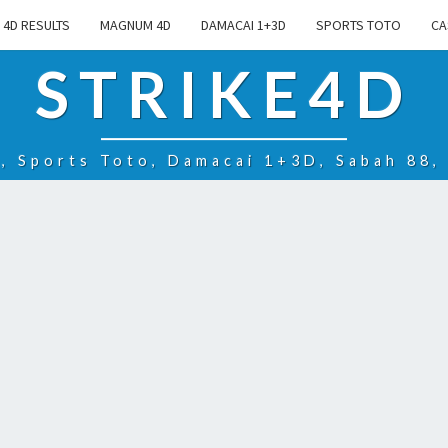
 4D RESULTS
MAGNUM 4D
DAMACAI 1+3D
SPORTS TOTO
CA
STRIKE4D
, Sports Toto, Damacai 1+3D, Sabah 88