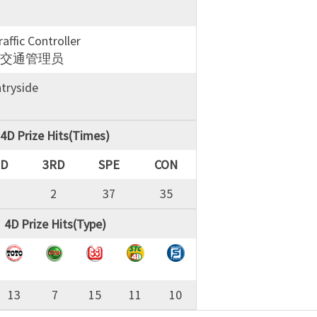
raffic Controller
交通管理员
tryside
4D Prize Hits(Times)
ND
3RD
SPE
CON
2
37
35
4D Prize Hits(Type)
13
7
15
11
10