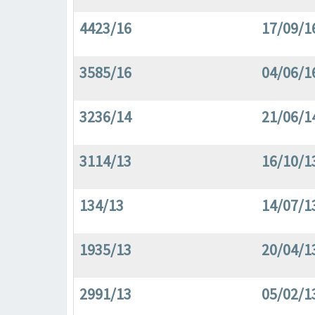
4423/16
17/09/1
3585/16
04/06/1
3236/14
21/06/1
3114/13
16/10/1
134/13
14/07/1
1935/13
20/04/1
2991/13
05/02/1