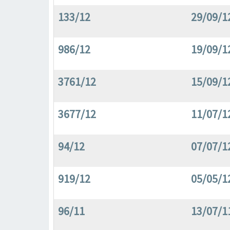
133/12
29/09/1
986/12
19/09/1
3761/12
15/09/1
3677/12
11/07/1
94/12
07/07/1
919/12
05/05/1
96/11
13/07/1