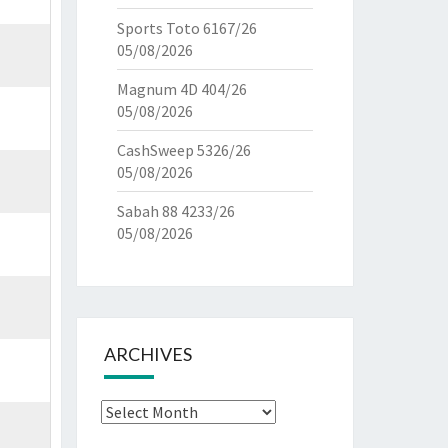
Sports Toto 6167/26
05/08/2026
Magnum 4D 404/26
05/08/2026
CashSweep 5326/26
05/08/2026
Sabah 88 4233/26
05/08/2026
ARCHIVES
Archives