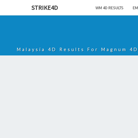
STRIKE4D
WM 4D RESULTS
EM
Malaysia 4D Results For Magnum 4D