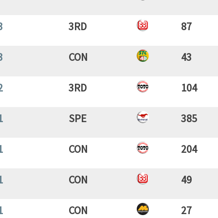
3
3RD
87
3
CON
43
2
3RD
104
1
SPE
385
1
CON
204
1
CON
49
1
CON
27