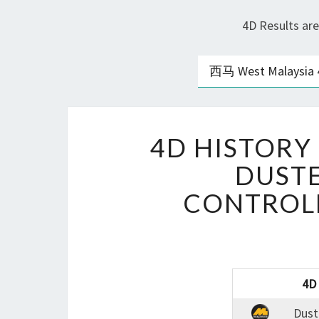
4D Results ar
西马 West Malaysia 4
4D HISTORY 
DUSTE
CONTROL
4D
Dust