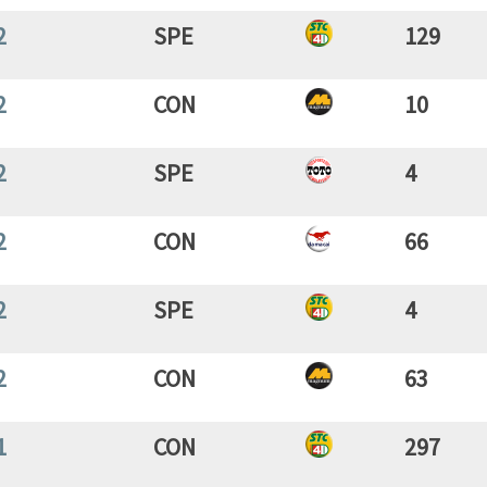
2
SPE
129
2
CON
10
2
SPE
4
2
CON
66
2
SPE
4
2
CON
63
1
CON
297