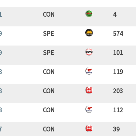
1
CON
4
9
SPE
574
9
SPE
101
8
CON
119
8
CON
203
8
CON
112
7
CON
39