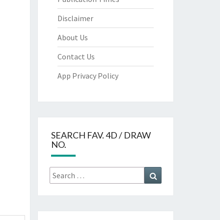
Disclaimer
About Us
Contact Us
App Privacy Policy
SEARCH FAV. 4D / DRAW
NO.
Search
Search
for: