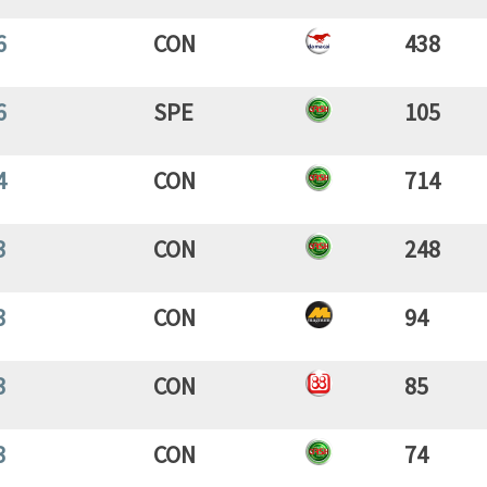
6
CON
438
6
SPE
105
4
CON
714
3
CON
248
3
CON
94
3
CON
85
3
CON
74