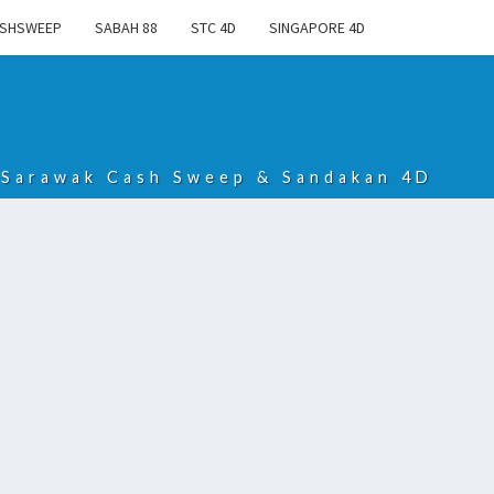
SHSWEEP
SABAH 88
STC 4D
SINGAPORE 4D
, Sarawak Cash Sweep & Sandakan 4D