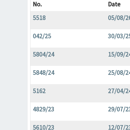
No.
Date
5518
05/08/2
042/25
30/03/2
5804/24
15/09/2
5848/24
25/08/2
5162
27/04/2
4829/23
29/07/2
5610/23
12/07/2