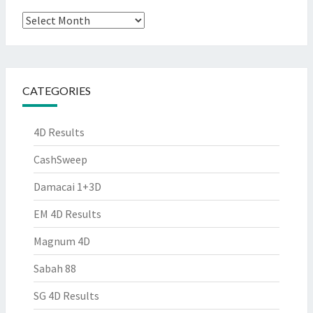
Archives
CATEGORIES
4D Results
CashSweep
Damacai 1+3D
EM 4D Results
Magnum 4D
Sabah 88
SG 4D Results