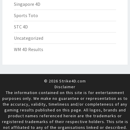
Singapore 4D
Sports Toto
STC 4D
Uncategorized
WM 4D Results
© 2026 Strike4D.com
Disclaimer
The information contained on this site is for entertainment
purposes only. We make no guarantee or representation as to
the accuracy, validity, timeliness and/or completeness of any
gaming results published on this page. All logos, brands and
product names referenced herein are the trademarks or
registered trademarks of their respective holders. This site is
not affiliated to any of the organisations linked or described.