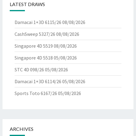
LATEST DRAWS
Damacai 1+3D 6115/26
08/08/2026
CashSweep 5327/26
08/08/2026
Singapore 4D 5519
08/08/2026
Singapore 4D 5518
05/08/2026
STC 4D 098/26
05/08/2026
Damacai 1+3D 6114/26
05/08/2026
Sports Toto 6167/26
05/08/2026
ARCHIVES