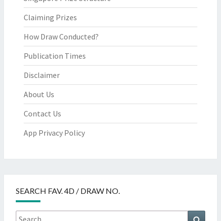
Claiming Prizes
How Draw Conducted?
Publication Times
Disclaimer
About Us
Contact Us
App Privacy Policy
SEARCH FAV. 4D / DRAW NO.
Search
Searc