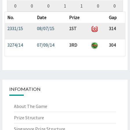
0
0
0
1
1
0
0
No.
Date
Prize
Gap
2331/15
08/07/15
1ST
314
3274/14
07/09/14
3RD
304
INFOMATION
About The Game
Prize Structure
Singapore Prize Structure