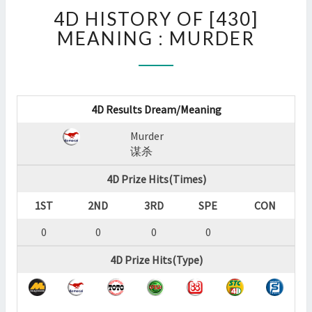
4D
4D HISTORY OF [430]
HISTORY
OF
MEANING : MURDER
[430]
MEANING
:
MURDER
4D Results Dream/Meaning
?
>
Murder
谋杀
4D Prize Hits(Times)
1ST
2ND
3RD
SPE
CON
0
0
0
0
4D Prize Hits(Type)