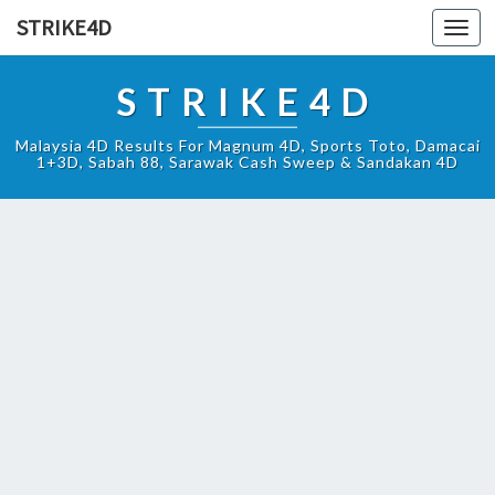
STRIKE4D
Toggl
navig
STRIKE4D
Malaysia 4D Results For Magnum 4D, Sports Toto, Damacai
1+3D, Sabah 88, Sarawak Cash Sweep & Sandakan 4D