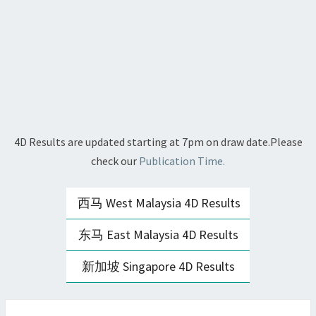
4D Results are updated starting at 7pm on draw date.Please
check our
Publication Time.
西马 West Malaysia 4D Results
东马 East Malaysia 4D Results
新加坡 Singapore 4D Results