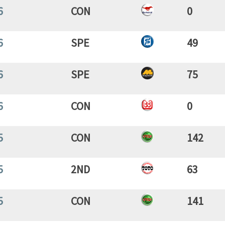
6
CON
0
6
SPE
49
6
SPE
75
6
CON
0
5
CON
142
5
2ND
63
5
CON
141