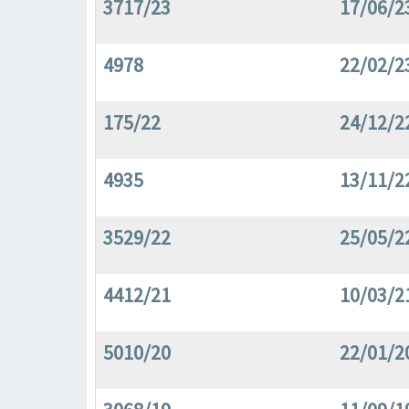
3717/23
17/06/2
4978
22/02/2
175/22
24/12/2
4935
13/11/2
3529/22
25/05/2
4412/21
10/03/2
5010/20
22/01/2