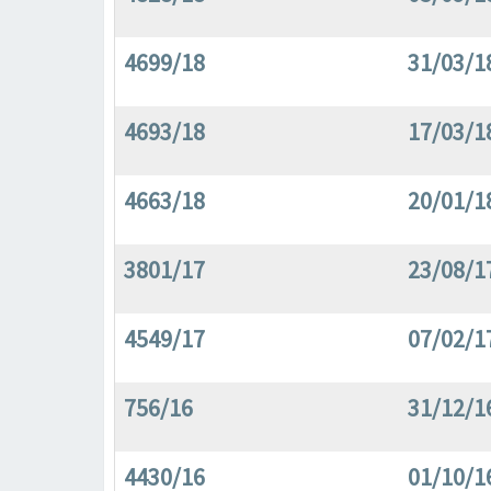
4699/18
31/03/1
4693/18
17/03/1
4663/18
20/01/1
3801/17
23/08/1
4549/17
07/02/1
756/16
31/12/1
4430/16
01/10/1