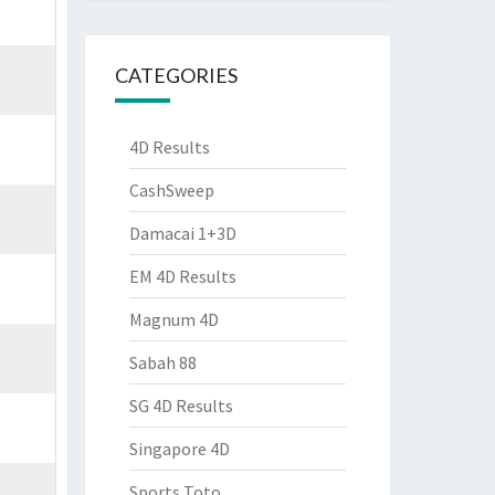
CATEGORIES
4D Results
CashSweep
Damacai 1+3D
EM 4D Results
Magnum 4D
Sabah 88
SG 4D Results
Singapore 4D
Sports Toto