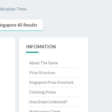
blication Time.
gapore 4D Results
INFOMATION
About The Game
Prize Structure
Singapore Prize Structure
Claiming Prizes
How Draw Conducted?
Publication Times