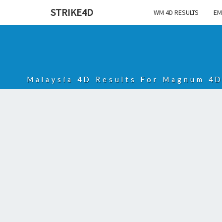
STRIKE4D
WM 4D RESULTS
EM
Malaysia 4D Results For Magnum 4D