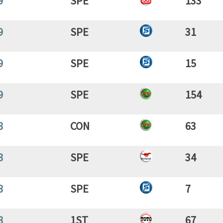
9
SPE
133
9
SPE
31
9
SPE
15
9
SPE
154
8
CON
63
8
SPE
34
8
SPE
7
8
1ST
67