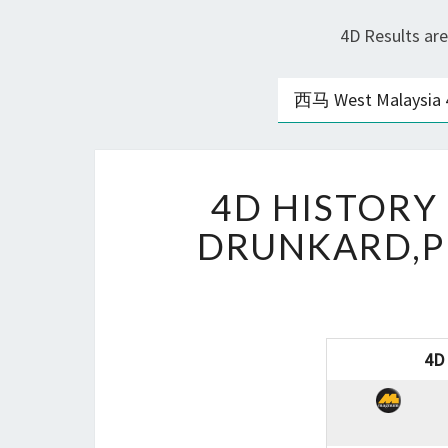
4D Results ar
西马 West Malaysia 4
4D HISTORY 
DRUNKARD,P
4D