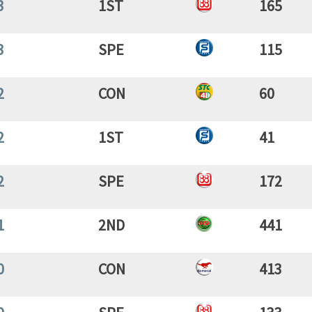
3
1ST
165
3
SPE
115
2
CON
60
2
1ST
41
2
SPE
172
1
2ND
441
0
CON
413