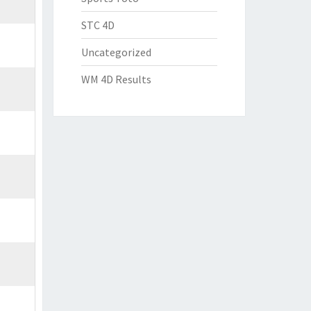
STC 4D
Uncategorized
WM 4D Results