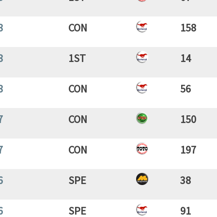
8
CON
158
8
1ST
14
8
CON
56
7
CON
150
7
CON
197
6
SPE
38
6
SPE
91