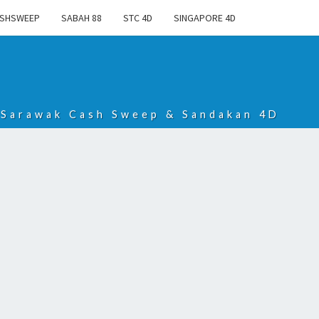
SHSWEEP
SABAH 88
STC 4D
SINGAPORE 4D
, Sarawak Cash Sweep & Sandakan 4D