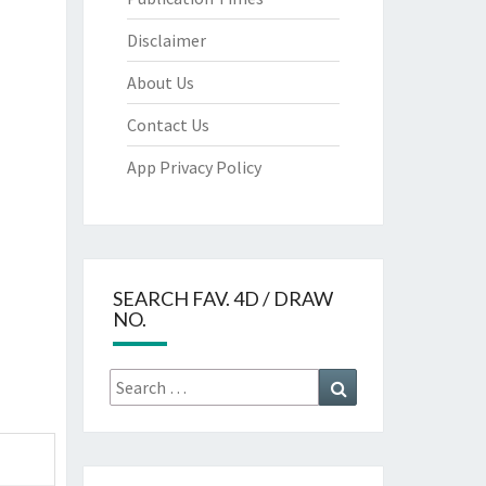
Disclaimer
About Us
Contact Us
App Privacy Policy
SEARCH FAV. 4D / DRAW
NO.
Search
Search
for: