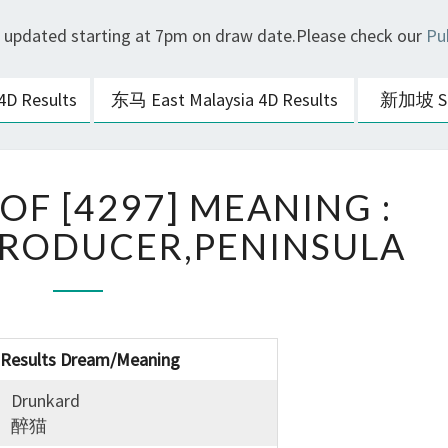
e updated starting at 7pm on draw date.Please check our
Pu
D Results
东马 East Malaysia 4D Results
新加坡 Sin
4D
OF [4297] MEANING :
HISTORY
OF
RODUCER,PENINSULA
[4297]
MEANING
:
DRUNKARD,PRODUCER,PENINSULA
?
 Results Dream/Meaning
>
Drunkard
醉猫