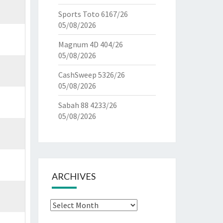
Sports Toto 6167/26
05/08/2026
Magnum 4D 404/26
05/08/2026
CashSweep 5326/26
05/08/2026
Sabah 88 4233/26
05/08/2026
ARCHIVES
Archives