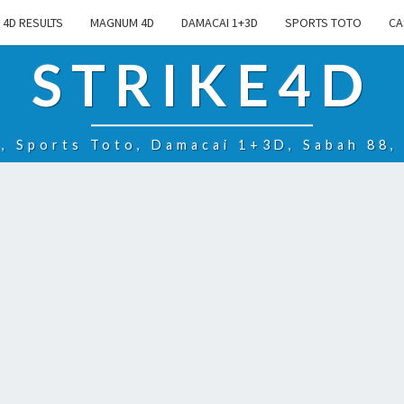
 4D RESULTS
MAGNUM 4D
DAMACAI 1+3D
SPORTS TOTO
CA
STRIKE4D
, Sports Toto, Damacai 1+3D, Sabah 88