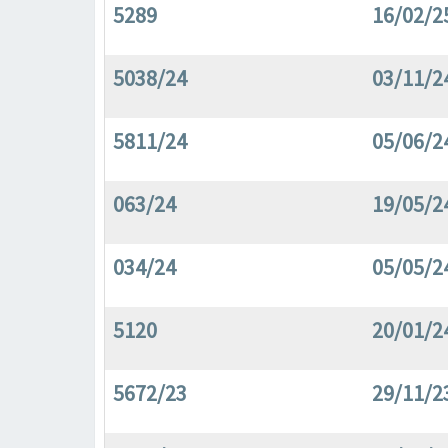
5289
16/02/2
5038/24
03/11/2
5811/24
05/06/2
063/24
19/05/2
034/24
05/05/2
5120
20/01/2
5672/23
29/11/2