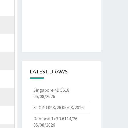
LATEST DRAWS
Singapore 4D 5518
05/08/2026
STC 4D 098/26
05/08/2026
Damacai 1+3D 6114/26
05/08/2026