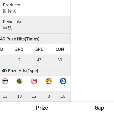
Producer
制片人
Peninsula
半岛
4D Prize Hits(Times)
ND
3RD
SPE
CON
2
43
33
4D Prize Hits(Type)
13
13
12
8
18
Prize
Gap