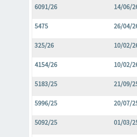
6091/26
14/06/2
5475
26/04/2
325/26
10/02/2
4154/26
10/02/2
5183/25
21/09/2
5996/25
20/07/2
5092/25
01/03/2