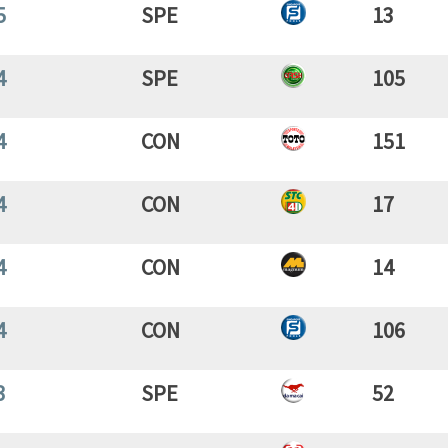
5
SPE
13
4
SPE
105
4
CON
151
4
CON
17
4
CON
14
4
CON
106
3
SPE
52