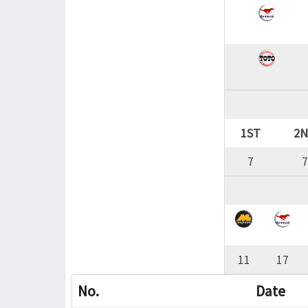
1ST
2
7
7
11
17
No.
Date