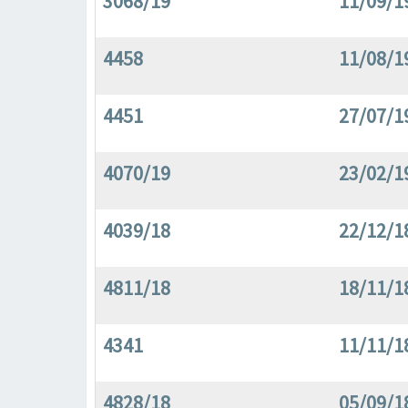
3068/19
11/09/1
4458
11/08/1
4451
27/07/1
4070/19
23/02/1
4039/18
22/12/1
4811/18
18/11/1
4341
11/11/1
4828/18
05/09/1