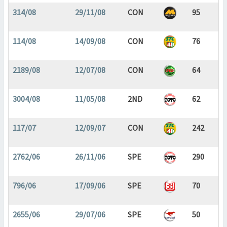
314/08
29/11/08
CON
95
114/08
14/09/08
CON
76
2189/08
12/07/08
CON
64
3004/08
11/05/08
2ND
62
117/07
12/09/07
CON
242
2762/06
26/11/06
SPE
290
796/06
17/09/06
SPE
70
2655/06
29/07/06
SPE
50