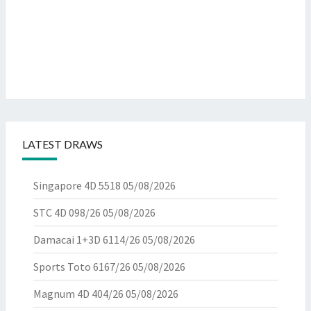
LATEST DRAWS
Singapore 4D 5518
05/08/2026
STC 4D 098/26
05/08/2026
Damacai 1+3D 6114/26
05/08/2026
Sports Toto 6167/26
05/08/2026
Magnum 4D 404/26
05/08/2026