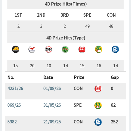
4D Prize Hits(Times)
1ST
2ND
3RD
SPE
CON
2
3
2
49
48
4D Prize Hits(Type)
15
20
10
14
15
16
14
No.
Date
Prize
Gap
4231/26
01/08/26
CON
0
069/26
31/05/26
SPE
62
5382
21/09/25
CON
252