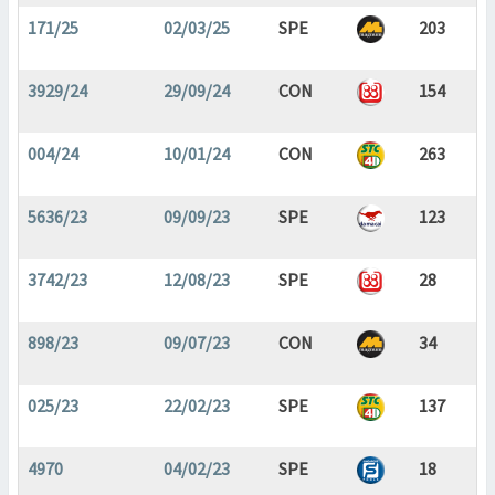
171/25
02/03/25
SPE
203
3929/24
29/09/24
CON
154
004/24
10/01/24
CON
263
5636/23
09/09/23
SPE
123
3742/23
12/08/23
SPE
28
898/23
09/07/23
CON
34
025/23
22/02/23
SPE
137
4970
04/02/23
SPE
18