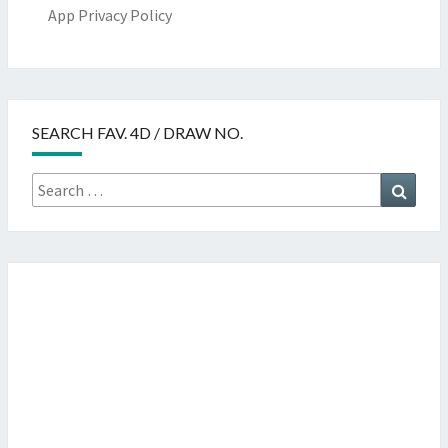
App Privacy Policy
SEARCH FAV. 4D / DRAW NO.
Search
Searc
for: