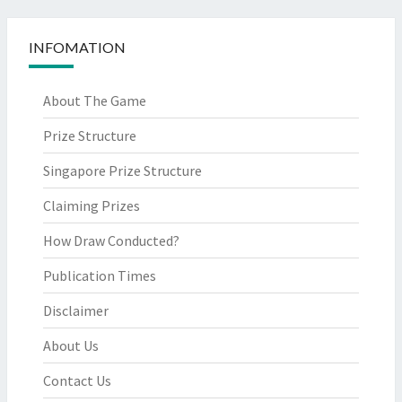
INFOMATION
About The Game
Prize Structure
Singapore Prize Structure
Claiming Prizes
How Draw Conducted?
Publication Times
Disclaimer
About Us
Contact Us