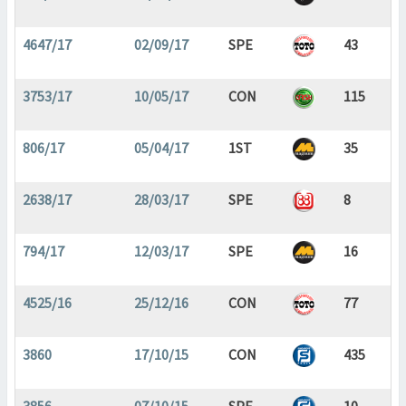
4647/17
02/09/17
SPE
43
3753/17
10/05/17
CON
115
806/17
05/04/17
1ST
35
2638/17
28/03/17
SPE
8
794/17
12/03/17
SPE
16
4525/16
25/12/16
CON
77
3860
17/10/15
CON
435