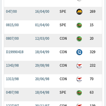
047/00
16/04/00
SPE
269
0815/00
01/04/00
SPE
15
0807/00
12/03/00
CON
20
D19990418
18/04/99
CON
329
1343/98
29/08/98
CON
232
1313/98
20/06/98
CON
70
0497/98
18/04/98
SPE
63
1227/97
30/11/97
CON
139