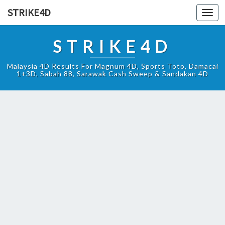
STRIKE4D
Toggl
navig
STRIKE4D
Malaysia 4D Results For Magnum 4D, Sports Toto, Damacai
1+3D, Sabah 88, Sarawak Cash Sweep & Sandakan 4D