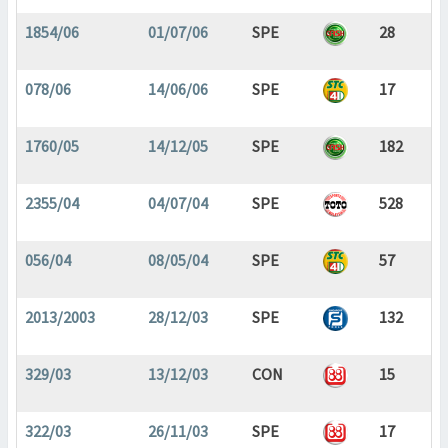
1854/06
01/07/06
SPE
28
078/06
14/06/06
SPE
17
1760/05
14/12/05
SPE
182
2355/04
04/07/04
SPE
528
056/04
08/05/04
SPE
57
2013/2003
28/12/03
SPE
132
329/03
13/12/03
CON
15
322/03
26/11/03
SPE
17