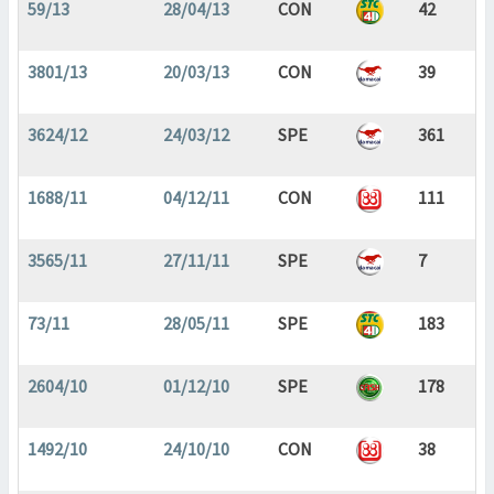
59/13
28/04/13
CON
42
3801/13
20/03/13
CON
39
3624/12
24/03/12
SPE
361
1688/11
04/12/11
CON
111
3565/11
27/11/11
SPE
7
73/11
28/05/11
SPE
183
2604/10
01/12/10
SPE
178
1492/10
24/10/10
CON
38