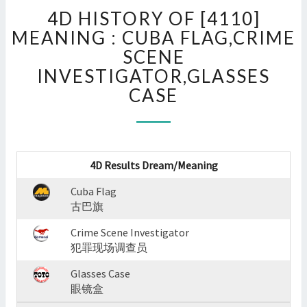
4D
4D HISTORY OF [4110]
HISTORY
OF
MEANING : CUBA FLAG,CRIME
[4110]
SCENE
MEANING
INVESTIGATOR,GLASSES
:
CASE
CUBA
FLAG,CRIME
SCENE
INVESTIGATOR,GLASSES
CASE
4D Results Dream/Meaning
?
>
Cuba Flag
古巴旗
Crime Scene Investigator
犯罪现场调查员
Glasses Case
眼镜盒