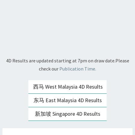
4D Results are updated starting at 7pm on draw date.Please
check our
Publication Time.
西马 West Malaysia 4D Results
东马 East Malaysia 4D Results
新加坡 Singapore 4D Results