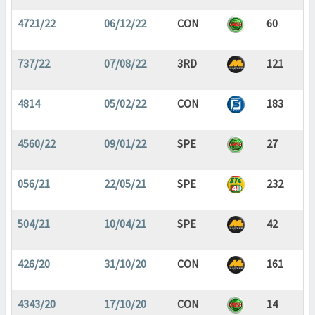
4721/22
06/12/22
CON
60
737/22
07/08/22
3RD
121
4814
05/02/22
CON
183
4560/22
09/01/22
SPE
27
056/21
22/05/21
SPE
232
504/21
10/04/21
SPE
42
426/20
31/10/20
CON
161
4343/20
17/10/20
CON
14