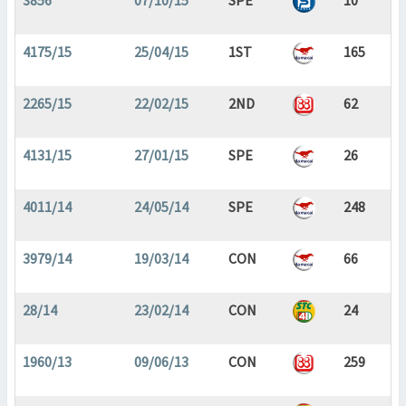
3856
07/10/15
SPE
10
4175/15
25/04/15
1ST
165
2265/15
22/02/15
2ND
62
4131/15
27/01/15
SPE
26
4011/14
24/05/14
SPE
248
3979/14
19/03/14
CON
66
28/14
23/02/14
CON
24
1960/13
09/06/13
CON
259