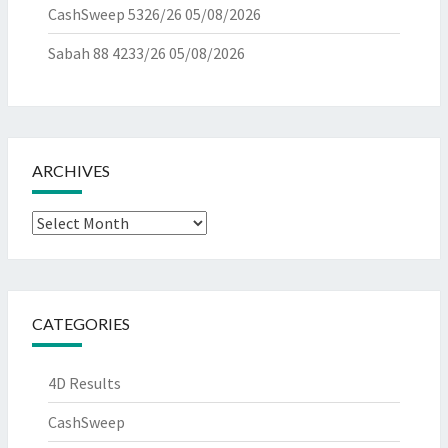
CashSweep 5326/26
05/08/2026
Sabah 88 4233/26
05/08/2026
ARCHIVES
Archives
CATEGORIES
4D Results
CashSweep