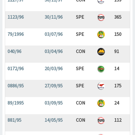
1123/96
30/11/96
SPE
365
79/1996
03/07/96
SPE
150
040/96
03/04/96
CON
91
0172/96
20/03/96
SPE
14
0886/95
27/09/95
SPE
175
89/1995
03/09/95
CON
24
881/95
14/05/95
CON
112