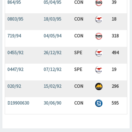
864/95
05/04/95
CON
39
0803/95
18/03/95
CON
18
719/94
04/05/94
CON
318
0455/92
26/12/92
SPE
494
0447/92
07/12/92
SPE
19
020/92
15/02/92
CON
296
D19900630
30/06/90
CON
595