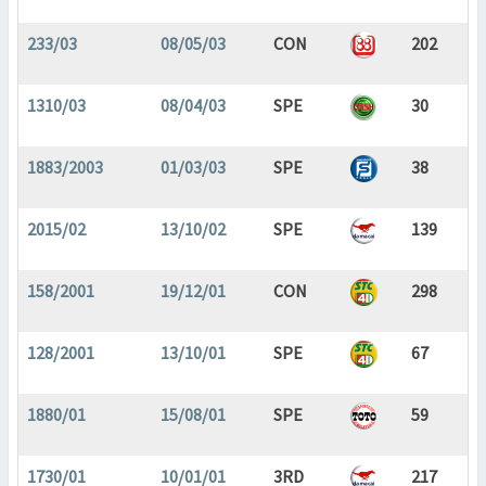
233/03
08/05/03
CON
202
1310/03
08/04/03
SPE
30
1883/2003
01/03/03
SPE
38
2015/02
13/10/02
SPE
139
158/2001
19/12/01
CON
298
128/2001
13/10/01
SPE
67
1880/01
15/08/01
SPE
59
1730/01
10/01/01
3RD
217