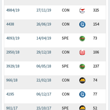
4984/19
27/11/19
CON
325
4438
26/06/19
CON
154
4093/19
14/04/19
SPE
73
2950/18
29/12/18
CON
106
3929/18
06/05/18
SPE
237
966/18
21/02/18
CON
74
4195
06/12/17
CON
77
901/17
15/10/17
SPE
52