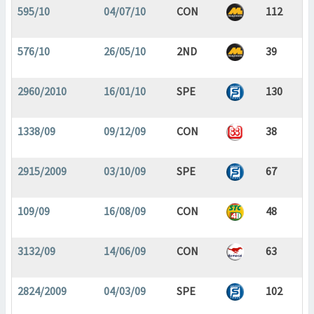
595/10
04/07/10
CON
112
576/10
26/05/10
2ND
39
2960/2010
16/01/10
SPE
130
1338/09
09/12/09
CON
38
2915/2009
03/10/09
SPE
67
109/09
16/08/09
CON
48
3132/09
14/06/09
CON
63
2824/2009
04/03/09
SPE
102