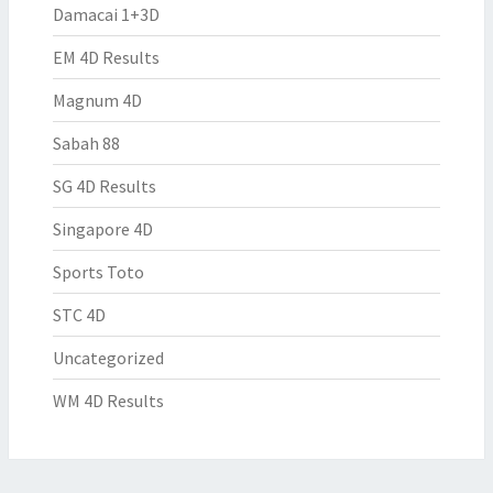
Damacai 1+3D
EM 4D Results
Magnum 4D
Sabah 88
SG 4D Results
Singapore 4D
Sports Toto
STC 4D
Uncategorized
WM 4D Results