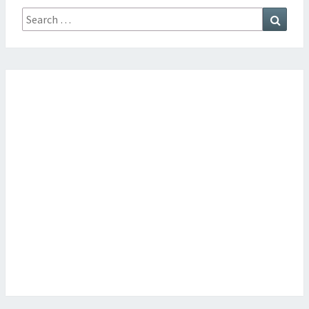
Search
Searc
for: