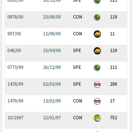
0931/00
20/12/00
SPE
515
0878/00
23/08/00
CON
119
097/00
12/08/00
CON
11
046/00
15/04/00
SPE
119
0773/99
26/12/99
SPE
111
1478/99
02/03/99
SPE
299
1470/99
13/02/99
CON
17
10/1997
22/01/97
CON
752