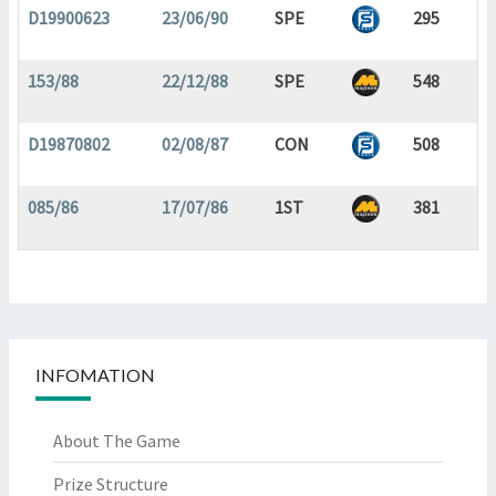
D19900623
23/06/90
SPE
295
153/88
22/12/88
SPE
548
D19870802
02/08/87
CON
508
085/86
17/07/86
1ST
381
INFOMATION
About The Game
Prize Structure