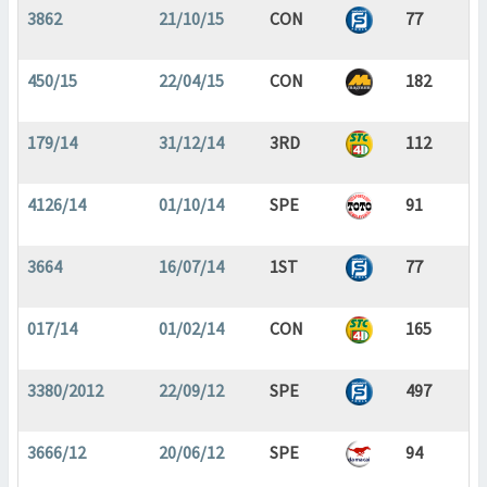
3862
21/10/15
CON
77
450/15
22/04/15
CON
182
179/14
31/12/14
3RD
112
4126/14
01/10/14
SPE
91
3664
16/07/14
1ST
77
017/14
01/02/14
CON
165
3380/2012
22/09/12
SPE
497
3666/12
20/06/12
SPE
94