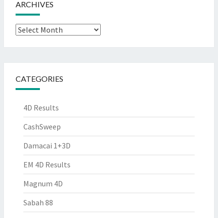
ARCHIVES
Archives
CATEGORIES
4D Results
CashSweep
Damacai 1+3D
EM 4D Results
Magnum 4D
Sabah 88