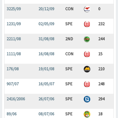
3225/09
20/12/09
CON
0
1231/09
02/05/09
SPE
232
2211/08
31/08/08
2ND
244
1111/08
16/08/08
CON
15
176/08
19/01/08
SPE
210
907/07
16/05/07
SPE
248
2416/2006
26/07/06
SPE
294
89/06
08/07/06
SPE
18