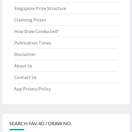
Singapore Prize Structure
Claiming Prizes
How Draw Conducted?
Publication Times
Disclaimer
About Us
Contact Us
App Privacy Policy
SEARCH FAV. 4D / DRAW NO.