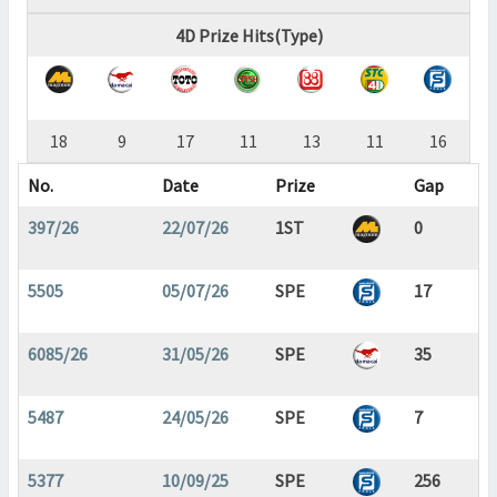
4D Prize Hits(Type)
18
9
17
11
13
11
16
No.
Date
Prize
Gap
397/26
22/07/26
1ST
0
5505
05/07/26
SPE
17
6085/26
31/05/26
SPE
35
5487
24/05/26
SPE
7
5377
10/09/25
SPE
256