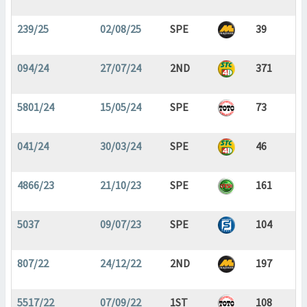
239/25
02/08/25
SPE
39
094/24
27/07/24
2ND
371
5801/24
15/05/24
SPE
73
041/24
30/03/24
SPE
46
4866/23
21/10/23
SPE
161
5037
09/07/23
SPE
104
807/22
24/12/22
2ND
197
5517/22
07/09/22
1ST
108