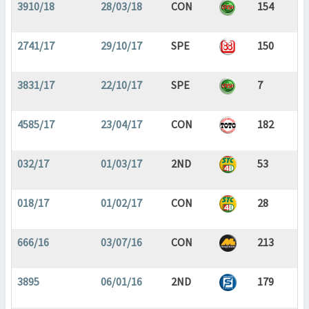
3910/18
28/03/18
CON
154
2741/17
29/10/17
SPE
150
3831/17
22/10/17
SPE
7
4585/17
23/04/17
CON
182
032/17
01/03/17
2ND
53
018/17
01/02/17
CON
28
666/16
03/07/16
CON
213
3895
06/01/16
2ND
179