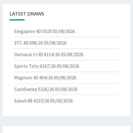
LATEST DRAWS
Singapore 4D 5518
05/08/2026
STC 4D 098/26
05/08/2026
Damacai 1+3D 6114/26
05/08/2026
Sports Toto 6167/26
05/08/2026
Magnum 4D 404/26
05/08/2026
CashSweep 5326/26
05/08/2026
Sabah 88 4233/26
05/08/2026