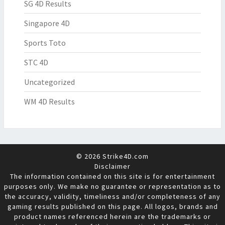
SG 4D Results
Singapore 4D
Sports Toto
STC 4D
Uncategorized
WM 4D Results
© 2026 Strike4D.com
Disclaimer
The information contained on this site is for entertainment
purposes only. We make no guarantee or representation as to
the accuracy, validity, timeliness and/or completeness of any
gaming results published on this page. All logos, brands and
product names referenced herein are the trademarks or