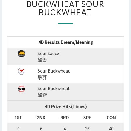
BUCKWHEAT,SOUR
:
BUCKWHEAT
SOUR
SAUCE,SOUR
BUCKWHEAT,SOUR
BUCKWHEAT
?
4D Results Dream/Meaning
>
Sour Sauce
酸酱
Sour Buckwheat
酸荞
Sour Buckwheat
酸喬
4D Prize Hits(Times)
1ST
2ND
3RD
SPE
CON
9
6
4
36
40