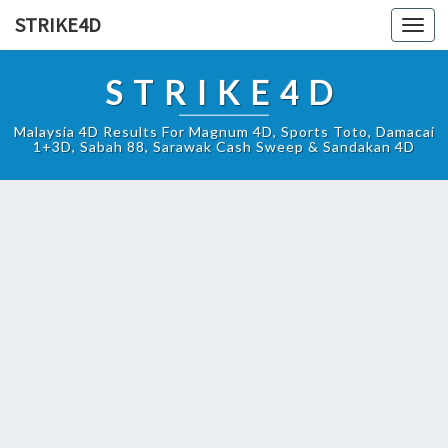
STRIKE4D
Toggl
navig
STRIKE4D
Malaysia 4D Results For Magnum 4D, Sports Toto, Damacai
1+3D, Sabah 88, Sarawak Cash Sweep & Sandakan 4D