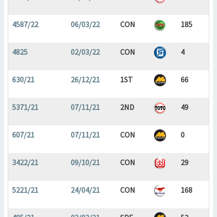
4587/22
06/03/22
CON
185
4825
02/03/22
CON
4
630/21
26/12/21
1ST
66
5371/21
07/11/21
2ND
49
607/21
07/11/21
CON
0
3422/21
09/10/21
CON
29
5221/21
24/04/21
CON
168