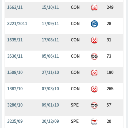
1663/11
15/10/11
CON
249
3221/2011
17/09/11
CON
28
1635/11
17/08/11
CON
31
3536/11
05/06/11
CON
73
1508/10
27/11/10
CON
190
1382/10
07/03/10
CON
265
3286/10
09/01/10
SPE
57
3225/09
20/12/09
SPE
20