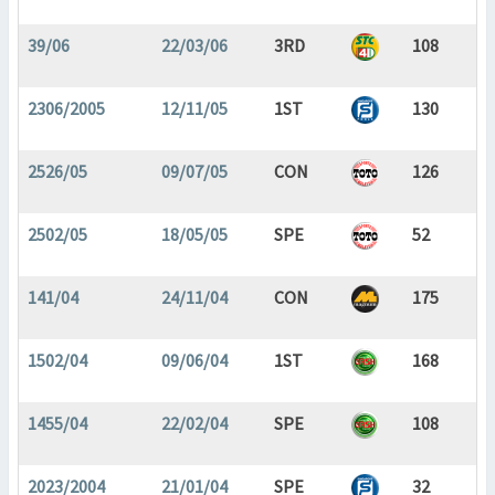
39/06
22/03/06
3RD
108
2306/2005
12/11/05
1ST
130
2526/05
09/07/05
CON
126
2502/05
18/05/05
SPE
52
141/04
24/11/04
CON
175
1502/04
09/06/04
1ST
168
1455/04
22/02/04
SPE
108
2023/2004
21/01/04
SPE
32