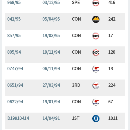
968/95
03/12/95
SPE
416
041/95
05/04/95
CON
242
857/95
19/03/95
CON
17
805/94
19/11/94
CON
120
0747/94
06/11/94
CON
13
0651/94
27/03/94
3RD
224
0622/94
19/01/94
CON
67
D19910414
14/04/91
1ST
1011