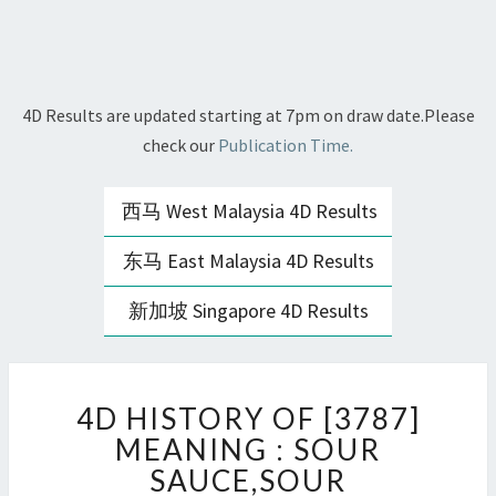
4D Results are updated starting at 7pm on draw date.Please
check our
Publication Time.
西马 West Malaysia 4D Results
东马 East Malaysia 4D Results
新加坡 Singapore 4D Results
4D
4D HISTORY OF [3787]
HISTORY
OF
MEANING : SOUR
[3787]
SAUCE,SOUR
MEANING