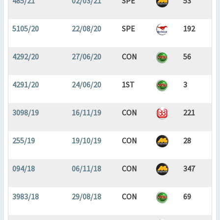
485/21
02/03/21
SPE
53
5105/20
22/08/20
SPE
192
4292/20
27/06/20
CON
56
4291/20
24/06/20
1ST
3
3098/19
16/11/19
CON
221
255/19
19/10/19
CON
28
094/18
06/11/18
CON
347
3983/18
29/08/18
CON
69