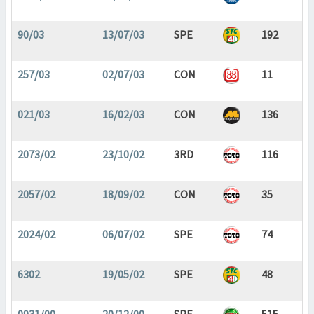
90/03
13/07/03
SPE
192
257/03
02/07/03
CON
11
021/03
16/02/03
CON
136
2073/02
23/10/02
3RD
116
2057/02
18/09/02
CON
35
2024/02
06/07/02
SPE
74
6302
19/05/02
SPE
48