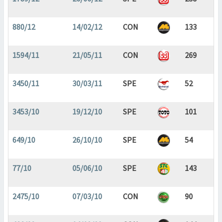
880/12
14/02/12
CON
133
1594/11
21/05/11
CON
269
3450/11
30/03/11
SPE
52
3453/10
19/12/10
SPE
101
649/10
26/10/10
SPE
54
77/10
05/06/10
SPE
143
2475/10
07/03/10
CON
90