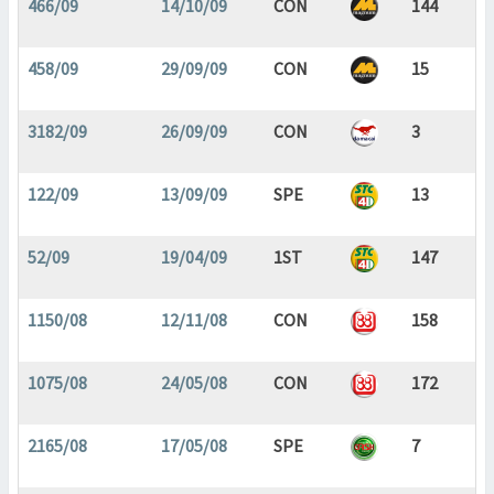
466/09
14/10/09
CON
144
458/09
29/09/09
CON
15
3182/09
26/09/09
CON
3
122/09
13/09/09
SPE
13
52/09
19/04/09
1ST
147
1150/08
12/11/08
CON
158
1075/08
24/05/08
CON
172
2165/08
17/05/08
SPE
7