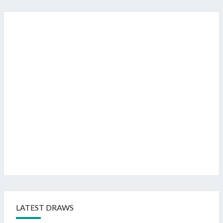
LATEST DRAWS