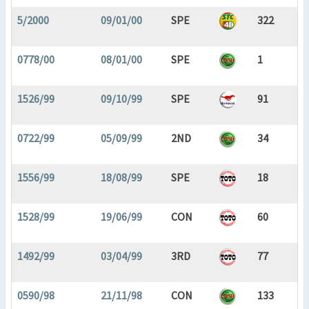
5/2000
09/01/00
SPE
322
0778/00
08/01/00
SPE
1
1526/99
09/10/99
SPE
91
0722/99
05/09/99
2ND
34
1556/99
18/08/99
SPE
18
1528/99
19/06/99
CON
60
1492/99
03/04/99
3RD
77
0590/98
21/11/98
CON
133