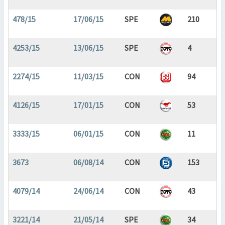
478/15
17/06/15
SPE
210
4253/15
13/06/15
SPE
4
2274/15
11/03/15
CON
94
4126/15
17/01/15
CON
53
3333/15
06/01/15
CON
11
3673
06/08/14
CON
153
4079/14
24/06/14
CON
43
3221/14
21/05/14
SPE
34