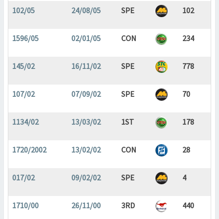
102/05
24/08/05
SPE
102
1596/05
02/01/05
CON
234
145/02
16/11/02
SPE
778
107/02
07/09/02
SPE
70
1134/02
13/03/02
1ST
178
1720/2002
13/02/02
CON
28
017/02
09/02/02
SPE
4
1710/00
26/11/00
3RD
440