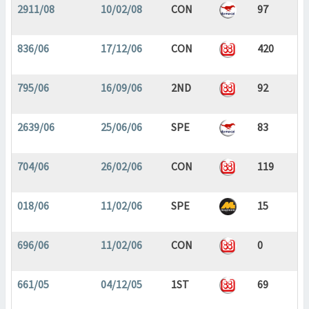
2911/08
10/02/08
CON
97
836/06
17/12/06
CON
420
795/06
16/09/06
2ND
92
2639/06
25/06/06
SPE
83
704/06
26/02/06
CON
119
018/06
11/02/06
SPE
15
696/06
11/02/06
CON
0
661/05
04/12/05
1ST
69