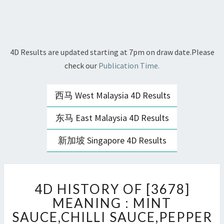
4D Results are updated starting at 7pm on draw date.Please
check our
Publication Time.
西马 West Malaysia 4D Results
东马 East Malaysia 4D Results
新加坡 Singapore 4D Results
4D
4D HISTORY OF [3678]
HISTORY
OF
MEANING : MINT
[3678]
SAUCE,CHILLI SAUCE,PEPPER
MEANING