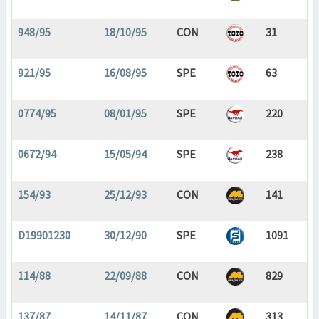
948/95
18/10/95
CON
31
921/95
16/08/95
SPE
63
0774/95
08/01/95
SPE
220
0672/94
15/05/94
SPE
238
154/93
25/12/93
CON
141
D19901230
30/12/90
SPE
1091
114/88
22/09/88
CON
829
137/87
14/11/87
CON
313