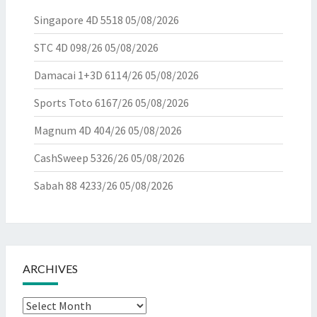
Singapore 4D 5518
05/08/2026
STC 4D 098/26
05/08/2026
Damacai 1+3D 6114/26
05/08/2026
Sports Toto 6167/26
05/08/2026
Magnum 4D 404/26
05/08/2026
CashSweep 5326/26
05/08/2026
Sabah 88 4233/26
05/08/2026
ARCHIVES
Archives