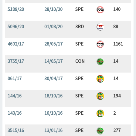
5189/20
28/10/20
SPE
140
5096/20
01/08/20
3RD
88
4602/17
28/05/17
SPE
1161
3755/17
14/05/17
CON
14
061/17
30/04/17
SPE
14
144/16
18/10/16
SPE
194
143/16
16/10/16
SPE
2
3515/16
13/01/16
SPE
277