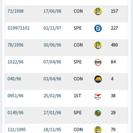
72/1998
17/06/98
CON
157
D19971102
02/11/97
SPE
227
78/1996
30/06/96
CON
490
1022/96
07/04/96
SPE
84
040/96
03/04/96
CON
4
0951/96
25/02/96
1ST
38
0149/96
27/01/96
SPE
29
121/1995
18/11/95
CON
70