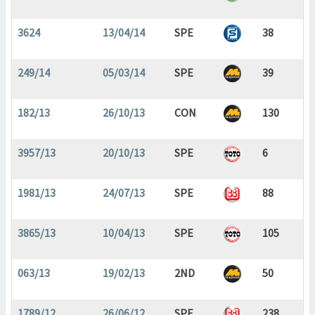
3624
13/04/14
SPE
38
249/14
05/03/14
SPE
39
182/13
26/10/13
CON
130
3957/13
20/10/13
SPE
6
1981/13
24/07/13
SPE
88
3865/13
10/04/13
SPE
105
063/13
19/02/13
2ND
50
1789/12
26/06/12
SPE
238