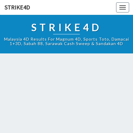
STRIKE4D
Toggl
navig
STRIKE4D
Malaysia 4D Results For Magnum 4D, Sports Toto, Damacai
1+3D, Sabah 88, Sarawak Cash Sweep & Sandakan 4D