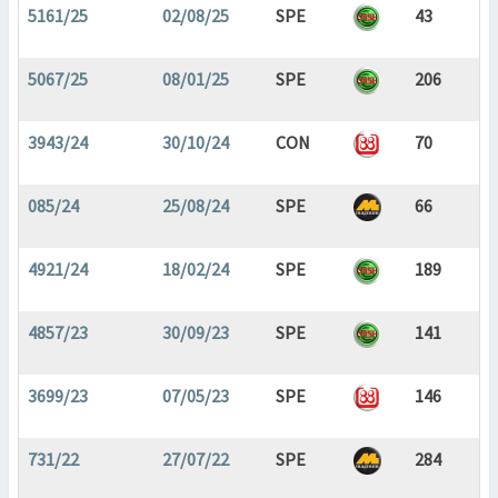
5161/25
02/08/25
SPE
43
5067/25
08/01/25
SPE
206
3943/24
30/10/24
CON
70
085/24
25/08/24
SPE
66
4921/24
18/02/24
SPE
189
4857/23
30/09/23
SPE
141
3699/23
07/05/23
SPE
146
731/22
27/07/22
SPE
284