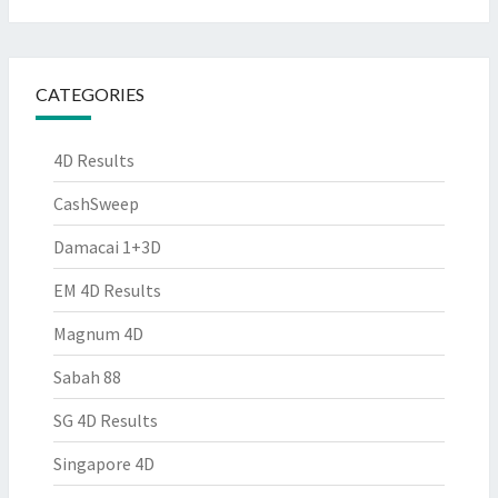
CATEGORIES
4D Results
CashSweep
Damacai 1+3D
EM 4D Results
Magnum 4D
Sabah 88
SG 4D Results
Singapore 4D