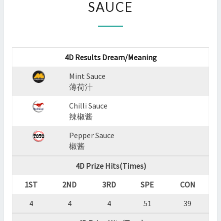
SAUCE
:
MINT
SAUCE,CHILLI
SAUCE,PEPPER
SAUCE
4D Results Dream/Meaning
?
>
Mint Sauce
薄荷汁
Chilli Sauce
辣椒酱
Pepper Sauce
椒酱
4D Prize Hits(Times)
1ST
2ND
3RD
SPE
CON
4
4
4
51
39