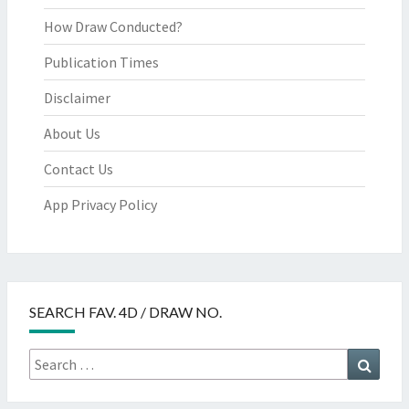
How Draw Conducted?
Publication Times
Disclaimer
About Us
Contact Us
App Privacy Policy
SEARCH FAV. 4D / DRAW NO.
Search
Searc
for: