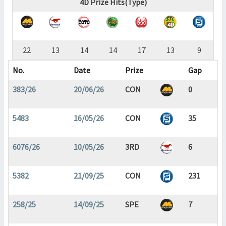
4D Prize Hits(Type)
22
13
14
14
17
13
9
No.
Date
Prize
Gap
383/26
20/06/26
CON
0
5483
16/05/26
CON
35
6076/26
10/05/26
3RD
6
5382
21/09/25
CON
231
258/25
14/09/25
SPE
7