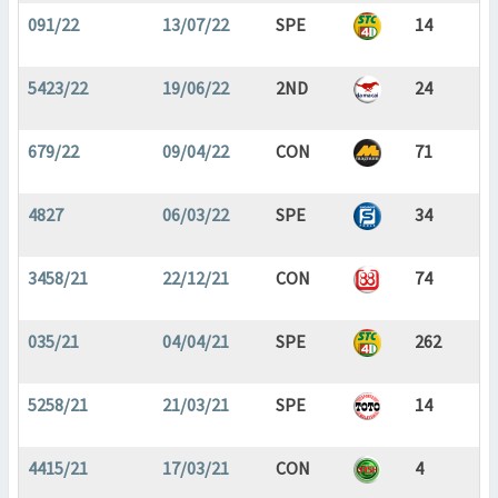
091/22
13/07/22
SPE
14
5423/22
19/06/22
2ND
24
679/22
09/04/22
CON
71
4827
06/03/22
SPE
34
3458/21
22/12/21
CON
74
035/21
04/04/21
SPE
262
5258/21
21/03/21
SPE
14
4415/21
17/03/21
CON
4