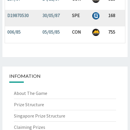
D19870530
30/05/87
SPE
168
006/85
05/05/85
CON
755
INFOMATION
About The Game
Prize Structure
Singapore Prize Structure
Claiming Prizes