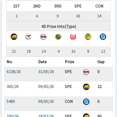
1ST
2ND
3RD
SPE
CON
3
4
9
43
34
4D Prize Hits(Type)
21
18
14
4
16
8
12
No.
Date
Prize
Gap
6138/26
31/05/26
SPE
0
365/26
09/05/26
SPE
22
5480
09/05/26
CON
0
330/26
18/02/26
SPE
80