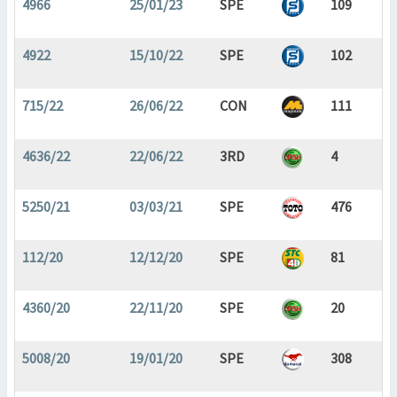
4966
25/01/23
SPE
109
4922
15/10/22
SPE
102
715/22
26/06/22
CON
111
4636/22
22/06/22
3RD
4
5250/21
03/03/21
SPE
476
112/20
12/12/20
SPE
81
4360/20
22/11/20
SPE
20
5008/20
19/01/20
SPE
308