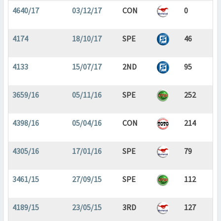
4640/17
03/12/17
CON
0
4174
18/10/17
SPE
46
4133
15/07/17
2ND
95
3659/16
05/11/16
SPE
252
4398/16
05/04/16
CON
214
4305/16
17/01/16
SPE
79
3461/15
27/09/15
SPE
112
4189/15
23/05/15
3RD
127