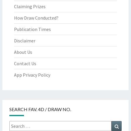
Claiming Prizes
How Draw Conducted?
Publication Times
Disclaimer
About Us
Contact Us
App Privacy Policy
SEARCH FAV. 4D / DRAW NO.
Search
Searc
for: