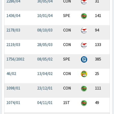
2286/04
30/05/04
CON
31
1436/04
10/01/04
SPE
141
2178/03
08/10/03
CON
94
2119/03
28/05/03
CON
133
1756/2002
08/05/02
SPE
385
46/02
13/04/02
CON
25
1098/01
23/12/01
CON
111
1074/01
04/11/01
1ST
49