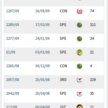
1297/09
16/09/09
CON
74
2289/09
17/02/09
SPE
211
2277/09
24/01/09
SPE
24
01/09
03/01/09
SPE
21
2265/08
30/12/08
CON
4
2957/08
25/05/08
3RD
219
2942/08
20/04/08
SPE
35
212/08
09/04/08
1ST
11