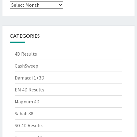
Archives
CATEGORIES
4D Results
CashSweep
Damacai 1+3D
EM 4D Results
Magnum 4D
Sabah 88
SG 4D Results