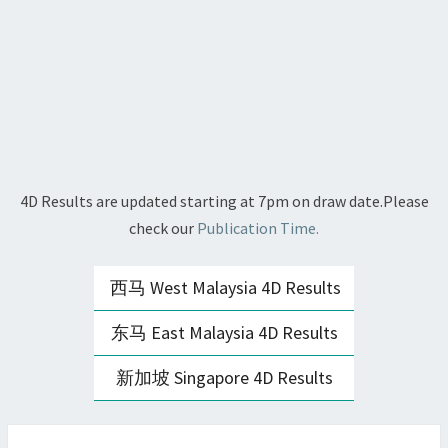
4D Results are updated starting at 7pm on draw date.Please
check our
Publication Time.
西马 West Malaysia 4D Results
东马 East Malaysia 4D Results
新加坡 Singapore 4D Results