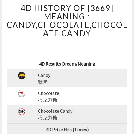
4D
4D HISTORY OF [3669]
HISTORY
OF
MEANING :
[3669]
CANDY,CHOCOLATE,CHOCOL
MEANING
ATE CANDY
:
CANDY,CHOCOLATE,CHOC
CANDY
?
>
4D Results Dream/Meaning
Candy
糖果
Chocolate
巧克力糖
Chocolate Candy
巧克力糖
4D Prize Hits(Times)