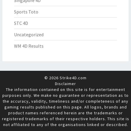
Singapore 4D
Sports Toto
STC 4D
Uncategorized
WM 4D Results
© 2026 Strike4D.com
Disclaimer
The information contained on this site is for entertainment
purposes only. We make no guarantee or representation as to
the accuracy, validity, timeliness and/or completeness of any
gaming results published on this page. All logos, brands and
product names referenced herein are the trademarks or
registered trademarks of their respective holders. This site is
not affiliated to any of the organisations linked or described.