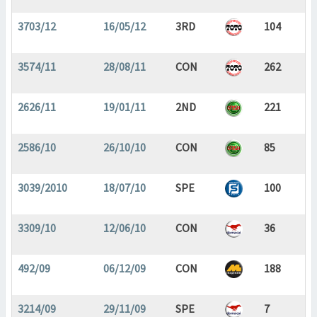
3703/12
16/05/12
3RD
104
3574/11
28/08/11
CON
262
2626/11
19/01/11
2ND
221
2586/10
26/10/10
CON
85
3039/2010
18/07/10
SPE
100
3309/10
12/06/10
CON
36
492/09
06/12/09
CON
188
3214/09
29/11/09
SPE
7