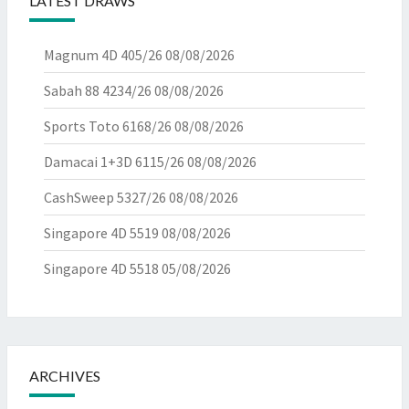
LATEST DRAWS
Magnum 4D 405/26
08/08/2026
Sabah 88 4234/26
08/08/2026
Sports Toto 6168/26
08/08/2026
Damacai 1+3D 6115/26
08/08/2026
CashSweep 5327/26
08/08/2026
Singapore 4D 5519
08/08/2026
Singapore 4D 5518
05/08/2026
ARCHIVES