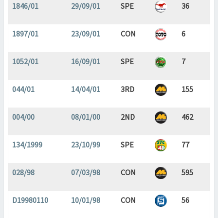
1846/01
29/09/01
SPE
36
1897/01
23/09/01
CON
6
1052/01
16/09/01
SPE
7
044/01
14/04/01
3RD
155
004/00
08/01/00
2ND
462
134/1999
23/10/99
SPE
77
028/98
07/03/98
CON
595
D19980110
10/01/98
CON
56