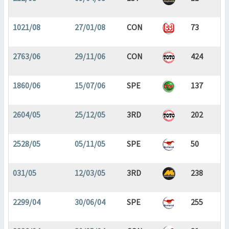
1021/08
27/01/08
CON
73
2763/06
29/11/06
CON
424
1860/06
15/07/06
SPE
137
2604/05
25/12/05
3RD
202
2528/05
05/11/05
SPE
50
031/05
12/03/05
3RD
238
2299/04
30/06/04
SPE
255