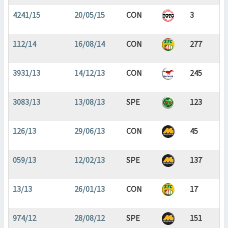
4241/15
20/05/15
CON
3
112/14
16/08/14
CON
277
3931/13
14/12/13
CON
245
3083/13
13/08/13
SPE
123
126/13
29/06/13
CON
45
059/13
12/02/13
SPE
137
13/13
26/01/13
CON
17
974/12
28/08/12
SPE
151