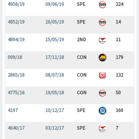
4958/19
09/06/19
SPE
224
4952/19
26/05/19
SPE
14
4894/19
15/05/19
2ND
11
099/18
17/11/18
CON
179
2865/18
08/07/18
CON
132
4775/18
19/05/18
CON
50
4197
10/12/17
SPE
160
4640/17
03/12/17
SPE
7