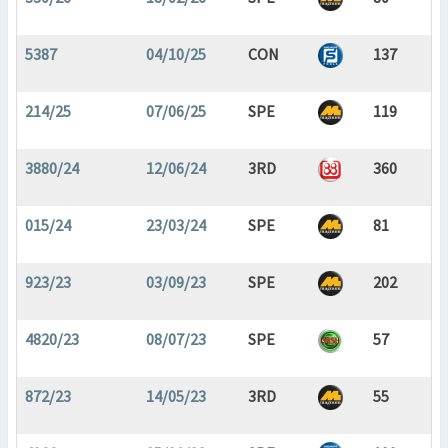
5387
04/10/25
CON
137
214/25
07/06/25
SPE
119
3880/24
12/06/24
3RD
360
015/24
23/03/24
SPE
81
923/23
03/09/23
SPE
202
4820/23
08/07/23
SPE
57
872/23
14/05/23
3RD
55