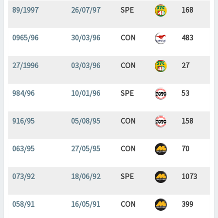
89/1997
26/07/97
SPE
168
0965/96
30/03/96
CON
483
27/1996
03/03/96
CON
27
984/96
10/01/96
SPE
53
916/95
05/08/95
CON
158
063/95
27/05/95
CON
70
073/92
18/06/92
SPE
1073
058/91
16/05/91
CON
399