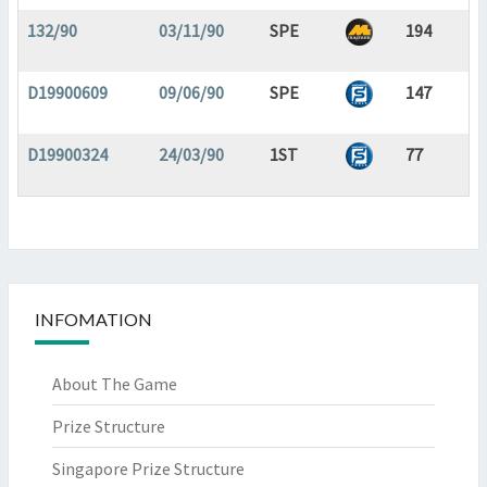
132/90
03/11/90
SPE
194
D19900609
09/06/90
SPE
147
D19900324
24/03/90
1ST
77
INFOMATION
About The Game
Prize Structure
Singapore Prize Structure