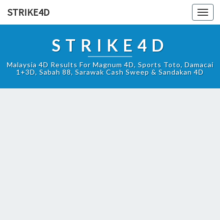
STRIKE4D
Toggl
navig
STRIKE4D
Malaysia 4D Results For Magnum 4D, Sports Toto, Damacai
1+3D, Sabah 88, Sarawak Cash Sweep & Sandakan 4D