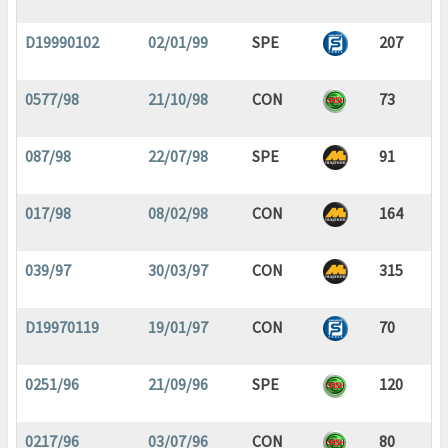
D19990102
02/01/99
SPE
207
0577/98
21/10/98
CON
73
087/98
22/07/98
SPE
91
017/98
08/02/98
CON
164
039/97
30/03/97
CON
315
D19970119
19/01/97
CON
70
0251/96
21/09/96
SPE
120
0217/96
03/07/96
CON
80