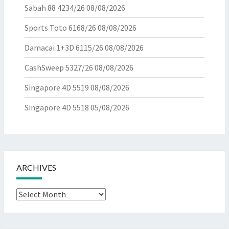
Sabah 88 4234/26
08/08/2026
Sports Toto 6168/26
08/08/2026
Damacai 1+3D 6115/26
08/08/2026
CashSweep 5327/26
08/08/2026
Singapore 4D 5519
08/08/2026
Singapore 4D 5518
05/08/2026
ARCHIVES
Archives