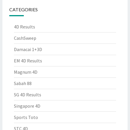
CATEGORIES
4D Results
CashSweep
Damacai 1+3D
EM 4D Results
Magnum 4D
Sabah 88
SG 4D Results
Singapore 4D
Sports Toto
STC 4D