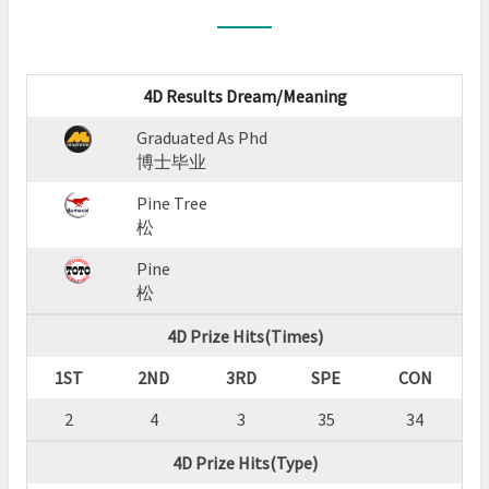
:
GRADUATED
AS
PHD,PINE
4D Results Dream/Meaning
TREE,PINE
Graduated As Phd
?
博士毕业
>
Pine Tree
松
Pine
松
4D Prize Hits(Times)
1ST
2ND
3RD
SPE
CON
2
4
3
35
34
4D Prize Hits(Type)