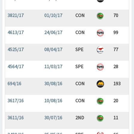
3821/17
01/10/17
CON
70
4613/17
24/06/17
CON
99
4525/17
08/04/17
SPE
77
4564/17
11/03/17
SPE
28
694/16
30/08/16
CON
193
3617/16
10/08/16
CON
20
3611/16
30/07/16
2ND
11