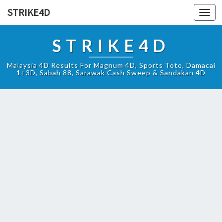
STRIKE4D
Toggl
navig
STRIKE4D
Malaysia 4D Results For Magnum 4D, Sports Toto, Damacai
1+3D, Sabah 88, Sarawak Cash Sweep & Sandakan 4D