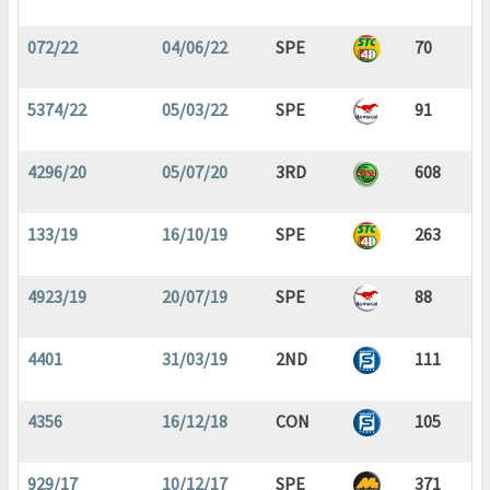
072/22
04/06/22
SPE
70
5374/22
05/03/22
SPE
91
4296/20
05/07/20
3RD
608
133/19
16/10/19
SPE
263
4923/19
20/07/19
SPE
88
4401
31/03/19
2ND
111
4356
16/12/18
CON
105
929/17
10/12/17
SPE
371