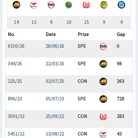
14
13
8
10
15
9
9
No.
Date
Prize
Gap
6150/26
28/06/26
SPE
0
344/26
22/03/26
SPE
98
225/25
02/07/25
CON
263
896/23
05/07/23
SPE
728
3591/22
25/09/22
CON
283
5451/22
13/08/22
CON
43