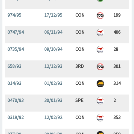
974/95
17/12/95
CON
199
0747/94
06/11/94
CON
406
0735/94
09/10/94
CON
28
658/93
12/12/93
3RD
301
014/93
01/02/93
CON
314
0470/93
30/01/93
SPE
2
0319/92
12/02/92
CON
353