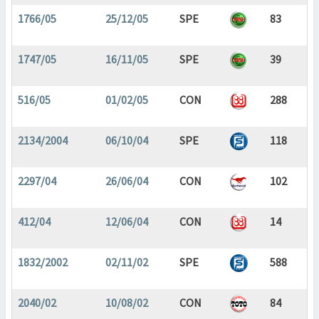
1766/05
25/12/05
SPE
83
1747/05
16/11/05
SPE
39
516/05
01/02/05
CON
288
2134/2004
06/10/04
SPE
118
2297/04
26/06/04
CON
102
412/04
12/06/04
CON
14
1832/2002
02/11/02
SPE
588
2040/02
10/08/02
CON
84