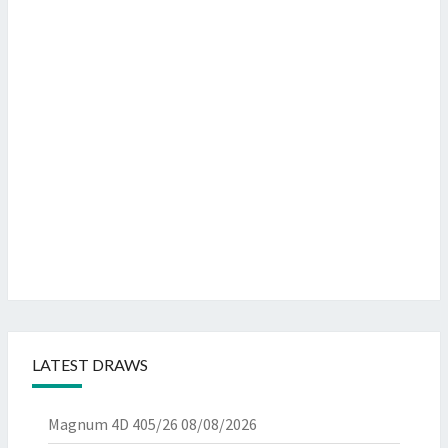
LATEST DRAWS
Magnum 4D 405/26
08/08/2026