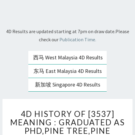
4D Results are updated starting at 7pm on draw date.Please
check our
Publication Time.
西马 West Malaysia 4D Results
东马 East Malaysia 4D Results
新加坡 Singapore 4D Results
4D
4D HISTORY OF [3537]
HISTORY
OF
MEANING : GRADUATED AS
[3537]
PHD,PINE TREE,PINE
MEANING