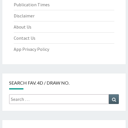
Publication Times
Disclaimer
About Us
Contact Us
App Privacy Policy
SEARCH FAV. 4D / DRAW NO.
Search
Searc
for: