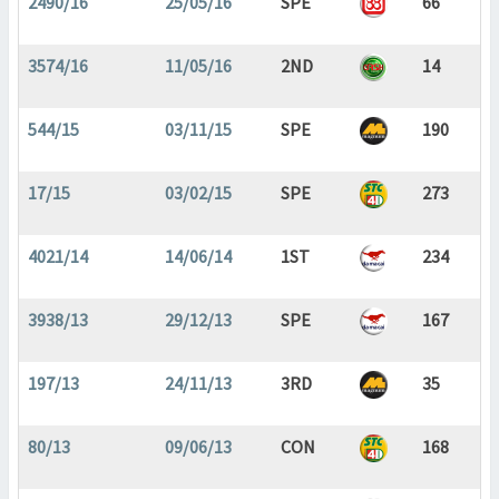
2490/16
25/05/16
SPE
66
3574/16
11/05/16
2ND
14
544/15
03/11/15
SPE
190
17/15
03/02/15
SPE
273
4021/14
14/06/14
1ST
234
3938/13
29/12/13
SPE
167
197/13
24/11/13
3RD
35
80/13
09/06/13
CON
168