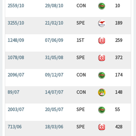
2559/10
29/08/10
CON
10
3255/10
21/02/10
SPE
189
1248/09
07/06/09
1ST
259
1078/08
31/05/08
SPE
372
2096/07
09/12/07
CON
174
89/07
14/07/07
CON
148
2003/07
20/05/07
SPE
55
713/06
18/03/06
SPE
428