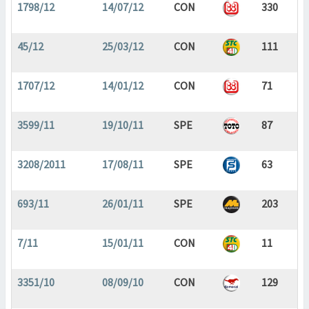
1798/12
14/07/12
CON
330
45/12
25/03/12
CON
111
1707/12
14/01/12
CON
71
3599/11
19/10/11
SPE
87
3208/2011
17/08/11
SPE
63
693/11
26/01/11
SPE
203
7/11
15/01/11
CON
11
3351/10
08/09/10
CON
129