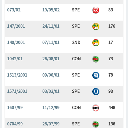
073/02
19/05/02
SPE
83
147/2001
24/11/01
SPE
176
140/2001
07/11/01
2ND
17
1042/01
26/08/01
CON
73
1613/2001
09/06/01
SPE
78
1571/2001
03/03/01
SPE
98
1607/99
11/12/99
CON
448
0704/99
28/07/99
SPE
136