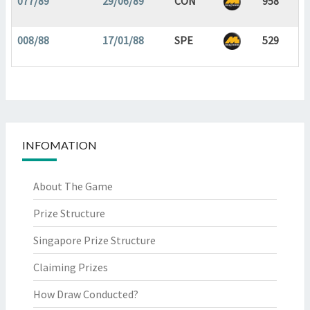
077/89
29/06/89
CON
958
008/88
17/01/88
SPE
529
INFOMATION
About The Game
Prize Structure
Singapore Prize Structure
Claiming Prizes
How Draw Conducted?