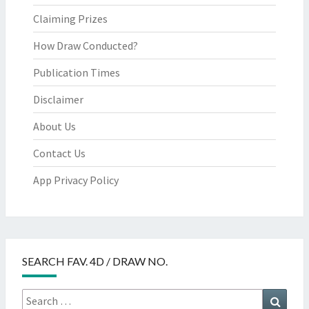
Claiming Prizes
How Draw Conducted?
Publication Times
Disclaimer
About Us
Contact Us
App Privacy Policy
SEARCH FAV. 4D / DRAW NO.
Search
Searc