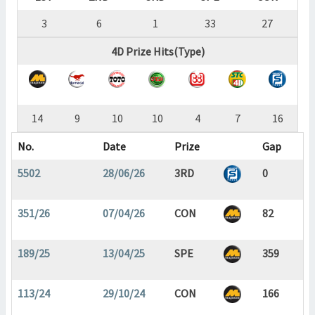
3
6
1
33
27
4D Prize Hits(Type)
14
9
10
10
4
7
16
No.
Date
Prize
Gap
5502
28/06/26
3RD
0
351/26
07/04/26
CON
82
189/25
13/04/25
SPE
359
113/24
29/10/24
CON
166