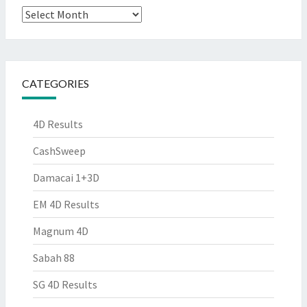
Archives
CATEGORIES
4D Results
CashSweep
Damacai 1+3D
EM 4D Results
Magnum 4D
Sabah 88
SG 4D Results