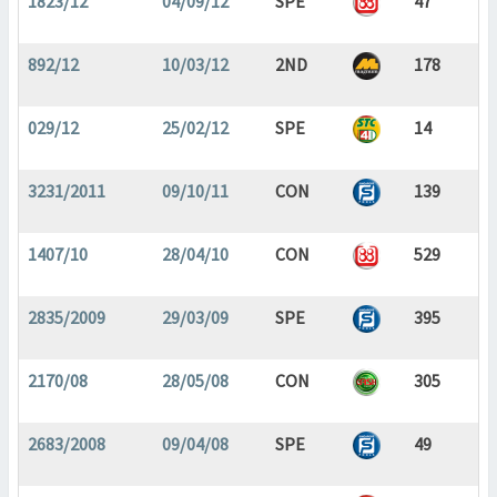
1823/12
04/09/12
SPE
47
892/12
10/03/12
2ND
178
029/12
25/02/12
SPE
14
3231/2011
09/10/11
CON
139
1407/10
28/04/10
CON
529
2835/2009
29/03/09
SPE
395
2170/08
28/05/08
CON
305
2683/2008
09/04/08
SPE
49