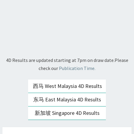
4D Results are updated starting at 7pm on draw date.Please
check our
Publication Time.
西马 West Malaysia 4D Results
东马 East Malaysia 4D Results
新加坡 Singapore 4D Results