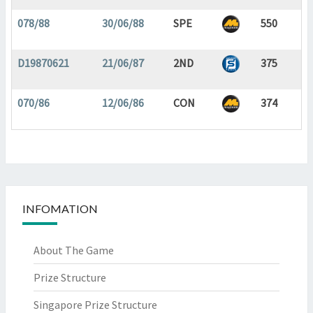
078/88
30/06/88
SPE
550
D19870621
21/06/87
2ND
375
070/86
12/06/86
CON
374
INFOMATION
About The Game
Prize Structure
Singapore Prize Structure