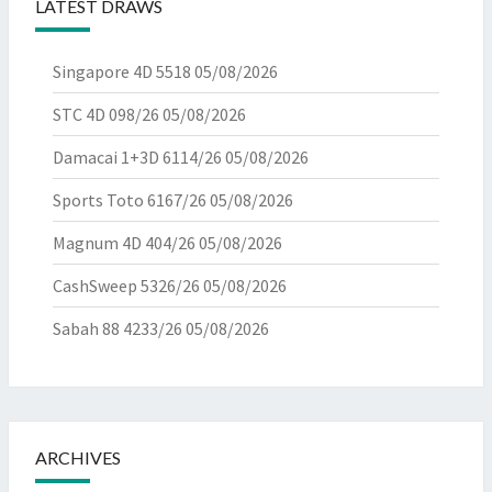
LATEST DRAWS
Singapore 4D 5518
05/08/2026
STC 4D 098/26
05/08/2026
Damacai 1+3D 6114/26
05/08/2026
Sports Toto 6167/26
05/08/2026
Magnum 4D 404/26
05/08/2026
CashSweep 5326/26
05/08/2026
Sabah 88 4233/26
05/08/2026
ARCHIVES