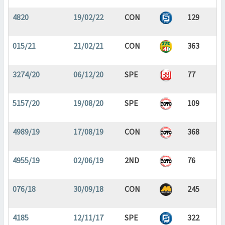
4820
19/02/22
CON
129
015/21
21/02/21
CON
363
3274/20
06/12/20
SPE
77
5157/20
19/08/20
SPE
109
4989/19
17/08/19
CON
368
4955/19
02/06/19
2ND
76
076/18
30/09/18
CON
245
4185
12/11/17
SPE
322