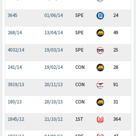
3645
01/06/14
SPE
24
268/14
13/04/14
SPE
49
4032/14
19/03/14
SPE
25
241/14
19/02/14
CON
28
3919/13
20/11/13
CON
91
180/13
20/10/13
CON
31
1845/12
21/10/12
1ST
364