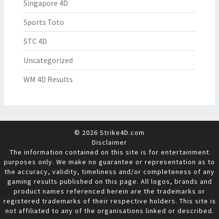
Singapore 4D
Sports Toto
STC 4D
Uncategorized
WM 4D Results
© 2026 Strike4D.com
Disclaimer
The information contained on this site is for entertainment
purposes only. We make no guarantee or representation as to
the accuracy, validity, timeliness and/or completeness of any
gaming results published on this page. All logos, brands and
product names referenced herein are the trademarks or
registered trademarks of their respective holders. This site is
not affiliated to any of the organisations linked or described.