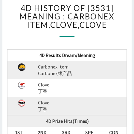
4D
4D HISTORY OF [3531]
HISTORY
OF
MEANING : CARBONEX
[3531]
ITEM,CLOVE,CLOVE
MEANING
:
CARBONEX
ITEM,CLOVE,CLOVE
?
4D Results Dream/Meaning
>
Carbonex Item
Carbonex牌产品
Clove
丁香
Clove
丁香
4D Prize Hits(Times)
1ST
2ND
3RD
SPE
CON