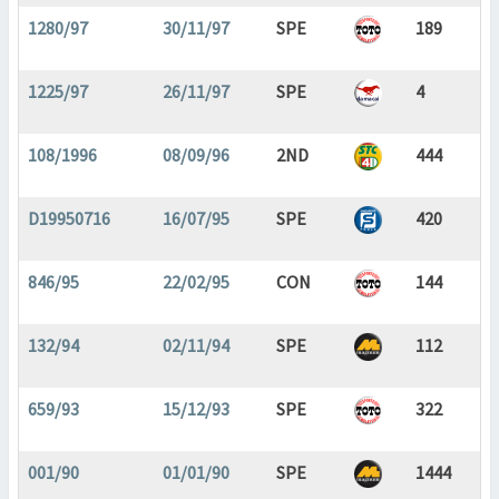
1280/97
30/11/97
SPE
189
1225/97
26/11/97
SPE
4
108/1996
08/09/96
2ND
444
D19950716
16/07/95
SPE
420
846/95
22/02/95
CON
144
132/94
02/11/94
SPE
112
659/93
15/12/93
SPE
322
001/90
01/01/90
SPE
1444