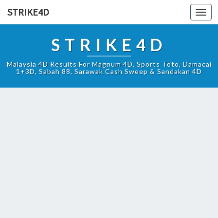
STRIKE4D
Toggl
navig
STRIKE4D
Malaysia 4D Results For Magnum 4D, Sports Toto, Damacai
1+3D, Sabah 88, Sarawak Cash Sweep & Sandakan 4D