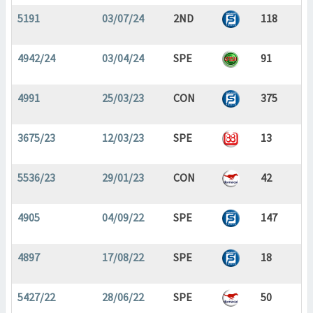
5191
03/07/24
2ND
118
4942/24
03/04/24
SPE
91
4991
25/03/23
CON
375
3675/23
12/03/23
SPE
13
5536/23
29/01/23
CON
42
4905
04/09/22
SPE
147
4897
17/08/22
SPE
18
5427/22
28/06/22
SPE
50