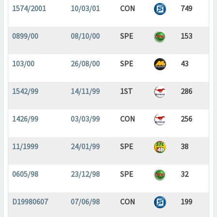
1574/2001
10/03/01
CON
749
0899/00
08/10/00
SPE
153
103/00
26/08/00
SPE
43
1542/99
14/11/99
1ST
286
1426/99
03/03/99
CON
256
11/1999
24/01/99
SPE
38
0605/98
23/12/98
SPE
32
D19980607
07/06/98
CON
199