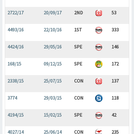
2722/17
20/09/17
2ND
53
4493/16
22/10/16
1ST
333
4424/16
29/05/16
SPE
146
168/15
09/12/15
SPE
172
2338/15
25/07/15
CON
137
3774
29/03/15
CON
118
4194/15
15/02/15
SPE
42
4027/14
25/06/14
CON
235