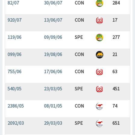
82/07
30/06/07
CON
284
920/07
13/06/07
CON
17
119/06
09/09/06
SPE
277
099/06
19/08/06
CON
21
755/06
17/06/06
CON
63
540/05
23/03/05
SPE
451
2386/05
08/01/05
CON
74
2092/03
29/03/03
SPE
651