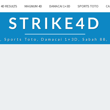
 4D RESULTS
MAGNUM 4D
DAMACAI 1+3D
SPORTS TOTO
CA
STRIKE4D
, Sports Toto, Damacai 1+3D, Sabah 88