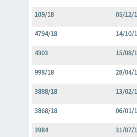
109/18
05/12/
4794/18
14/10/
4303
15/08/
998/18
28/04/
3888/18
13/02/
3868/18
06/01/
3984
31/07/