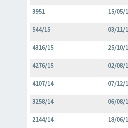
3951
15/05/
544/15
03/11/
4316/15
25/10/
4276/15
02/08/
4107/14
07/12/
3258/14
06/08/
2144/14
18/06/