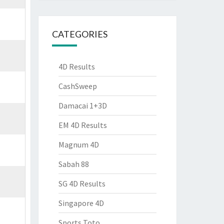
CATEGORIES
4D Results
CashSweep
Damacai 1+3D
EM 4D Results
Magnum 4D
Sabah 88
SG 4D Results
Singapore 4D
Sports Toto