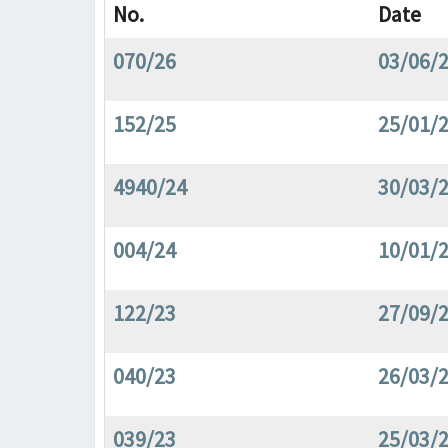
No.
Date
070/26
03/06/
152/25
25/01/
4940/24
30/03/
004/24
10/01/
122/23
27/09/
040/23
26/03/
039/23
25/03/