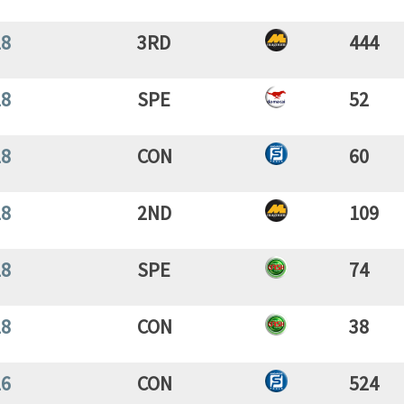
18
3RD
444
18
SPE
52
18
CON
60
18
2ND
109
18
SPE
74
18
CON
38
16
CON
524