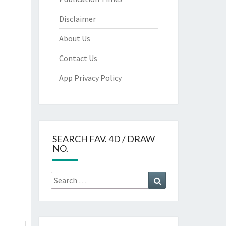
Disclaimer
About Us
Contact Us
App Privacy Policy
SEARCH FAV. 4D / DRAW
NO.
Search
Search
for: