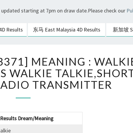
e updated starting at 7pm on draw date.Please check our
Pu
D Results
东马 East Malaysia 4D Results
新加坡 Sin
4D
3371] MEANING : WALKI
HISTORY
OF
SS WALKIE TALKIE,SHOR
[3371]
RADIO TRANSMITTER
MEANING
:
WALKIE-
TALKIE,WIRELESS
WALKIE
 Results Dream/Meaning
TALKIE,SHORT
DISTANCE
alkie