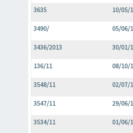
3635
10/05/
3490/
05/06/
3436/2013
30/01/
136/11
08/10/
3548/11
02/07/
3547/11
29/06/
3534/11
01/06/