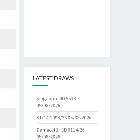
LATEST DRAWS
Singapore 4D 5518
05/08/2026
STC 4D 098/26
05/08/2026
Damacai 1+3D 6114/26
05/08/2026