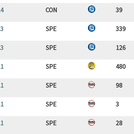
14
CON
39
13
SPE
339
13
SPE
126
11
SPE
480
11
SPE
98
11
SPE
3
11
SPE
28