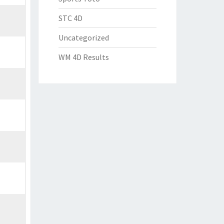
STC 4D
Uncategorized
WM 4D Results