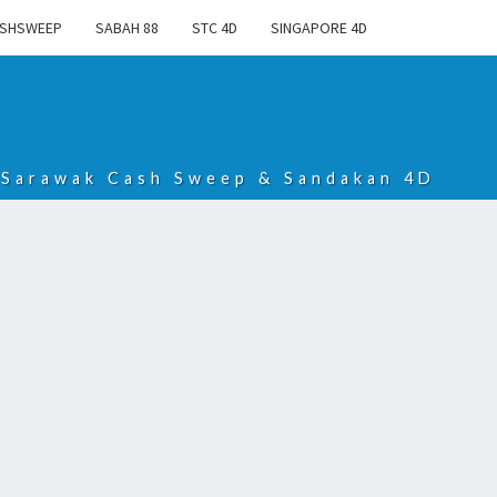
SHSWEEP
SABAH 88
STC 4D
SINGAPORE 4D
, Sarawak Cash Sweep & Sandakan 4D