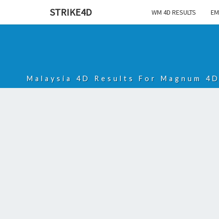
STRIKE4D
WM 4D RESULTS
EM
Malaysia 4D Results For Magnum 4D