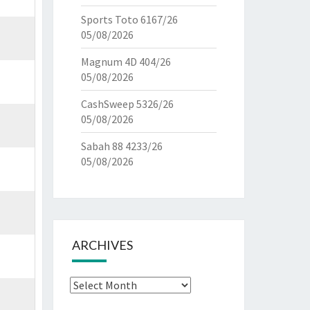
Sports Toto 6167/26
05/08/2026
Magnum 4D 404/26
05/08/2026
CashSweep 5326/26
05/08/2026
Sabah 88 4233/26
05/08/2026
ARCHIVES
Archives