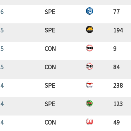
16
SPE
77
15
SPE
194
15
CON
9
15
CON
84
14
SPE
238
14
SPE
123
14
CON
49