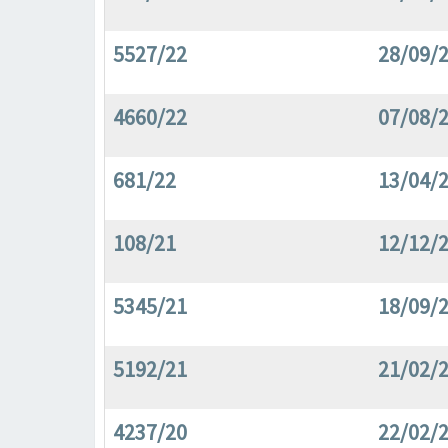
5527/22
28/09/
4660/22
07/08/
681/22
13/04/
108/21
12/12/
5345/21
18/09/
5192/21
21/02/
4237/20
22/02/