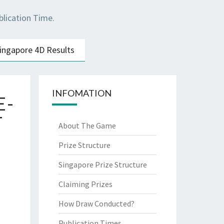
blication Time.
gapore 4D Results
INFOMATION
E-
T
About The Game
Prize Structure
Singapore Prize Structure
Claiming Prizes
How Draw Conducted?
Publication Times