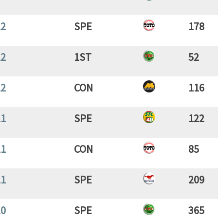
22
SPE
178
22
1ST
52
22
CON
116
21
SPE
122
21
CON
85
21
SPE
209
20
SPE
365