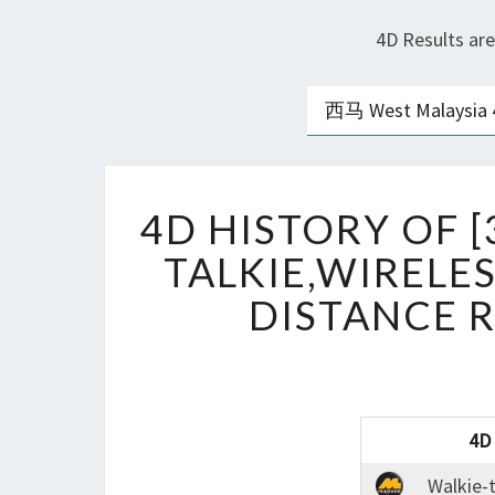
4D Results ar
西马 West Malaysia 4
4D HISTORY OF [
TALKIE,WIRELE
DISTANCE 
4D
Walkie-t