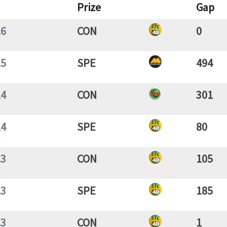
Prize
Gap
26
CON
0
25
SPE
494
24
CON
301
24
SPE
80
23
CON
105
23
SPE
185
23
CON
1