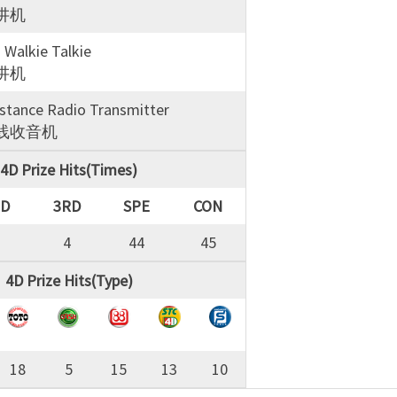
RADIO
讲机
TRANSMITTER
?
 Walkie Talkie
>
讲机
istance Radio Transmitter
线收音机
4D Prize Hits(Times)
ND
3RD
SPE
CON
4
44
45
4D Prize Hits(Type)
18
5
15
13
10