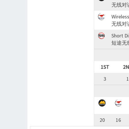
无线对
Wireless
无线对
Short D
短途无
1ST
2
3
1
20
16