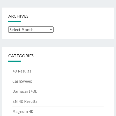
ARCHIVES
Archives
CATEGORIES
4D Results
CashSweep
Damacai 1+3D
EM 4D Results
Magnum 4D