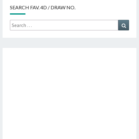
SEARCH FAV. 4D / DRAW NO.
Search
Searc
for: