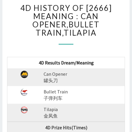
4D
4D HISTORY OF [2666]
HISTORY
OF
MEANING : CAN
[2666]
OPENER,BULLET
MEANING
TRAIN,TILAPIA
:
CAN
OPENER,BULLET
TRAIN,TILAPIA
?
4D Results Dream/Meaning
>
Can Opener
罐头刀
Bullet Train
子弹列车
Tilapia
金凤鱼
4D Prize Hits(Times)