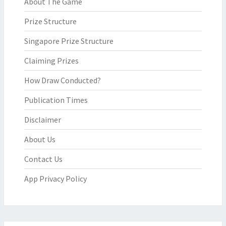
About The Game
Prize Structure
Singapore Prize Structure
Claiming Prizes
How Draw Conducted?
Publication Times
Disclaimer
About Us
Contact Us
App Privacy Policy