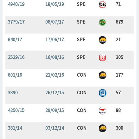
4948/19
18/05/19
SPE
71
3779/17
08/07/17
SPE
679
840/17
17/06/17
SPE
21
2529/16
16/08/16
SPE
305
601/16
21/02/16
CON
177
3890
26/12/15
CON
57
4250/15
29/09/15
CON
88
381/14
03/12/14
CON
300