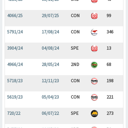
4066/25
29/07/25
CON
99
5791/24
17/08/24
CON
346
3904/24
04/08/24
SPE
13
4966/24
28/05/24
2ND
68
5718/23
12/11/23
CON
198
5619/23
05/04/23
CON
221
720/22
06/07/22
SPE
273