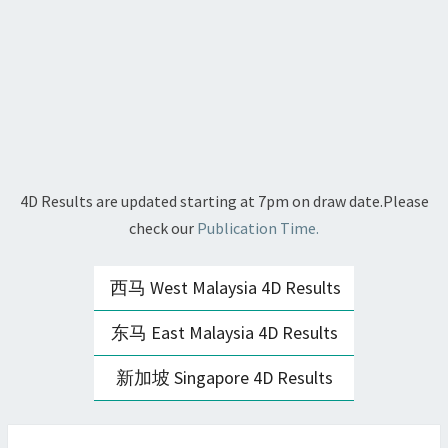
4D Results are updated starting at 7pm on draw date.Please
check our
Publication Time.
西马 West Malaysia 4D Results
东马 East Malaysia 4D Results
新加坡 Singapore 4D Results