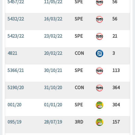
5457/22
11/05/22
SPE
56
5432/22
16/03/22
SPE
56
5423/22
23/02/22
SPE
21
4821
20/02/22
CON
3
5366/21
30/10/21
SPE
113
5190/20
31/10/20
CON
364
001/20
01/01/20
SPE
304
095/19
28/07/19
3RD
157