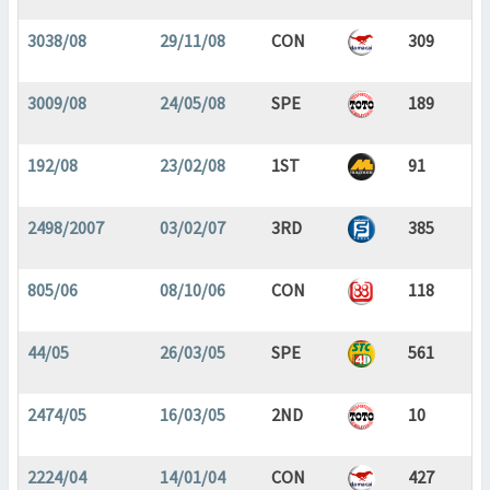
3038/08
29/11/08
CON
309
3009/08
24/05/08
SPE
189
192/08
23/02/08
1ST
91
2498/2007
03/02/07
3RD
385
805/06
08/10/06
CON
118
44/05
26/03/05
SPE
561
2474/05
16/03/05
2ND
10
2224/04
14/01/04
CON
427