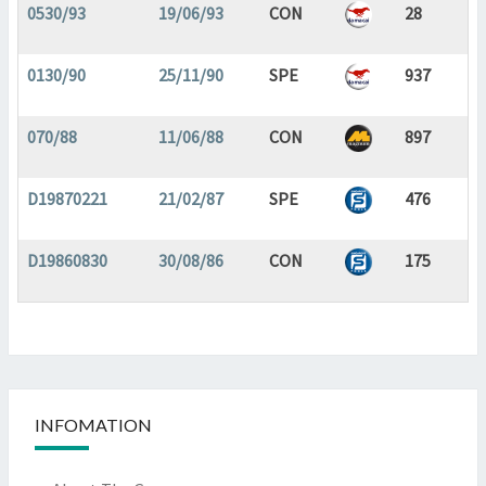
0530/93
19/06/93
CON
28
0130/90
25/11/90
SPE
937
070/88
11/06/88
CON
897
D19870221
21/02/87
SPE
476
D19860830
30/08/86
CON
175
INFOMATION