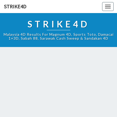
STRIKE4D
Toggl
navig
STRIKE4D
Malaysia 4D Results For Magnum 4D, Sports Toto, Damacai
1+3D, Sabah 88, Sarawak Cash Sweep & Sandakan 4D