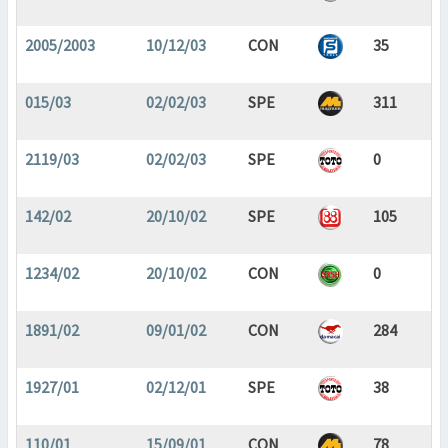
2005/2003
10/12/03
CON
35
015/03
02/02/03
SPE
311
2119/03
02/02/03
SPE
0
142/02
20/10/02
SPE
105
1234/02
20/10/02
CON
0
1891/02
09/01/02
CON
284
1927/01
02/12/01
SPE
38
110/01
15/09/01
CON
78