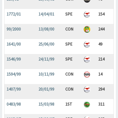
1772/01
14/04/01
SPE
154
99/2000
13/08/00
CON
244
1641/00
25/06/00
SPE
49
1546/99
24/11/99
SPE
214
1594/99
10/11/99
CON
14
1407/99
20/01/99
CON
294
0483/98
15/03/98
1ST
311