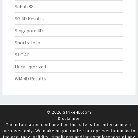
Sabah 88
SG 4D Results
Singapore 4D
Sports Toto
STC 4D
Uncategorized
WM 4D Results
© 2026 Strike4D.com
Disclaimer
The information contained on this site is for entertainment
purposes only. We make no guarantee or representation as to
the accuracy, validity, timeliness and/or completeness of any