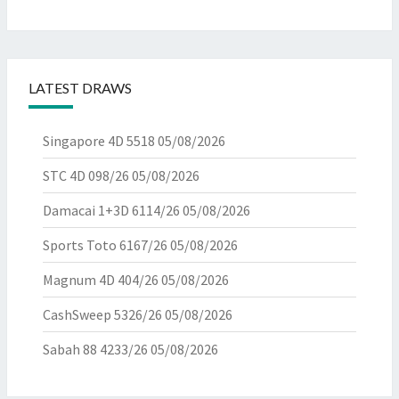
LATEST DRAWS
Singapore 4D 5518
05/08/2026
STC 4D 098/26
05/08/2026
Damacai 1+3D 6114/26
05/08/2026
Sports Toto 6167/26
05/08/2026
Magnum 4D 404/26
05/08/2026
CashSweep 5326/26
05/08/2026
Sabah 88 4233/26
05/08/2026