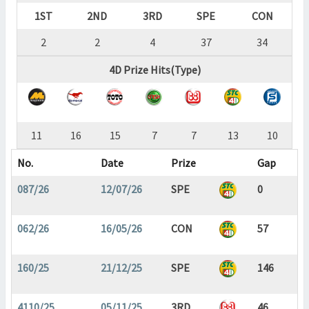
1ST
2ND
3RD
SPE
CON
2
2
4
37
34
4D Prize Hits(Type)
11
16
15
7
7
13
10
No.
Date
Prize
Gap
087/26
12/07/26
SPE
0
062/26
16/05/26
CON
57
160/25
21/12/25
SPE
146
4110/25
05/11/25
3RD
46