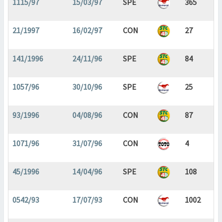
1115/97
15/03/97
SPE
365
21/1997
16/02/97
CON
27
141/1996
24/11/96
SPE
84
1057/96
30/10/96
SPE
25
93/1996
04/08/96
CON
87
1071/96
31/07/96
CON
4
45/1996
14/04/96
SPE
108
0542/93
17/07/93
CON
1002