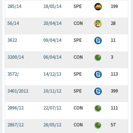
285/14
18/05/14
SPE
199
56/14
20/04/14
CON
28
3622
09/04/14
SPE
11
3200/14
06/04/14
CON
3
3572/
14/12/13
SPE
113
3401/2012
10/11/12
SPE
399
2896/12
22/07/12
CON
111
2867/12
26/05/12
CON
57