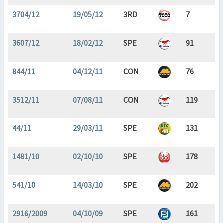
3704/12
19/05/12
3RD
7
3607/12
18/02/12
SPE
91
844/11
04/12/11
CON
76
3512/11
07/08/11
CON
119
44/11
29/03/11
SPE
131
1481/10
02/10/10
SPE
178
541/10
14/03/10
SPE
202
2916/2009
04/10/09
SPE
161