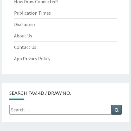
How Draw Conducted?
Publication Times
Disclaimer
About Us
Contact Us
App Privacy Policy
SEARCH FAV. 4D / DRAW NO.
Search
Searc
for: