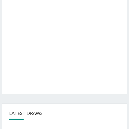
LATEST DRAWS