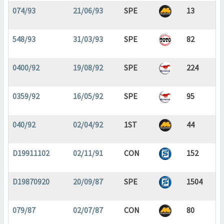
074/93
21/06/93
SPE
13
548/93
31/03/93
SPE
82
0400/92
19/08/92
SPE
224
0359/92
16/05/92
SPE
95
040/92
02/04/92
1ST
44
D19911102
02/11/91
CON
152
D19870920
20/09/87
SPE
1504
079/87
02/07/87
CON
80