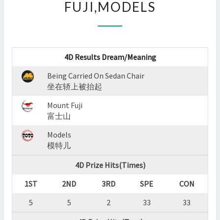
FUJI,MODELS
:
BEING
CARRIED
ON
SEDAN
4D Results Dream/Meaning
CHAIR,MOUNT
FUJI,MODELS
Being Carried On Sedan Chair
?
坐在轿上被抬起
>
Mount Fuji
富士山
Models
模特儿
4D Prize Hits(Times)
1ST
2ND
3RD
SPE
CON
5
5
2
33
33