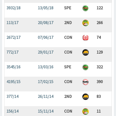
3932/18
13/05/18
SPE
122
113/17
20/08/17
2ND
266
2672/17
07/06/17
CON
74
772/17
29/01/17
CON
129
3545/16
13/03/16
SPE
322
4195/15
17/02/15
CON
390
377/14
26/11/14
2ND
83
156/14
15/11/14
CON
11