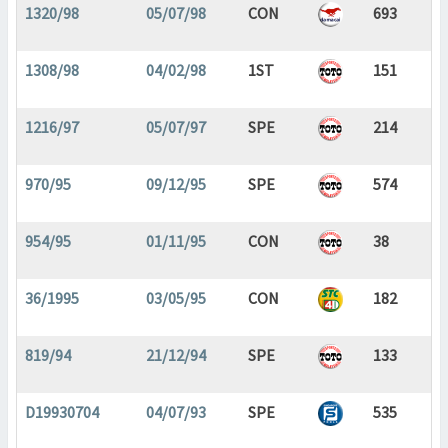
1320/98
05/07/98
CON
693
1308/98
04/02/98
1ST
151
1216/97
05/07/97
SPE
214
970/95
09/12/95
SPE
574
954/95
01/11/95
CON
38
36/1995
03/05/95
CON
182
819/94
21/12/94
SPE
133
D19930704
04/07/93
SPE
535