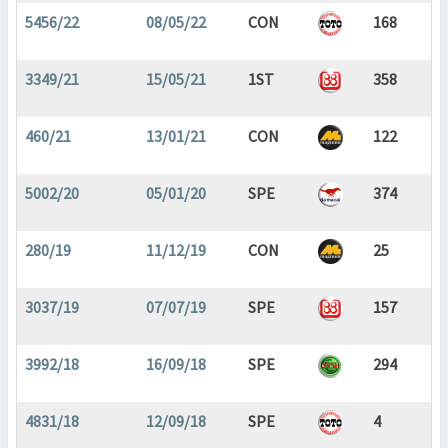
5456/22
08/05/22
CON
168
3349/21
15/05/21
1ST
358
460/21
13/01/21
CON
122
5002/20
05/01/20
SPE
374
280/19
11/12/19
CON
25
3037/19
07/07/19
SPE
157
3992/18
16/09/18
SPE
294
4831/18
12/09/18
SPE
4