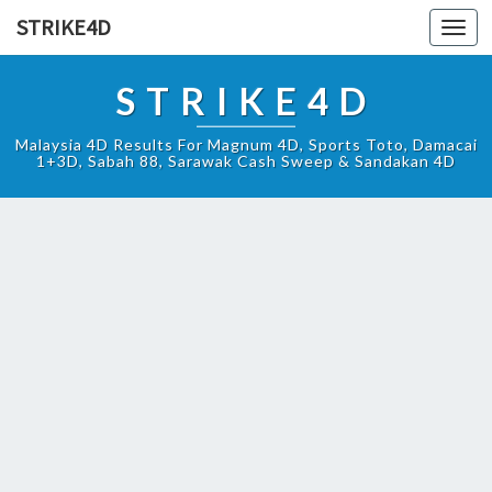
STRIKE4D
Toggl
navig
STRIKE4D
Malaysia 4D Results For Magnum 4D, Sports Toto, Damacai
1+3D, Sabah 88, Sarawak Cash Sweep & Sandakan 4D