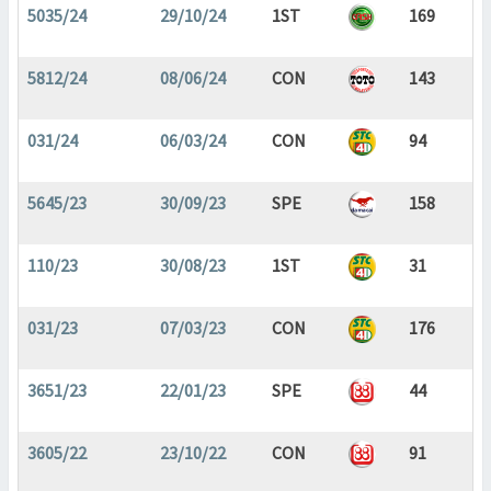
5035/24
29/10/24
1ST
169
5812/24
08/06/24
CON
143
031/24
06/03/24
CON
94
5645/23
30/09/23
SPE
158
110/23
30/08/23
1ST
31
031/23
07/03/23
CON
176
3651/23
22/01/23
SPE
44
3605/22
23/10/22
CON
91