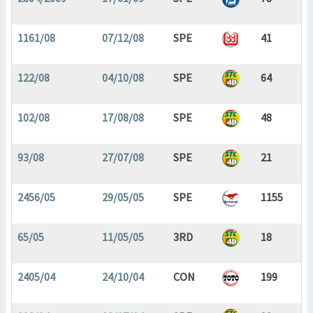
1161/08
07/12/08
SPE
41
122/08
04/10/08
SPE
64
102/08
17/08/08
SPE
48
93/08
27/07/08
SPE
21
2456/05
29/05/05
SPE
1155
65/05
11/05/05
3RD
18
2405/04
24/10/04
CON
199