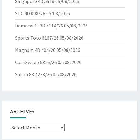
Singapore 4D 5518
05/08/2026
STC 4D 098/26
05/08/2026
Damacai 1+3D 6114/26
05/08/2026
Sports Toto 6167/26
05/08/2026
Magnum 4D 404/26
05/08/2026
CashSweep 5326/26
05/08/2026
Sabah 88 4233/26
05/08/2026
ARCHIVES
Archives