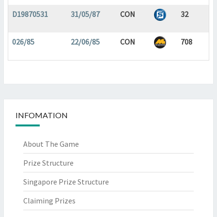
D19870531
31/05/87
CON
32
026/85
22/06/85
CON
708
INFOMATION
About The Game
Prize Structure
Singapore Prize Structure
Claiming Prizes