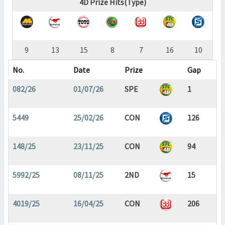
4D Prize Hits(Type)
9
13
15
8
7
16
10
No.
Date
Prize
Gap
082/26
01/07/26
SPE
1
5449
25/02/26
CON
126
148/25
23/11/25
CON
94
5992/25
08/11/25
2ND
15
4019/25
16/04/25
CON
206