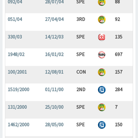
092/04
28/07/04
SPE
88
051/04
27/04/04
3RD
92
330/03
14/12/03
SPE
135
1948/02
16/01/02
SPE
697
100/2001
12/08/01
CON
157
1519/2000
01/11/00
2ND
284
131/2000
25/10/00
SPE
7
1462/2000
28/05/00
SPE
150