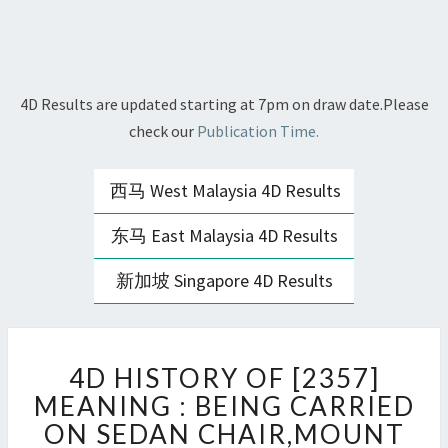
4D Results are updated starting at 7pm on draw date.Please
check our
Publication Time.
西马 West Malaysia 4D Results
东马 East Malaysia 4D Results
新加坡 Singapore 4D Results
4D
4D HISTORY OF [2357]
HISTORY
OF
MEANING : BEING CARRIED
[2357]
ON SEDAN CHAIR,MOUNT
MEANING