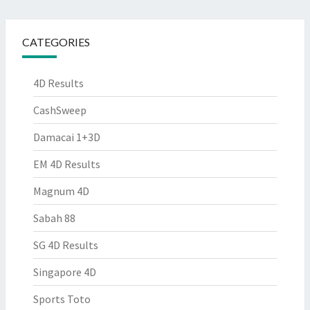
CATEGORIES
4D Results
CashSweep
Damacai 1+3D
EM 4D Results
Magnum 4D
Sabah 88
SG 4D Results
Singapore 4D
Sports Toto