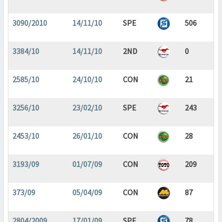
3090/2010
14/11/10
SPE
506
3384/10
14/11/10
2ND
0
2585/10
24/10/10
CON
21
3256/10
23/02/10
SPE
243
2453/10
26/01/10
CON
28
3193/09
01/07/09
CON
209
373/09
05/04/09
CON
87
2804/2009
17/01/09
SPE
78