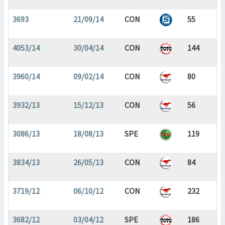
3693
21/09/14
CON
55
4053/14
30/04/14
CON
144
3960/14
09/02/14
CON
80
3932/13
15/12/13
CON
56
3086/13
18/08/13
SPE
119
3834/13
26/05/13
CON
84
3719/12
06/10/12
CON
232
3682/12
03/04/12
SPE
186