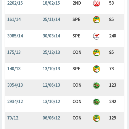
2262/15
18/02/15
2ND
53
161/14
25/11/14
SPE
85
3985/14
30/03/14
SPE
240
175/13
25/12/13
CON
95
140/13
13/10/13
SPE
73
3054/13
12/06/13
CON
123
2934/12
13/10/12
CON
242
79/12
06/06/12
CON
129