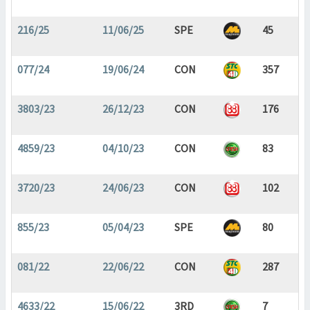
216/25
11/06/25
SPE
45
077/24
19/06/24
CON
357
3803/23
26/12/23
CON
176
4859/23
04/10/23
CON
83
3720/23
24/06/23
CON
102
855/23
05/04/23
SPE
80
081/22
22/06/22
CON
287
4633/22
15/06/22
3RD
7