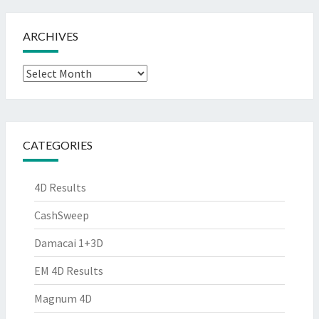
ARCHIVES
Archives
CATEGORIES
4D Results
CashSweep
Damacai 1+3D
EM 4D Results
Magnum 4D