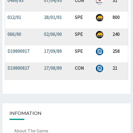
0499/93
07/04/93
CON
31
012/91
28/01/91
SPE
800
066/90
02/06/90
SPE
240
D19890917
17/09/89
SPE
258
D19890827
27/08/89
CON
21
INFOMATION
About The Game