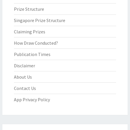
Prize Structure
Singapore Prize Structure
Claiming Prizes
How Draw Conducted?
Publication Times
Disclaimer
About Us
Contact Us
App Privacy Policy