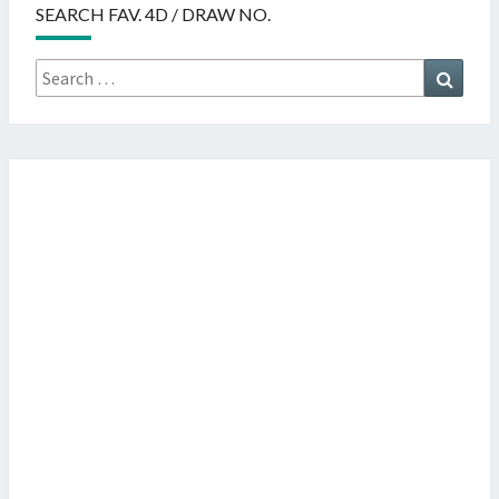
SEARCH FAV. 4D / DRAW NO.
Search
Searc
for: