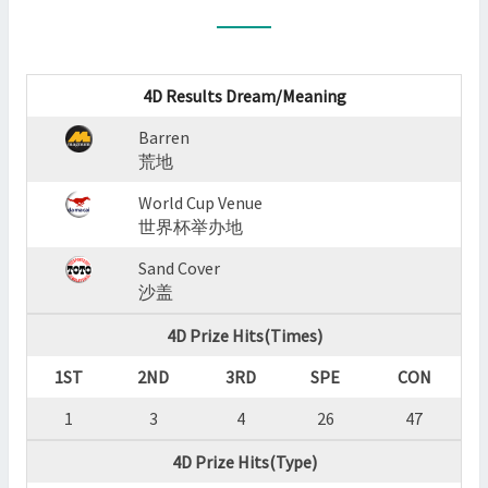
:
BARREN,WORLD
CUP
VENUE,SAND
4D Results Dream/Meaning
COVER
Barren
?
荒地
>
World Cup Venue
世界杯举办地
Sand Cover
沙盖
4D Prize Hits(Times)
1ST
2ND
3RD
SPE
CON
1
3
4
26
47
4D Prize Hits(Type)