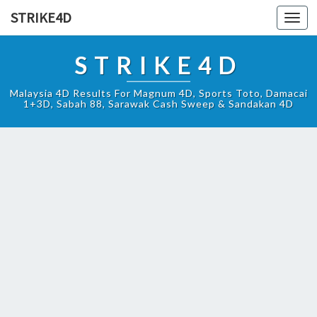
STRIKE4D
Toggl
navig
STRIKE4D
Malaysia 4D Results For Magnum 4D, Sports Toto, Damacai
1+3D, Sabah 88, Sarawak Cash Sweep & Sandakan 4D