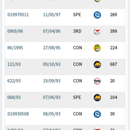
D19970511
11/05/97
SPE
269
0969/96
07/04/96
3RD
399
86/1995
27/08/95
CON
224
121/93
09/10/93
CON
687
622/93
19/09/93
CON
20
068/93
07/06/93
SPE
104
D19930508
08/05/93
CON
30