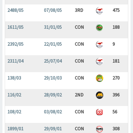
2488/05
07/08/05
3RD
475
1611/05
31/01/05
CON
188
2392/05
22/01/05
CON
9
2311/04
25/07/04
CON
181
138/03
29/10/03
CON
270
116/02
28/09/02
2ND
396
108/02
03/08/02
CON
56
1899/01
29/09/01
CON
308