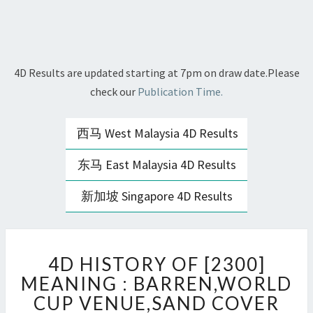
4D Results are updated starting at 7pm on draw date.Please
check our
Publication Time.
西马 West Malaysia 4D Results
东马 East Malaysia 4D Results
新加坡 Singapore 4D Results
4D
4D HISTORY OF [2300]
HISTORY
OF
MEANING : BARREN,WORLD
[2300]
CUP VENUE,SAND COVER
MEANING