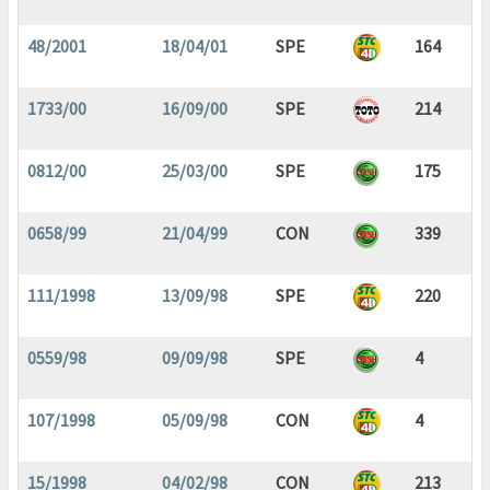
48/2001
18/04/01
SPE
164
1733/00
16/09/00
SPE
214
0812/00
25/03/00
SPE
175
0658/99
21/04/99
CON
339
111/1998
13/09/98
SPE
220
0559/98
09/09/98
SPE
4
107/1998
05/09/98
CON
4
15/1998
04/02/98
CON
213