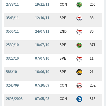
2773/11
19/11/11
CON
200
3543/11
12/10/11
SPE
38
3506/11
24/07/11
2ND
80
2539/10
18/07/10
SPE
371
3322/10
07/07/10
SPE
11
586/10
16/06/10
SPE
21
3240/09
07/10/09
CON
252
2695/2008
07/05/08
CON
518