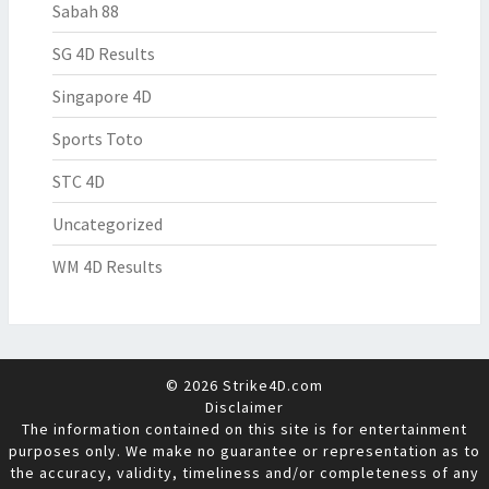
Sabah 88
SG 4D Results
Singapore 4D
Sports Toto
STC 4D
Uncategorized
WM 4D Results
© 2026 Strike4D.com
Disclaimer
The information contained on this site is for entertainment
purposes only. We make no guarantee or representation as to
the accuracy, validity, timeliness and/or completeness of any