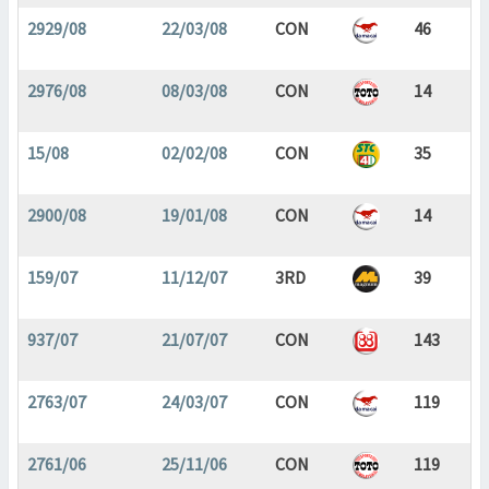
2929/08
22/03/08
CON
46
2976/08
08/03/08
CON
14
15/08
02/02/08
CON
35
2900/08
19/01/08
CON
14
159/07
11/12/07
3RD
39
937/07
21/07/07
CON
143
2763/07
24/03/07
CON
119
2761/06
25/11/06
CON
119