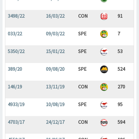
3498/22
16/03/22
CON
91
033/22
09/03/22
SPE
7
5350/22
15/01/22
SPE
53
389/20
09/08/20
SPE
524
146/19
13/11/19
CON
270
4933/19
10/08/19
SPE
95
4703/17
24/12/17
CON
594