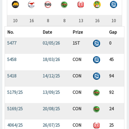
10
16
8
8
13
16
10
No.
Date
Prize
Gap
5477
02/05/26
1ST
0
5458
18/03/26
CON
45
5418
14/12/25
CON
94
5179/25
13/09/25
CON
92
5169/25
20/08/25
CON
24
4064/25
26/07/25
CON
25