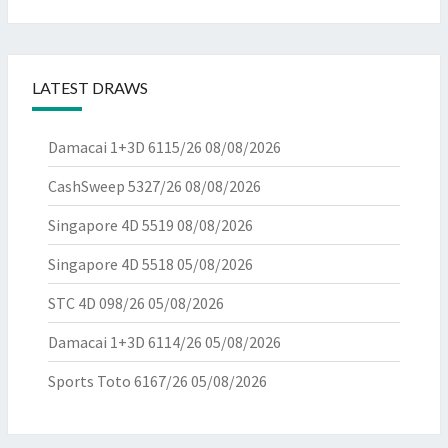
LATEST DRAWS
Damacai 1+3D 6115/26
08/08/2026
CashSweep 5327/26
08/08/2026
Singapore 4D 5519
08/08/2026
Singapore 4D 5518
05/08/2026
STC 4D 098/26
05/08/2026
Damacai 1+3D 6114/26
05/08/2026
Sports Toto 6167/26
05/08/2026