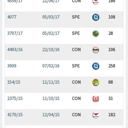
4559/17
21/06/17
CON
186
4077
05/03/17
SPE
108
3707/17
05/02/17
SPE
28
4493/16
22/10/16
CON
106
3909
07/02/16
SPE
258
154/15
11/11/15
CON
88
2375/15
11/10/15
CON
31
4170/15
12/04/15
CON
182