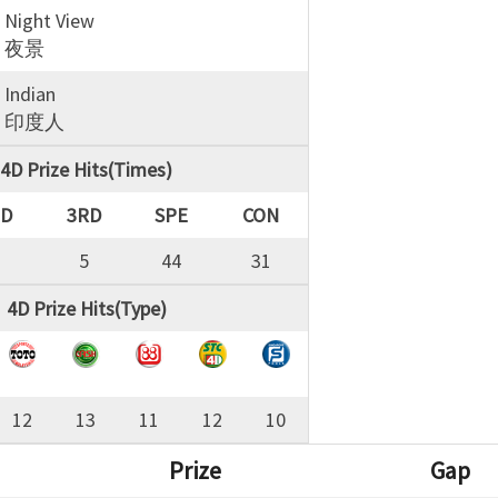
Night View
夜景
Indian
印度人
4D Prize Hits(Times)
ND
3RD
SPE
CON
5
44
31
4D Prize Hits(Type)
12
13
11
12
10
Prize
Gap