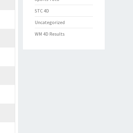
STC 4D
Uncategorized
WM 4D Results