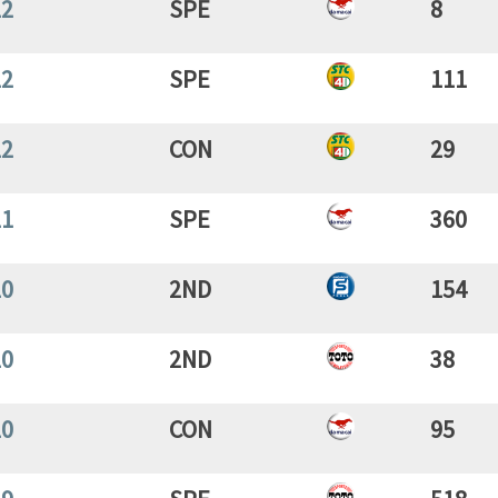
22
SPE
8
22
SPE
111
22
CON
29
21
SPE
360
20
2ND
154
20
2ND
38
20
CON
95