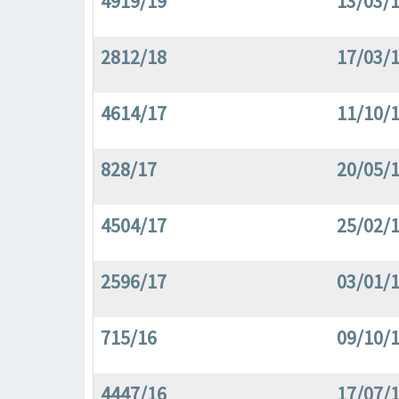
4919/19
13/03/
2812/18
17/03/
4614/17
11/10/
828/17
20/05/
4504/17
25/02/
2596/17
03/01/
715/16
09/10/
4447/16
17/07/