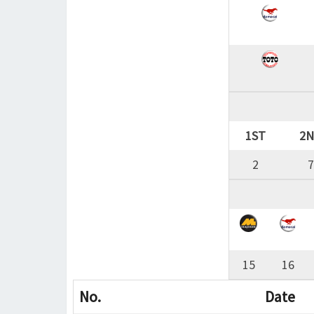
1ST
2
2
7
15
16
No.
Date