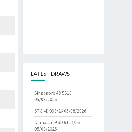
LATEST DRAWS
Singapore 4D 5518
05/08/2026
STC 4D 098/26
05/08/2026
Damacai 1+3D 6114/26
05/08/2026