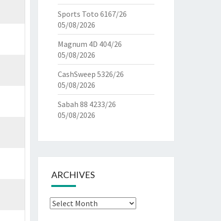
Sports Toto 6167/26
05/08/2026
Magnum 4D 404/26
05/08/2026
CashSweep 5326/26
05/08/2026
Sabah 88 4233/26
05/08/2026
ARCHIVES
Archives