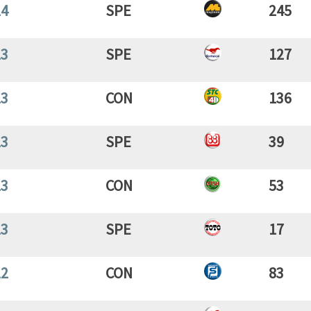
24
SPE
245
23
SPE
127
23
CON
136
23
SPE
39
23
CON
53
23
SPE
17
22
CON
83