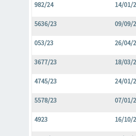
982/24
14/01/
5636/23
09/09/
053/23
26/04/
3677/23
18/03/
4745/23
24/01/
5578/23
07/01/
4923
16/10/