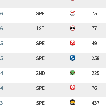
16
SPE
75
16
1ST
77
15
SPE
49
15
SPE
258
14
2ND
225
14
SPE
76
13
SPE
437