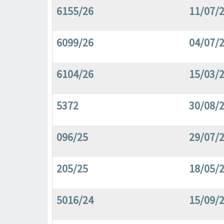
6155/26
11/07/
6099/26
04/07/
6104/26
15/03/
5372
30/08/
096/25
29/07/
205/25
18/05/
5016/24
15/09/