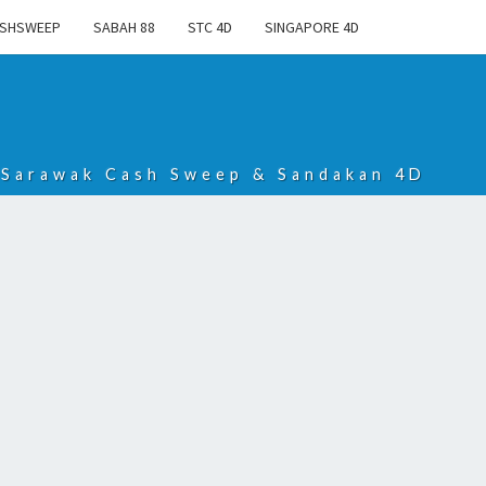
SHSWEEP
SABAH 88
STC 4D
SINGAPORE 4D
, Sarawak Cash Sweep & Sandakan 4D