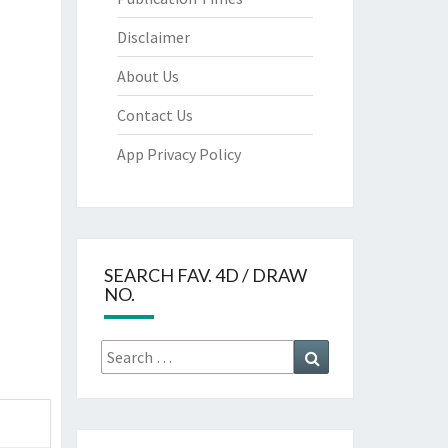
Disclaimer
About Us
Contact Us
App Privacy Policy
SEARCH FAV. 4D / DRAW
NO.
Search
Search
for: