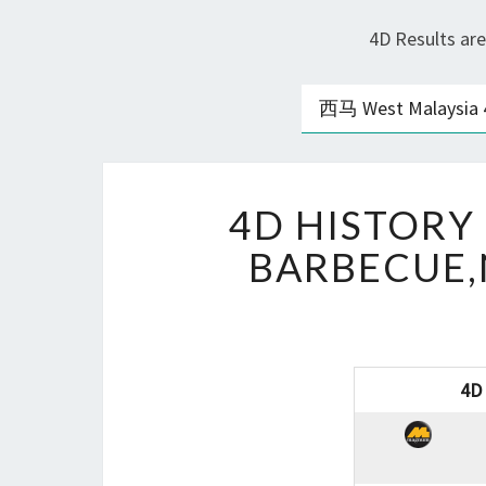
4D Results ar
西马 West Malaysia 4
4D HISTORY 
BARBECUE,
4D