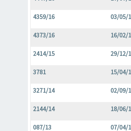
4359/16
03/05/
4373/16
16/02/
2414/15
29/12/
3781
15/04/
3271/14
02/09/
2144/14
18/06/
087/13
07/04/