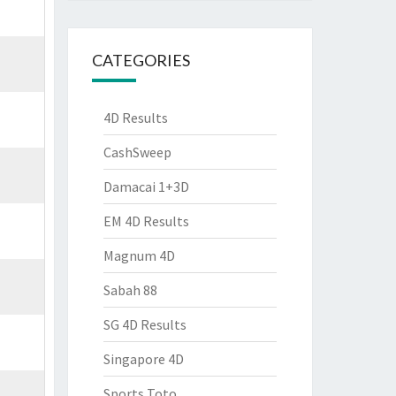
CATEGORIES
4D Results
CashSweep
Damacai 1+3D
EM 4D Results
Magnum 4D
Sabah 88
SG 4D Results
Singapore 4D
Sports Toto