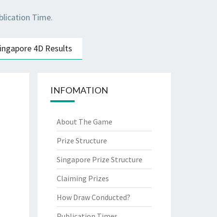
blication Time.
gapore 4D Results
INFOMATION
About The Game
Prize Structure
Singapore Prize Structure
Claiming Prizes
How Draw Conducted?
Publication Times