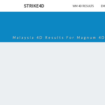
STRIKE4D
WM 4D RESULTS
EM
Malaysia 4D Results For Magnum 4D