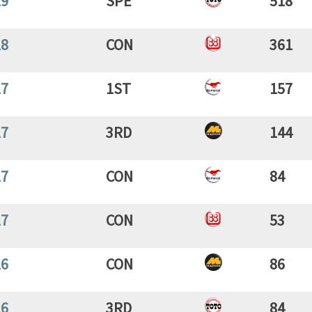
19
SPE
518
18
CON
361
17
1ST
157
17
3RD
144
17
CON
84
17
CON
53
16
CON
86
16
3RD
84