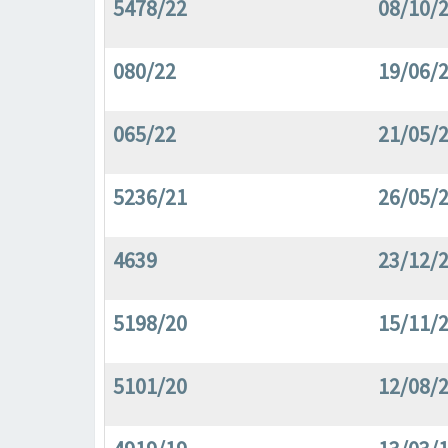
5478/22
08/10/
080/22
19/06/
065/22
21/05/
5236/21
26/05/
4639
23/12/
5198/20
15/11/
5101/20
12/08/