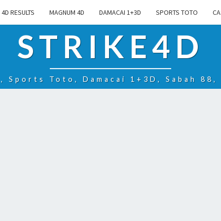
 4D RESULTS
MAGNUM 4D
DAMACAI 1+3D
SPORTS TOTO
CA
STRIKE4D
, Sports Toto, Damacai 1+3D, Sabah 88