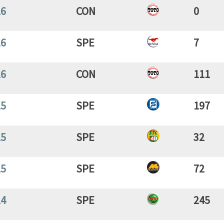
26
CON
0
26
SPE
7
26
CON
111
25
SPE
197
25
SPE
32
25
SPE
72
24
SPE
245