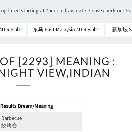
e updated starting at 7pm on draw date.Please check our
Pu
D Results
东马 East Malaysia 4D Results
新加坡 Sin
4D
OF [2293] MEANING :
HISTORY
OF
NIGHT VIEW,INDIAN
[2293]
MEANING
:
BARBECUE,NIGHT
VIEW,INDIAN
 Results Dream/Meaning
?
Barbecue
>
烧烤会